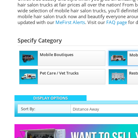
hair salon trucks at fair prices all over the nation! Fro
wide selection of mobile hair salon trucks, you’ll definit
mobile hair salon truck now and beautify everyone aroun
updated with our
MeFirst Alerts
.
Visit our
FAQ page
for d
Specify Category
Mobile Boutiques
Mobi
Pet Care / Vet Trucks
Rest
DISPLAY OPTIONS
Sort
By
: