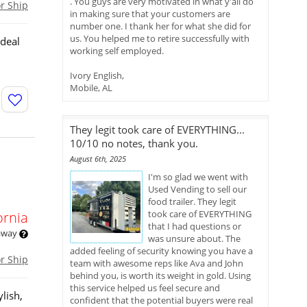
. You guys are very motivated in what y'all do
or Ship
in making sure that your customers are
number one. I thank her for what she did for
us. You helped me to retire successfully with
ideal
working self employed.
n
Ivory English,
Mobile, AL
They legit took care of EVERYTHING...
10/10 no notes, thank you.
August 6th, 2025
I'm so glad we went with
Used Vending to sell our
food trailer. They legit
took care of EVERYTHING
ornia
that I had questions or
 away
was unsure about. The
added feeling of security knowing you have a
or Ship
team with awesome reps like Ava and John
behind you, is worth its weight in gold. Using
this service helped us feel secure and
lish,
confident that the potential buyers were real