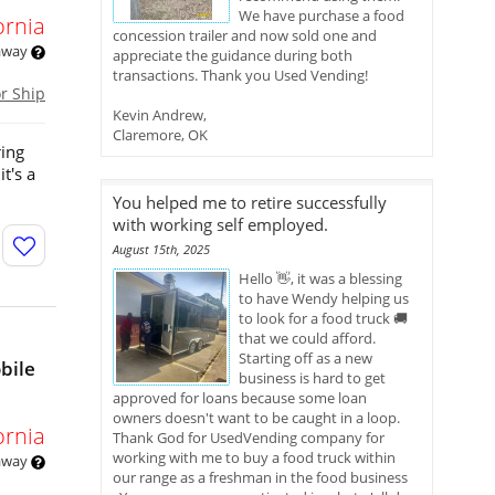
We have purchase a food
ornia
concession trailer and now sold one and
 away
appreciate the guidance during both
transactions. Thank you Used Vending!
or Ship
Kevin Andrew,
Claremore, OK
ring
t's a
You helped me to retire successfully
with working self employed.
August 15th, 2025
Hello 👋, it was a blessing
to have Wendy helping us
to look for a food truck 🚚
that we could afford.
Starting off as a new
bile
business is hard to get
approved for loans because some loan
owners doesn't want to be caught in a loop.
ornia
Thank God for UsedVending company for
working with me to buy a food truck within
 away
our range as a freshman in the food business