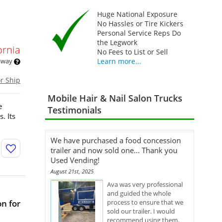
Huge National Exposure
No Hassles or Tire Kickers
Personal Service Reps Do
the Legwork
ornia
No Fees to List or Sell
 away
Learn more...
or Ship
Mobile Hair & Nail Salon Trucks
e
Testimonials
. Its
We have purchased a food concession
trailer and now sold one... Thank you
Used Vending!
August 21st, 2025
Ava was very professional
and guided the whole
n for
process to ensure that we
sold our trailer. I would
recommend using them.