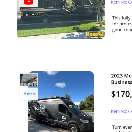
Item No: 
This full
for profe
good condi
2023 Mer
Business 
$170
+ 5 more
Item No: 
Turn every