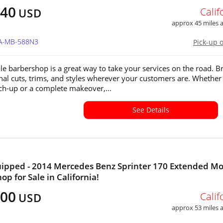
040
Calif
USD
approx 45 miles
CA-MB-588N3
Pick-up 
le barbershop is a great way to take your services on the road. B
nal cuts, trims, and styles wherever your customers are. Whether i
ch-up or a complete makeover,...
See Details
uipped - 2014 Mercedes Benz Sprinter 170 Extended Mo
op for Sale in California!
300
Calif
USD
approx 53 miles