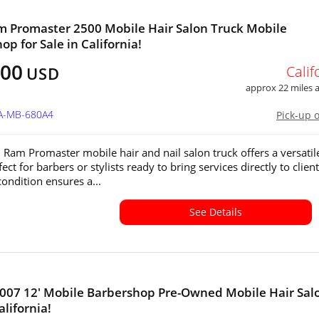
 Promaster 2500 Mobile Hair Salon Truck Mobile
op for Sale in California!
000
Calif
USD
approx 22 miles
CA-MB-680A4
Pick-up 
 Ram Promaster mobile hair and nail salon truck offers a versatil
ect for barbers or stylists ready to bring services directly to clients
condition ensures a...
See Details
2007 12' Mobile Barbershop Pre-Owned Mobile Hair Salo
alifornia!