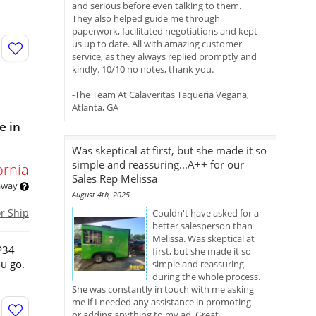
and serious before even talking to them.
They also helped guide me through
paperwork, facilitated negotiations and kept
us up to date. All with amazing customer
service, as they always replied promptly and
kindly. 10/10 no notes, thank you.
-The Team At Calaveritas Taqueria Vegana,
Atlanta, GA
e in
Was skeptical at first, but she made it so
simple and reassuring...A++ for our
ornia
Sales Rep Melissa
 away
August 4th, 2025
or Ship
Couldn't have asked for a
better salesperson than
Melissa. Was skeptical at
P34
first, but she made it so
ou go.
simple and reassuring
during the whole process.
She was constantly in touch with me asking
me if I needed any assistance in promoting
or adding anything to my ad. Great