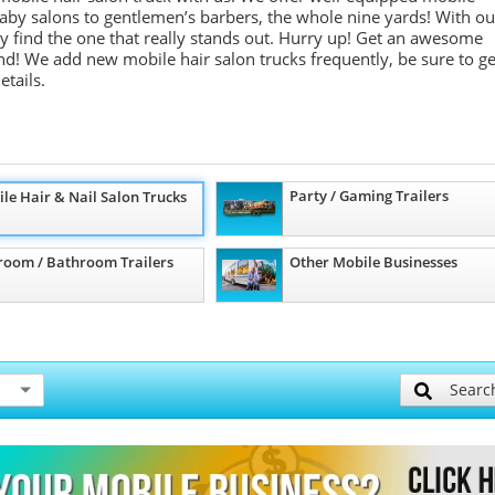
m baby salons to gentlemen’s barbers, the whole nine yards! With ou
ely find the one that really stands out. Hurry up! Get an awesome
d! We add new mobile hair salon trucks frequently, be sure to ge
etails.
Party / Gaming Trailers
le Hair & Nail Salon Trucks
room / Bathroom Trailers
Other Mobile Businesses
Searc