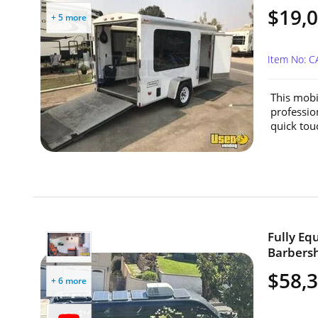
$19,
+ 5 more
Item No: 
This mobi
professio
quick tou
Fully Eq
Barbersh
$58,
+ 6 more