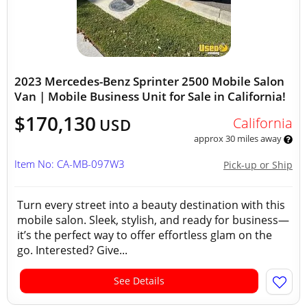
2023 Mercedes-Benz Sprinter 2500 Mobile Salon
Van | Mobile Business Unit for Sale in California!
$170,130
California
USD
approx 30 miles away
Item No: CA-MB-097W3
Pick-up or Ship
Turn every street into a beauty destination with this
mobile salon. Sleek, stylish, and ready for business—
it’s the perfect way to offer effortless glam on the
go. Interested? Give...
See Details