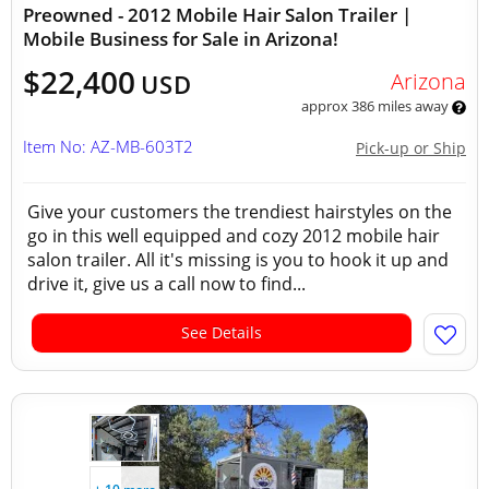
Preowned - 2012 Mobile Hair Salon Trailer |
Mobile Business for Sale in Arizona!
$22,400
Arizona
USD
approx 386 miles away
Item No: AZ-MB-603T2
Pick-up or Ship
Give your customers the trendiest hairstyles on the
go in this well equipped and cozy 2012 mobile hair
salon trailer. All it's missing is you to hook it up and
drive it, give us a call now to find...
See Details