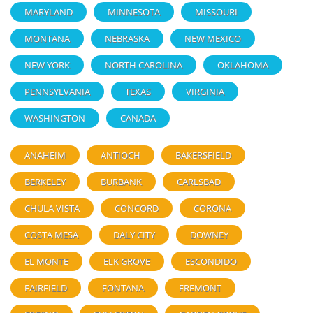
MARYLAND
MINNESOTA
MISSOURI
MONTANA
NEBRASKA
NEW MEXICO
NEW YORK
NORTH CAROLINA
OKLAHOMA
PENNSYLVANIA
TEXAS
VIRGINIA
WASHINGTON
CANADA
ANAHEIM
ANTIOCH
BAKERSFIELD
BERKELEY
BURBANK
CARLSBAD
CHULA VISTA
CONCORD
CORONA
COSTA MESA
DALY CITY
DOWNEY
EL MONTE
ELK GROVE
ESCONDIDO
FAIRFIELD
FONTANA
FREMONT