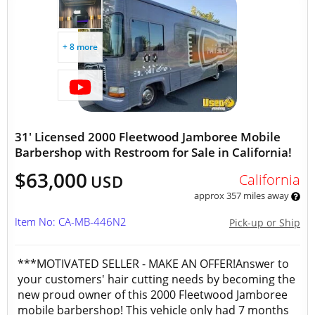
+ 8 more
31' Licensed 2000 Fleetwood Jamboree Mobile
Barbershop with Restroom for Sale in California!
$63,000
California
USD
approx 357 miles away
Item No: CA-MB-446N2
Pick-up or Ship
***MOTIVATED SELLER - MAKE AN OFFER!Answer to
your customers' hair cutting needs by becoming the
new proud owner of this 2000 Fleetwood Jamboree
mobile barbershop! This vehicle only had 7 months