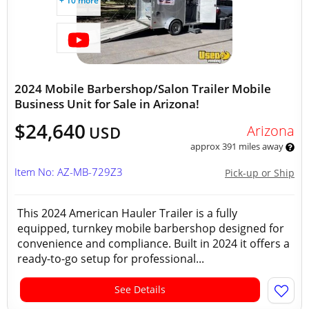
+ 10 more
2024 Mobile Barbershop/Salon Trailer Mobile
Business Unit for Sale in Arizona!
$24,640
Arizona
USD
approx 391 miles away
Item No: AZ-MB-729Z3
Pick-up or Ship
This 2024 American Hauler Trailer is a fully
equipped, turnkey mobile barbershop designed for
convenience and compliance. Built in 2024 it offers a
ready-to-go setup for professional...
See Details