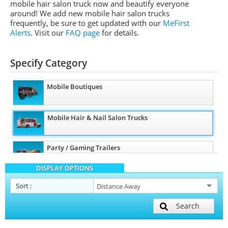
mobile hair salon truck now and beautify everyone
around! We add new mobile hair salon trucks
frequently, be sure to get updated with our
MeFirst
Alerts
.
Visit our
FAQ page
for details.
Specify Category
Mobile Boutiques
Mobile Hair & Nail Salon Trucks
Party / Gaming Trailers
DISPLAY OPTIONS
Pet Care / Vet Trucks
Sort
:
Search
Restroom / Bathroom Trailers