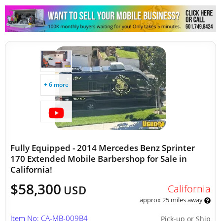
Other Mobile Businesses
+ 6 more
Fully Equipped - 2014 Mercedes Benz Sprinter
170 Extended Mobile Barbershop for Sale in
California!
$58,300
California
USD
approx 25 miles away
Item No: CA-MB-009B4
Pick-up or Ship