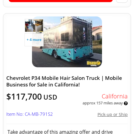
+ 4 more
Chevrolet P34 Mobile Hair Salon Truck | Mobile
Business for Sale in California!
$117,700
California
USD
approx 157 miles away
Item No: CA-MB-791S2
Pick-up or Ship
Take advantage of this amazing offer and drive