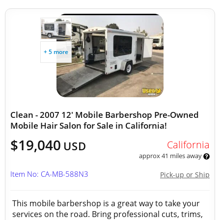
+ 5 more
Clean - 2007 12' Mobile Barbershop Pre-Owned
Mobile Hair Salon for Sale in California!
$19,040
California
USD
approx 41 miles away
Item No: CA-MB-588N3
Pick-up or Ship
This mobile barbershop is a great way to take your
services on the road. Bring professional cuts, trims,