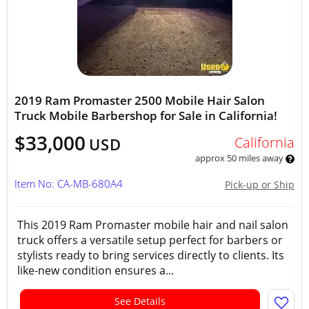
2019 Ram Promaster 2500 Mobile Hair Salon
Truck Mobile Barbershop for Sale in California!
$33,000
California
USD
approx 50 miles away
Item No: CA-MB-680A4
Pick-up or Ship
This 2019 Ram Promaster mobile hair and nail salon
truck offers a versatile setup perfect for barbers or
stylists ready to bring services directly to clients. Its
like-new condition ensures a...
See Details