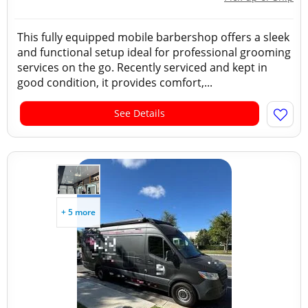
This fully equipped mobile barbershop offers a sleek
and functional setup ideal for professional grooming
services on the go. Recently serviced and kept in
good condition, it provides comfort,...
See Details
+ 5 more