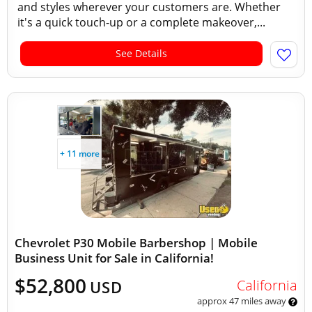
and styles wherever your customers are. Whether
it's a quick touch-up or a complete makeover,...
See Details
+ 11 more
Chevrolet P30 Mobile Barbershop | Mobile
Business Unit for Sale in California!
$52,800
California
USD
approx 47 miles away