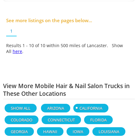
See more listings on the pages below...
1
Results 1 - 10 of
10
within 500 miles of Lancaster. Show
All
here
.
View More Mobile Hair & Nail Salon Trucks in
These Other Locations
SHOW ALL
ARIZONA
CALIFORNIA
COLORADO
CONNECTICUT
FLORIDA
GEORGIA
HAWAII
IOWA
LOUISIANA