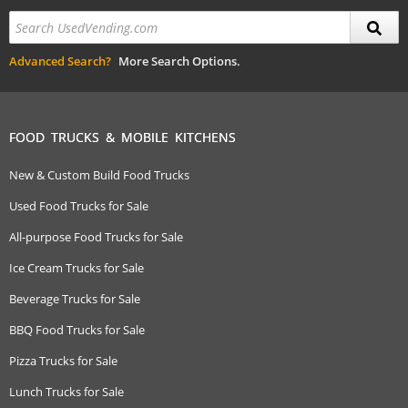
Advanced Search?
More Search Options.
FOOD TRUCKS & MOBILE KITCHENS
New & Custom Build Food Trucks
Used Food Trucks for Sale
All-purpose Food Trucks for Sale
Ice Cream Trucks for Sale
Beverage Trucks for Sale
BBQ Food Trucks for Sale
Pizza Trucks for Sale
Lunch Trucks for Sale