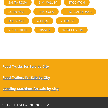
SANTA ROSA
SIMI VALLEY
STOCKTON
SUNNYVALE
TEMECULA
THOUSAND OAKS
TORRANCE
VALLEJO
VENTURA
VICTORVILLE
VISALIA
WEST COVINA
Food Trucks for Sale by City
Food Trailers for Sale by City
Vending Machines for Sale by City
SEARCH USEDVENDING.COM