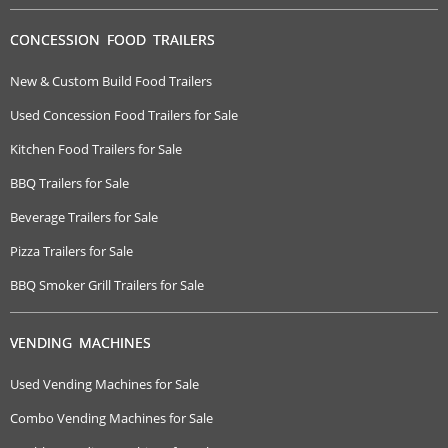
CONCESSION FOOD TRAILERS
New & Custom Build Food Trailers
Used Concession Food Trailers for Sale
Kitchen Food Trailers for Sale
BBQ Trailers for Sale
Beverage Trailers for Sale
Pizza Trailers for Sale
BBQ Smoker Grill Trailers for Sale
VENDING MACHINES
Used Vending Machines for Sale
Combo Vending Machines for Sale