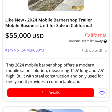
Like New - 2024 Mobile Barbershop Trailer
Mobile Business Unit for Sale in California!
$55,000
California
USD
approx 309 miles away
Item No: CA-MB-663Y3
Pick-up or Ship
This 2024 mobile barber shop offers a modern
mobile salon solution, measuring 14.5' long and 7.5'
high. Built with steel construction and only used for
one year, it provides a comfortable and...
See Details