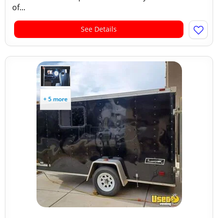
of...
See Details
+ 5 more