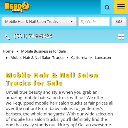
Food Trucks
Concession
Vendi
GO
Mobile Hair & Nail Salon Trucks
& Mobile Kitchens
& Food Trailers
(601) 749-8424
Home
Mobile Businesses for Sale
Mobile Hair & Nail Salon Trucks
California
Lancaster
Mobile Hair & Nail Salon
Trucks for Sale
Unveil true beauty and style when you grab an
amazing mobile hair salon truck with us! We offer
well-equipped mobile hair salon trucks at fair prices all
over the nation! From baby salons to gentlemen’s
barbers, the whole nine yards! With our wide selection
of mobile hair salon trucks, you’ll definitely find the
one that really stands out. Hurry up! Get an awesome