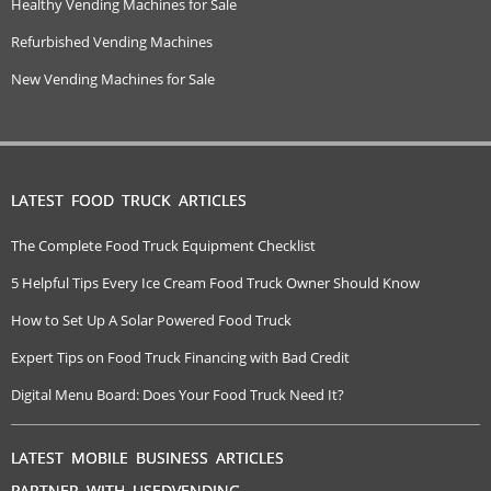
Healthy Vending Machines for Sale
Refurbished Vending Machines
New Vending Machines for Sale
LATEST FOOD TRUCK ARTICLES
The Complete Food Truck Equipment Checklist
5 Helpful Tips Every Ice Cream Food Truck Owner Should Know
How to Set Up A Solar Powered Food Truck
Expert Tips on Food Truck Financing with Bad Credit
Digital Menu Board: Does Your Food Truck Need It?
LATEST MOBILE BUSINESS ARTICLES
PARTNER WITH USEDVENDING