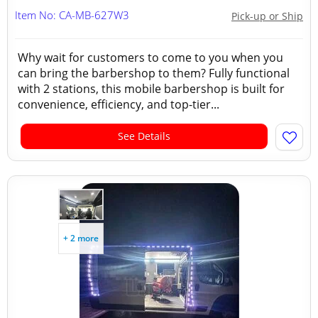
Item No: CA-MB-627W3
Pick-up or Ship
Why wait for customers to come to you when you
can bring the barbershop to them? Fully functional
with 2 stations, this mobile barbershop is built for
convenience, efficiency, and top-tier...
See Details
+ 2 more