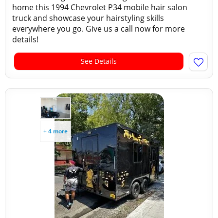
home this 1994 Chevrolet P34 mobile hair salon
truck and showcase your hairstyling skills
everywhere you go. Give us a call now for more
details!
See Details
+ 4 more