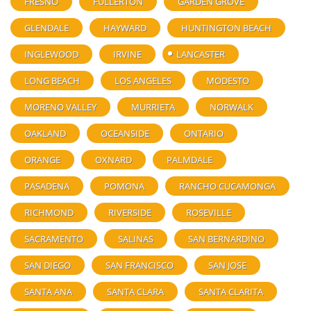
FRESNO
FULLERTON
GARDEN GROVE
GLENDALE
HAYWARD
HUNTINGTON BEACH
INGLEWOOD
IRVINE
LANCASTER
LONG BEACH
LOS ANGELES
MODESTO
MORENO VALLEY
MURRIETA
NORWALK
OAKLAND
OCEANSIDE
ONTARIO
ORANGE
OXNARD
PALMDALE
PASADENA
POMONA
RANCHO CUCAMONGA
RICHMOND
RIVERSIDE
ROSEVILLE
SACRAMENTO
SALINAS
SAN BERNARDINO
SAN DIEGO
SAN FRANCISCO
SAN JOSE
SANTA ANA
SANTA CLARA
SANTA CLARITA