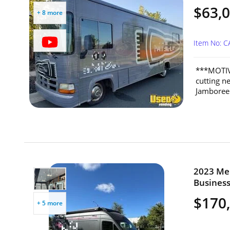
$63,
+ 8 more
Item No: 
***MOTIV
cutting n
Jamboree 
2023 Mer
Business 
$170
+ 5 more