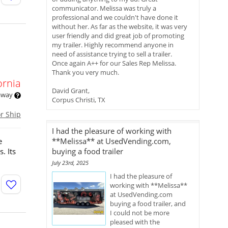
communicator. Melissa was truly a
professional and we couldn't have done it
without her. As far as the website, it was very
user friendly and did great job of promoting
my trailer. Highly recommend anyone in
need of assistance trying to sell a trailer.
Once again A++ for our Sales Rep Melissa.
Thank you very much.
ornia
David Grant,
 away
Corpus Christi, TX
or Ship
I had the pleasure of working with
e
**Melissa** at UsedVending.com,
. Its
buying a food trailer
July 23rd, 2025
I had the pleasure of
working with **Melissa**
at UsedVending.com
buying a food trailer, and
I could not be more
pleased with the