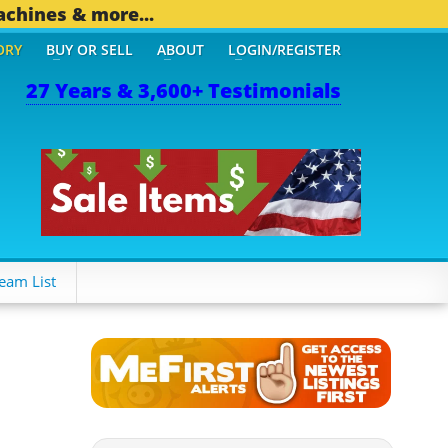
achines & more...
ORY
BUY OR SELL
ABOUT
LOGIN/REGISTER
27 Years & 3,600+ Testimonials
THER MOBILE BIZ...
1,82
eam List