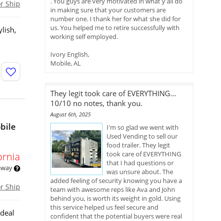
. You guys are very motivated in what y'all do
or Ship
in making sure that your customers are
number one. I thank her for what she did for
us. You helped me to retire successfully with
lish,
working self employed.
Ivory English,
Mobile, AL
They legit took care of EVERYTHING...
10/10 no notes, thank you.
August 6th, 2025
bile
I'm so glad we went with
Used Vending to sell our
food trailer. They legit
took care of EVERYTHING
ornia
that I had questions or
 away
was unsure about. The
added feeling of security knowing you have a
or Ship
team with awesome reps like Ava and John
behind you, is worth its weight in gold. Using
this service helped us feel secure and
ideal
confident that the potential buyers were real