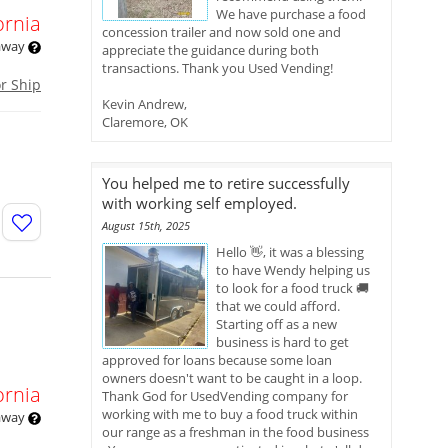
We have purchase a food
ornia
concession trailer and now sold one and
 away
appreciate the guidance during both
transactions. Thank you Used Vending!
or Ship
Kevin Andrew,
Claremore, OK
You helped me to retire successfully
with working self employed.
August 15th, 2025
Hello 👋, it was a blessing
to have Wendy helping us
to look for a food truck 🚚
that we could afford.
Starting off as a new
business is hard to get
approved for loans because some loan
owners doesn't want to be caught in a loop.
ornia
Thank God for UsedVending company for
working with me to buy a food truck within
 away
our range as a freshman in the food business