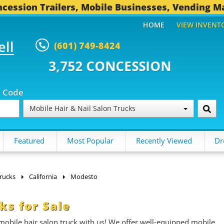
cession Trailers, Mobile Businesses, Vending M
HOME
VIEW INVENT
ell
(601) 749-8424
CONCESSION TRAILERS...
496 O
p Code
Mobile Hair & Nail Salon Trucks
Featured
Most Popular
Recently Viewed
Dr
Trucks
California
Modesto
ks for Sale
obile hair salon truck with us! We offer well-equipped mobile