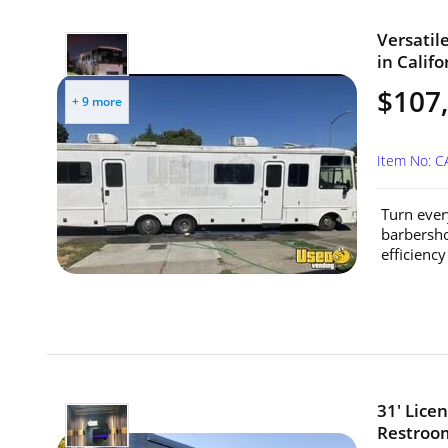
Versatil
in Califo
$107
+ 9 more
Item No: 
Turn ever
barbersho
efficiency 
31' Lice
Restroom