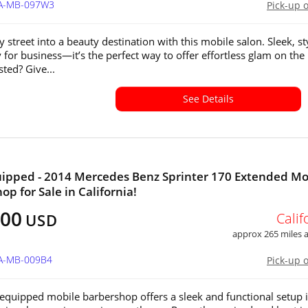
CA-MB-097W3
Pick-up 
 street into a beauty destination with this mobile salon. Sleek, sty
 for business—it’s the perfect way to offer effortless glam on the
sted? Give...
See Details
uipped - 2014 Mercedes Benz Sprinter 170 Extended Mo
op for Sale in California!
300
Calif
USD
approx 265 miles
CA-MB-009B4
Pick-up 
y equipped mobile barbershop offers a sleek and functional setup 