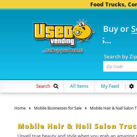
Food Trucks, Con
Buy or
S
FOOD TRUCKS...
3,752 
Search by Zi
Search
All Items
My Feed
Home
Mobile Businesses for Sale
Mobile Hair & Nail Salon 
Mobile Hair & Nail Salon Truc
Unveil true beauty and style when you grab an amazing m