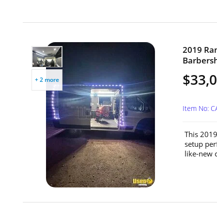
2019 Ram
Barbersh
$33,
+ 2 more
Item No: 
This 2019
setup perf
like-new 