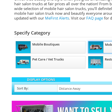
hair salon trucks at fair prices all over the nation! Fro
wide selection of mobile hair salon trucks, you’ll definit
mobile hair salon truck now and beautify everyone aroun
updated with our
MeFirst Alerts
.
Visit our
FAQ page
for d
Specify Category
Mobile Boutiques
Mobi
Pet Care / Vet Trucks
Rest
DISPLAY OPTIONS
Sort
By
: