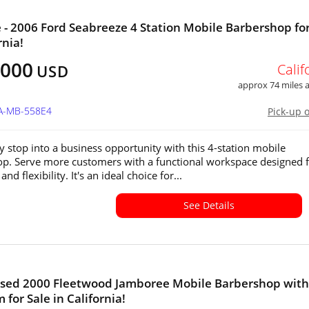
e - 2006 Ford Seabreeze 4 Station Mobile Barbershop for
rnia!
,000
Calif
USD
approx 74 miles
CA-MB-558E4
Pick-up 
y stop into a business opportunity with this 4-station mobile
p. Serve more customers with a functional workspace designed 
and flexibility. It's an ideal choice for...
See Details
nsed 2000 Fleetwood Jamboree Mobile Barbershop with
 for Sale in California!