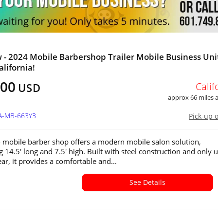
 - 2024 Mobile Barbershop Trailer Mobile Business Unit
alifornia!
000
Calif
USD
approx 66 miles
CA-MB-663Y3
Pick-up 
 mobile barber shop offers a modern mobile salon solution,
 14.5' long and 7.5' high. Built with steel construction and only 
ar, it provides a comfortable and...
See Details