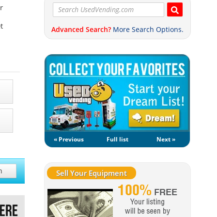
r
t
Advanced Search?
More Search Options.
« Previous
Full list
Next »
h
Sell Your Equipment