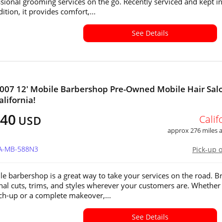
ssional grooming services on the go. Recently serviced and kept i
tion, it provides comfort,...
See Details
2007 12' Mobile Barbershop Pre-Owned Mobile Hair Salo
alifornia!
040
Calif
USD
approx 276 miles
CA-MB-588N3
Pick-up 
le barbershop is a great way to take your services on the road. B
nal cuts, trims, and styles wherever your customers are. Whether i
ch-up or a complete makeover,...
See Details