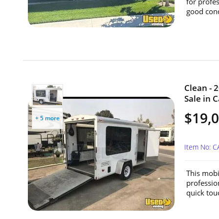
for profe
good condi
Clean - 
Sale in C
$19,
+ 5 more
Item No: 
This mobi
professio
quick tou