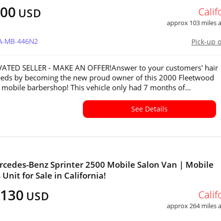
000
Calif
USD
approx 103 miles
CA-MB-446N2
Pick-up 
ATED SELLER - MAKE AN OFFER!Answer to your customers' hair
eeds by becoming the new proud owner of this 2000 Fleetwood
mobile barbershop! This vehicle only had 7 months of...
See Details
cedes-Benz Sprinter 2500 Mobile Salon Van | Mobile
Unit for Sale in California!
,130
Calif
USD
approx 264 miles