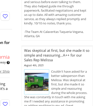
n
and serious before even talking to them.
They also helped guide me through
paperwork, facilitated negotiations and kept
us up to date. All with amazing customer
service, as they always replied promptly and
kindly. 10/10 no notes, thank you.
-The Team At Calaveritas Taqueria Vegana,
Atlanta, GA
n for
Was skeptical at first, but she made it so
simple and reassuring...A++ for our
ornia
Sales Rep Melissa
 away
August 4th, 2025
or Ship
Couldn't have asked for a
better salesperson than
Melissa. Was skeptical at
ring
first, but she made it so
t's a
simple and reassuring
during the whole process.
She was constantly in touch with me asking
me if I needed any assistance in promoting
or adding anything to my ad. Great