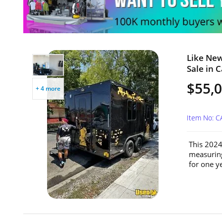
Like New
Sale in C
$55,
+ 4 more
Item No: 
This 2024
measuring
for one ye