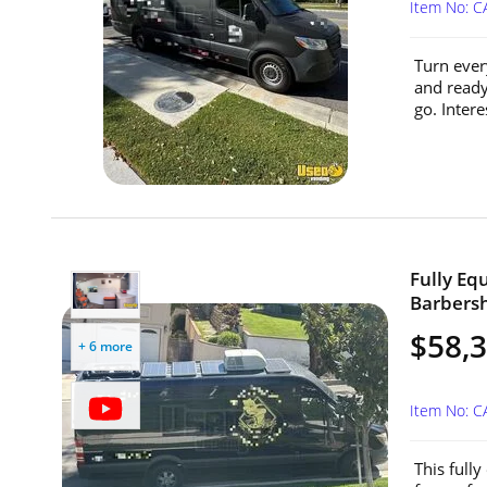
Item No: 
Turn every
and ready
go. Intere
Fully Eq
Barbersh
$58,
+ 6 more
Item No: 
This full