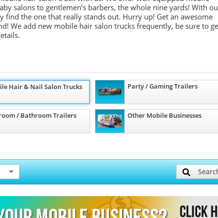
m baby salons to gentlemen’s barbers, the whole nine yards! With ou
ely find the one that really stands out. Hurry up! Get an awesome
d! We add new mobile hair salon trucks frequently, be sure to ge
etails.
Party / Gaming Trailers
le Hair & Nail Salon Trucks
room / Bathroom Trailers
Other Mobile Businesses
Searc