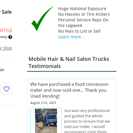
Huge National Exposure
 Sale
No Hassles or Tire Kickers
Personal Service Reps Do
the Legwork
ornia
No Fees to List or Sell
 away
Learn more...
or Ship
Mobile Hair & Nail Salon Trucks
Testimonials
for
We have purchased a food concession
trailer and now sold one... Thank you
Used Vending!
August 21st, 2025
Ava was very professional
and guided the whole
process to ensure that we
sold our trailer. I would
recommend using them.