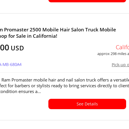
 Promaster 2500 Mobile Hair Salon Truck Mobile
op for Sale in California!
000
Calif
USD
approx 298 miles
CA-MB-680A4
Pick-up 
 Ram Promaster mobile hair and nail salon truck offers a versatil
ect for barbers or stylists ready to bring services directly to clients
condition ensures a...
See Details