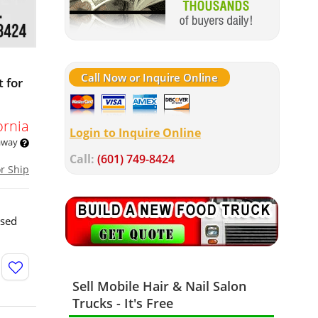
Call Now or Inquire Online
 for
ornia
Login to Inquire Online
 away
Call:
(601) 749-8424
or Ship
used
Sell Mobile Hair & Nail Salon
Trucks - It's Free