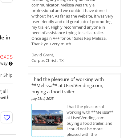
communicator. Melissa was truly a
professional and we couldn't have done it
without her. As far as the website, it was very
user friendly and did great job of promoting
my trailer. Highly recommend anyone in
need of assistance trying to sell a trailer.
le in
Once again A++ for our Sales Rep Melissa.
Thank you very much.
Texas
David Grant,
Corpus Christi, TX
 away
or Ship
I had the pleasure of working with
**Melissa** at UsedVending.com,
 all
buying a food trailer
 with
July 23rd, 2025
I had the pleasure of
working with **Melissa**
at UsedVending.com
buying a food trailer, and
I could not be more
pleased with the