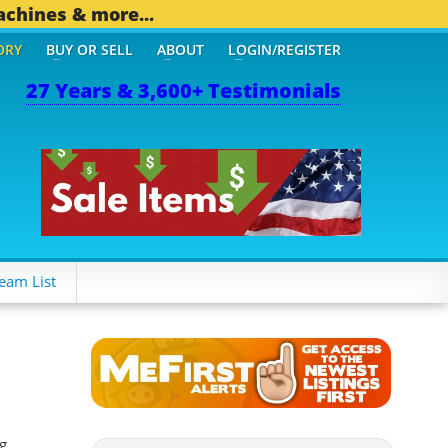
achines & more...
ORY
BUY OR SELL
ABOUT
LOGIN/REGISTER
27 Years & 3,600+ Testimonials
OTHER MOBILE BIZ...
1,8
eam List
g