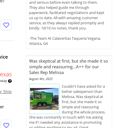
go?
and serious before even talking to them.
They also helped guide me through
paperwork, facilitated negotiations and kept
us up to date. All with amazing customer
service, as they always replied promptly and
kindly. 10/10 no notes, thank you.
-The Team At Calaveritas Taqueria Vegana,
Atlanta, GA
vice
Was skeptical at first, but she made it so
simple and reassuring...A++ for our
Sales Rep Melissa
Texas
August 4th, 2025
 away
Couldn't have asked for a
or Ship
better salesperson than
Melissa. Was skeptical at
first, but she made it so
ler
simple and reassuring
during the whole process.
She was constantly in touch with me asking
me if I needed any assistance in promoting
or adding anything to my ad. Great