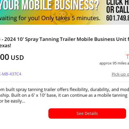
e - 2024 10' Spray Tanning Trailer Mobile Business Unit 
exas!
800
USD
approx 95 miles
TX-MB-437C4
Pick-up 
m built spray tanning trailer offers flexibility, durability, and mo
hip. Built on a 6’ x 10’ base, it can continue as a mobile tanning
r be easily...
See Details