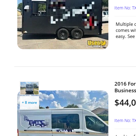
Item No: 
Multiple o
comes wit
easy. See
2016 For
Business
$44,
+ 8 more
Item No: 