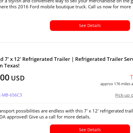
or a stylish and convenient way to sell your merchandise on the 
ere this 2016 Ford mobile boutique truck. Call us now for more
See Details
 7' x 12' Refrigerated Trailer | Refrigerated Trailer Ser
in Texas!
400
USD
approx 176 miles
TX-MB-656C3
Pick-up 
nsport possibilities are endless with this 7' x 12' refrigerated trai
SDA approved! Give us a call for more details.
See Details