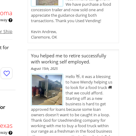
We have purchase a food
concession trailer and now sold one and
homa
appreciate the guidance during both
 away
transactions. Thank you Used Vending!
or Ship
Kevin Andrew,
Claremore, OK
t for
You helped me to retire successfully
with working self employed.
August 15th, 2025
Hello 👋, it was a blessing
to have Wendy helping us
to look for a food truck 🚚
that we could afford.
Starting off as a new
business is hard to get
for
approved for loans because some loan
owners doesn't want to be caught in a loop.
Thank God for UsedVending company for
Texas
working with me to buy a food truck within
our range as a freshman in the food business
 away