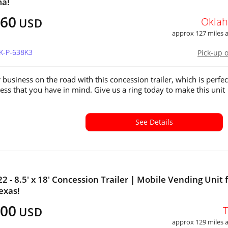
a!
360
Okla
USD
approx 127 miles
OK-P-638K3
Pick-up 
 business on the road with this concession trailer, which is perfec
ess that you have in mind. Give us a ring today to make this unit
See Details
2 - 8.5' x 18' Concession Trailer | Mobile Vending Unit 
exas!
800
USD
approx 129 miles