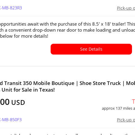
TX-MB-823R3
Pick-up 
pportunities await with the purchase of this 8.5' x 18' trailer! This
h a convenient drop-down rear door to make loading and unloa
 below for more details!
See Details
d Transit 350 Mobile Boutique | Shoe Store Truck | Mo
 Unit for Sale in Texas!
000
USD
approx 137 miles
TX-MB-850F3
Pick-up 