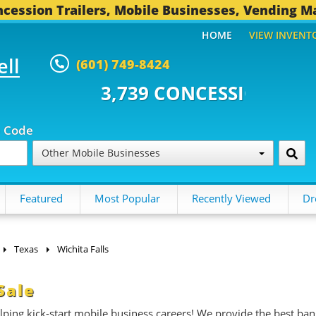
cession Trailers, Mobile Businesses, Vending M
HOME
VIEW INVENT
ell
(601) 749-8424
 CONCESSION TRAILERS...
491 
p Code
Other Mobile Businesses
Featured
Most Popular
Recently Viewed
Dr
Texas
Wichita Falls
Sale
ing kick-start mobile business careers! We provide the best ban