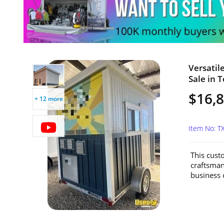
Versatil
Sale in T
$16,
+ 12 more
Item No: 
This custo
craftsmans
business o