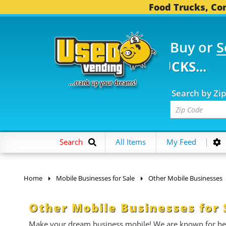
Food Trucks, Con
Buy or
S
FOOD TRUCKS...
3,739
Search by Zi
Search
All Items
My Feed
Home
Mobile Businesses for Sale
Other Mobile Businesses
Other Mobile Businesses for 
Make your dream business mobile! We are known for help