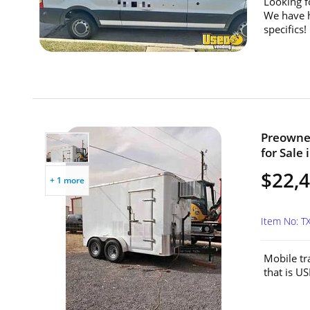
Looking f
We have h
specifics!
Preowned
for Sale 
$22,
+ 1 more
Item No: 
Mobile tra
that is U