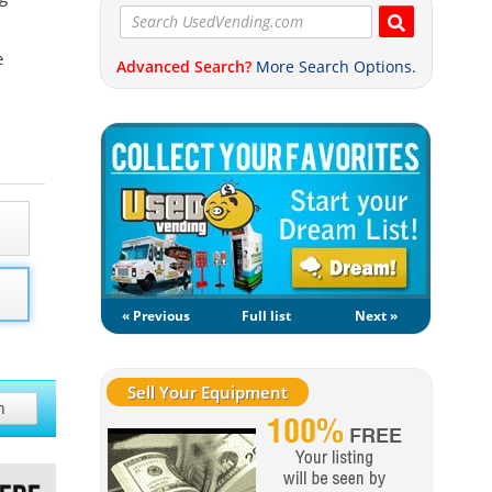
e
Advanced Search?
More Search Options.
« Previous
Full list
Next »
Sell Your Equipment
h