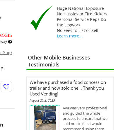
Huge National Exposure
No Hassles or Tire Kickers
e
Personal Service Reps Do
the Legwork
No Fees to List or Sell
Texas
Learn more...
 away
or Ship
Other Mobile Businesses
Testimonials
op
We have purchased a food concession
trailer and now sold one... Thank you
Used Vending!
August 21st, 2025
Ava was very professional
and guided the whole
process to ensure that we
sold our trailer. I would
in
recommend using them.