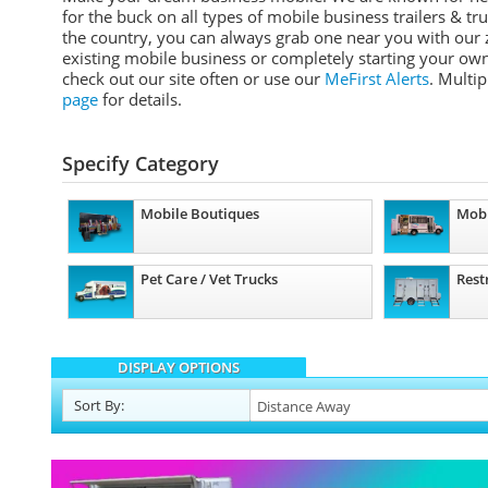
for the buck on all types of mobile business trailers & tr
the country, you can always grab one near you with our z
existing mobile business or completely starting your own
check out our site often or use our
MeFirst Alerts
. Multi
page
for details.
Specify Category
Mobile Boutiques
Mobi
Pet Care / Vet Trucks
Rest
DISPLAY OPTIONS
Sort
By
: