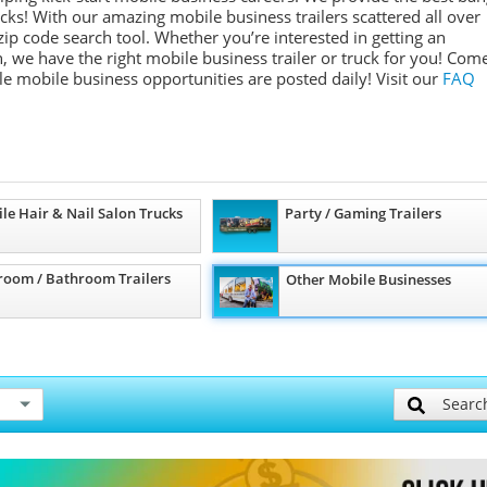
ucks! With our amazing mobile business trailers scattered all over
ip code search tool. Whether you’re interested in getting an
, we have the right mobile business trailer or truck for you! Com
ple mobile business opportunities are posted daily!
Visit our
FAQ
le Hair & Nail Salon Trucks
Party / Gaming Trailers
room / Bathroom Trailers
Other Mobile Businesses
Searc