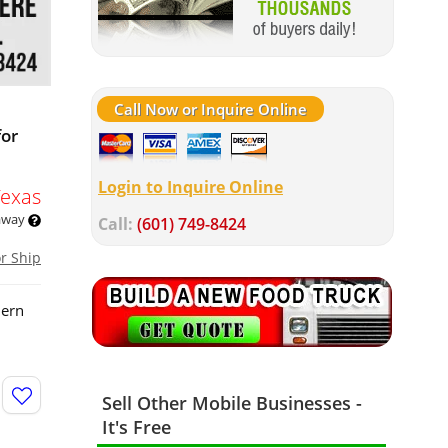
Call Now or Inquire Online
for
Login to Inquire Online
Texas
 away
Call:
(601) 749-8424
or Ship
dern
Sell Other Mobile Businesses -
It's Free