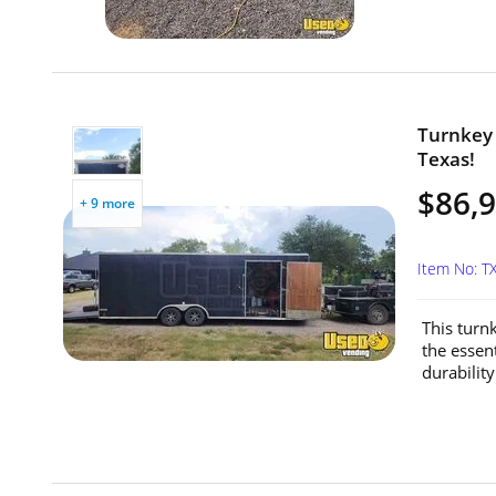
Turnkey 
Texas!
$86,
+ 9 more
Item No: 
This turnk
the essen
durability