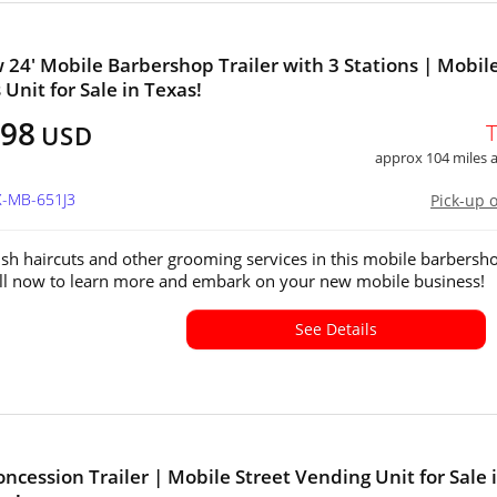
 24' Mobile Barbershop Trailer with 3 Stations | Mobil
 Unit for Sale in Texas!
998
USD
approx 104 miles
X-MB-651J3
Pick-up 
lish haircuts and other grooming services in this mobile barbersh
Call now to learn more and embark on your new mobile business!
See Details
oncession Trailer | Mobile Street Vending Unit for Sale 