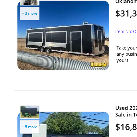
Oklahom
$31,
+ 3 more
Item No: 
Take your
any busin
yours!
Used 202
Sale in T
$16,
+ 5 more