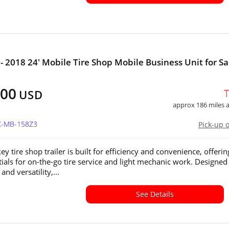
- 2018 24' Mobile Tire Shop Mobile Business Unit for Sa
900
USD
approx 186 miles
TX-MB-158Z3
Pick-up 
ey tire shop trailer is built for efficiency and convenience, offering
tials for on-the-go tire service and light mechanic work. Designed
 and versatility,...
See Details