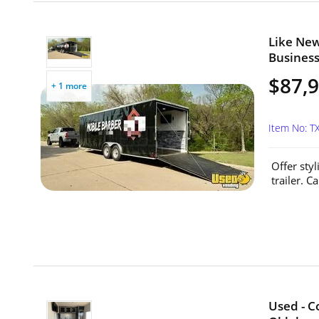
Like New
Business
$87,
+ 1 more
Item No: T
Offer sty
trailer. 
Used - C