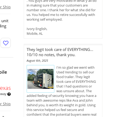
. You guys are very motivated in what y'all do
in making sure that your customers are
or Ship
number one. I thank her for what she did for
us. You helped me to retire successfully with
working self employed.
 unit
ding
Ivory English,
Mobile, AL
They legit took care of EVERYTHING...
10/10 no notes, thank you.
August 6th, 2025
I'm so glad we went with
bile
Used Vending to sell our
food trailer. They legit
took care of EVERYTHING
that I had questions or
Texas
was unsure about. The
 away
added feeling of security knowing you have a
team with awesome reps like Ava and John
or Ship
behind you, is worth its weight in gold. Using
this service helped us feel secure and
confident that the potential buyers were real