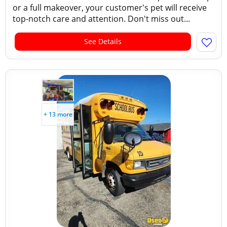
or a full makeover, your customer's pet will receive
top-notch care and attention. Don't miss out...
See Details
+ 13 more