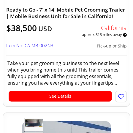
Ready to Go - 7' x 14' Mobile Pet Grooming Trailer
| Mobile Business Unit for Sale in California!
$38,500
California
USD
approx 313 miles away
Item No: CA-MB-002N3
Pick-up or Ship
Take your pet grooming business to the next level
when you bring home this unit! This trailer comes
fully equipped with all the grooming essentials,
ensuring you have everything at your fingertips...
See Details