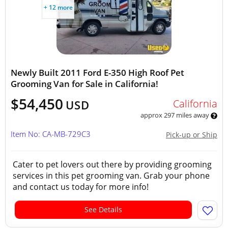
+ 12 more
Newly Built 2011 Ford E-350 High Roof Pet
Grooming Van for Sale in California!
$54,450
California
USD
approx 297 miles away
Item No: CA-MB-729C3
Pick-up or Ship
Cater to pet lovers out there by providing grooming
services in this pet grooming van. Grab your phone
and contact us today for more info!
See Details