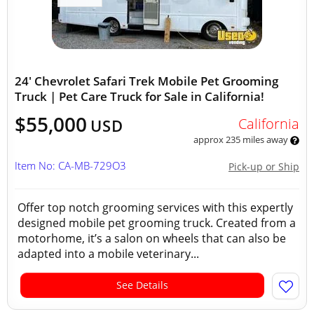
24' Chevrolet Safari Trek Mobile Pet Grooming
Truck | Pet Care Truck for Sale in California!
$55,000
California
USD
approx 235 miles away
Item No: CA-MB-729O3
Pick-up or Ship
Offer top notch grooming services with this expertly
designed mobile pet grooming truck. Created from a
motorhome, it’s a salon on wheels that can also be
adapted into a mobile veterinary...
See Details