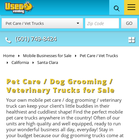
Food Trucks
Concession
Vendi
GO
Pet Care / Vet Trucks
& Mobile Kitchens
& Food Trailers
(601) 749-8424
Home
Mobile Businesses for Sale
Pet Care / Vet Trucks
California
Santa Clara
Pet Care / Dog Grooming /
Veterinary Trucks for Sale
Your own mobile pet care / dog grooming / veterinary
truck can keep your client's little buddies in their
healthiest and cuddliest shape! Find the perfect mobile
pet care trucks anywhere in the country! Often of our
units are high quality and well equipped, ready to run
your wonderful business all day, everyday! Stay in
your budget because our dog grooming trucks come at