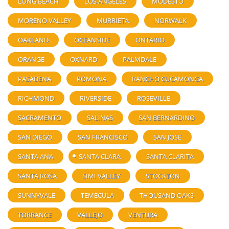
LONG BEACH
LOS ANGELES
MODESTO
MORENO VALLEY
MURRIETA
NORWALK
OAKLAND
OCEANSIDE
ONTARIO
ORANGE
OXNARD
PALMDALE
PASADENA
POMONA
RANCHO CUCAMONGA
RICHMOND
RIVERSIDE
ROSEVILLE
SACRAMENTO
SALINAS
SAN BERNARDINO
SAN DIEGO
SAN FRANCISCO
SAN JOSE
SANTA ANA
SANTA CLARA
SANTA CLARITA
SANTA ROSA
SIMI VALLEY
STOCKTON
SUNNYVALE
TEMECULA
THOUSAND OAKS
TORRANCE
VALLEJO
VENTURA