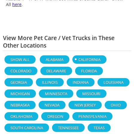
All
here
.
View More Pet Care / Vet Trucks in These
Other Locations
SHOW ALL
ALABAMA
CALIFORNIA
COLORADO
DELAWARE
FLORIDA
GEORGIA
ILLINOIS
INDIANA
LOUISIANA
MICHIGAN
MINNESOTA
MISSOURI
NEBRASKA
NEVADA
NEW JERSEY
OHIO
OKLAHOMA
OREGON
PENNSYLVANIA
SOUTH CAROLINA
TENNESSEE
TEXAS