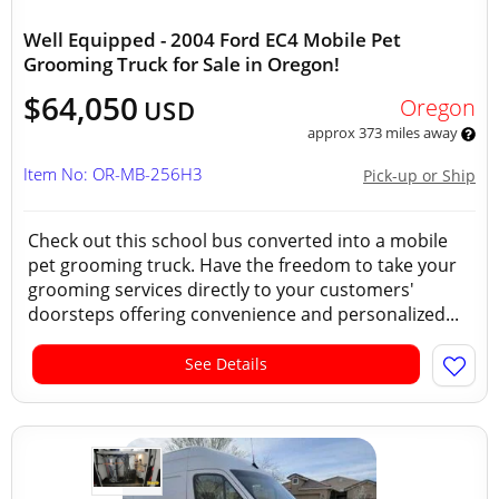
Well Equipped - 2004 Ford EC4 Mobile Pet
Grooming Truck for Sale in Oregon!
$64,050
Oregon
USD
approx 373 miles away
Item No: OR-MB-256H3
Pick-up or Ship
Check out this school bus converted into a mobile
pet grooming truck. Have the freedom to take your
grooming services directly to your customers'
doorsteps offering convenience and personalized...
See Details