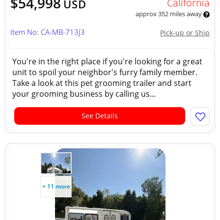
$54,998
California
USD
approx 352 miles away
Item No: CA-MB-713J3
Pick-up or Ship
You're in the right place if you're looking for a great
unit to spoil your neighbor's furry family member.
Take a look at this pet grooming trailer and start
your grooming business by calling us...
See Details
+ 11 more