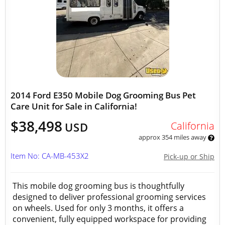
2014 Ford E350 Mobile Dog Grooming Bus Pet
Care Unit for Sale in California!
$38,498
California
USD
approx 354 miles away
Item No: CA-MB-453X2
Pick-up or Ship
This mobile dog grooming bus is thoughtfully
designed to deliver professional grooming services
on wheels. Used for only 3 months, it offers a
convenient, fully equipped workspace for providing