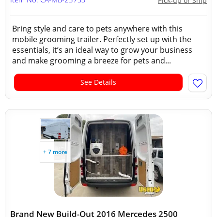
Pick-up or Ship
Bring style and care to pets anywhere with this
mobile grooming trailer. Perfectly set up with the
essentials, it’s an ideal way to grow your business
and make grooming a breeze for pets and...
See Details
+ 7 more
Brand New Build-Out 2016 Mercedes 2500