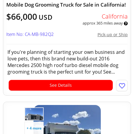
Mobile Dog Grooming Truck for Sale in California!
$66,000
California
USD
approx 365 miles away
Item No: CA-MB-982Q2
Pick-up or Ship
If you're planning of starting your own business and
love pets, then this brand new build-out 2016
Mercedes 2500 high roof turbo diesel mobile dog
grooming truck is the perfect unit for you! See...
See Details
+ 4 more