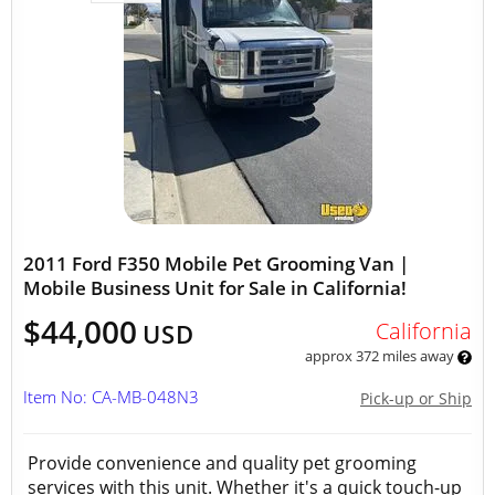
2011 Ford F350 Mobile Pet Grooming Van |
Mobile Business Unit for Sale in California!
$44,000
California
USD
approx 372 miles away
Item No: CA-MB-048N3
Pick-up or Ship
Provide convenience and quality pet grooming
services with this unit. Whether it's a quick touch-up