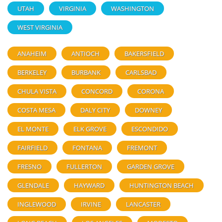
UTAH
VIRGINIA
WASHINGTON
WEST VIRGINIA
ANAHEIM
ANTIOCH
BAKERSFIELD
BERKELEY
BURBANK
CARLSBAD
CHULA VISTA
CONCORD
CORONA
COSTA MESA
DALY CITY
DOWNEY
EL MONTE
ELK GROVE
ESCONDIDO
FAIRFIELD
FONTANA
FREMONT
FRESNO
FULLERTON
GARDEN GROVE
GLENDALE
HAYWARD
HUNTINGTON BEACH
INGLEWOOD
IRVINE
LANCASTER