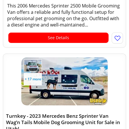
This 2006 Mercedes Sprinter 2500 Mobile Grooming
Van offers a reliable and fully functional setup for
professional pet grooming on the go. Outfitted with
a diesel engine and well-maintained...
See Details
+ 17 more
Turnkey - 2023 Mercedes Benz Sprinter Van
Wag’n Tails Mobile Dog Grooming Unit for Sale in
Utah!