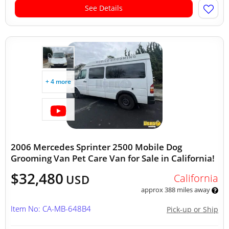
See Details
+ 4 more
2006 Mercedes Sprinter 2500 Mobile Dog
Grooming Van Pet Care Van for Sale in California!
$32,480
California
USD
approx 388 miles away
Item No: CA-MB-648B4
Pick-up or Ship