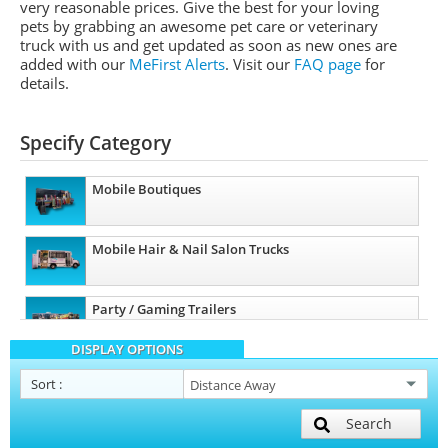
very reasonable prices. Give the best for your loving
pets by grabbing an awesome pet care or veterinary
truck with us and get updated as soon as new ones are
added with our
MeFirst Alerts
.
Visit our
FAQ page
for
details.
Specify Category
Mobile Boutiques
Mobile Hair & Nail Salon Trucks
Party / Gaming Trailers
DISPLAY OPTIONS
Pet Care / Vet Trucks
Sort
:
Search
Restroom / Bathroom Trailers