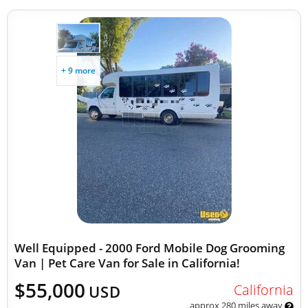
+ 9 more
Well Equipped - 2000 Ford Mobile Dog Grooming
Van | Pet Care Van for Sale in California!
$55,000
California
USD
approx 280 miles away