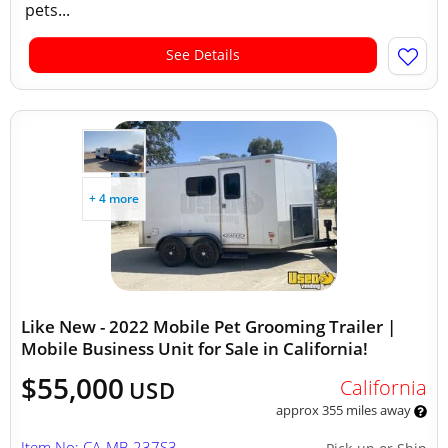
pets...
See Details
+ 4 more
Like New - 2022 Mobile Pet Grooming Trailer |
Mobile Business Unit for Sale in California!
$55,000
California
USD
approx 355 miles away
Item No: CA-MB-237S3