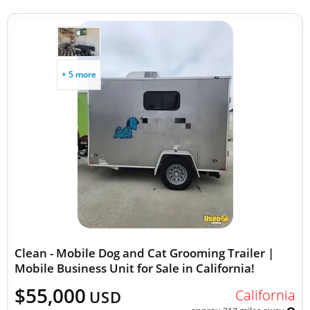
+ 5 more
Clean - Mobile Dog and Cat Grooming Trailer |
Mobile Business Unit for Sale in California!
$55,000
California
USD