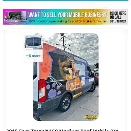
Other Mobile Businesses
+ 8 more