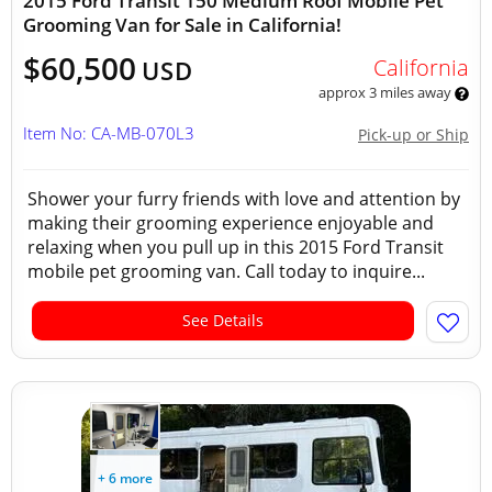
2015 Ford Transit 150 Medium Roof Mobile Pet
Grooming Van for Sale in California!
$60,500
California
USD
approx 3 miles away
Item No: CA-MB-070L3
Pick-up or Ship
Shower your furry friends with love and attention by
making their grooming experience enjoyable and
relaxing when you pull up in this 2015 Ford Transit
mobile pet grooming van. Call today to inquire...
See Details
+ 6 more