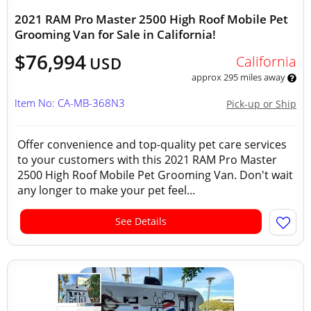
2021 RAM Pro Master 2500 High Roof Mobile Pet
Grooming Van for Sale in California!
$76,994
California
USD
approx 295 miles away
Item No: CA-MB-368N3
Pick-up or Ship
Offer convenience and top-quality pet care services
to your customers with this 2021 RAM Pro Master
2500 High Roof Mobile Pet Grooming Van. Don't wait
any longer to make your pet feel...
See Details