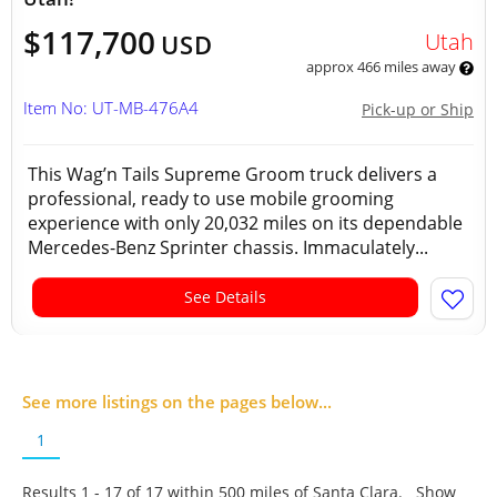
$117,700
Utah
USD
approx 466 miles away
Item No: UT-MB-476A4
Pick-up or Ship
This Wag’n Tails Supreme Groom truck delivers a
professional, ready to use mobile grooming
experience with only 20,032 miles on its dependable
Mercedes-Benz Sprinter chassis. Immaculately...
See Details
See more listings on the pages below...
1
Results 1 - 17 of
17
within 500 miles of Santa Clara. Show