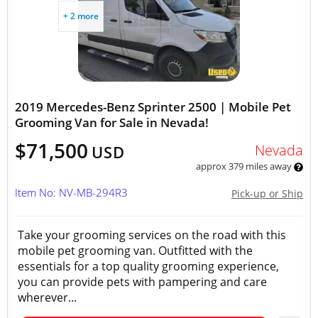
+ 2 more
2019 Mercedes-Benz Sprinter 2500 | Mobile Pet
Grooming Van for Sale in Nevada!
$71,500
Nevada
USD
approx 379 miles away
Item No: NV-MB-294R3
Pick-up or Ship
Take your grooming services on the road with this
mobile pet grooming van. Outfitted with the
essentials for a top quality grooming experience,
you can provide pets with pampering and care
wherever...