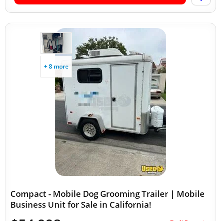
+ 8 more
Compact - Mobile Dog Grooming Trailer | Mobile
Business Unit for Sale in California!