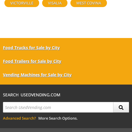
VICTORVILLE
VISALIA
WEST COVINA
Food Trucks for Sale by City
Food Trailers for Sale by City
Vending Machines for Sale by City
SEARCH USEDVENDING.COM
Advanced Search?
More Search Options.