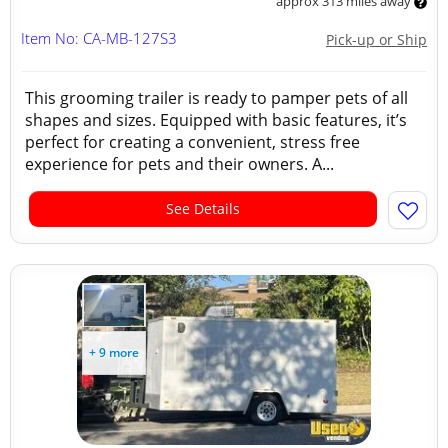
approx 313 miles away
Item No: CA-MB-127S3
Pick-up or Ship
This grooming trailer is ready to pamper pets of all
shapes and sizes. Equipped with basic features, it’s
perfect for creating a convenient, stress free
experience for pets and their owners. A...
See Details
+ 9 more