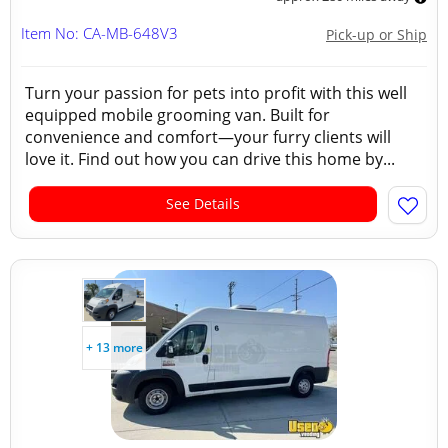
Item No: CA-MB-648V3
Pick-up or Ship
Turn your passion for pets into profit with this well
equipped mobile grooming van. Built for
convenience and comfort—your furry clients will
love it. Find out how you can drive this home by...
See Details
+ 13 more