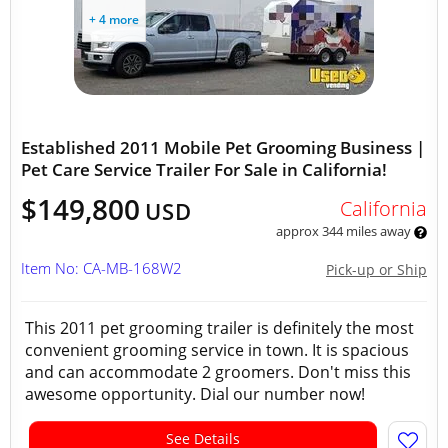
+ 4 more
Established 2011 Mobile Pet Grooming Business |
Pet Care Service Trailer For Sale in California!
$149,800
California
USD
approx 344 miles away
Item No: CA-MB-168W2
Pick-up or Ship
This 2011 pet grooming trailer is definitely the most
convenient grooming service in town. It is spacious
and can accommodate 2 groomers. Don't miss this
awesome opportunity. Dial our number now!
See Details