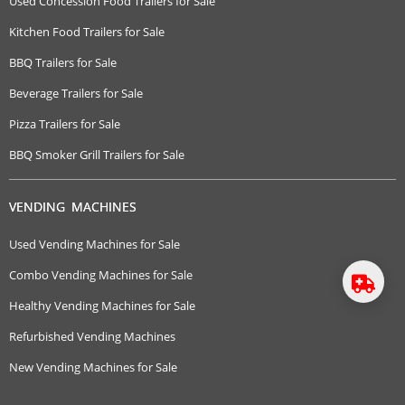
Used Concession Food Trailers for Sale
Kitchen Food Trailers for Sale
BBQ Trailers for Sale
Beverage Trailers for Sale
Pizza Trailers for Sale
BBQ Smoker Grill Trailers for Sale
VENDING MACHINES
Used Vending Machines for Sale
Combo Vending Machines for Sale
Healthy Vending Machines for Sale
Refurbished Vending Machines
New Vending Machines for Sale