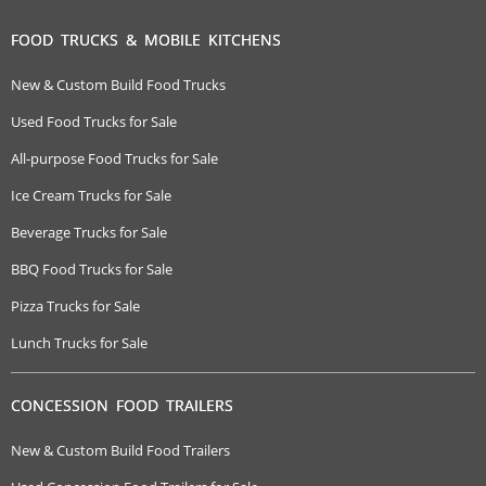
FOOD TRUCKS & MOBILE KITCHENS
New & Custom Build Food Trucks
Used Food Trucks for Sale
All-purpose Food Trucks for Sale
Ice Cream Trucks for Sale
Beverage Trucks for Sale
BBQ Food Trucks for Sale
Pizza Trucks for Sale
Lunch Trucks for Sale
CONCESSION FOOD TRAILERS
New & Custom Build Food Trailers