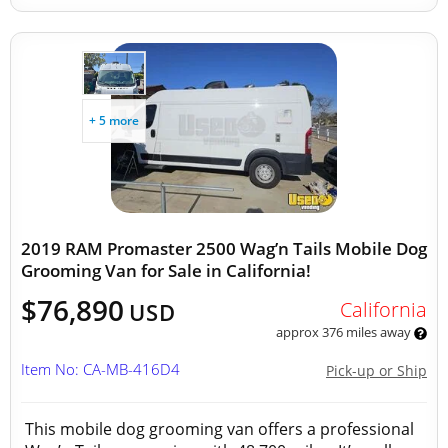
+ 5 more
2019 RAM Promaster 2500 Wag’n Tails Mobile Dog
Grooming Van for Sale in California!
$76,890
California
USD
approx 376 miles away
Item No: CA-MB-416D4
Pick-up or Ship
This mobile dog grooming van offers a professional