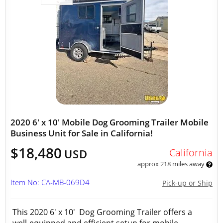
2020 6' x 10' Mobile Dog Grooming Trailer Mobile
Business Unit for Sale in California!
$18,480
California
USD
approx 218 miles away
Item No: CA-MB-069D4
Pick-up or Ship
This 2020 6' x 10' Dog Grooming Trailer offers a