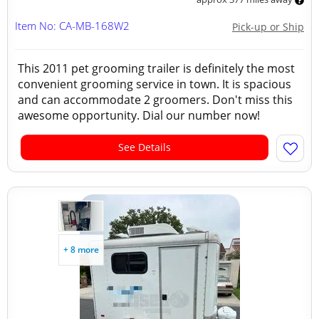
Item No: CA-MB-168W2
Pick-up or Ship
This 2011 pet grooming trailer is definitely the most
convenient grooming service in town. It is spacious
and can accommodate 2 groomers. Don't miss this
awesome opportunity. Dial our number now!
See Details
+ 8 more