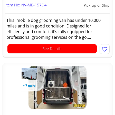
Item No: NV-MB-157D4
Pick-up or Ship
This mobile dog grooming van has under 10,000
miles and is in good condition. Designed for
efficiency and comfort, it’s fully equipped for
professional grooming services on the go,...
See Details
+ 7 more