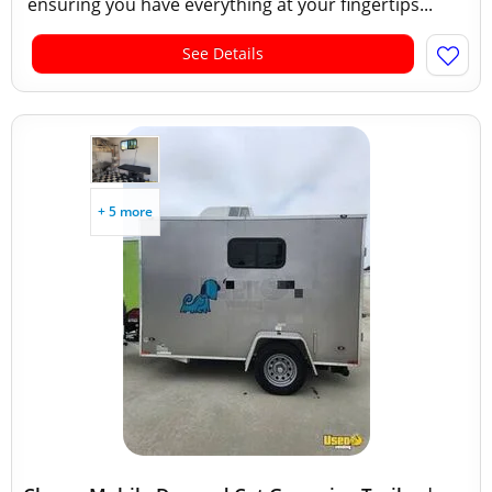
ensuring you have everything at your fingertips...
See Details
+ 5 more