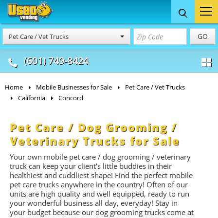
Food Trucks
Concession
Vendi
GO
Pet Care / Vet Trucks
& Mobile Kitchens
& Food Trailers
(601) 749-8424
Home
Mobile Businesses for Sale
Pet Care / Vet Trucks
California
Concord
Pet Care / Dog Grooming /
Veterinary Trucks for Sale
Your own mobile pet care / dog grooming / veterinary
truck can keep your client's little buddies in their
healthiest and cuddliest shape! Find the perfect mobile
pet care trucks anywhere in the country! Often of our
units are high quality and well equipped, ready to run
your wonderful business all day, everyday! Stay in
your budget because our dog grooming trucks come at