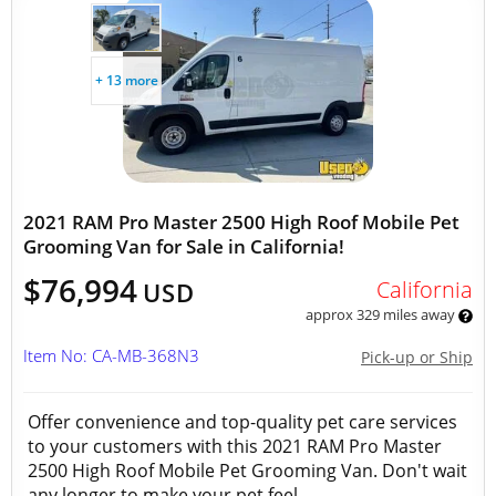
+ 13 more
2021 RAM Pro Master 2500 High Roof Mobile Pet
Grooming Van for Sale in California!
$76,994
California
USD
approx 329 miles away
Item No: CA-MB-368N3
Pick-up or Ship
Offer convenience and top-quality pet care services
to your customers with this 2021 RAM Pro Master
2500 High Roof Mobile Pet Grooming Van. Don't wait
any longer to make your pet feel...