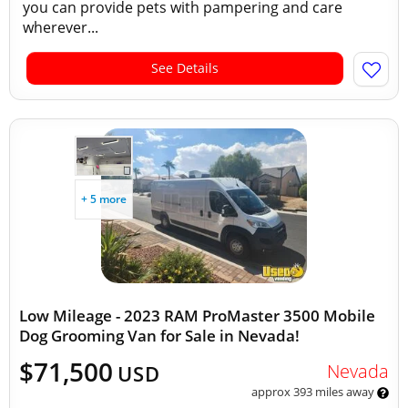
you can provide pets with pampering and care
wherever...
See Details
+ 5 more
Low Mileage - 2023 RAM ProMaster 3500 Mobile
Dog Grooming Van for Sale in Nevada!
$71,500
Nevada
USD
approx 393 miles away