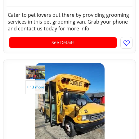
Cater to pet lovers out there by providing grooming
services in this pet grooming van. Grab your phone
and contact us today for more info!
See Details
+ 13 more