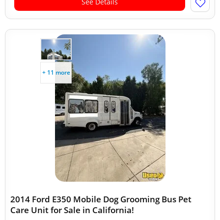
See Details
+ 11 more
2014 Ford E350 Mobile Dog Grooming Bus Pet
Care Unit for Sale in California!