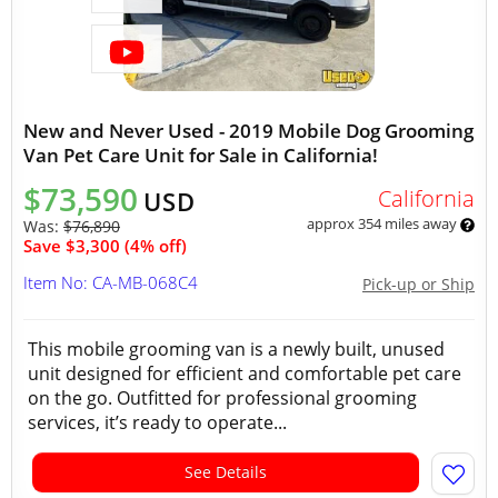
New and Never Used - 2019 Mobile Dog Grooming
Van Pet Care Unit for Sale in California!
$73,590
California
USD
approx 354 miles away
Was:
$76,890
Save $3,300 (4% off)
Item No: CA-MB-068C4
Pick-up or Ship
This mobile grooming van is a newly built, unused
unit designed for efficient and comfortable pet care
on the go. Outfitted for professional grooming
services, it’s ready to operate...
See Details