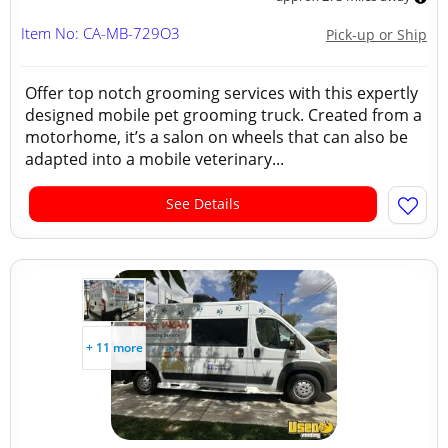
Item No: CA-MB-729O3
Pick-up or Ship
Offer top notch grooming services with this expertly
designed mobile pet grooming truck. Created from a
motorhome, it’s a salon on wheels that can also be
adapted into a mobile veterinary...
See Details
+ 11 more