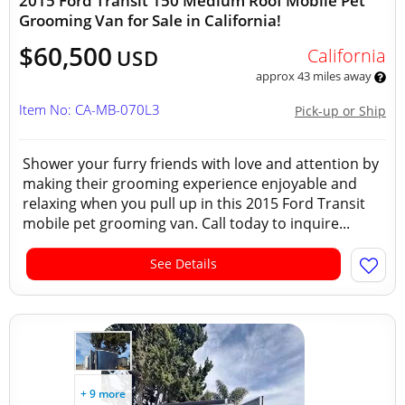
2015 Ford Transit 150 Medium Roof Mobile Pet
Grooming Van for Sale in California!
$60,500
California
USD
approx 43 miles away
Item No: CA-MB-070L3
Pick-up or Ship
Shower your furry friends with love and attention by
making their grooming experience enjoyable and
relaxing when you pull up in this 2015 Ford Transit
mobile pet grooming van. Call today to inquire...
See Details
+ 9 more