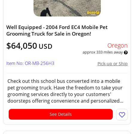
Well Equipped - 2004 Ford EC4 Mobile Pet
Grooming Truck for Sale in Oregon!
$64,050
Oregon
USD
approx 333 miles away
Item No: OR-MB-256H3
Pick-up or Ship
Check out this school bus converted into a mobile
pet grooming truck. Have the freedom to take your
grooming services directly to your customers'
doorsteps offering convenience and personalized...
See Details