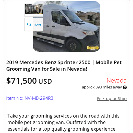
+ 2 more
2019 Mercedes-Benz Sprinter 2500 | Mobile Pet
Grooming Van for Sale in Nevada!
$71,500
Nevada
USD
approx 393 miles away
Item No: NV-MB-294R3
Pick-up or Ship
Take your grooming services on the road with this
mobile pet grooming van. Outfitted with the
essentials for a top quality grooming experience,