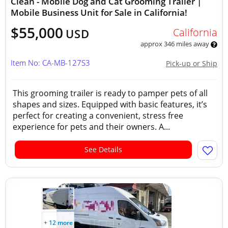
Clean - Mobile Dog and Cat Grooming Trailer |
Mobile Business Unit for Sale in California!
$55,000
California
USD
approx 346 miles away
Item No: CA-MB-127S3
Pick-up or Ship
This grooming trailer is ready to pamper pets of all
shapes and sizes. Equipped with basic features, it’s
perfect for creating a convenient, stress free
experience for pets and their owners. A...
See Details
+ 12 more