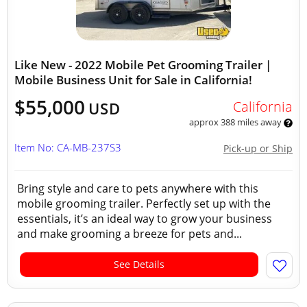
Like New - 2022 Mobile Pet Grooming Trailer |
Mobile Business Unit for Sale in California!
$55,000
California
USD
approx 388 miles away
Item No: CA-MB-237S3
Pick-up or Ship
Bring style and care to pets anywhere with this
mobile grooming trailer. Perfectly set up with the
essentials, it’s an ideal way to grow your business
and make grooming a breeze for pets and...
See Details