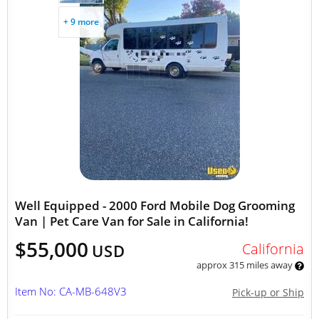
+ 9 more
Well Equipped - 2000 Ford Mobile Dog Grooming
Van | Pet Care Van for Sale in California!
$55,000
California
USD
approx 315 miles away
Item No: CA-MB-648V3
Pick-up or Ship