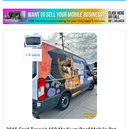
Other Mobile Businesses
+ 8 more