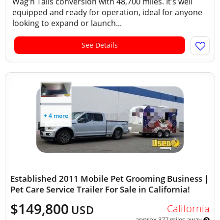
Wag’n Tails conversion with 48,700 miles. It’s well
equipped and ready for operation, ideal for anyone
looking to expand or launch...
See Details
+ 4 more
Established 2011 Mobile Pet Grooming Business |
Pet Care Service Trailer For Sale in California!
$149,800
California
USD
approx 377 miles away