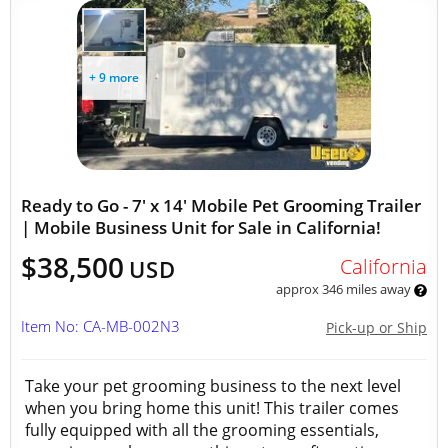
+ 9 more
Ready to Go - 7' x 14' Mobile Pet Grooming Trailer
| Mobile Business Unit for Sale in California!
$38,500
California
USD
approx 346 miles away
Item No: CA-MB-002N3
Pick-up or Ship
Take your pet grooming business to the next level
when you bring home this unit! This trailer comes
fully equipped with all the grooming essentials,