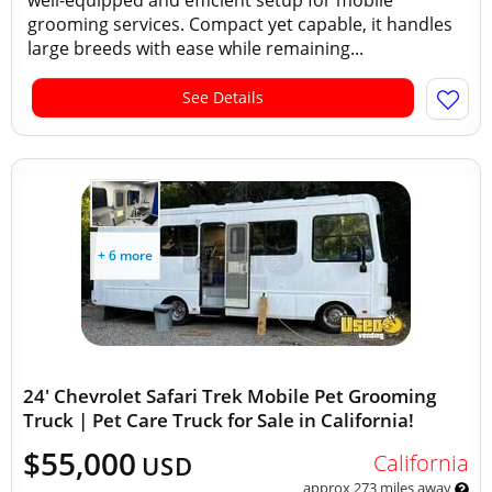
well-equipped and efficient setup for mobile
grooming services. Compact yet capable, it handles
large breeds with ease while remaining...
See Details
+ 6 more
24' Chevrolet Safari Trek Mobile Pet Grooming
Truck | Pet Care Truck for Sale in California!
$55,000
California
USD
approx 273 miles away