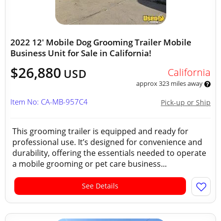
2022 12' Mobile Dog Grooming Trailer Mobile
Business Unit for Sale in California!
$26,880
California
USD
approx 323 miles away
Item No: CA-MB-957C4
Pick-up or Ship
This grooming trailer is equipped and ready for
professional use. It’s designed for convenience and
durability, offering the essentials needed to operate
a mobile grooming or pet care business...
See Details