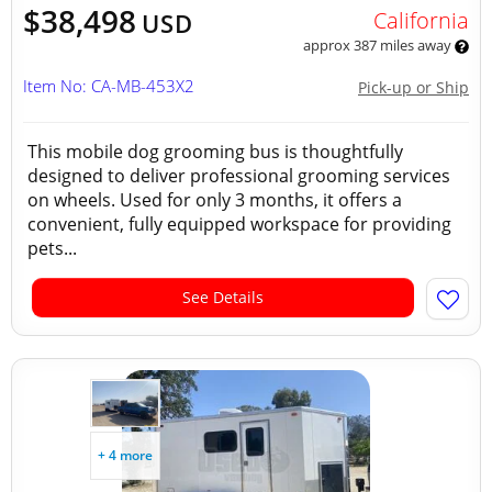
$38,498
California
USD
approx 387 miles away
Item No: CA-MB-453X2
Pick-up or Ship
This mobile dog grooming bus is thoughtfully
designed to deliver professional grooming services
on wheels. Used for only 3 months, it offers a
convenient, fully equipped workspace for providing
pets...
See Details
+ 4 more