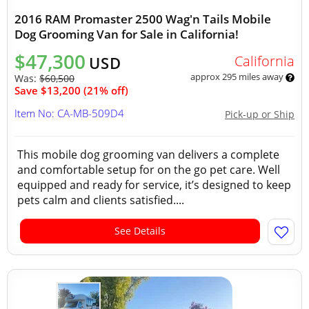
2016 RAM Promaster 2500 Wag'n Tails Mobile
Dog Grooming Van for Sale in California!
$47,300
California
USD
approx 295 miles away
Was:
$60,500
Save $13,200 (21% off)
Item No: CA-MB-509D4
Pick-up or Ship
This mobile dog grooming van delivers a complete
and comfortable setup for on the go pet care. Well
equipped and ready for service, it’s designed to keep
pets calm and clients satisfied....
See Details