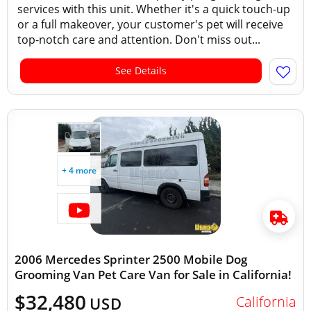
services with this unit. Whether it's a quick touch-up
or a full makeover, your customer's pet will receive
top-notch care and attention. Don't miss out...
See Details
+ 4 more
2006 Mercedes Sprinter 2500 Mobile Dog
Grooming Van Pet Care Van for Sale in California!
$32,480
California
USD