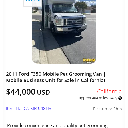
+ 4 more
2011 Ford F350 Mobile Pet Grooming Van |
Mobile Business Unit for Sale in California!
$44,000
California
USD
approx 404 miles away
Item No: CA-MB-048N3
Pick-up or Ship
Provide convenience and quality pet grooming