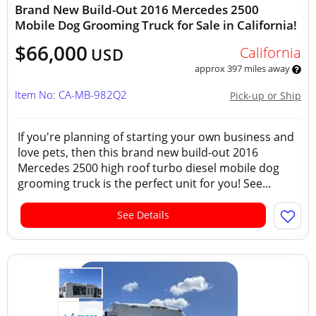
Brand New Build-Out 2016 Mercedes 2500
Mobile Dog Grooming Truck for Sale in California!
$66,000
California
USD
approx 397 miles away
Item No: CA-MB-982Q2
Pick-up or Ship
If you're planning of starting your own business and
love pets, then this brand new build-out 2016
Mercedes 2500 high roof turbo diesel mobile dog
grooming truck is the perfect unit for you! See...
See Details