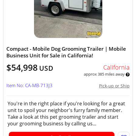
Compact - Mobile Dog Grooming Trailer | Mobile
Business Unit for Sale in California!
$54,998
California
USD
approx 385 miles away
Item No: CA-MB-713J3
Pick-up or Ship
You're in the right place if you're looking for a great
unit to spoil your neighbor's furry family member.
Take a look at this pet grooming trailer and start
your grooming business by calling us...