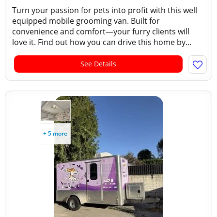
Turn your passion for pets into profit with this well
equipped mobile grooming van. Built for
convenience and comfort—your furry clients will
love it. Find out how you can drive this home by...
See Details
+ 5 more