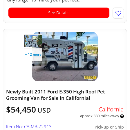
See Details
+ 12 more
Newly Built 2011 Ford E-350 High Roof Pet
Grooming Van for Sale in California!
$54,450
California
USD
approx 330 miles away
Item No: CA-MB-729C3
Pick-up or Ship