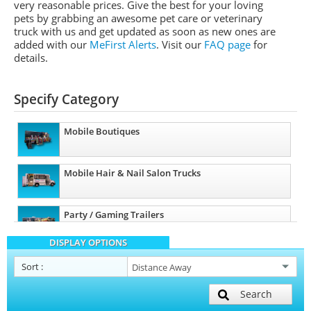
very reasonable prices. Give the best for your loving
pets by grabbing an awesome pet care or veterinary
truck with us and get updated as soon as new ones are
added with our
MeFirst Alerts
.
Visit our
FAQ page
for
details.
Specify Category
Mobile Boutiques
Mobile Hair & Nail Salon Trucks
Party / Gaming Trailers
DISPLAY OPTIONS
Pet Care / Vet Trucks
Sort
:
Search
Restroom / Bathroom Trailers