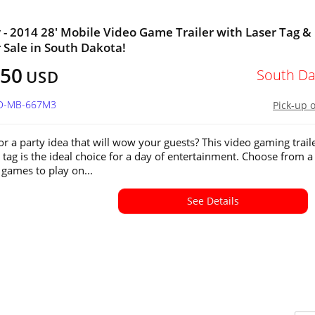
 - 2014 28' Mobile Video Game Trailer with Laser Tag &
r Sale in South Dakota!
750
South Da
USD
SD-MB-667M3
Pick-up 
or a party idea that will wow your guests? This video gaming trail
r tag is the ideal choice for a day of entertainment. Choose from a
 games to play on...
See Details