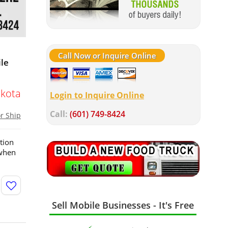
Call Now or Inquire Online
ile
kota
Login to Inquire Online
Call:
(601) 749-8424
or Ship
tion
 when
Sell Mobile Businesses - It's Free