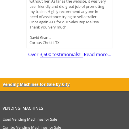
without her. As far as the website, it was very
user friendly and did great job of promoting
my trailer. Highly recommend anyone in
need of assistance trying to sell a trailer.
Once again A++ for our Sales Rep Melissa.
Thank you very much.
David Grant,
Corpus Christi, TX
Over
3,600 testimonials!!!
Read more...
Vending Machines for Sale by City
VENDING MACHINES
Used Vending Machines for Sale
Combo Vending Machines for Sale