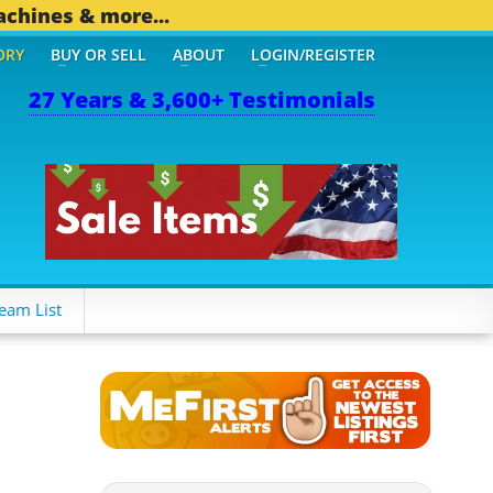
achines & more...
ORY
BUY OR SELL
ABOUT
LOGIN/REGISTER
27 Years & 3,600+ Testimonials
94 OTHER MOBILE BIZ...
eam List