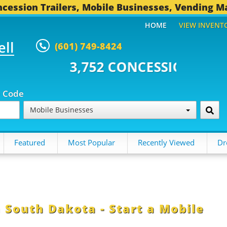
cession Trailers, Mobile Businesses, Vending M
HOME
VIEW INVENT
ell
(601) 749-8424
,752 CONCESSION TRAILERS...
4
p Code
Mobile Businesses
Featured
Most Popular
Recently Viewed
Dr
 South Dakota - Start a Mobile