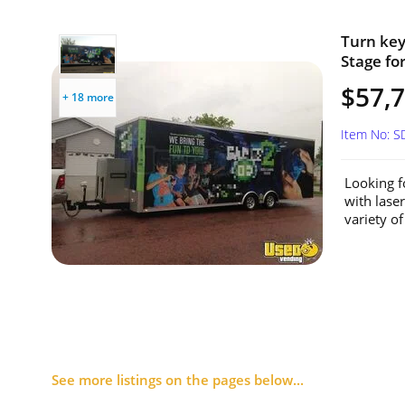
Turn key
Stage fo
$57,
+ 18 more
Item No: 
Looking f
with lase
variety of
See more listings on the pages below...