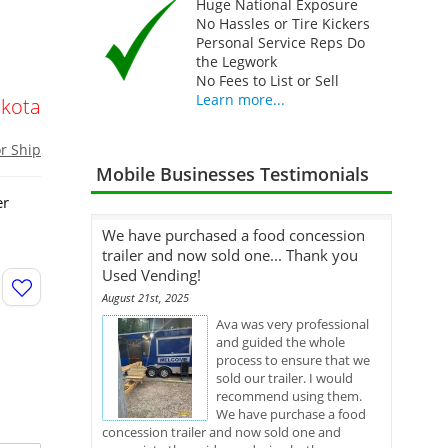
Huge National Exposure
No Hassles or Tire Kickers
Personal Service Reps Do
the Legwork
No Fees to List or Sell
Learn more...
kota
or Ship
Mobile Businesses Testimonials
er
We have purchased a food concession
trailer and now sold one... Thank you
Used Vending!
August 21st, 2025
Ava was very professional
and guided the whole
process to ensure that we
sold our trailer. I would
recommend using them.
We have purchase a food
concession trailer and now sold one and