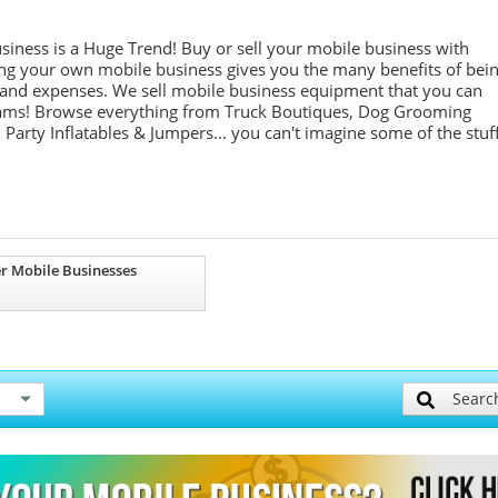
siness is a Huge Trend! Buy or sell your mobile business with
ng your own mobile business gives you the many benefits of bei
s and expenses. We sell mobile business equipment that you can
reams! Browse everything from Truck Boutiques, Dog Grooming
Party Inflatables & Jumpers... you can't imagine some of the stuf
r Mobile Businesses
Searc