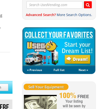
Advanced Search?
More Search Options.
ng
f
« Previous
Full list
Next »
Sell Your Equipment
h