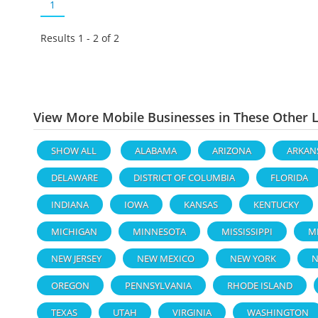
1
Results 1 - 2 of
2
View More Mobile Businesses in These Other 
SHOW ALL
ALABAMA
ARIZONA
ARKAN
DELAWARE
DISTRICT OF COLUMBIA
FLORIDA
INDIANA
IOWA
KANSAS
KENTUCKY
MICHIGAN
MINNESOTA
MISSISSIPPI
M
NEW JERSEY
NEW MEXICO
NEW YORK
N
OREGON
PENNSYLVANIA
RHODE ISLAND
TEXAS
UTAH
VIRGINIA
WASHINGTON