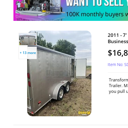
2011 - 7
Business
$16,
+ 13 more
Item No: 
Transform
Trailer. 
you pull u