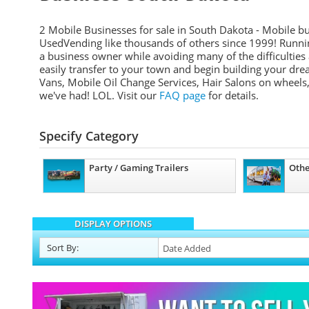
2 Mobile Businesses for sale in South Dakota - Mobile bu
UsedVending like thousands of others since 1999! Runni
a business owner while avoiding many of the difficultie
easily transfer to your town and begin building your d
Vans, Mobile Oil Change Services, Hair Salons on wheels, 
we've had! LOL. Visit our
FAQ page
for details.
Specify Category
Party / Gaming Trailers
Othe
DISPLAY OPTIONS
Sort
By
: