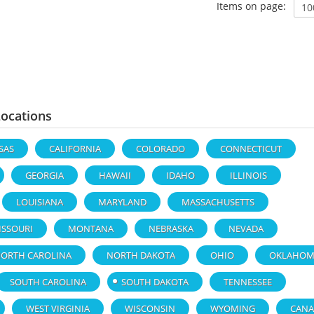
Items on page:
Locations
SAS
CALIFORNIA
COLORADO
CONNECTICUT
GEORGIA
HAWAII
IDAHO
ILLINOIS
LOUISIANA
MARYLAND
MASSACHUSETTS
ISSOURI
MONTANA
NEBRASKA
NEVADA
ORTH CAROLINA
NORTH DAKOTA
OHIO
OKLAHOM
SOUTH CAROLINA
SOUTH DAKOTA
TENNESSEE
WEST VIRGINIA
WISCONSIN
WYOMING
CANA