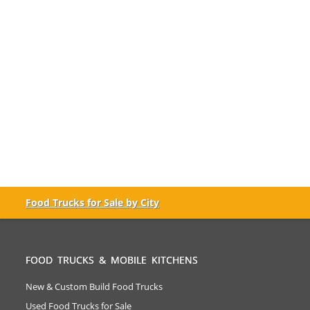
Food Trucks for Sale by City
FOOD TRUCKS & MOBILE KITCHENS
New & Custom Build Food Trucks
Used Food Trucks for Sale