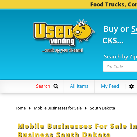
Food Trucks, Con
Buy or
S
782 FOOD TRUCKS...
3
Search by Zi
Search
All Items
My Feed
Home
Mobile Businesses for Sale
South Dakota
Mobile Businesses For Sale in
Business South Dakota