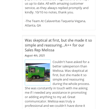
us up to date. All with amazing customer
service, as they always replied promptly and
kindly. 10/10 no notes, thank you.
-The Team At Calaveritas Taqueria Vegana,
Atlanta, GA
Was skeptical at first, but she made it so
simple and reassuring...A++ for our
Sales Rep Melissa
August 4th, 2025
Couldn't have asked for a
better salesperson than
Melissa. Was skeptical at
first, but she made it so
simple and reassuring
during the whole process.
She was constantly in touch with me asking
me if I needed any assistance in promoting
or adding anything to my ad. Great
communicator. Melissa was truly a
professional and we couldn't have done it