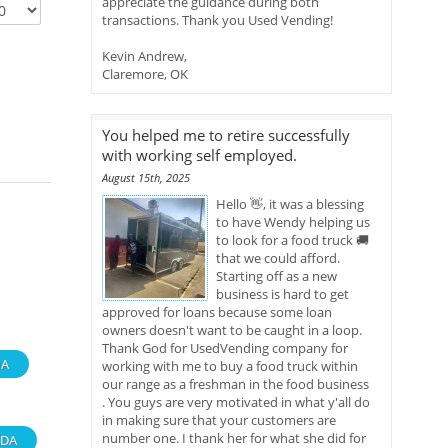
appreciate the guidance during both
transactions. Thank you Used Vending!
Kevin Andrew,
Claremore, OK
You helped me to retire successfully
with working self employed.
August 15th, 2025
Hello 👋, it was a blessing
to have Wendy helping us
to look for a food truck 🚚
that we could afford.
Starting off as a new
business is hard to get
approved for loans because some loan
owners doesn't want to be caught in a loop.
Thank God for UsedVending company for
A
working with me to buy a food truck within
our range as a freshman in the food business
. You guys are very motivated in what y'all do
in making sure that your customers are
number one. I thank her for what she did for
DA