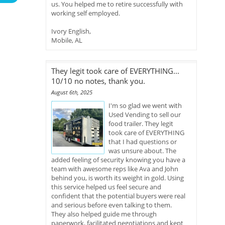
us. You helped me to retire successfully with
working self employed.
Ivory English,
Mobile, AL
They legit took care of EVERYTHING...
10/10 no notes, thank you.
August 6th, 2025
I'm so glad we went with
Used Vending to sell our
food trailer. They legit
took care of EVERYTHING
that I had questions or
was unsure about. The
added feeling of security knowing you have a
team with awesome reps like Ava and John
behind you, is worth its weight in gold. Using
this service helped us feel secure and
confident that the potential buyers were real
and serious before even talking to them.
They also helped guide me through
paperwork, facilitated negotiations and kept