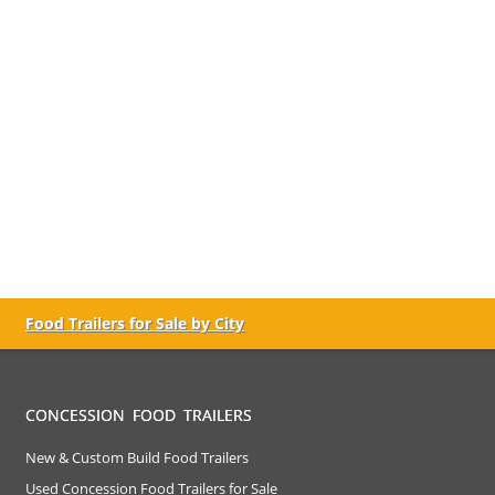
Food Trailers for Sale by City
CONCESSION FOOD TRAILERS
New & Custom Build Food Trailers
Used Concession Food Trailers for Sale