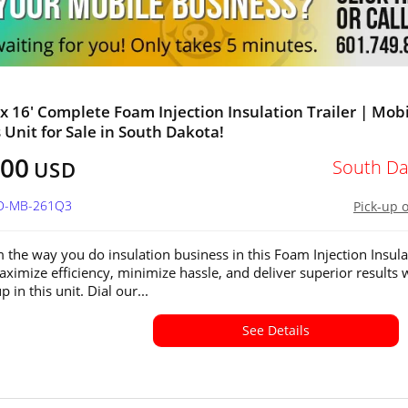
' x 16' Complete Foam Injection Insulation Trailer | Mob
 Unit for Sale in South Dakota!
800
South Da
USD
SD-MB-261Q3
Pick-up 
 the way you do insulation business in this Foam Injection Insula
Maximize efficiency, minimize hassle, and deliver superior results
p in this unit. Dial our...
See Details