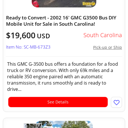
Ready to Convert - 2002 16' GMC G3500 Bus DIY
Mobile Unit for Sale in South Carolina!
$19,600
South Carolina
USD
Item No: SC-MB-673Z3
Pick-up or Ship
This GMC G-3500 bus offers a foundation for a food
truck or RV conversion. With only 69k miles and a
reliable 350 engine paired with an automatic
transmission, it runs smoothly and is ready to
drive...
See Details