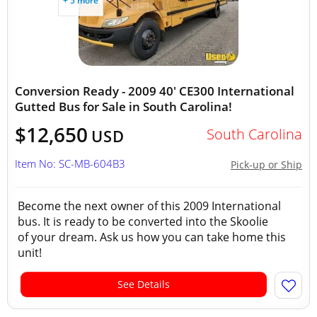
+ 5 more
Conversion Ready - 2009 40' CE300 International
Gutted Bus for Sale in South Carolina!
$12,650
South Carolina
USD
Item No: SC-MB-604B3
Pick-up or Ship
Become the next owner of this 2009 International
bus. It is ready to be converted into the Skoolie
of your dream. Ask us how you can take home this
unit!
See Details