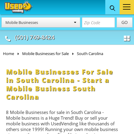
Food Trucks
Concession
Vendi
GO
Mobile Businesses
& Mobile Kitchens
& Food Trailers
(601) 749-8424
Home
Mobile Businesses for Sale
South Carolina
Mobile Businesses For Sale
in South Carolina - Start a
Mobile Business South
Carolina
8 Mobile Businesses for sale in South Carolina -
Mobile business is a Huge Trend! Buy or sell your
mobile business with UsedVending like thousands of
others since 1999! Running your own mobile business