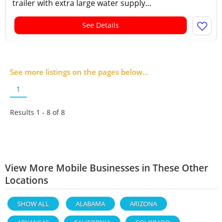
trailer with extra large water supply...
See Details
See more listings on the pages below...
1
Results 1 - 8 of
8
View More Mobile Businesses in These Other
Locations
SHOW ALL
ALABAMA
ARIZONA