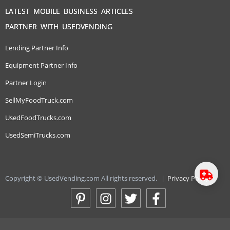
LATEST MOBILE BUSINESS ARTICLES
PARTNER WITH USEDVENDING
Lending Partner Info
Equipment Partner Info
Partner Login
SellMyFoodTruck.com
UsedFoodTrucks.com
UsedSemiTrucks.com
Copyright © UsedVending.com All rights reserved.
|
Privacy Policy