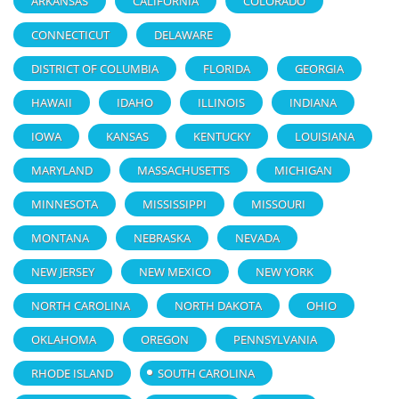
ARKANSAS
CALIFORNIA
COLORADO
CONNECTICUT
DELAWARE
DISTRICT OF COLUMBIA
FLORIDA
GEORGIA
HAWAII
IDAHO
ILLINOIS
INDIANA
IOWA
KANSAS
KENTUCKY
LOUISIANA
MARYLAND
MASSACHUSETTS
MICHIGAN
MINNESOTA
MISSISSIPPI
MISSOURI
MONTANA
NEBRASKA
NEVADA
NEW JERSEY
NEW MEXICO
NEW YORK
NORTH CAROLINA
NORTH DAKOTA
OHIO
OKLAHOMA
OREGON
PENNSYLVANIA
RHODE ISLAND
SOUTH CAROLINA