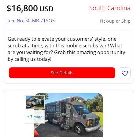
$16,800
South Carolina
USD
Item No: SC-MB-715O3
Pick-up or Ship
Get ready to elevate your customers' style, one
scrub at a time, with this mobile scrubs van! What
are you waiting for? Grab this amazing opportunity
by calling us today!
See Details
+ 7 more