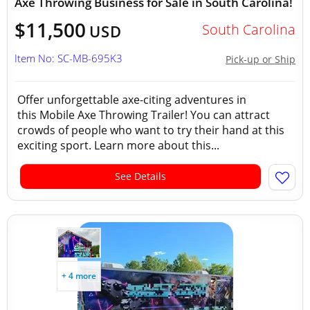
Axe Throwing Business for Sale in South Carolina!
$11,500
South Carolina
USD
Item No: SC-MB-695K3
Pick-up or Ship
Offer unforgettable axe-citing adventures in
this Mobile Axe Throwing Trailer! You can attract
crowds of people who want to try their hand at this
exciting sport. Learn more about this...
See Details
+ 4 more