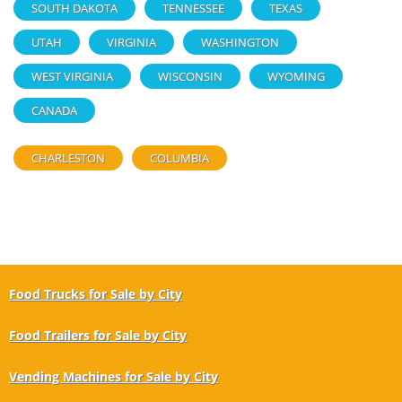
SOUTH DAKOTA
TENNESSEE
TEXAS
UTAH
VIRGINIA
WASHINGTON
WEST VIRGINIA
WISCONSIN
WYOMING
CANADA
CHARLESTON
COLUMBIA
Food Trucks for Sale by City
Food Trailers for Sale by City
Vending Machines for Sale by City