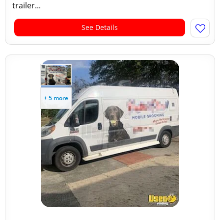
trailer...
See Details
+ 5 more