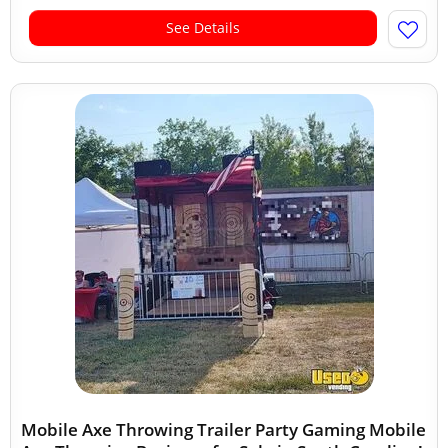
See Details
Mobile Axe Throwing Trailer Party Gaming Mobile