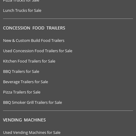
Pizza Trucks for Sale
Lunch Trucks for Sale
CONCESSION FOOD TRAILERS
New & Custom Build Food Trailers
Used Concession Food Trailers for Sale
Kitchen Food Trailers for Sale
BBQ Trailers for Sale
Beverage Trailers for Sale
Pizza Trailers for Sale
BBQ Smoker Grill Trailers for Sale
VENDING MACHINES
Used Vending Machines for Sale