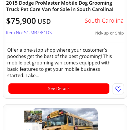
2015 Dodge ProMaster Mobile Dog Grooming
Truck Pet Care Van for Sale in South Carolina!
$75,900
South Carolina
USD
Item No: SC-MB-981D3
Pick-up or Ship
Offer a one-stop shop where your customer's
pooches get the best of the best grooming! This
mobile pet grooming van comes equipped with
basic features to get your mobile business
started. Take...
See Details