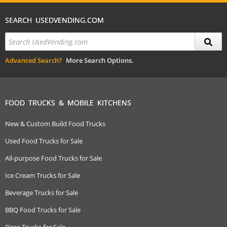
SEARCH USEDVENDING.COM
Advanced Search?
More Search Options.
FOOD TRUCKS & MOBILE KITCHENS
New & Custom Build Food Trucks
Used Food Trucks for Sale
All-purpose Food Trucks for Sale
Ice Cream Trucks for Sale
Beverage Trucks for Sale
BBQ Food Trucks for Sale