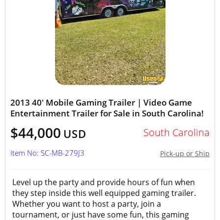
2013 40' Mobile Gaming Trailer | Video Game
Entertainment Trailer for Sale in South Carolina!
$44,000
South Carolina
USD
Item No: SC-MB-279J3
Pick-up or Ship
Level up the party and provide hours of fun when
they step inside this well equipped gaming trailer.
Whether you want to host a party, join a
tournament, or just have some fun, this gaming