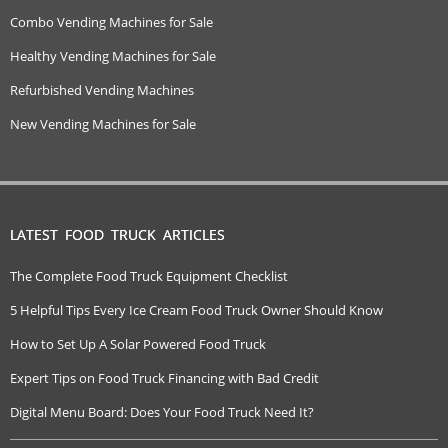
Combo Vending Machines for Sale
Healthy Vending Machines for Sale
Refurbished Vending Machines
New Vending Machines for Sale
LATEST FOOD TRUCK ARTICLES
The Complete Food Truck Equipment Checklist
5 Helpful Tips Every Ice Cream Food Truck Owner Should Know
How to Set Up A Solar Powered Food Truck
Expert Tips on Food Truck Financing with Bad Credit
Digital Menu Board: Does Your Food Truck Need It?