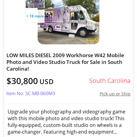
+ 18 more
LOW MILES DIESEL 2009 Workhorse W42 Mobile
Photo and Video Studio Truck for Sale in South
Carolina!
$30,800
South Carolina
USD
Item No: SC-MB-060M3
Pick-up or Ship
Upgrade your photography and videography game
with this mobile photo and video studio truck! This
fully-equipped, custom-built studio on wheels is a
game-changer. Featuring high-end equipment...