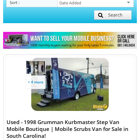
Sort
:
Search
+ 4 more
Used - 1998 Grumman Kurbmaster Step Van
Mobile Boutique | Mobile Scrubs Van for Sale in
South Carolina!