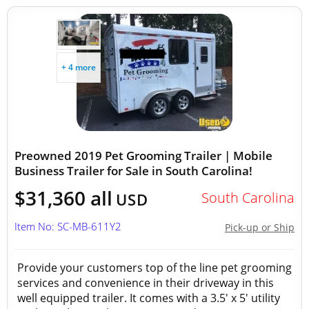
+ 4 more
Preowned 2019 Pet Grooming Trailer | Mobile
Business Trailer for Sale in South Carolina!
$31,360 all
South Carolina
USD
Item No: SC-MB-611Y2
Pick-up or Ship
Provide your customers top of the line pet grooming
services and convenience in their driveway in this
well equipped trailer. It comes with a 3.5' x 5' utility