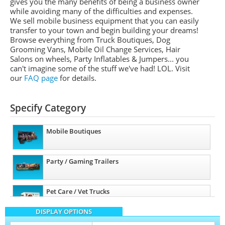
gives you the many benefits of being a business owner
while avoiding many of the difficulties and expenses.
We sell mobile business equipment that you can easily
transfer to your town and begin building your dreams!
Browse everything from Truck Boutiques, Dog
Grooming Vans, Mobile Oil Change Services, Hair
Salons on wheels, Party Inflatables & Jumpers... you
can't imagine some of the stuff we've had! LOL. Visit
our
FAQ page
for details.
Specify Category
Mobile Boutiques
Party / Gaming Trailers
Pet Care / Vet Trucks
DISPLAY OPTIONS
Other Mobile Businesses