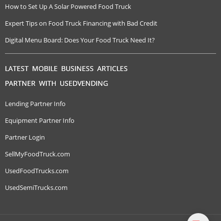
How to Set Up A Solar Powered Food Truck
Expert Tips on Food Truck Financing with Bad Credit
Digital Menu Board: Does Your Food Truck Need It?
LATEST MOBILE BUSINESS ARTICLES
PARTNER WITH USEDVENDING
Lending Partner Info
Equipment Partner Info
Partner Login
SellMyFoodTruck.com
UsedFoodTrucks.com
UsedSemiTrucks.com