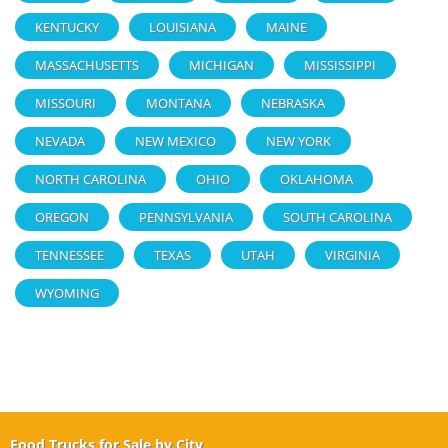
KENTUCKY
LOUISIANA
MAINE
MASSACHUSETTS
MICHIGAN
MISSISSIPPI
MISSOURI
MONTANA
NEBRASKA
NEVADA
NEW MEXICO
NEW YORK
NORTH CAROLINA
OHIO
OKLAHOMA
OREGON
PENNSYLVANIA
SOUTH CAROLINA
TENNESSEE
TEXAS
UTAH
VIRGINIA
WYOMING
Food Trucks for Sale by City