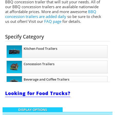
BBQ concession trailer that will suit your needs. All of
our BBQ concession trailers are available nationwide
at affordable prices. More and more awesome
BBQ
concession trailers are added daily
so be sure to check
us out often! Visit our
FAQ page
for details.
Specify Category
Kitchen Food Trailers
Concession Trailers
Beverage and Coffee Trailers
Looking for Food Trucks?
Ice Cream Trailers
DISPLAY OPTIONS
Pizza Trailers