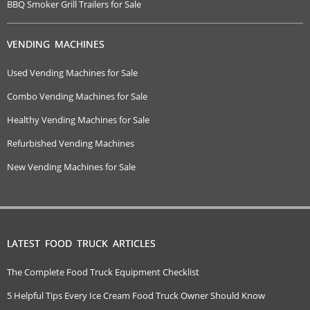
BBQ Smoker Grill Trailers for Sale
VENDING MACHINES
Used Vending Machines for Sale
Combo Vending Machines for Sale
Healthy Vending Machines for Sale
Refurbished Vending Machines
New Vending Machines for Sale
LATEST FOOD TRUCK ARTICLES
The Complete Food Truck Equipment Checklist
5 Helpful Tips Every Ice Cream Food Truck Owner Should Know