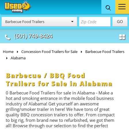
Food Trucks
Concession
Vendi
GO
Barbecue Food Trailers
& Mobile Kitchens
& Food Trailers
(601) 749-8424
Home
Concession Food Trailers for Sale
Barbecue Food Trailers
Alabama
Barbecue / BBQ Food
Trailers for Sale in Alabama
0 Barbecue Food Trailers for sale in Alabama - Make a
hot and smoking entrance in the mobile food business
industry of Alabama! Get yourself an awesome
grilling/smoker trailer in here! We have tons of great
quality BBQ concession trailers to offer. From compact
to big rig, from brand new to refurbished, we got them
all! Browse through our selection to find the perfect