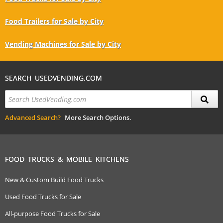
Food Trailers for Sale by City
Vending Machines for Sale by City
SEARCH USEDVENDING.COM
Advanced Search?
More Search Options.
FOOD TRUCKS & MOBILE KITCHENS
New & Custom Build Food Trucks
Used Food Trucks for Sale
All-purpose Food Trucks for Sale