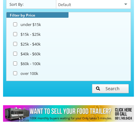
Sort By:
Snowball Trailers
Filter by Price
under $15k
$15k - $25k
$25k - $40k
$40k - $60k
$60k - 100k
over 100k
Search