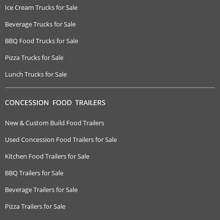
Ice Cream Trucks for Sale
Beverage Trucks for Sale
BBQ Food Trucks for Sale
Pizza Trucks for Sale
Lunch Trucks for Sale
CONCESSION FOOD TRAILERS
New & Custom Build Food Trailers
Used Concession Food Trailers for Sale
Kitchen Food Trailers for Sale
BBQ Trailers for Sale
Beverage Trailers for Sale
Pizza Trailers for Sale