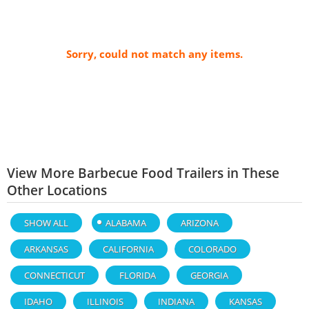
Sorry, could not match any items.
View More Barbecue Food Trailers in These
Other Locations
SHOW ALL
ALABAMA
ARIZONA
ARKANSAS
CALIFORNIA
COLORADO
CONNECTICUT
FLORIDA
GEORGIA
IDAHO
ILLINOIS
INDIANA
KANSAS