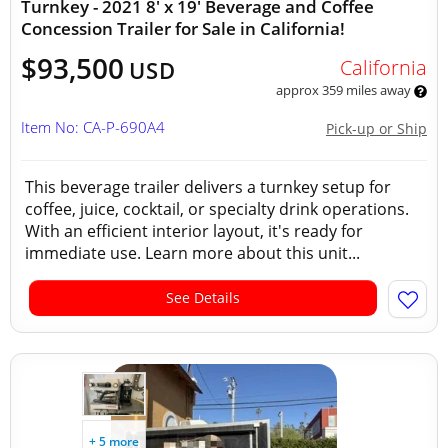
Turnkey - 2021 8' x 19' Beverage and Coffee
Concession Trailer for Sale in California!
$93,500
California
USD
approx 359 miles away
Item No: CA-P-690A4
Pick-up or Ship
This beverage trailer delivers a turnkey setup for
coffee, juice, cocktail, or specialty drink operations.
With an efficient interior layout, it's ready for
immediate use. Learn more about this unit...
See Details
+ 5 more