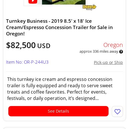
Turnkey Business - 2019 8.5' x 18' Ice
Cream/Espresso Concession Trailer for Sale in
Oregon!
$82,500
Oregon
USD
approx 336 miles away
Item No: OR-P-244U3
Pick-up or Ship
This turnkey ice cream and espresso concession
trailer is fully equipped and ready to serve sweet
treats and coffee favorites. Perfect for events,
festivals, or daily operation, it’s designed...
See Details