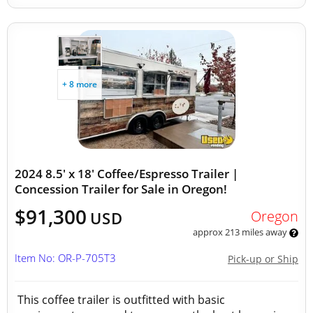
+ 8 more
2024 8.5' x 18' Coffee/Espresso Trailer |
Concession Trailer for Sale in Oregon!
$91,300
Oregon
USD
approx 213 miles away
Item No: OR-P-705T3
Pick-up or Ship
This coffee trailer is outfitted with basic