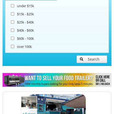
under $15k
$15k - $25k
$25k - $40k
$40k - $60k
$60k - 100k
over 100k
Search
+ 5 more