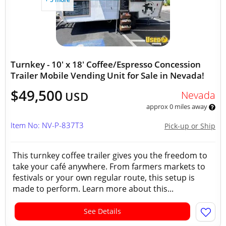
Turnkey - 10' x 18' Coffee/Espresso Concession
Trailer Mobile Vending Unit for Sale in Nevada!
$49,500
Nevada
USD
approx 0 miles away
Item No: NV-P-837T3
Pick-up or Ship
This turnkey coffee trailer gives you the freedom to
take your café anywhere. From farmers markets to
festivals or your own regular route, this setup is
made to perform. Learn more about this...
See Details