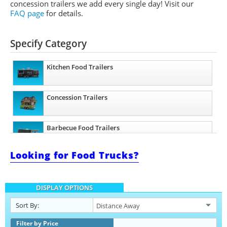
concession trailers we add every single day! Visit our
FAQ page
for details.
Specify Category
Kitchen Food Trailers
Concession Trailers
Barbecue Food Trailers
Looking for Food Trucks?
Ice Cream Trailers
DISPLAY OPTIONS
Sort By:
Filter by Price