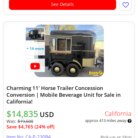
See Details
+ 14 more
Charming 11' Horse Trailer Concession
Conversion | Mobile Beverage Unit for Sale in
California!
$14,835
California
USD
approx 413 miles away
Was:
$19,600
Save $4,765 (24% off)
Item No: CA-P-230B4
Pick-up or Ship