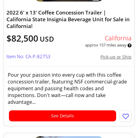
2022 6' x 13' Coffee Concession Trailer |
California State Insignia Beverage Unit for Sale in
California!
$82,500
California
USD
approx 157 miles away
Item No: CA-P-827S3
Pick-up or Ship
Pour your passion into every cup with this coffee
concession trailer, featuring NSF commercial-grade
equipment and passing health codes and
inspections. Don't wait—call now and take
advantage...
See Details