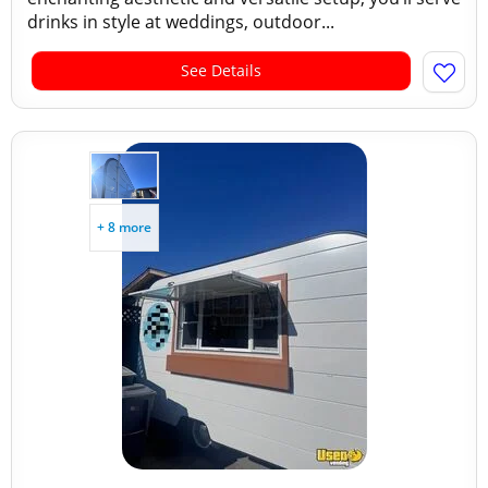
drinks in style at weddings, outdoor...
See Details
+ 8 more