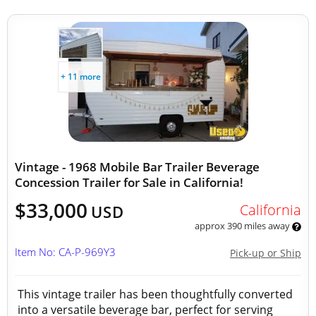
+ 11 more
Vintage - 1968 Mobile Bar Trailer Beverage
Concession Trailer for Sale in California!
$33,000
California
USD
approx 390 miles away
Item No: CA-P-969Y3
Pick-up or Ship
This vintage trailer has been thoughtfully converted
into a versatile beverage bar, perfect for serving