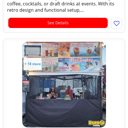
coffee, cocktails, or draft drinks at events. With its
retro design and functional setup,...
See Details
+ 18 more