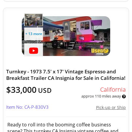
+ 13 more
Turnkey - 1973 7.5' x 17' Vintage Espresso and
Breakfast Trailer CA Insignia for Sale in California!
$33,000
California
USD
approx 110 miles away
Item No: CA-P-830V3
Pick-up or Ship
Ready to roll into the booming coffee business
scene? This turnkey CA Insignia vintage coffee and