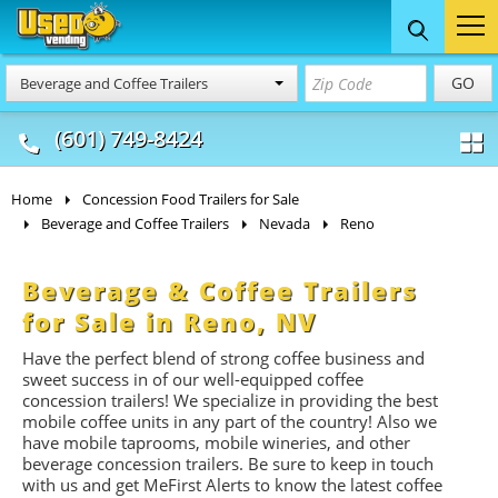
Food Trucks
Concession
Vendi
GO
Beverage and Coffee Trailers
& Mobile Kitchens
& Food Trailers
(601) 749-8424
Home
Concession Food Trailers for Sale
Beverage and Coffee Trailers
Nevada
Reno
Beverage & Coffee Trailers
for Sale in Reno, NV
Have the perfect blend of strong coffee business and
sweet success in of our well-equipped coffee
concession trailers! We specialize in providing the best
mobile coffee units in any part of the country! Also we
have mobile taprooms, mobile wineries, and other
beverage concession trailers. Be sure to keep in touch
with us and get MeFirst Alerts to know the latest coffee