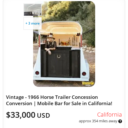
+ 3 more
Vintage - 1966 Horse Trailer Concession
Conversion | Mobile Bar for Sale in California!
$33,000
California
USD
approx 354 miles away