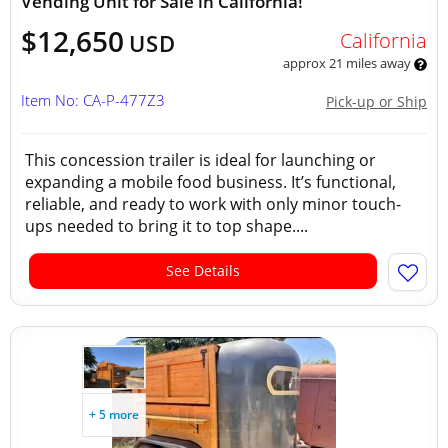
Vending Unit for Sale in California!
$12,650
California
USD
approx 21 miles away
Item No: CA-P-477Z3
Pick-up or Ship
This concession trailer is ideal for launching or
expanding a mobile food business. It’s functional,
reliable, and ready to work with only minor touch-
ups needed to bring it to top shape....
See Details
+ 5 more