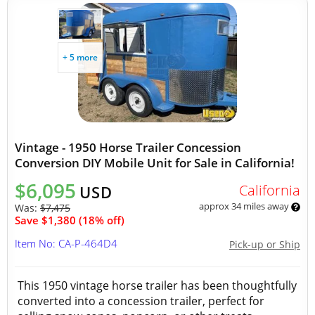
+ 5 more
Vintage - 1950 Horse Trailer Concession
Conversion DIY Mobile Unit for Sale in California!
$6,095
California
USD
approx 34 miles away
Was:
$7,475
Save $1,380 (18% off)
Item No: CA-P-464D4
Pick-up or Ship
This 1950 vintage horse trailer has been thoughtfully
converted into a concession trailer, perfect for