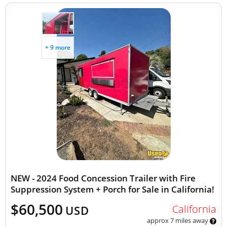
+ 9 more
NEW - 2024 Food Concession Trailer with Fire
Suppression System + Porch for Sale in California!
$60,500
California
USD
approx 7 miles away