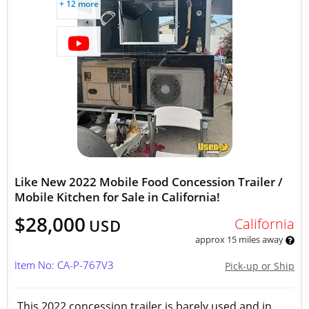
+ 12 more
Like New 2022 Mobile Food Concession Trailer /
Mobile Kitchen for Sale in California!
$28,000
California
USD
approx 15 miles away
Item No: CA-P-767V3
Pick-up or Ship
This 2022 concession trailer is barely used and in