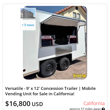
+ 5 more
Versatile - 9' x 12' Concession Trailer | Mobile
Vending Unit for Sale in California!
$16,800
California
USD
approx 57 miles away