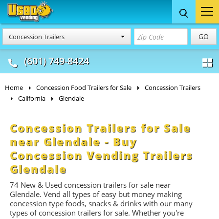
Food Trucks
Concession
Vendi
GO
Concession Trailers
& Mobile Kitchens
& Food Trailers
(601) 749-8424
Home
Concession Food Trailers for Sale
Concession Trailers
California
Glendale
Concession Trailers for Sale
near Glendale - Buy
Concession Vending Trailers
Glendale
74 New & Used concession t
railers
for sale near
Glendale. Vend all types of easy but money making
concession type foods, snacks & drinks with our many
types of concession trailers for sale. Whether you're