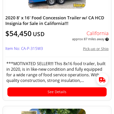
2020 8' x 16' Food Concession Trailer w/ CA HCD
Insignia for Sale in California!!!
$54,450
California
USD
approx 87 miles away
Item No: CA-P-315W3
Pick-up or Ship
***MOTIVATED SELLER!!! This 8x16 food trailer, built
in 2020, is in like-new condition and fully equipped
for a wide range of food service operations. With
quality construction, strong insulation,...
See Details