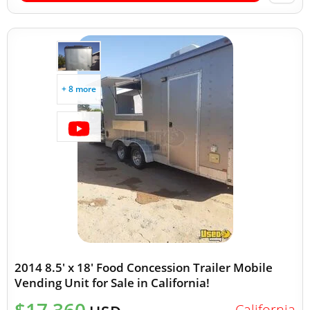
+ 8 more
2014 8.5' x 18' Food Concession Trailer Mobile
Vending Unit for Sale in California!
California