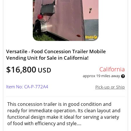
Versatile - Food Concession Trailer Mobile
Vending Unit for Sale in California!
$16,800
California
USD
approx 19 miles away
Item No: CA-P-772A4
Pick-up or Ship
This concession trailer is in good condition and
ready for immediate operation. Its clean layout and
functional design make it ideal for serving a variety
of food with efficiency and style....