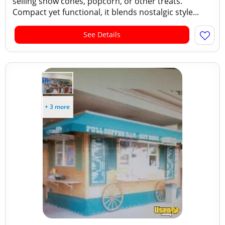
selling snow cones, popcorn, or other treats.
Compact yet functional, it blends nostalgic style...
See Details
+ 3 more