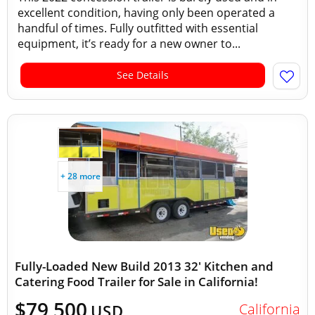
excellent condition, having only been operated a
handful of times. Fully outfitted with essential
equipment, it’s ready for a new owner to...
See Details
+ 28 more
Fully-Loaded New Build 2013 32' Kitchen and
Catering Food Trailer for Sale in California!
$79,500
California
USD