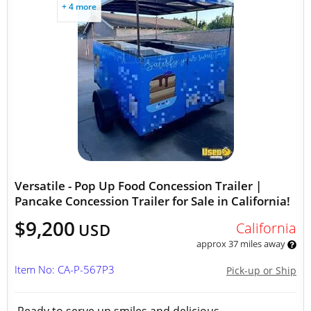
+ 4 more
Versatile - Pop Up Food Concession Trailer |
Pancake Concession Trailer for Sale in California!
$9,200
California
USD
approx 37 miles away
Item No: CA-P-567P3
Pick-up or Ship