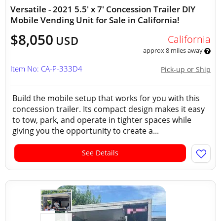
Versatile - 2021 5.5' x 7' Concession Trailer DIY
Mobile Vending Unit for Sale in California!
$8,050
California
USD
approx 8 miles away
Item No: CA-P-333D4
Pick-up or Ship
Build the mobile setup that works for you with this
concession trailer. Its compact design makes it easy
to tow, park, and operate in tighter spaces while
giving you the opportunity to create a...
See Details