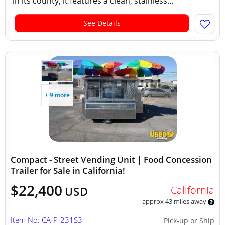
in its county, it features a clean, stainless...
See Details
+ 9 more
Compact - Street Vending Unit | Food Concession
Trailer for Sale in California!
$22,400
California
USD
approx 43 miles away
Item No: CA-P-231S3
Pick-up or Ship