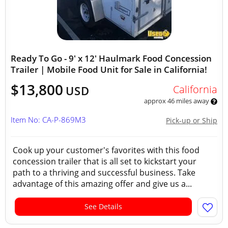
Ready To Go - 9' x 12' Haulmark Food Concession
Trailer | Mobile Food Unit for Sale in California!
$13,800
California
USD
approx 46 miles away
Item No: CA-P-869M3
Pick-up or Ship
Cook up your customer's favorites with this food
concession trailer that is all set to kickstart your
path to a thriving and successful business. Take
advantage of this amazing offer and give us a...
See Details