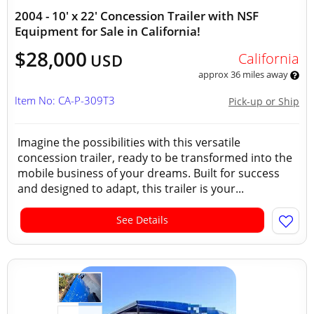
2004 - 10' x 22' Concession Trailer with NSF
Equipment for Sale in California!
$28,000
California
USD
approx 36 miles away
Item No: CA-P-309T3
Pick-up or Ship
Imagine the possibilities with this versatile
concession trailer, ready to be transformed into the
mobile business of your dreams. Built for success
and designed to adapt, this trailer is your...
See Details