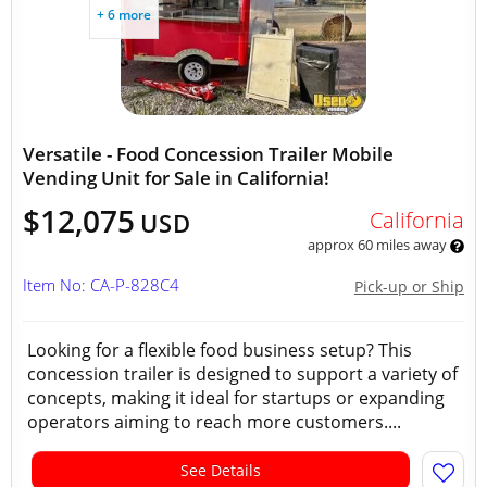
+ 6 more
Versatile - Food Concession Trailer Mobile
Vending Unit for Sale in California!
$12,075
California
USD
approx 60 miles away
Item No: CA-P-828C4
Pick-up or Ship
Looking for a flexible food business setup? This
concession trailer is designed to support a variety of
concepts, making it ideal for startups or expanding
operators aiming to reach more customers....
See Details