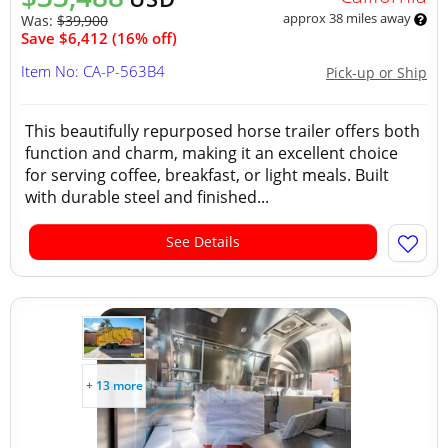
approx 38 miles away
Was:
$39,900
Save $6,412 (16% off)
Item No: CA-P-563B4
Pick-up or Ship
This beautifully repurposed horse trailer offers both
function and charm, making it an excellent choice
for serving coffee, breakfast, or light meals. Built
with durable steel and finished...
See Details
+ 13 more