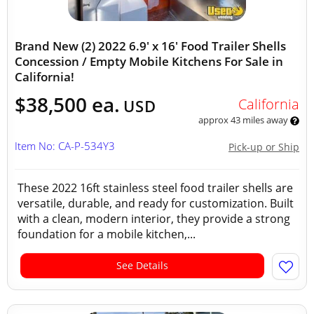
Brand New (2) 2022 6.9' x 16' Food Trailer Shells
Concession / Empty Mobile Kitchens For Sale in
California!
$38,500 ea.
California
USD
approx 43 miles away
Item No: CA-P-534Y3
Pick-up or Ship
These 2022 16ft stainless steel food trailer shells are
versatile, durable, and ready for customization. Built
with a clean, modern interior, they provide a strong
foundation for a mobile kitchen,...
See Details