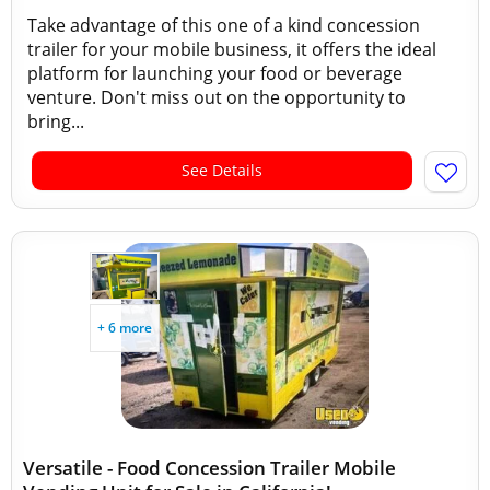
Take advantage of this one of a kind concession
trailer for your mobile business, it offers the ideal
platform for launching your food or beverage
venture. Don't miss out on the opportunity to
bring...
See Details
+ 6 more
Versatile - Food Concession Trailer Mobile