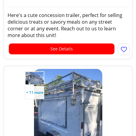
Here's a cute concession trailer, perfect for selling
delicious treats or savory meals on any street
corner or at any event. Reach out to us to learn
more about this unit!
See Details
+ 11 more