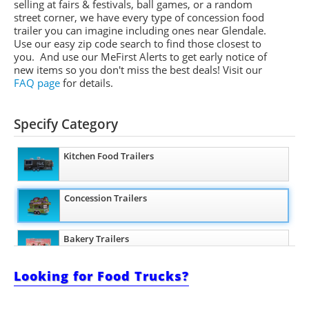
selling at fairs & festivals, ball games, or a random
street corner, we have every type of concession food
trailer you can imagine including ones near Glendale.
Use our easy zip code search to find those closest to
you. And use our
MeFirst
Alerts to get early notice of
new items so you don't miss the best deals!
Visit our
FAQ page
for details.
Specify Category
Kitchen Food Trailers
Concession Trailers
Bakery Trailers
Looking for Food Trucks?
Barbecue Food Trailers