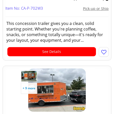
Item No: CA-P-702W3
Pick-up or Ship
This concession trailer gives you a clean, solid
starting point. Whether you're planning coffee,
snacks, or something totally unique—it's ready for
your layout, your equipment, and your...
See Details
+ 9 more