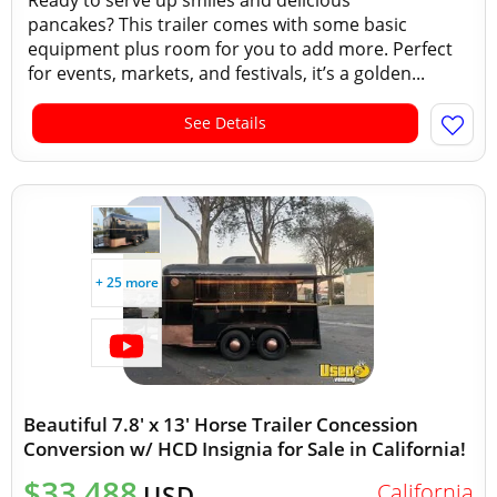
Ready to serve up smiles and delicious
pancakes? This trailer comes with some basic
equipment plus room for you to add more. Perfect
for events, markets, and festivals, it’s a golden...
See Details
+ 25 more
Beautiful 7.8' x 13' Horse Trailer Concession
Conversion w/ HCD Insignia for Sale in California!
$33,488
California
USD