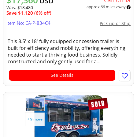
$17,360
USD
approx 66 miles away
Was:
$18,480
Save $1,120 (6% off)
Item No: CA-P-834C4
Pick-up or Ship
This 8.5' x 18' fully equipped concession trailer is
built for efficiency and mobility, offering everything
needed to start a thriving food business. Solidly
constructed and only gently used for a...
See Details
+ 9 more