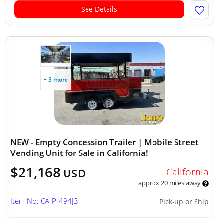
See Details
+ 3 more
NEW - Empty Concession Trailer | Mobile Street
Vending Unit for Sale in California!
$21,168
California
USD
approx 20 miles away
Item No: CA-P-494J3
Pick-up or Ship