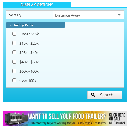
DISPLAY OPTIONS
Catering Trailers
Sort By:
Beverage and Coffee Trailers
Filter by Price
under $15k
Ice Cream Trailers
$15k - $25k
$25k - $40k
Pizza Trailers
$40k - $60k
$60k - 100k
Snowball Trailers
over 100k
Search