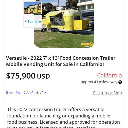
+ 16 more
Versatile - 2022 7' x 13' Food Concession Trailer |
Mobile Vending Unit for Sale in California!
$75,900
California
USD
approx 43 miles away
Item No: CA-P-567Y3
Pick-up or Ship
This 2022 concession trailer offers a versatile
foundation for launching or expanding a mobile
food business. Licensed and approved for operation