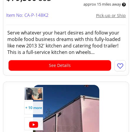
approx 15 miles away
Item No: CA-P-148K2
Pick-up or Ship
Serve whatever your heart desires and follow your
mobile food business dreams with this fully-loaded
like new 2013 32' kitchen and catering food trailer!
This is a full-service kitchen on wheels...
See Details
+ 10 more