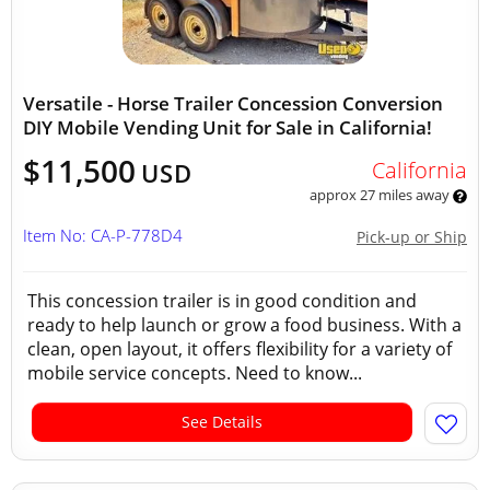
Versatile - Horse Trailer Concession Conversion
DIY Mobile Vending Unit for Sale in California!
$11,500
California
USD
approx 27 miles away
Item No: CA-P-778D4
Pick-up or Ship
This concession trailer is in good condition and
ready to help launch or grow a food business. With a
clean, open layout, it offers flexibility for a variety of
mobile service concepts. Need to know...
See Details