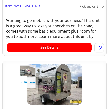
Item No: CA-P-810Z3
Pick-up or Ship
Wanting to go mobile with your business? This unit
is a great way to take your services on the road, it
comes with some basic equipment plus room for
you to add more. Learn more about this unit by...
See Details
+ 10 more