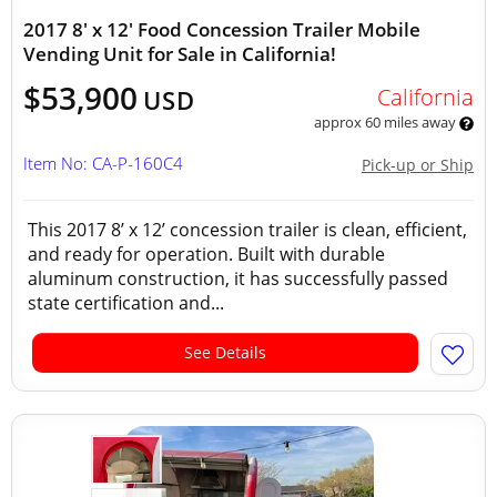
2017 8' x 12' Food Concession Trailer Mobile
Vending Unit for Sale in California!
$53,900
California
USD
approx 60 miles away
Item No: CA-P-160C4
Pick-up or Ship
This 2017 8’ x 12’ concession trailer is clean, efficient,
and ready for operation. Built with durable
aluminum construction, it has successfully passed
state certification and...
See Details