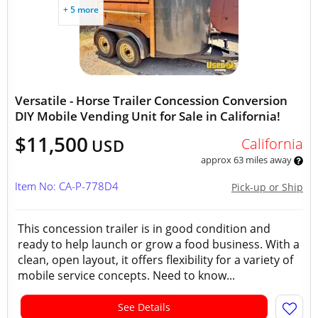
+ 5 more
Versatile - Horse Trailer Concession Conversion
DIY Mobile Vending Unit for Sale in California!
$11,500
California
USD
approx 63 miles away
Item No: CA-P-778D4
Pick-up or Ship
This concession trailer is in good condition and
ready to help launch or grow a food business. With a
clean, open layout, it offers flexibility for a variety of
mobile service concepts. Need to know...
See Details