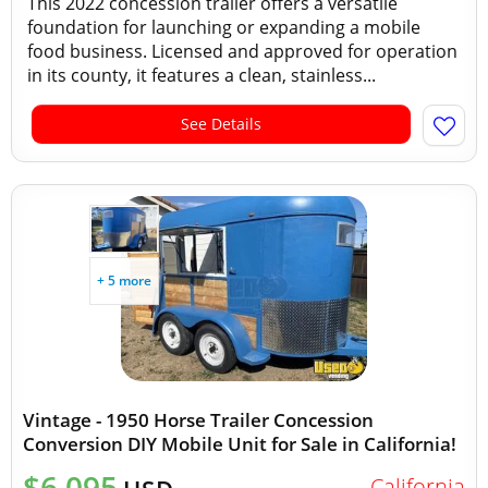
This 2022 concession trailer offers a versatile
foundation for launching or expanding a mobile
food business. Licensed and approved for operation
in its county, it features a clean, stainless...
See Details
+ 5 more
Vintage - 1950 Horse Trailer Concession
Conversion DIY Mobile Unit for Sale in California!
$6,095
California