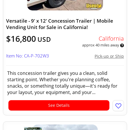
Versatile - 9' x 12' Concession Trailer | Mobile
Vending Unit for Sale in California!
$16,800
California
USD
approx 40 miles away
Item No: CA-P-702W3
Pick-up or Ship
This concession trailer gives you a clean, solid
starting point. Whether you're planning coffee,
snacks, or something totally unique—it's ready for
your layout, your equipment, and your...
See Details