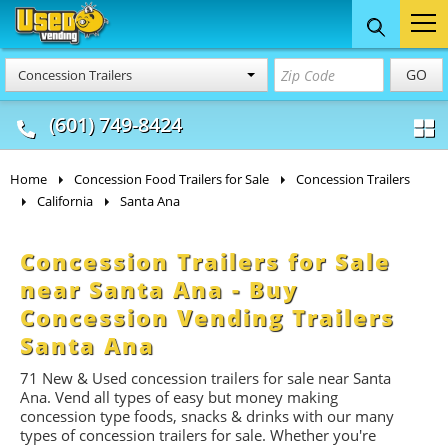
Food Trucks
Concession
Vendi
GO
Concession Trailers
& Mobile Kitchens
& Food Trailers
(601) 749-8424
Home
Concession Food Trailers for Sale
Concession Trailers
California
Santa Ana
Concession Trailers for Sale
near Santa Ana - Buy
Concession Vending Trailers
Santa Ana
71 New & Used concession t
railers
for sale near Santa
Ana. Vend all types of easy but money making
concession type foods, snacks & drinks with our many
types of concession trailers for sale. Whether you're