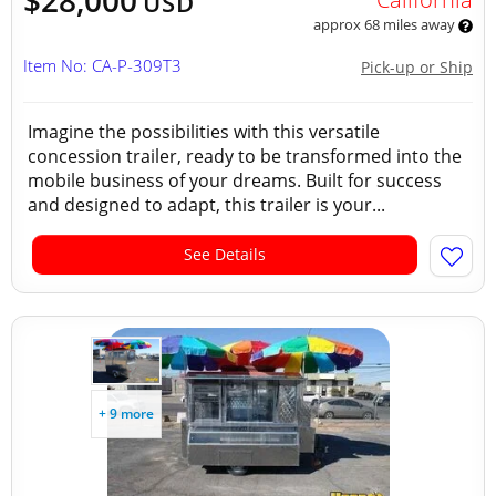
$28,000
USD
approx 68 miles away
Item No: CA-P-309T3
Pick-up or Ship
Imagine the possibilities with this versatile
concession trailer, ready to be transformed into the
mobile business of your dreams. Built for success
and designed to adapt, this trailer is your...
See Details
+ 9 more