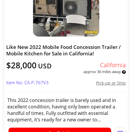
Like New 2022 Mobile Food Concession Trailer /
Mobile Kitchen for Sale in California!
$28,000
California
USD
approx 30 miles away
Item No: CA-P-767V3
Pick-up or Ship
This 2022 concession trailer is barely used and in
excellent condition, having only been operated a
handful of times. Fully outfitted with essential
equipment, it’s ready for a new owner to...