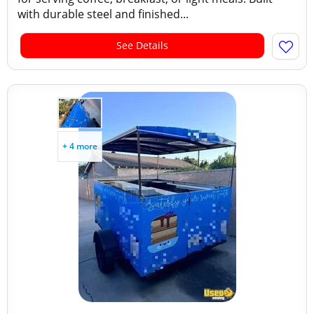
with durable steel and finished...
See Details
+ 4 more