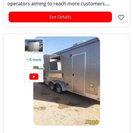
operators aiming to reach more customers....
See Details
+ 8 more