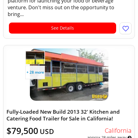
platform for launching your food or beverage
venture. Don't miss out on the opportunity to
bring...
See Details
+ 28 more
Fully-Loaded New Build 2013 32' Kitchen and
Catering Food Trailer for Sale in California!
$79,500
California
USD
approx 28 miles away