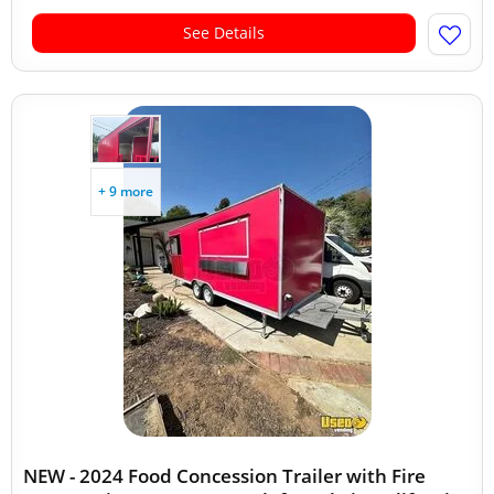
See Details
+ 9 more
NEW - 2024 Food Concession Trailer with Fire