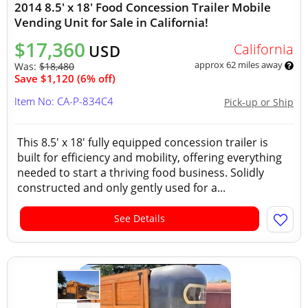
2014 8.5' x 18' Food Concession Trailer Mobile
Vending Unit for Sale in California!
$17,360
California
USD
approx 62 miles away
Was:
$18,480
Save $1,120 (6% off)
Item No: CA-P-834C4
Pick-up or Ship
This 8.5' x 18' fully equipped concession trailer is
built for efficiency and mobility, offering everything
needed to start a thriving food business. Solidly
constructed and only gently used for a...
See Details