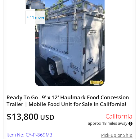
+ 11 more
Ready To Go - 9' x 12' Haulmark Food Concession
Trailer | Mobile Food Unit for Sale in California!
$13,800
California
USD
approx 18 miles away
Item No: CA-P-869M3
Pick-up or Ship