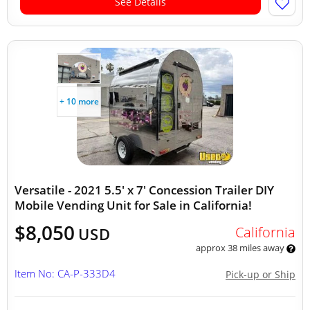
See Details
+ 10 more
Versatile - 2021 5.5' x 7' Concession Trailer DIY
Mobile Vending Unit for Sale in California!
$8,050
California
USD
approx 38 miles away
Item No: CA-P-333D4
Pick-up or Ship