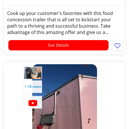
Cook up your customer's favorites with this food
concession trailer that is all set to kickstart your
path to a thriving and successful business. Take
advantage of this amazing offer and give us a...
See Details
+ 10 more