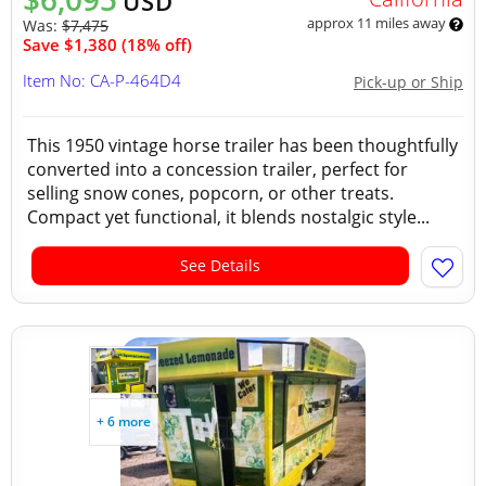
USD
approx 11 miles away
Was:
$7,475
Save $1,380 (18% off)
Item No: CA-P-464D4
Pick-up or Ship
This 1950 vintage horse trailer has been thoughtfully
converted into a concession trailer, perfect for
selling snow cones, popcorn, or other treats.
Compact yet functional, it blends nostalgic style...
See Details
+ 6 more