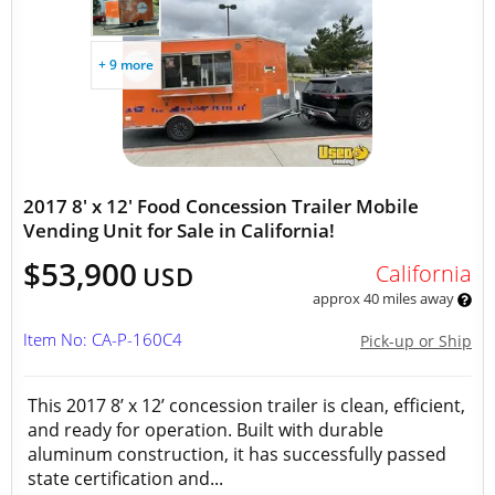
+ 9 more
2017 8' x 12' Food Concession Trailer Mobile
Vending Unit for Sale in California!
$53,900
California
USD
approx 40 miles away
Item No: CA-P-160C4
Pick-up or Ship
This 2017 8’ x 12’ concession trailer is clean, efficient,
and ready for operation. Built with durable
aluminum construction, it has successfully passed
state certification and...