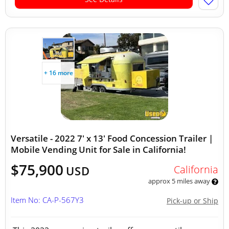
+ 16 more
Versatile - 2022 7' x 13' Food Concession Trailer |
Mobile Vending Unit for Sale in California!
$75,900
California
USD
approx 5 miles away
Item No: CA-P-567Y3
Pick-up or Ship