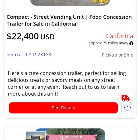
Compact - Street Vending Unit | Food Concession
Trailer for Sale in California!
$22,400
California
USD
approx 79 miles away
Item No: CA-P-231S3
Pick-up or Ship
Here's a cute concession trailer, perfect for selling
delicious treats or savory meals on any street
corner or at any event. Reach out to us to learn
more about this unit!
See Details