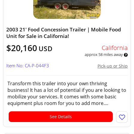
2003 21' Food Concession Trailer | Mobile Food
Unit for Sale in California!
$20,160
California
USD
approx 58 miles away
Item No: CA-P-044F3
Pick-up or Ship
Transform this trailer into your own thriving
business! It has a lot of potential if you are looking to
mobilize your services. It comes with some basic
equipment plus room for you to add more....
See Details