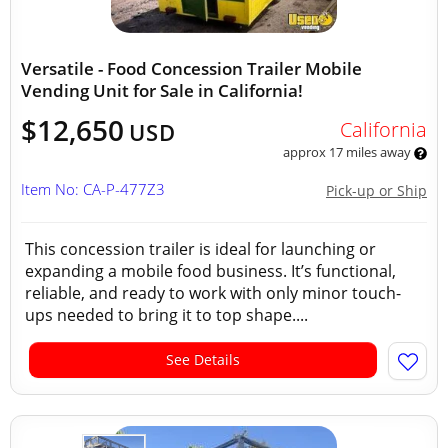
Versatile - Food Concession Trailer Mobile
Vending Unit for Sale in California!
$12,650
California
USD
approx 17 miles away
Item No: CA-P-477Z3
Pick-up or Ship
This concession trailer is ideal for launching or
expanding a mobile food business. It’s functional,
reliable, and ready to work with only minor touch-
ups needed to bring it to top shape....
See Details