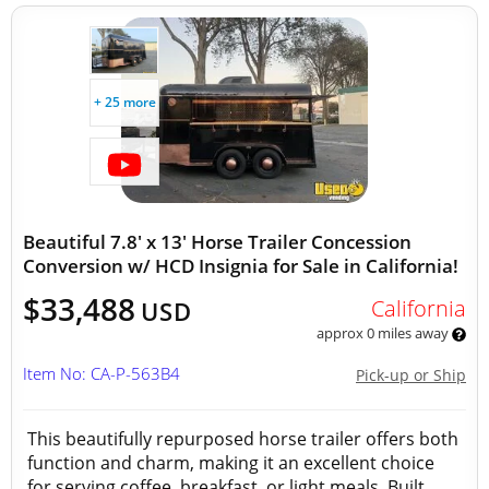
+ 25 more
Beautiful 7.8' x 13' Horse Trailer Concession
Conversion w/ HCD Insignia for Sale in California!
$33,488
California
USD
approx 0 miles away
Item No: CA-P-563B4
Pick-up or Ship
This beautifully repurposed horse trailer offers both
function and charm, making it an excellent choice
for serving coffee, breakfast, or light meals. Built