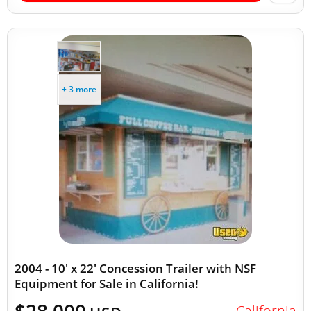
+ 3 more
2004 - 10' x 22' Concession Trailer with NSF
Equipment for Sale in California!
California