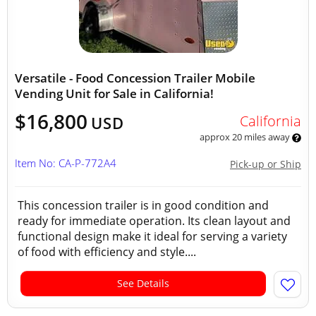
Versatile - Food Concession Trailer Mobile
Vending Unit for Sale in California!
$16,800
California
USD
approx 20 miles away
Item No: CA-P-772A4
Pick-up or Ship
This concession trailer is in good condition and
ready for immediate operation. Its clean layout and
functional design make it ideal for serving a variety
of food with efficiency and style....
See Details