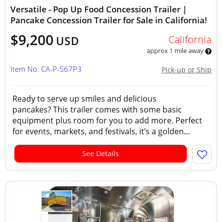
Versatile - Pop Up Food Concession Trailer |
Pancake Concession Trailer for Sale in California!
$9,200
California
USD
approx 1 mile away
Item No: CA-P-567P3
Pick-up or Ship
Ready to serve up smiles and delicious
pancakes? This trailer comes with some basic
equipment plus room for you to add more. Perfect
for events, markets, and festivals, it’s a golden...
See Details