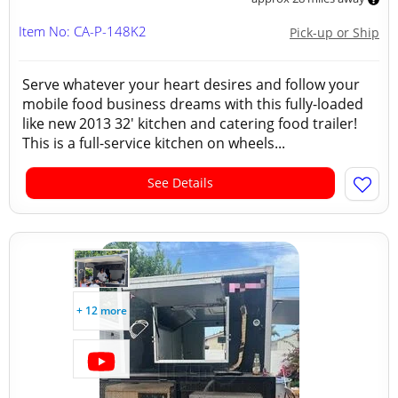
Item No: CA-P-148K2
Pick-up or Ship
Serve whatever your heart desires and follow your
mobile food business dreams with this fully-loaded
like new 2013 32' kitchen and catering food trailer!
This is a full-service kitchen on wheels...
See Details
+ 12 more