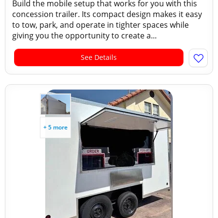
Build the mobile setup that works for you with this
concession trailer. Its compact design makes it easy
to tow, park, and operate in tighter spaces while
giving you the opportunity to create a...
See Details
+ 5 more