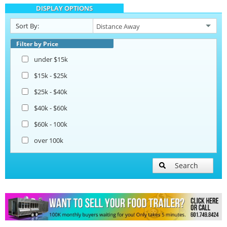
DISPLAY OPTIONS
Catering Trailers
Sort By:
Beverage and Coffee Trailers
Filter by Price
under $15k
Ice Cream Trailers
$15k - $25k
$25k - $40k
Pizza Trailers
$40k - $60k
$60k - 100k
Snowball Trailers
over 100k
Search