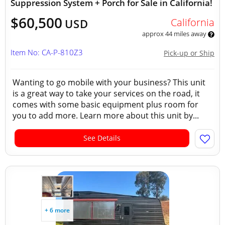
Suppression System + Porch for Sale in California!
$60,500
California
USD
approx 44 miles away
Item No: CA-P-810Z3
Pick-up or Ship
Wanting to go mobile with your business? This unit
is a great way to take your services on the road, it
comes with some basic equipment plus room for
you to add more. Learn more about this unit by...
See Details
+ 6 more