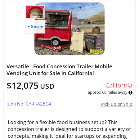
+ 6 more
Versatile - Food Concession Trailer Mobile
Vending Unit for Sale in California!
$12,075
California
USD
approx 60 miles away
Item No: CA-P-828C4
Pick-up or Ship
Looking for a flexible food business setup? This
concession trailer is designed to support a variety of
concepts, making it ideal for startups or expanding