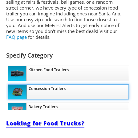
selling at fairs & festivals, ball games, or a random
street corner, we have every type of concession food
trailer you can imagine including ones near Santa Ana.
Use our easy zip code search to find those closest to
you. And use our
MeFirst
Alerts to get early notice of
new items so you don't miss the best deals!
Visit our
FAQ page
for details.
Specify Category
Kitchen Food Trailers
Concession Trailers
Bakery Trailers
Looking for Food Trucks?
Barbecue Food Trailers