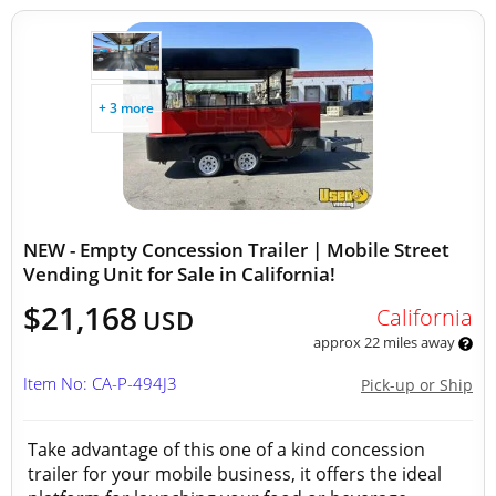
+ 3 more
NEW - Empty Concession Trailer | Mobile Street
Vending Unit for Sale in California!
$21,168
California
USD
approx 22 miles away
Item No: CA-P-494J3
Pick-up or Ship
Take advantage of this one of a kind concession
trailer for your mobile business, it offers the ideal