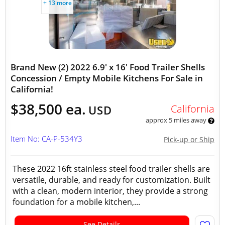
+ 13 more
Brand New (2) 2022 6.9' x 16' Food Trailer Shells
Concession / Empty Mobile Kitchens For Sale in
California!
$38,500 ea.
California
USD
approx 5 miles away
Item No: CA-P-534Y3
Pick-up or Ship
These 2022 16ft stainless steel food trailer shells are
versatile, durable, and ready for customization. Built
with a clean, modern interior, they provide a strong
foundation for a mobile kitchen,...
See Details