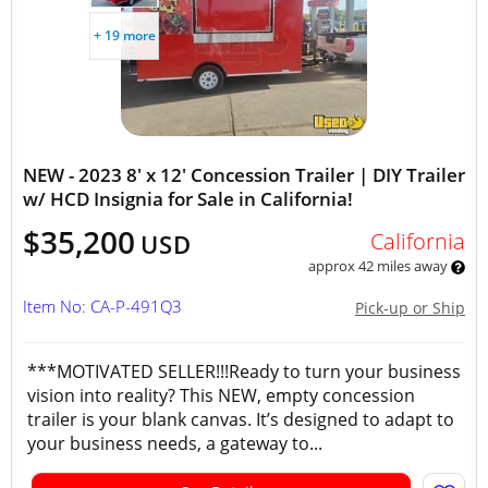
+ 19 more
NEW - 2023 8' x 12' Concession Trailer | DIY Trailer
w/ HCD Insignia for Sale in California!
$35,200
California
USD
approx 42 miles away
Item No: CA-P-491Q3
Pick-up or Ship
***MOTIVATED SELLER!!!Ready to turn your business
vision into reality? This NEW, empty concession
trailer is your blank canvas. It’s designed to adapt to
your business needs, a gateway to...