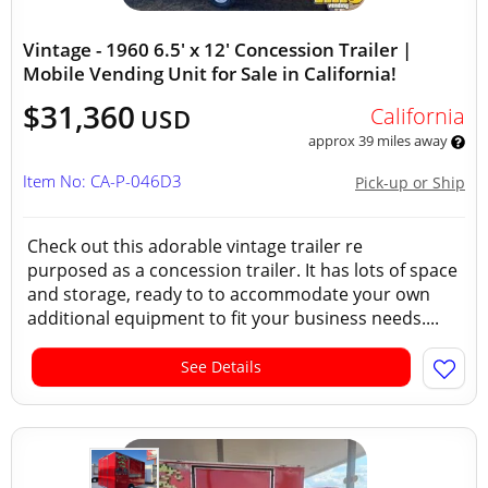
Vintage - 1960 6.5' x 12' Concession Trailer |
Mobile Vending Unit for Sale in California!
$31,360
California
USD
approx 39 miles away
Item No: CA-P-046D3
Pick-up or Ship
Check out this adorable vintage trailer re
purposed as a concession trailer. It has lots of space
and storage, ready to to accommodate your own
additional equipment to fit your business needs....
See Details