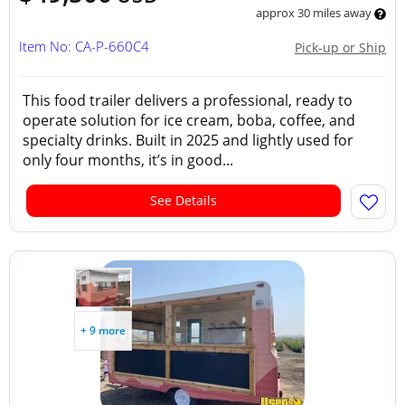
approx 30 miles away
Item No: CA-P-660C4
Pick-up or Ship
This food trailer delivers a professional, ready to
operate solution for ice cream, boba, coffee, and
specialty drinks. Built in 2025 and lightly used for
only four months, it’s in good...
See Details
+ 9 more