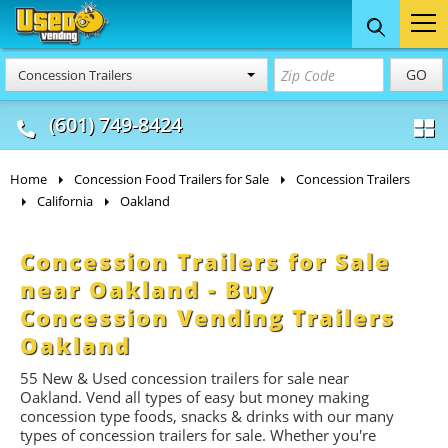
Food Trucks
Concession
Vendi
GO
Concession Trailers
& Mobile Kitchens
& Food Trailers
(601) 749-8424
Home
Concession Food Trailers for Sale
Concession Trailers
California
Oakland
Concession Trailers for Sale
near Oakland - Buy
Concession Vending Trailers
Oakland
55 New & Used concession t
railers
for sale near
Oakland. Vend all types of easy but money making
concession type foods, snacks & drinks with our many
types of concession trailers for sale. Whether you're