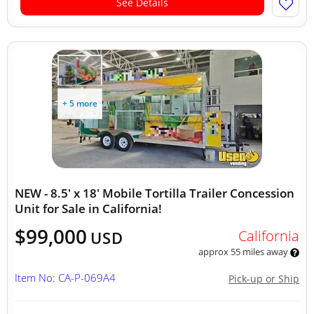
See Details
+ 5 more
NEW - 8.5' x 18' Mobile Tortilla Trailer Concession
Unit for Sale in California!
$99,000
California
USD
approx 55 miles away
Item No: CA-P-069A4
Pick-up or Ship