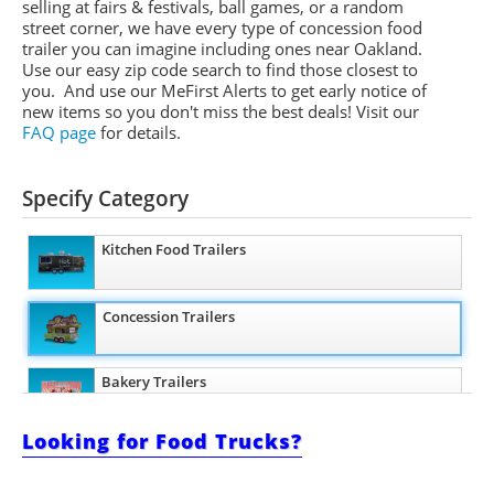
selling at fairs & festivals, ball games, or a random
street corner, we have every type of concession food
trailer you can imagine including ones near Oakland.
Use our easy zip code search to find those closest to
you. And use our
MeFirst
Alerts to get early notice of
new items so you don't miss the best deals!
Visit our
FAQ page
for details.
Specify Category
Kitchen Food Trailers
Concession Trailers
Bakery Trailers
Looking for Food Trucks?
Barbecue Food Trailers