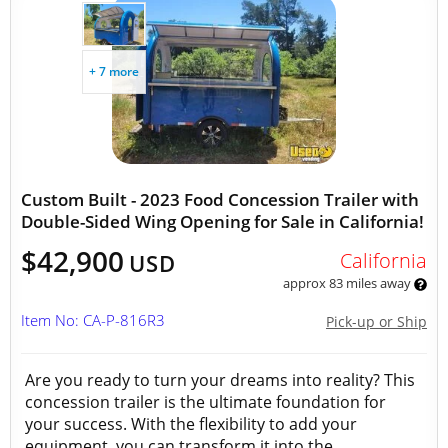
+ 7 more
Custom Built - 2023 Food Concession Trailer with
Double-Sided Wing Opening for Sale in California!
$42,900
California
USD
approx 83 miles away
Item No: CA-P-816R3
Pick-up or Ship
Are you ready to turn your dreams into reality? This
concession trailer is the ultimate foundation for
your success. With the flexibility to add your
equipment, you can transform it into the...