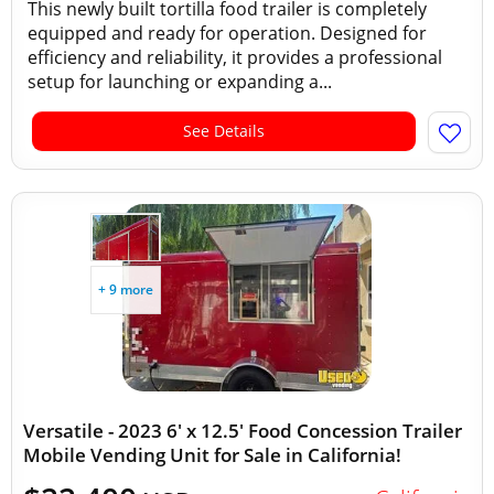
This newly built tortilla food trailer is completely
equipped and ready for operation. Designed for
efficiency and reliability, it provides a professional
setup for launching or expanding a...
See Details
+ 9 more
Versatile - 2023 6' x 12.5' Food Concession Trailer
Mobile Vending Unit for Sale in California!