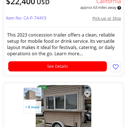
$22,400
California
USD
approx 63 miles away
Item No: CA-P-744Y3
Pick-up or Ship
This 2023 concession trailer offers a clean, reliable
setup for mobile food or drink service. Its versatile
layout makes it ideal for festivals, catering, or daily
operations on the go. Learn more...
See Details
+ 8 more