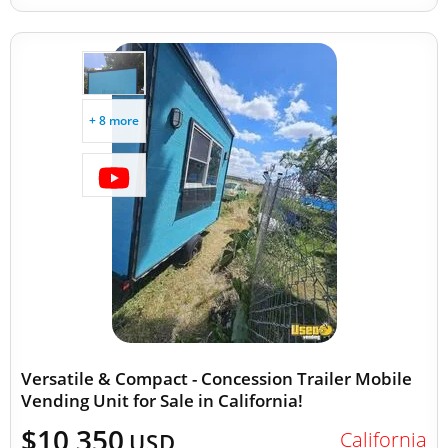
+ 8 more
Versatile & Compact - Concession Trailer Mobile
Vending Unit for Sale in California!
$10,350
California
USD