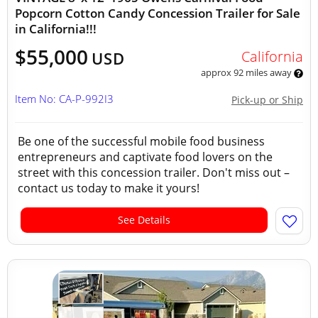
Popcorn Cotton Candy Concession Trailer for Sale
in California!!!
$55,000
California
USD
approx 92 miles away
Item No: CA-P-992I3
Pick-up or Ship
Be one of the successful mobile food business
entrepreneurs and captivate food lovers on the
street with this concession trailer. Don't miss out –
contact us today to make it yours!
See Details