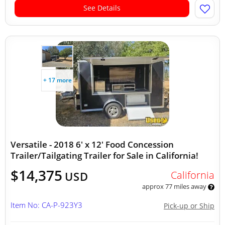
See Details
+ 17 more
Versatile - 2018 6' x 12' Food Concession
Trailer/Tailgating Trailer for Sale in California!
$14,375
California
USD
approx 77 miles away
Item No: CA-P-923Y3
Pick-up or Ship