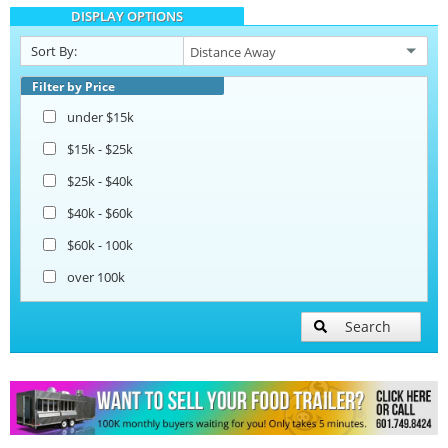
DISPLAY OPTIONS
Catering Trailers
Sort By:
Beverage and Coffee Trailers
Filter by Price
under $15k
Ice Cream Trailers
$15k - $25k
$25k - $40k
Pizza Trailers
$40k - $60k
$60k - 100k
Snowball Trailers
over 100k
Search