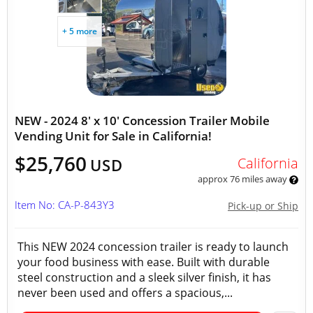
+ 5 more
NEW - 2024 8' x 10' Concession Trailer Mobile
Vending Unit for Sale in California!
$25,760
California
USD
approx 76 miles away
Item No: CA-P-843Y3
Pick-up or Ship
This NEW 2024 concession trailer is ready to launch
your food business with ease. Built with durable
steel construction and a sleek silver finish, it has
never been used and offers a spacious,...