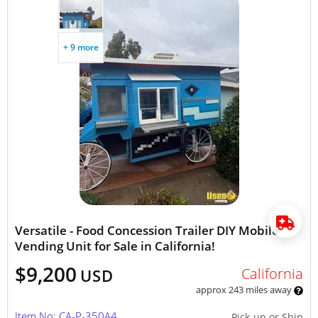
+ 9 more
Versatile - Food Concession Trailer DIY Mobile
Vending Unit for Sale in California!
$9,200
California
USD
approx 243 miles away
Item No: CA-P-350A4
Pick-up or Ship