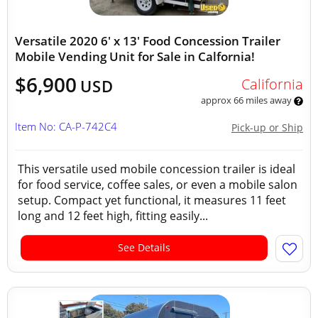
Versatile 2020 6' x 13' Food Concession Trailer
Mobile Vending Unit for Sale in Calfornia!
$6,900
California
USD
approx 66 miles away
Item No: CA-P-742C4
Pick-up or Ship
This versatile used mobile concession trailer is ideal
for food service, coffee sales, or even a mobile salon
setup. Compact yet functional, it measures 11 feet
long and 12 feet high, fitting easily...
See Details