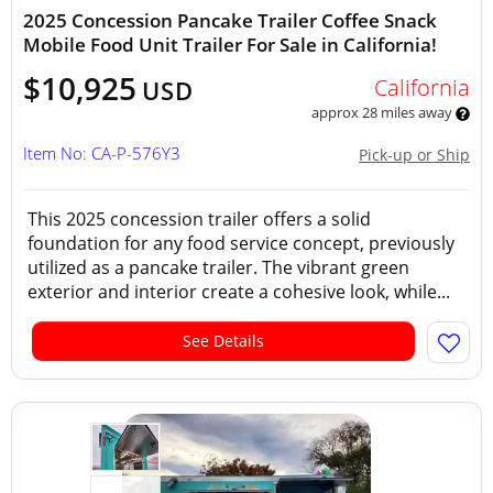
2025 Concession Pancake Trailer Coffee Snack
Mobile Food Unit Trailer For Sale in California!
$10,925
California
USD
approx 28 miles away
Item No: CA-P-576Y3
Pick-up or Ship
This 2025 concession trailer offers a solid
foundation for any food service concept, previously
utilized as a pancake trailer. The vibrant green
exterior and interior create a cohesive look, while...
See Details