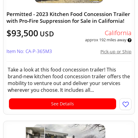
Permitted - 2023 Kitchen Food Concession Trailer
with Pro-Fire Suppression for Sale in California!
$93,500
California
USD
approx 192 miles away
Item No: CA-P-365M3
Pick-up or Ship
Take a look at this food concession trailer! This
brand-new kitchen food concession trailer offers the
mobility to venture out and deliver your services
wherever you choose. It includes all...
See Details