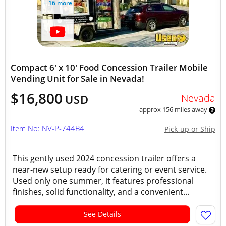
+ 16 more
Compact 6' x 10' Food Concession Trailer Mobile
Vending Unit for Sale in Nevada!
$16,800
Nevada
USD
approx 156 miles away
Item No: NV-P-744B4
Pick-up or Ship
This gently used 2024 concession trailer offers a
near-new setup ready for catering or event service.
Used only one summer, it features professional
finishes, solid functionality, and a convenient...
See Details