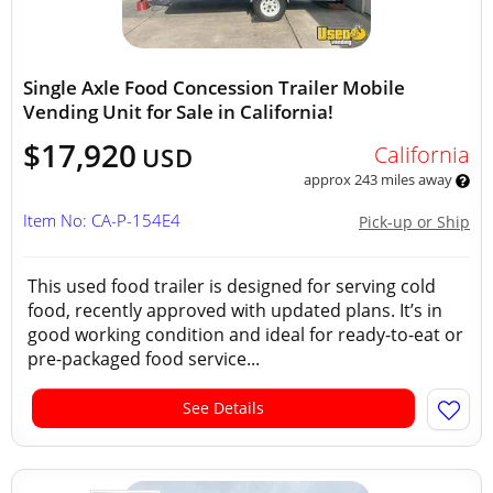
Single Axle Food Concession Trailer Mobile
Vending Unit for Sale in California!
$17,920
California
USD
approx 243 miles away
Item No: CA-P-154E4
Pick-up or Ship
This used food trailer is designed for serving cold
food, recently approved with updated plans. It’s in
good working condition and ideal for ready-to-eat or
pre-packaged food service...
See Details