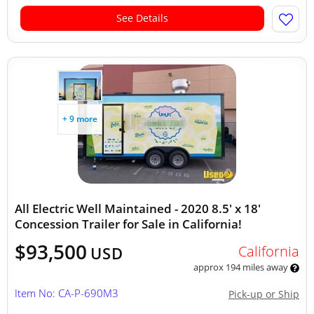
See Details
+ 9 more
All Electric Well Maintained - 2020 8.5' x 18'
Concession Trailer for Sale in California!
$93,500
California
USD
approx 194 miles away
Item No: CA-P-690M3
Pick-up or Ship