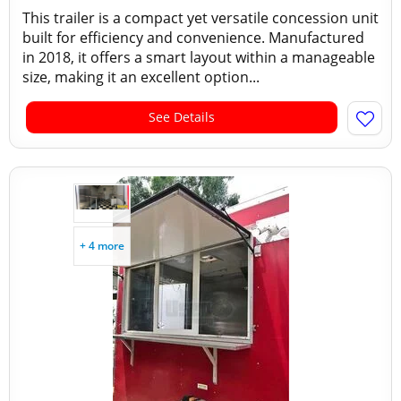
This trailer is a compact yet versatile concession unit
built for efficiency and convenience. Manufactured
in 2018, it offers a smart layout within a manageable
size, making it an excellent option...
See Details
+ 4 more