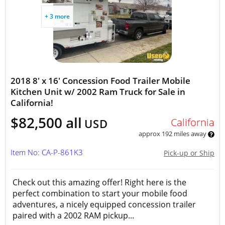
+ 3 more
2018 8' x 16' Concession Food Trailer Mobile
Kitchen Unit w/ 2002 Ram Truck for Sale in
California!
$82,500 all
California
USD
approx 192 miles away
Item No: CA-P-861K3
Pick-up or Ship
Check out this amazing offer! Right here is the
perfect combination to start your mobile food
adventures, a nicely equipped concession trailer
paired with a 2002 RAM pickup...