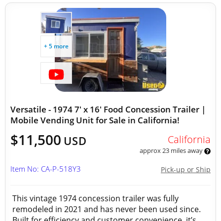
+ 5 more
Versatile - 1974 7' x 16' Food Concession Trailer |
Mobile Vending Unit for Sale in California!
$11,500
California
USD
approx 23 miles away
Item No: CA-P-518Y3
Pick-up or Ship
This vintage 1974 concession trailer was fully
remodeled in 2021 and has never been used since.
Built for efficiency and customer convenience, it’s