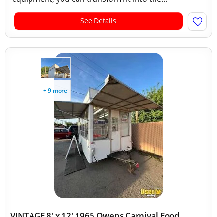
See Details
+ 9 more
VINTAGE 8' x 12' 1965 Owens Carnival Food