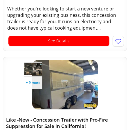
Whether you're looking to start a new venture or
upgrading your existing business, this concession
trailer is ready for you. It runs on electricity and
does not have typical cooking equipment...
See Details
+ 9 more
Like -New - Concession Trailer with Pro-Fire
Suppression for Sale in California!