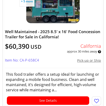
+ 5 more
Well Maintained - 2025 8.5' x 16' Food Concession
Trailer for Sale in California!
$60,390
California
USD
approx 30 miles away
Item No: CA-P-658C4
Pick-up or Ship
This food trailer offers a setup ideal for launching or
expanding a mobile food business. Clean and well
maintained, it’s designed for efficient, high-volume
service while maintaining a...
See Details