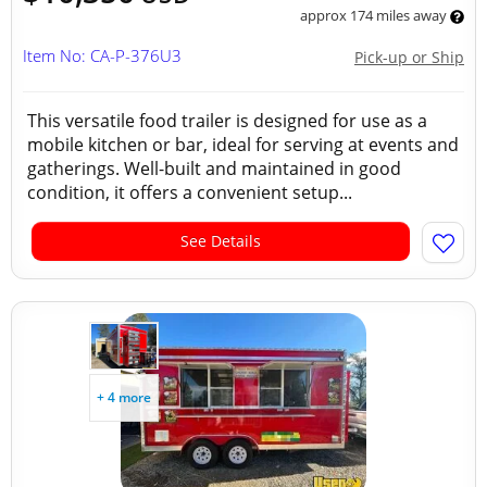
approx 174 miles away
Item No: CA-P-376U3
Pick-up or Ship
This versatile food trailer is designed for use as a
mobile kitchen or bar, ideal for serving at events and
gatherings. Well-built and maintained in good
condition, it offers a convenient setup...
See Details
+ 4 more