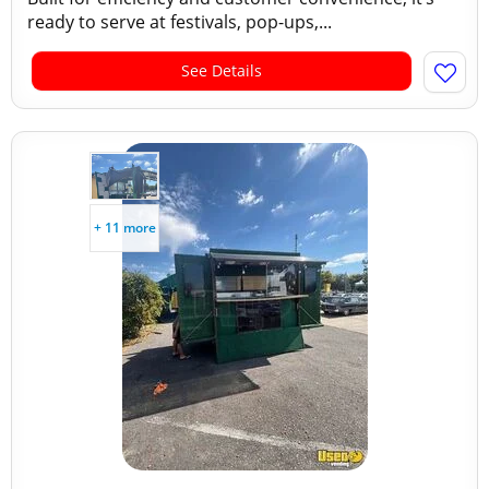
ready to serve at festivals, pop-ups,...
See Details
+ 11 more