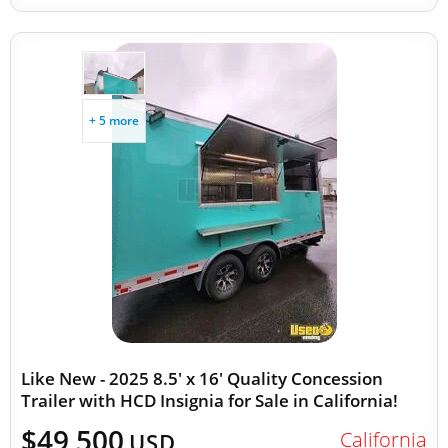
+ 5 more
Like New - 2025 8.5' x 16' Quality Concession
Trailer with HCD Insignia for Sale in California!
$49,500
California
USD