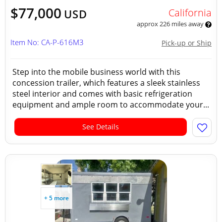
$77,000
California
USD
approx 226 miles away
Item No: CA-P-616M3
Pick-up or Ship
Step into the mobile business world with this
concession trailer, which features a sleek stainless
steel interior and comes with basic refrigeration
equipment and ample room to accommodate your...
See Details
+ 5 more