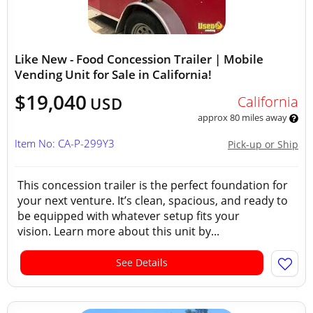
Like New - Food Concession Trailer | Mobile
Vending Unit for Sale in California!
$19,040
California
USD
approx 80 miles away
Item No: CA-P-299Y3
Pick-up or Ship
This concession trailer is the perfect foundation for
your next venture. It’s clean, spacious, and ready to
be equipped with whatever setup fits your
vision. Learn more about this unit by...
See Details