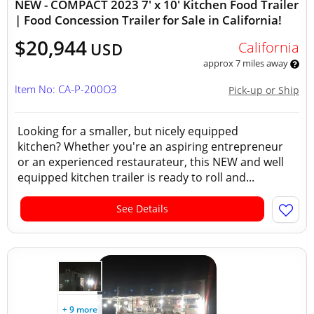
NEW - COMPACT 2023 7' x 10' Kitchen Food Trailer
| Food Concession Trailer for Sale in California!
$20,944
California
USD
approx 7 miles away
Item No: CA-P-200O3
Pick-up or Ship
Looking for a smaller, but nicely equipped
kitchen? Whether you're an aspiring entrepreneur
or an experienced restaurateur, this NEW and well
equipped kitchen trailer is ready to roll and...
See Details
+ 9 more