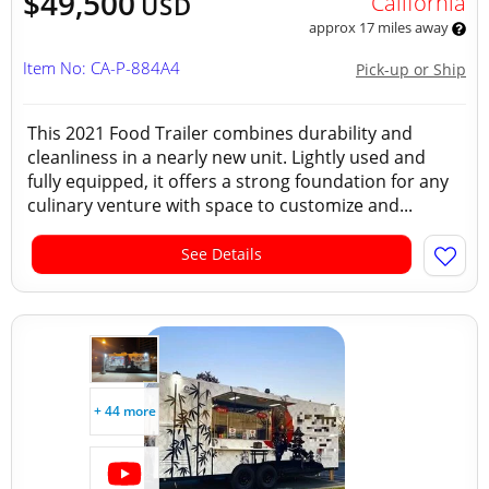
$49,500
California
USD
approx 17 miles away
Item No: CA-P-884A4
Pick-up or Ship
This 2021 Food Trailer combines durability and
cleanliness in a nearly new unit. Lightly used and
fully equipped, it offers a strong foundation for any
culinary venture with space to customize and...
See Details
+ 44 more