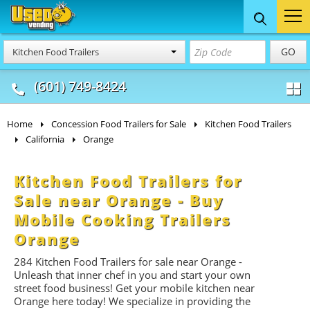
Food Trucks
Concession
Vendi
GO
Kitchen Food Trailers
& Mobile Kitchens
& Food Trailers
(601) 749-8424
Home
Concession Food Trailers for Sale
Kitchen Food Trailers
California
Orange
Kitchen Food Trailers for
Sale near Orange - Buy
Mobile Cooking Trailers
Orange
284 Kitchen Food Trailers for sale near Orange -
Unleash that inner chef in you and start your own
street food business! Get your mobile kitchen near
Orange here today! We specialize in providing the