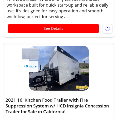
workspace built for quick start-up and reliable daily
use. It’s designed for easy operation and smooth
workflow, perfect for serving a...
See Details
+ 9 more
2021 16' Kitchen Food Trailer with Fire
Suppression System w/ HCD Insignia Concession
Trailer for Sale in California!