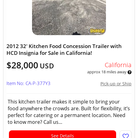
2012 32' Kitchen Food Concession Trailer with
HCD Insignia for Sale in California!
$28,000
California
USD
approx 18 miles away
Item No: CA-P-377Y3
Pick-up or Ship
This kitchen trailer makes it simple to bring your
food anywhere the crowds are. Built for flexibility, it’s
perfect for catering or a permanent location. Need
to know more? Call us...
See Details