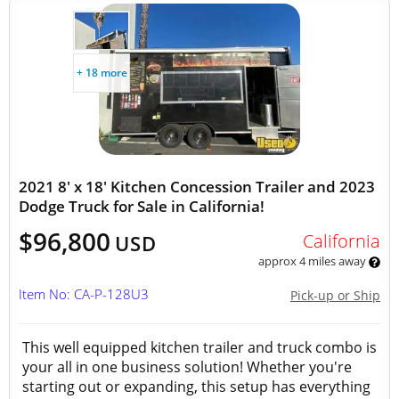
+ 18 more
2021 8' x 18' Kitchen Concession Trailer and 2023
Dodge Truck for Sale in California!
$96,800
California
USD
approx 4 miles away
Item No: CA-P-128U3
Pick-up or Ship
This well equipped kitchen trailer and truck combo is
your all in one business solution! Whether you're
starting out or expanding, this setup has everything