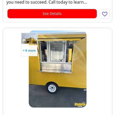
you need to succeed. Call today to learn...
See Details
+ 6 more