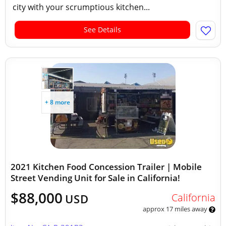
city with your scrumptious kitchen...
See Details
+ 8 more
2021 Kitchen Food Concession Trailer | Mobile
Street Vending Unit for Sale in California!
$88,000
California
USD
approx 17 miles away