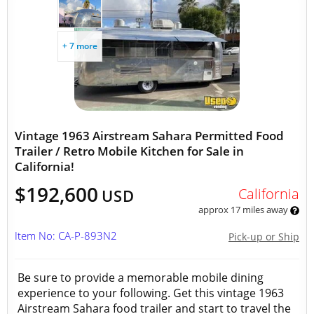
+ 7 more
Vintage 1963 Airstream Sahara Permitted Food
Trailer / Retro Mobile Kitchen for Sale in
California!
$192,600
California
USD
approx 17 miles away
Item No: CA-P-893N2
Pick-up or Ship
Be sure to provide a memorable mobile dining
experience to your following. Get this vintage 1963
Airstream Sahara food trailer and start to travel the