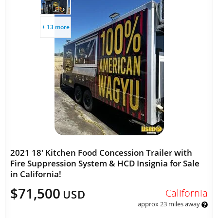
+ 13 more
2021 18' Kitchen Food Concession Trailer with
Fire Suppression System & HCD Insignia for Sale
in California!
$71,500
California
USD
approx 23 miles away