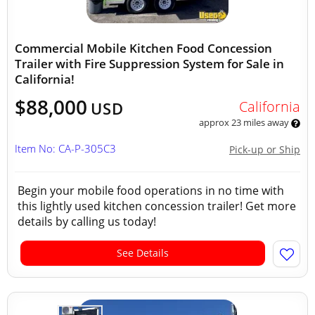
Commercial Mobile Kitchen Food Concession
Trailer with Fire Suppression System for Sale in
California!
$88,000
California
USD
approx 23 miles away
Item No: CA-P-305C3
Pick-up or Ship
Begin your mobile food operations in no time with
this lightly used kitchen concession trailer! Get more
details by calling us today!
See Details