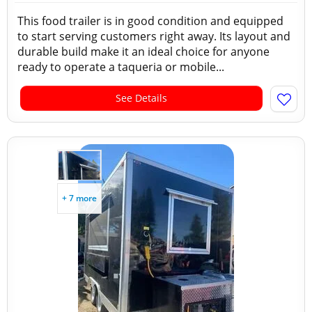
This food trailer is in good condition and equipped
to start serving customers right away. Its layout and
durable build make it an ideal choice for anyone
ready to operate a taqueria or mobile...
See Details
+ 7 more