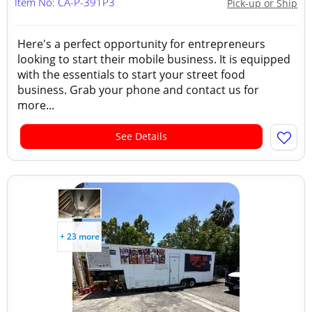
Item No: CA-P-391P3
Pick-up or Ship
Here's a perfect opportunity for entrepreneurs
looking to start their mobile business. It is equipped
with the essentials to start your street food
business. Grab your phone and contact us for
more...
See Details
+ 23 more