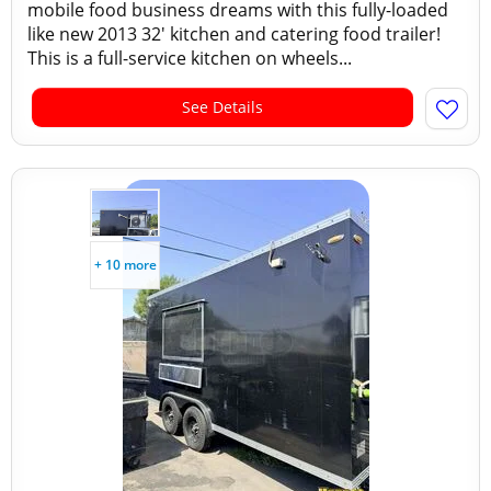
mobile food business dreams with this fully-loaded
like new 2013 32' kitchen and catering food trailer!
This is a full-service kitchen on wheels...
See Details
+ 10 more