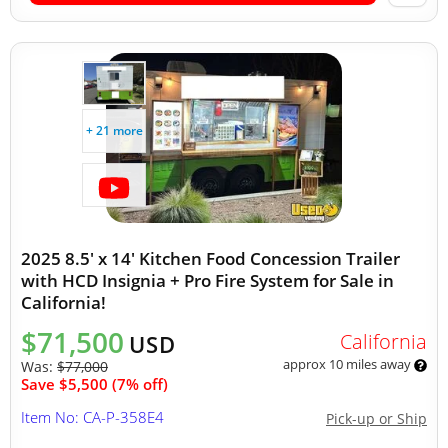
+ 21 more
2025 8.5' x 14' Kitchen Food Concession Trailer
with HCD Insignia + Pro Fire System for Sale in
California!
$71,500
California
USD
approx 10 miles away
Was:
$77,000
Save $5,500 (7% off)
Item No: CA-P-358E4
Pick-up or Ship