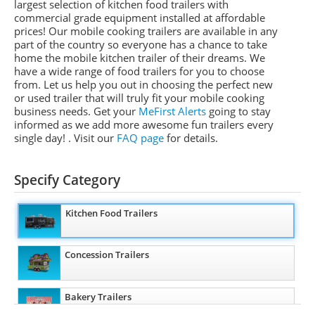
largest selection of kitchen food trailers with
commercial grade equipment installed at affordable
prices! Our mobile
cooking
trailers are available in any
part of the country so everyone has a chance to take
home the mobile kitchen
trailer of
their dreams. We
have a wide range of food trailers for you to choose
from. Let us help you out in choosing the perfect new
or used trailer that will truly fit your mobile cooking
business needs. Get your
MeFirst
Alerts
going to stay
informed as we add more awesome fun trailers every
single day!
. Visit our
FAQ page
for details.
Specify Category
Kitchen Food Trailers
Concession Trailers
Bakery Trailers