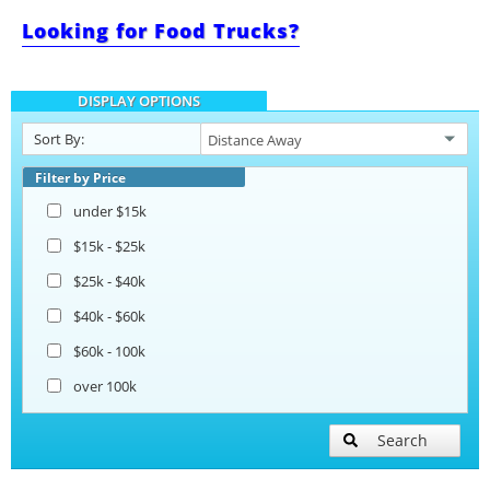
Looking for Food Trucks?
Barbecue Food Trailers
DISPLAY OPTIONS
Catering Trailers
Sort By:
Beverage and Coffee Trailers
Filter by Price
under $15k
Ice Cream Trailers
$15k - $25k
$25k - $40k
Pizza Trailers
$40k - $60k
$60k - 100k
Snowball Trailers
over 100k
Search