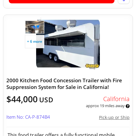
+ 6 more
2000 Kitchen Food Concession Trailer with Fire
Suppression System for Sale in California!
$44,000
California
USD
approx 19 miles away
Item No: CA-P-874B4
Pick-up or Ship
This food trailer offers a fully functional mobile