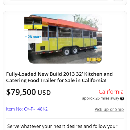
+ 28 more
Fully-Loaded New Build 2013 32' Kitchen and
Catering Food Trailer for Sale in California!
$79,500
California
USD
approx 26 miles away
Item No: CA-P-148K2
Pick-up or Ship
Serve whatever your heart desires and follow your