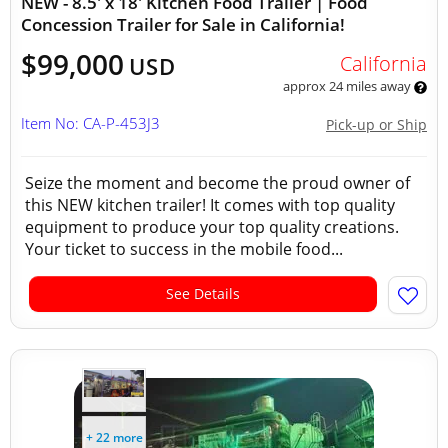
NEW - 8.5' x 18' Kitchen Food Trailer | Food
Concession Trailer for Sale in California!
$99,000
California
USD
approx 24 miles away
Item No: CA-P-453J3
Pick-up or Ship
Seize the moment and become the proud owner of
this NEW kitchen trailer! It comes with top quality
equipment to produce your top quality creations.
Your ticket to success in the mobile food...
See Details
+ 22 more