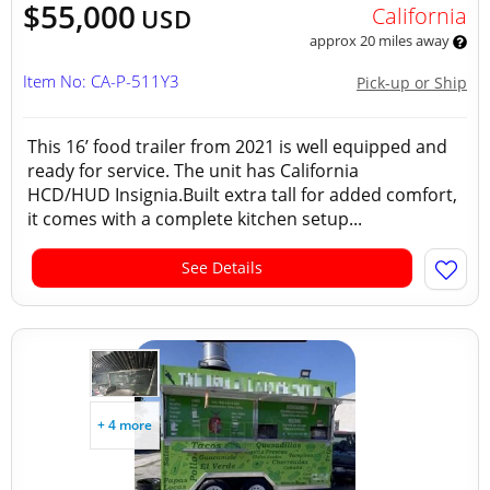
$55,000
California
USD
approx 20 miles away
Item No: CA-P-511Y3
Pick-up or Ship
This 16’ food trailer from 2021 is well equipped and
ready for service. The unit has California
HCD/HUD Insignia.Built extra tall for added comfort,
it comes with a complete kitchen setup...
See Details
+ 4 more