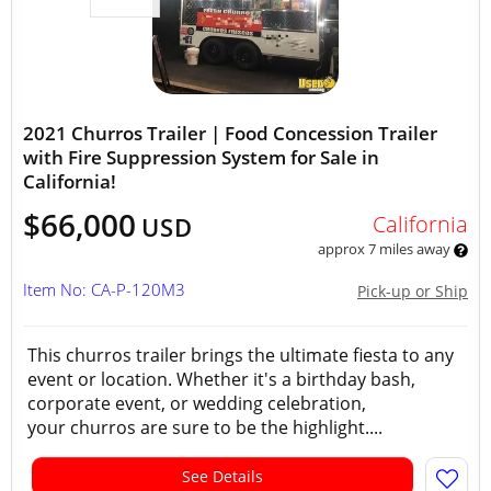
2021 Churros Trailer | Food Concession Trailer
with Fire Suppression System for Sale in
California!
$66,000
California
USD
approx 7 miles away
Item No: CA-P-120M3
Pick-up or Ship
This churros trailer brings the ultimate fiesta to any
event or location. Whether it's a birthday bash,
corporate event, or wedding celebration,
your churros are sure to be the highlight....
See Details