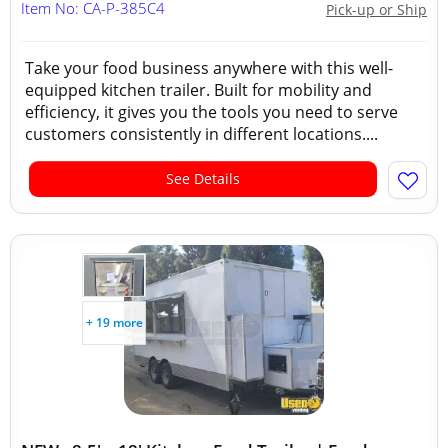
Item No: CA-P-385C4
Pick-up or Ship
Take your food business anywhere with this well-
equipped kitchen trailer. Built for mobility and
efficiency, it gives you the tools you need to serve
customers consistently in different locations....
See Details
+ 19 more