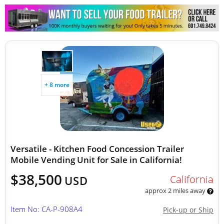
+ 8 more
Versatile - Kitchen Food Concession Trailer
Mobile Vending Unit for Sale in California!
$38,500
California
USD
approx 2 miles away
Item No: CA-P-908A4
Pick-up or Ship