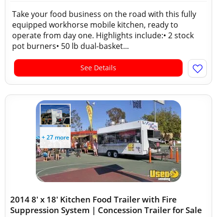
Take your food business on the road with this fully
equipped workhorse mobile kitchen, ready to
operate from day one. Highlights include:• 2 stock
pot burners• 50 lb dual-basket...
See Details
+ 27 more
2014 8' x 18' Kitchen Food Trailer with Fire
Suppression System | Concession Trailer for Sale