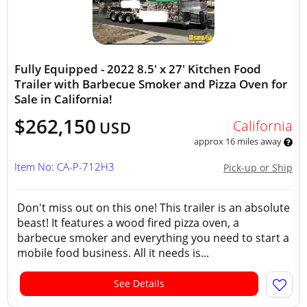
Fully Equipped - 2022 8.5' x 27' Kitchen Food
Trailer with Barbecue Smoker and Pizza Oven for
Sale in California!
$262,150
California
USD
approx 16 miles away
Item No: CA-P-712H3
Pick-up or Ship
Don't miss out on this one! This trailer is an absolute
beast! It features a wood fired pizza oven, a
barbecue smoker and everything you need to start a
mobile food business. All it needs is...
See Details