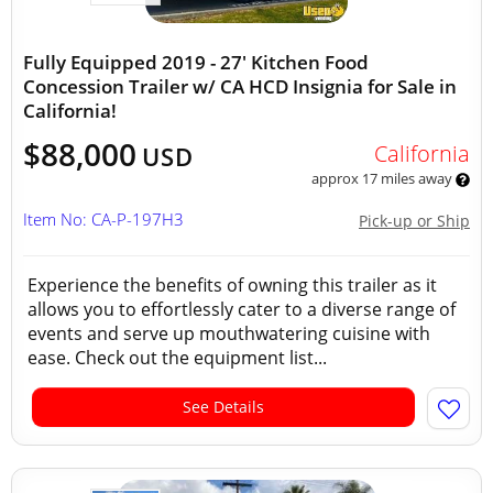
Fully Equipped 2019 - 27' Kitchen Food
Concession Trailer w/ CA HCD Insignia for Sale in
California!
$88,000
California
USD
approx 17 miles away
Item No: CA-P-197H3
Pick-up or Ship
Experience the benefits of owning this trailer as it
allows you to effortlessly cater to a diverse range of
events and serve up mouthwatering cuisine with
ease. Check out the equipment list...
See Details