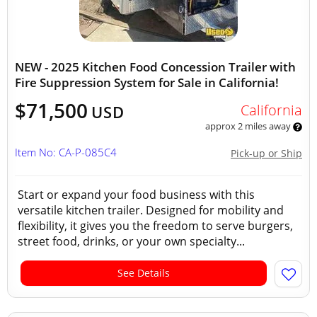
NEW - 2025 Kitchen Food Concession Trailer with
Fire Suppression System for Sale in California!
$71,500
California
USD
approx 2 miles away
Item No: CA-P-085C4
Pick-up or Ship
Start or expand your food business with this
versatile kitchen trailer. Designed for mobility and
flexibility, it gives you the freedom to serve burgers,
street food, drinks, or your own specialty...
See Details