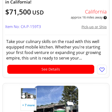
in California!
$71,500
California
USD
approx 16 miles away
Item No: CA-P-159T3
Pick-up or Ship
Take your culinary skills on the road with this well
equipped mobile kitchen. Whether you're starting
your first food venture or expanding your growing
empire, this unit is ready to serve your...
See Details
+ 7 more