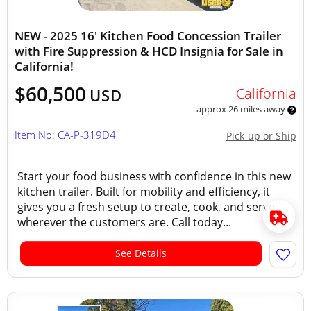
NEW - 2025 16' Kitchen Food Concession Trailer
with Fire Suppression & HCD Insignia for Sale in
California!
$60,500
California
USD
approx 26 miles away
Item No: CA-P-319D4
Pick-up or Ship
Start your food business with confidence in this new
kitchen trailer. Built for mobility and efficiency, it
gives you a fresh setup to create, cook, and serve
wherever the customers are. Call today...
See Details