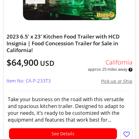
2023 6.5' x 23' Kitchen Food Trailer with HCD
Insignia | Food Concession Trailer for Sale in
California!
$64,900
California
USD
approx 25 miles away
Item No: CA-P-233T3
Pick-up or Ship
Take your business on the road with this versatile
and spacious kitchen trailer. Designed to adapt to
your needs, it’s ready to be customized with the
equipment and features that work best for...
See Details