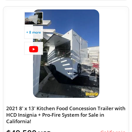
+ 8 more
2021 8' x 13' Kitchen Food Concession Trailer with
HCD Insignia + Pro-Fire System for Sale in
California!