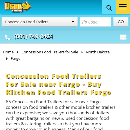
Food Trucks
Concession
Vendi
GO
Concession Food Trailers
& Mobile Kitchens
& Food Trailers
(601) 749-8424
Home
Concession Food Trailers for Sale
North Dakota
Fargo
Concession Food Trailers
For Sale near Fargo - Buy
Kitchen Food Trailers Fargo
65 Concession Food Trailers for sale near Fargo -
concession food trailers & other mobile kitchen trailers
can be expensive; we save you thousands of dollars
with great bargains on new & used concession food
trailers & catering trailers so that you have more
money to grow your business. Many of our food