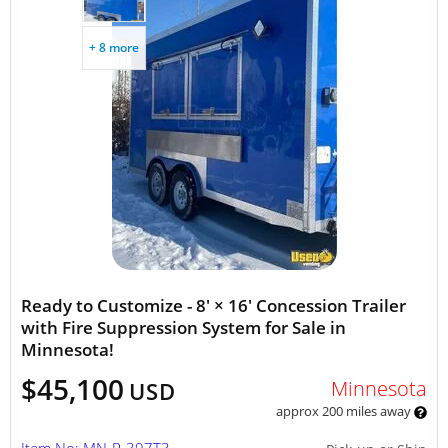
+ 8 more
Ready to Customize - 8' × 16' Concession Trailer
with Fire Suppression System for Sale in
Minnesota!
$45,100
Minnesota
USD
approx 200 miles away