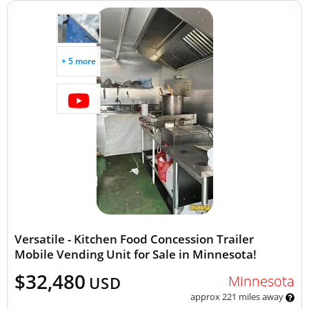
+ 5 more
Versatile - Kitchen Food Concession Trailer
Mobile Vending Unit for Sale in Minnesota!
$32,480
Minnesota
USD
approx 221 miles away