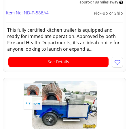
approx 188 miles away
Item No: ND-P-588A4
Pick-up or Ship
This fully certified kitchen trailer is equipped and
ready for immediate operation. Approved by both
Fire and Health Departments, it’s an ideal choice for
anyone looking to launch or expand a...
See Details
+ 7 more