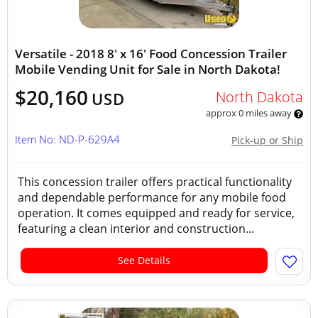
Versatile - 2018 8' x 16' Food Concession Trailer
Mobile Vending Unit for Sale in North Dakota!
$20,160
North Dakota
USD
approx 0 miles away
Item No: ND-P-629A4
Pick-up or Ship
This concession trailer offers practical functionality
and dependable performance for any mobile food
operation. It comes equipped and ready for service,
featuring a clean interior and construction...
See Details