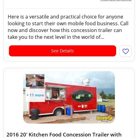
Here is a versatile and practical choice for anyone
looking to start their own mobile food business. Call
now and discover how this concession trailer can
take you to the next level in the world of...
See Details
+ 11 more
2016 20' Kitchen Food Concession Trailer with