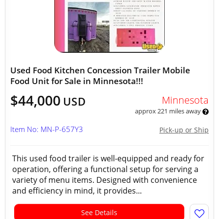
Used Food Kitchen Concession Trailer Mobile
Food Unit for Sale in Minnesota!!!
$44,000
Minnesota
USD
approx 221 miles away
Item No: MN-P-657Y3
Pick-up or Ship
This used food trailer is well-equipped and ready for
operation, offering a functional setup for serving a
variety of menu items. Designed with convenience
and efficiency in mind, it provides...
See Details