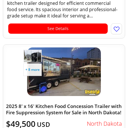
kitchen trailer designed for efficient commercial
food service. Its spacious interior and professional-
grade setup make it ideal for serving a...
See Details
+ 8 more
2025 8' x 16' Kitchen Food Concession Trailer with
Fire Suppression System for Sale in North Dakota!
$49,500
North Dakota
USD