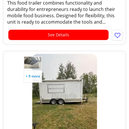
This food trailer combines functionality and
durability for entrepreneurs ready to launch their
mobile food business. Designed for flexibility, this
unit is ready to accommodate the tools and...
See Details
+ 9 more