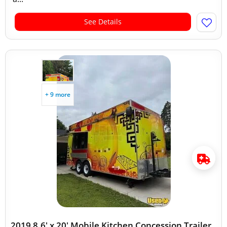
See Details
+ 9 more
2019 8.6' x 20' Mobile Kitchen Concession Trailer