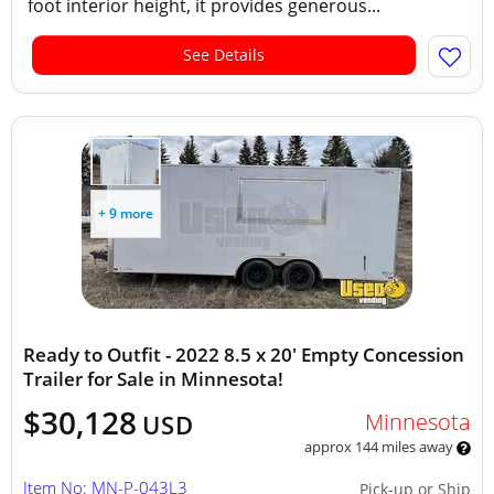
foot interior height, it provides generous...
See Details
+ 9 more
Ready to Outfit - 2022 8.5 x 20' Empty Concession
Trailer for Sale in Minnesota!
$30,128
Minnesota
USD
approx 144 miles away
Item No: MN-P-043L3
Pick-up or Ship