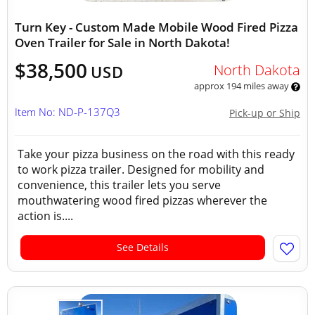
Turn Key - Custom Made Mobile Wood Fired Pizza
Oven Trailer for Sale in North Dakota!
$38,500
North Dakota
USD
approx 194 miles away
Item No: ND-P-137Q3
Pick-up or Ship
Take your pizza business on the road with this ready
to work pizza trailer. Designed for mobility and
convenience, this trailer lets you serve
mouthwatering wood fired pizzas wherever the
action is....
See Details