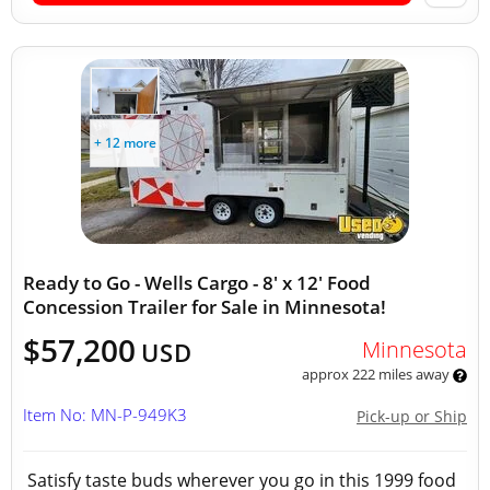
+ 12 more
Ready to Go - Wells Cargo - 8' x 12' Food
Concession Trailer for Sale in Minnesota!
$57,200
Minnesota
USD
approx 222 miles away
Item No: MN-P-949K3
Pick-up or Ship
Satisfy taste buds wherever you go in this 1999 food