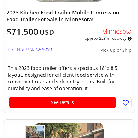
2023 Kitchen Food Trailer Mobile Concession
Food Trailer For Sale in Minnesota!
$71,500
Minnesota
USD
approx 223 miles away
Item No: MN-P-560Y3
Pick-up or Ship
This 2023 food trailer offers a spacious 18’ x 8.5’
layout, designed for efficient food service with
convenient rear and side entry doors. Built for
durability and ease of operation, it...
See Details