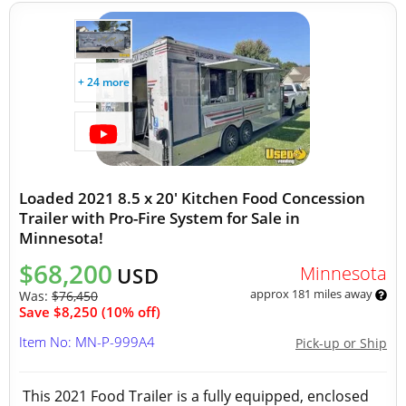
+ 24 more
Loaded 2021 8.5 x 20' Kitchen Food Concession
Trailer with Pro-Fire System for Sale in
Minnesota!
$68,200
Minnesota
USD
approx 181 miles away
Was:
$76,450
Save $8,250 (10% off)
Item No: MN-P-999A4
Pick-up or Ship
This 2021 Food Trailer is a fully equipped, enclosed