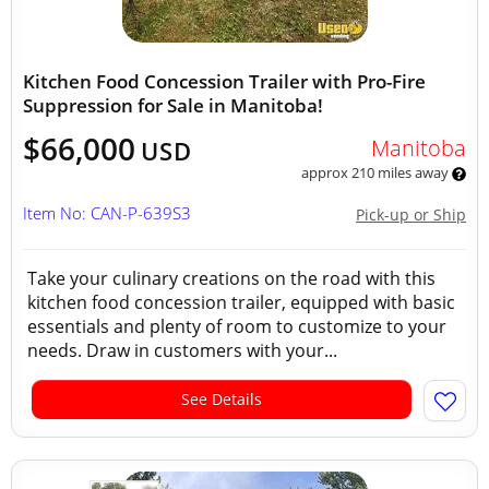
Kitchen Food Concession Trailer with Pro-Fire
Suppression for Sale in Manitoba!
$66,000
Manitoba
USD
approx 210 miles away
Item No: CAN-P-639S3
Pick-up or Ship
Take your culinary creations on the road with this
kitchen food concession trailer, equipped with basic
essentials and plenty of room to customize to your
needs. Draw in customers with your...
See Details