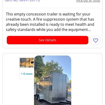
Item No: MN-P-397T3
Pick-up or Ship
This empty concession trailer is waiting for your
creative touch. A fire suppression system that has
already been installed is ready to meet health and
safety standards while you add the equipment...
See Details
+ 4 more