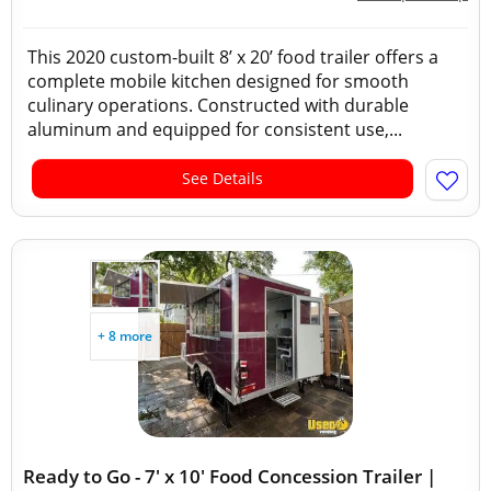
This 2020 custom-built 8’ x 20’ food trailer offers a
complete mobile kitchen designed for smooth
culinary operations. Constructed with durable
aluminum and equipped for consistent use,...
See Details
+ 8 more
Ready to Go - 7' x 10' Food Concession Trailer |