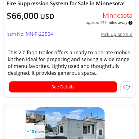
Fire Suppression System for Sale in Minnesota!
$66,000
Minnesota
USD
approx 147 miles away
Item No: MN-P-225B4
Pick-up or Ship
This 20' food trailer offers a ready to operate mobile
kitchen ideal for preparing and serving a wide range
of menu favorites. Lightly used and thoughtfully
designed, it provides generous space...
See Details
+ 18 more