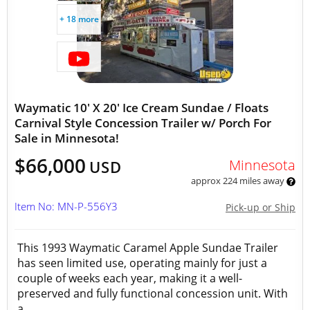
+ 18 more
Waymatic 10' X 20' Ice Cream Sundae / Floats
Carnival Style Concession Trailer w/ Porch For
Sale in Minnesota!
$66,000
Minnesota
USD
approx 224 miles away
Item No: MN-P-556Y3
Pick-up or Ship
This 1993 Waymatic Caramel Apple Sundae Trailer
has seen limited use, operating mainly for just a
couple of weeks each year, making it a well-
preserved and fully functional concession unit. With
a...