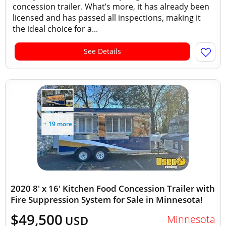
concession trailer. What’s more, it has already been
licensed and has passed all inspections, making it
the ideal choice for a...
See Details
+ 19 more
2020 8' x 16' Kitchen Food Concession Trailer with
Fire Suppression System for Sale in Minnesota!
$49,500
Minnesota
USD