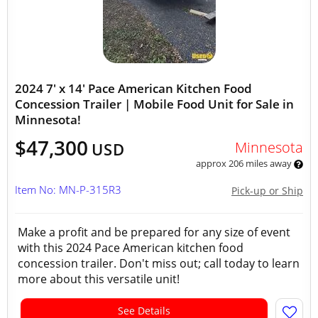
2024 7' x 14' Pace American Kitchen Food
Concession Trailer | Mobile Food Unit for Sale in
Minnesota!
$47,300
Minnesota
USD
approx 206 miles away
Item No: MN-P-315R3
Pick-up or Ship
Make a profit and be prepared for any size of event
with this 2024 Pace American kitchen food
concession trailer. Don't miss out; call today to learn
more about this versatile unit!
See Details