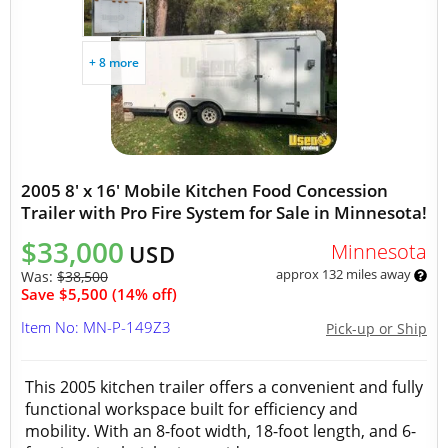
+ 8 more
2005 8' x 16' Mobile Kitchen Food Concession
Trailer with Pro Fire System for Sale in Minnesota!
$33,000
Minnesota
USD
approx 132 miles away
Was:
$38,500
Save $5,500 (14% off)
Item No: MN-P-149Z3
Pick-up or Ship
This 2005 kitchen trailer offers a convenient and fully
functional workspace built for efficiency and
mobility. With an 8-foot width, 18-foot length, and 6-