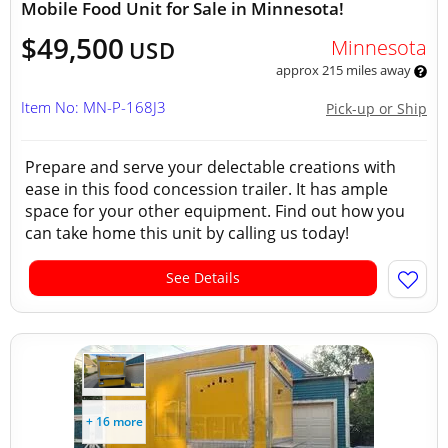
Mobile Food Unit for Sale in Minnesota!
$49,500
Minnesota
USD
approx 215 miles away
Item No: MN-P-168J3
Pick-up or Ship
Prepare and serve your delectable creations with
ease in this food concession trailer. It has ample
space for your other equipment. Find out how you
can take home this unit by calling us today!
See Details
+ 16 more