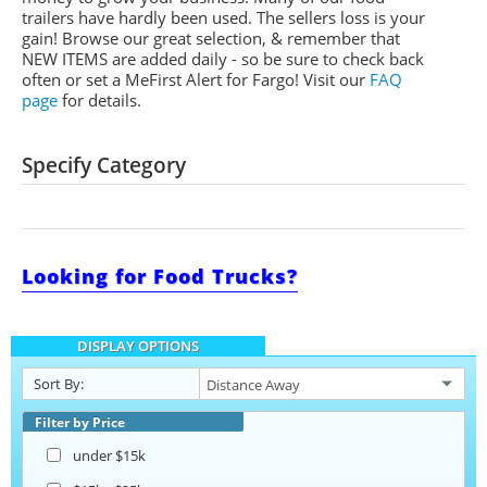
trailers have hardly been used. The sellers loss is your
gain! Browse our great selection, & remember that
NEW ITEMS are added daily - so be sure to check back
often or set a
MeFirst
Alert for Fargo!
Visit our
FAQ
page
for details.
Specify Category
Looking for Food Trucks?
DISPLAY OPTIONS
Sort By:
Filter by Price
under $15k