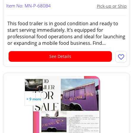
Item No: MN-P-680B4
Pick-up or Ship
This food trailer is in good condition and ready to
start serving immediately. It’s equipped for
professional food operations and ideal for launching
or expanding a mobile food business. Find...
See Details
+ 9 more