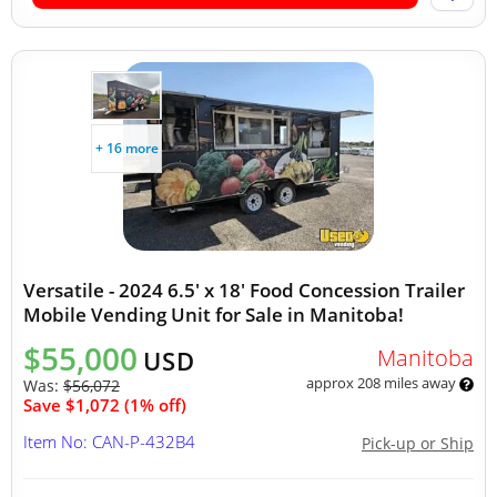
+ 16 more
Versatile - 2024 6.5' x 18' Food Concession Trailer
Mobile Vending Unit for Sale in Manitoba!
$55,000
Manitoba
USD
approx 208 miles away
Was:
$56,072
Save $1,072 (1% off)
Item No: CAN-P-432B4
Pick-up or Ship