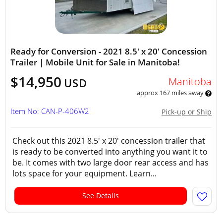
Ready for Conversion - 2021 8.5' x 20' Concession
Trailer | Mobile Unit for Sale in Manitoba!
$14,950
Manitoba
USD
approx 167 miles away
Item No: CAN-P-406W2
Pick-up or Ship
Check out this 2021 8.5' x 20' concession trailer that
is ready to be converted into anything you want it to
be. It comes with two large door rear access and has
lots space for your equipment. Learn...
See Details