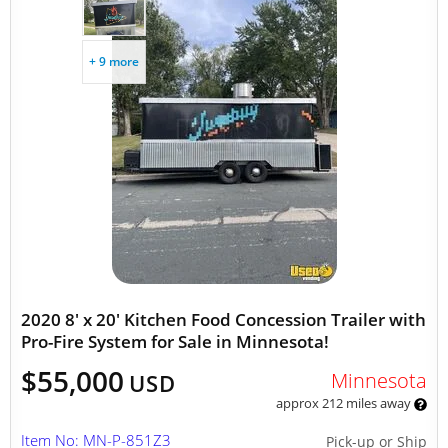
+ 9 more
2020 8' x 20' Kitchen Food Concession Trailer with
Pro-Fire System for Sale in Minnesota!
$55,000
Minnesota
USD
approx 212 miles away
Item No: MN-P-851Z3
Pick-up or Ship