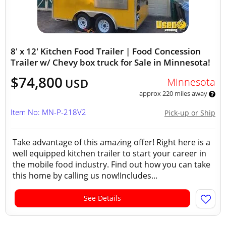
8' x 12' Kitchen Food Trailer | Food Concession
Trailer w/ Chevy box truck for Sale in Minnesota!
$74,800
Minnesota
USD
approx 220 miles away
Item No: MN-P-218V2
Pick-up or Ship
Take advantage of this amazing offer! Right here is a
well equipped kitchen trailer to start your career in
the mobile food industry. Find out how you can take
this home by calling us now!Includes...
See Details