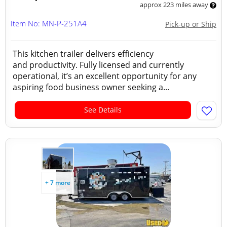
approx 223 miles away
Item No: MN-P-251A4
Pick-up or Ship
This kitchen trailer delivers efficiency
and productivity. Fully licensed and currently
operational, it’s an excellent opportunity for any
aspiring food business owner seeking a...
See Details
+ 7 more