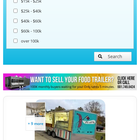
$15k - $25k
$25k - $40k
$40k - $60k
$60k - 100k
over 100k
Search
+ 9 more