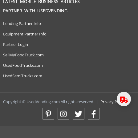
LATEST MOBILE BUSINESS ARTICLES
PARTNER WITH USEDVENDING
Lending Partner Info
Equipment Partner Info
Partner Login
SellMyFoodTruck.com
UsedFoodTrucks.com
UsedSemiTrucks.com
Copyright © UsedVending.com All rights reserved.
|
Privacy Policy