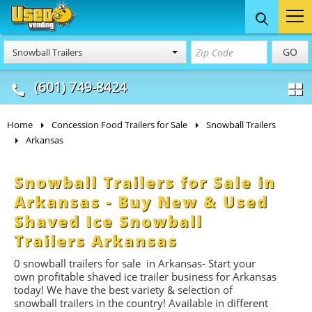
Food Trucks
Concession
Vendi
GO
Snowball Trailers
& Mobile Kitchens
& Food Trailers
(601) 749-8424
Home
Concession Food Trailers for Sale
Snowball Trailers
Arkansas
Snowball Trailers for Sale in
Arkansas - Buy New & Used
Shaved Ice Snowball
Trailers Arkansas
0
snowball trailers for
sale in Arkansas- Start
your
own profitable shaved ice trailer business for Arkansas
today! We have the best variety & selection of
snowball trailers in the country! Available in different