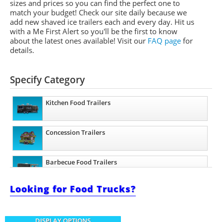
sizes and prices so you can find the perfect one to
match your budget! Check our site daily because we
add new shaved ice trailers each and every day. Hit us
with a Me First Alert so you'll be the first to know
about the latest ones available!
Visit our
FAQ page
for
details.
Specify Category
Kitchen Food Trailers
Concession Trailers
Barbecue Food Trailers
Looking for Food Trucks?
Ice Cream Trailers
DISPLAY OPTIONS