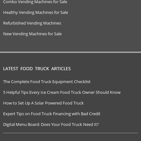
Combo Vending Machines for Sale
Healthy Vending Machines for Sale
Refurbished Vending Machines
New Vending Machines for Sale
LATEST FOOD TRUCK ARTICLES
The Complete Food Truck Equipment Checklist
5 Helpful Tips Every Ice Cream Food Truck Owner Should Know
How to Set Up A Solar Powered Food Truck
Expert Tips on Food Truck Financing with Bad Credit
Digital Menu Board: Does Your Food Truck Need It?