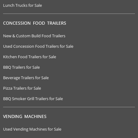
Lunch Trucks for Sale
CONCESSION FOOD TRAILERS
New & Custom Build Food Trailers
Used Concession Food Trailers for Sale
Kitchen Food Trailers for Sale
BBQ Trailers for Sale
Beverage Trailers for Sale
Pizza Trailers for Sale
BBQ Smoker Grill Trailers for Sale
VENDING MACHINES
Used Vending Machines for Sale