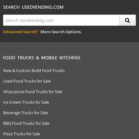
SEARCH USEDVENDING.COM
Advanced Search?
More Search Options.
FOOD TRUCKS & MOBILE KITCHENS
New & Custom Build Food Trucks
Used Food Trucks for Sale
All-purpose Food Trucks for Sale
Ice Cream Trucks for Sale
Beverage Trucks for Sale
BBQ Food Trucks for Sale
Pizza Trucks for Sale