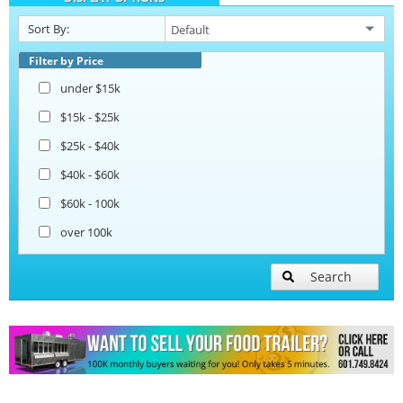
Sort By:
Filter by Price
under $15k
$15k - $25k
$25k - $40k
$40k - $60k
$60k - 100k
over 100k
Search