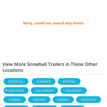
Sorry, could not match any items.
View More Snowball Trailers in These Other
Locations
SHOW ALL
ALABAMA
ARIZONA
ARKANSAS
CALIFORNIA
COLORADO
FLORIDA
INDIANA
KANSAS
KENTUCKY