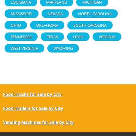
LOUISIANA
MARYLAND
MICHIGAN
MISSISSIPPI
NEVADA
NORTH CAROLINA
OHIO
OKLAHOMA
SOUTH CAROLINA
TENNESSEE
TEXAS
UTAH
VIRGINIA
WEST VIRGINIA
WYOMING
Food Trucks for Sale by City
Food Trailers for Sale by City
Vending Machines for Sale by City