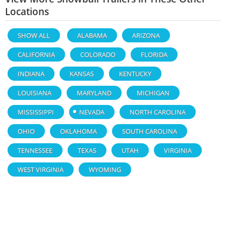
Locations
SHOW ALL
ALABAMA
ARIZONA
CALIFORNIA
COLORADO
FLORIDA
INDIANA
KANSAS
KENTUCKY
LOUISIANA
MARYLAND
MICHIGAN
MISSISSIPPI
NEVADA
NORTH CAROLINA
OHIO
OKLAHOMA
SOUTH CAROLINA
TENNESSEE
TEXAS
UTAH
VIRGINIA
WEST VIRGINIA
WYOMING