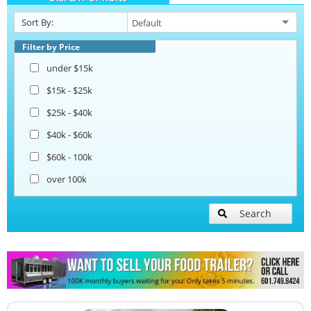
Sort By:
Ice Cream Trailers
Filter by Price
under $15k
Pizza Trailers
$15k - $25k
$25k - $40k
Snowball Trailers
$40k - $60k
$60k - 100k
over 100k
Search