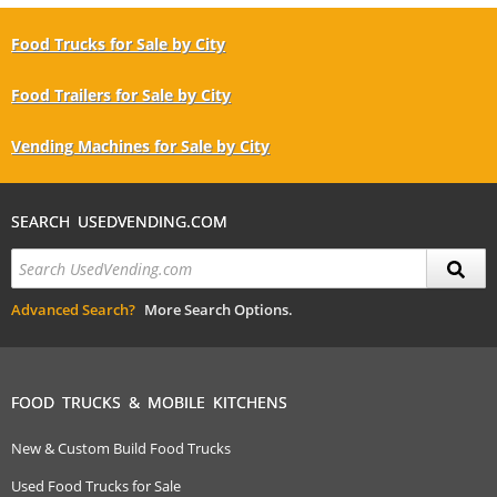
Food Trucks for Sale by City
Food Trailers for Sale by City
Vending Machines for Sale by City
SEARCH USEDVENDING.COM
Advanced Search?
More Search Options.
FOOD TRUCKS & MOBILE KITCHENS
New & Custom Build Food Trucks
Used Food Trucks for Sale