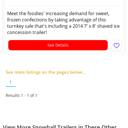
Meet the foodies' increasing demand for sweet,
frozen confections by taking advantage of this
turnkey sale that's including a 2014 7' x 8' shaved ice
concession trailer!
See Details
See more listings on the pages below...
1
Results 1 - 1 of
1
View More Snowball Trailers in These Other