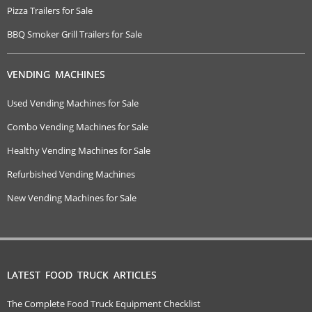
Pizza Trailers for Sale
BBQ Smoker Grill Trailers for Sale
VENDING MACHINES
Used Vending Machines for Sale
Combo Vending Machines for Sale
Healthy Vending Machines for Sale
Refurbished Vending Machines
New Vending Machines for Sale
LATEST FOOD TRUCK ARTICLES
The Complete Food Truck Equipment Checklist