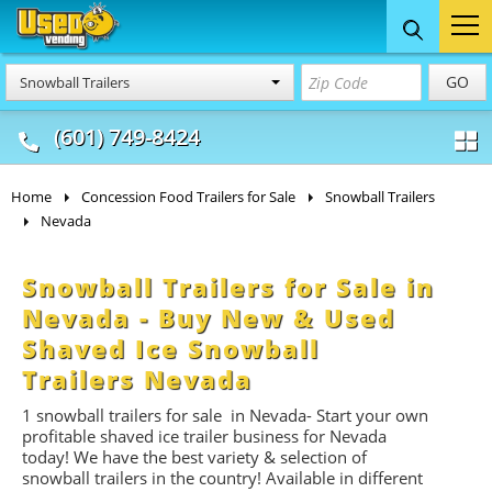
Food Trucks
Concession
Vendi
GO
Snowball Trailers
& Mobile Kitchens
& Food Trailers
(601) 749-8424
Home
Concession Food Trailers for Sale
Snowball Trailers
Nevada
Snowball Trailers for Sale in
Nevada - Buy New & Used
Shaved Ice Snowball
Trailers Nevada
1
snowball trailers for
sale in Nevada- Start
your own
profitable shaved ice trailer business for Nevada
today! We have the best variety & selection of
snowball trailers in the country! Available in different