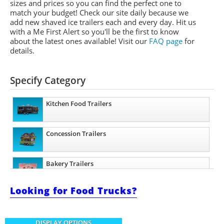
sizes and prices so you can find the perfect one to
match your budget! Check our site daily because we
add new shaved ice trailers each and every day. Hit us
with a Me First Alert so you'll be the first to know
about the latest ones available!
Visit our
FAQ page
for
details.
Specify Category
Kitchen Food Trailers
Concession Trailers
Bakery Trailers
Looking for Food Trucks?
Barbecue Food Trailers
DISPLAY OPTIONS
Beverage and Coffee Trailers