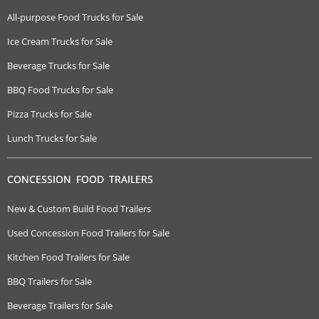
All-purpose Food Trucks for Sale
Ice Cream Trucks for Sale
Beverage Trucks for Sale
BBQ Food Trucks for Sale
Pizza Trucks for Sale
Lunch Trucks for Sale
CONCESSION FOOD TRAILERS
New & Custom Build Food Trailers
Used Concession Food Trailers for Sale
Kitchen Food Trailers for Sale
BBQ Trailers for Sale
Beverage Trailers for Sale