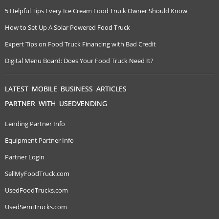
5 Helpful Tips Every Ice Cream Food Truck Owner Should Know
How to Set Up A Solar Powered Food Truck
Expert Tips on Food Truck Financing with Bad Credit
Digital Menu Board: Does Your Food Truck Need It?
LATEST MOBILE BUSINESS ARTICLES
PARTNER WITH USEDVENDING
Lending Partner Info
Equipment Partner Info
Partner Login
SellMyFoodTruck.com
UsedFoodTrucks.com
UsedSemiTrucks.com