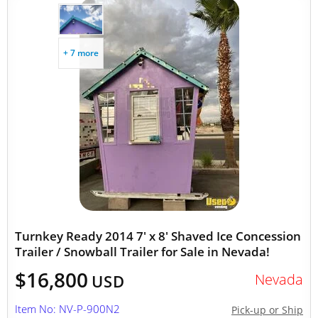
+ 7 more
Turnkey Ready 2014 7' x 8' Shaved Ice Concession
Trailer / Snowball Trailer for Sale in Nevada!
$16,800
Nevada
USD
Item No: NV-P-900N2
Pick-up or Ship