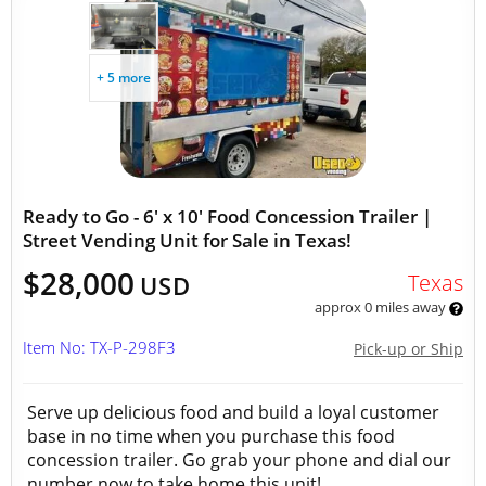
+ 5 more
Ready to Go - 6' x 10' Food Concession Trailer |
Street Vending Unit for Sale in Texas!
$28,000
Texas
USD
approx 0 miles away
Item No: TX-P-298F3
Pick-up or Ship
Serve up delicious food and build a loyal customer
base in no time when you purchase this food
concession trailer. Go grab your phone and dial our
number now to take home this unit!