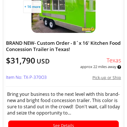
+ 16 more
BRAND NEW- Custom Order - 8´x 16' Kitchen Food
Concession Trailer in Texas!
$31,790
Texas
USD
approx 22 miles away
Item No: TX-P-370O3
Pick-up or Ship
Bring your business to the next level with this brand-
new and bright food concession trailer. This color is
sure to stand out in the crowd! Don't wait, call today
and seize the opportunity to...
See Details