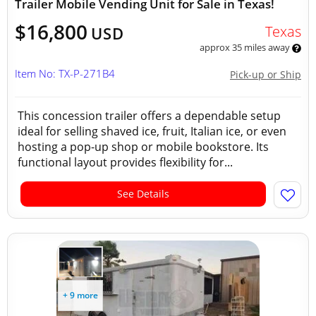
Trailer Mobile Vending Unit for Sale in Texas!
$16,800
Texas
USD
approx 35 miles away
Item No: TX-P-271B4
Pick-up or Ship
This concession trailer offers a dependable setup
ideal for selling shaved ice, fruit, Italian ice, or even
hosting a pop-up shop or mobile bookstore. Its
functional layout provides flexibility for...
See Details
+ 9 more