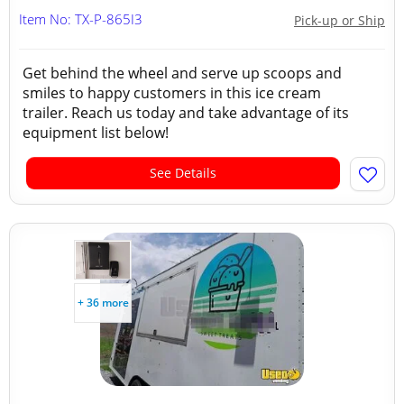
Item No: TX-P-865I3
Pick-up or Ship
Get behind the wheel and serve up scoops and
smiles to happy customers in this ice cream
trailer. Reach us today and take advantage of its
equipment list below!
See Details
+ 36 more