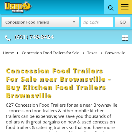
Food Trucks
Concession
Vendi
GO
Concession Food Trailers
& Mobile Kitchens
& Food Trailers
(601) 749-8424
Home
Concession Food Trailers for Sale
Texas
Brownsville
Concession Food Trailers
For Sale near Brownsville -
Buy Kitchen Food Trailers
Brownsville
627 Concession Food Trailers for sale near Brownsville
- concession food trailers & other mobile kitchen
trailers can be expensive; we save you thousands of
dollars with great bargains on new & used concession
food trailers & catering trailers so that you have more