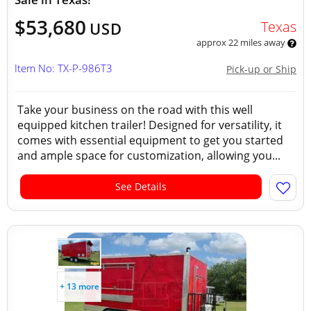
$53,680
Texas
USD
approx 22 miles away
Item No: TX-P-986T3
Pick-up or Ship
Take your business on the road with this well
equipped kitchen trailer! Designed for versatility, it
comes with essential equipment to get you started
and ample space for customization, allowing you...
See Details
+ 13 more