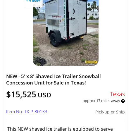
+ 9 more
NEW - 5' x 8' Shaved Ice Trailer Snowball
Concession Unit for Sale in Texas!
$15,525
Texas
USD
approx 17 miles away
Item No: TX-P-801X3
Pick-up or Ship
This NEW shaved ice trailer is equipped to serve