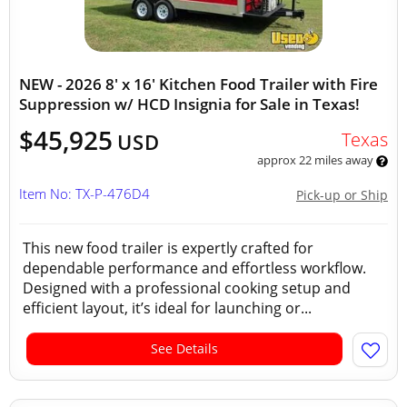
NEW - 2026 8' x 16' Kitchen Food Trailer with Fire
Suppression w/ HCD Insignia for Sale in Texas!
$45,925
Texas
USD
approx 22 miles away
Item No: TX-P-476D4
Pick-up or Ship
This new food trailer is expertly crafted for
dependable performance and effortless workflow.
Designed with a professional cooking setup and
efficient layout, it’s ideal for launching or...
See Details