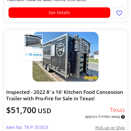
See Details
+ 10 more
Inspected - 2022 8' x 16' Kitchen Food Concession
Trailer with Pro-Fire for Sale in Texas!
$51,700
Texas
USD
approx 0 miles away
Item No: TX-P-353D3
Pick-up or Ship