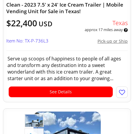
Clean - 2023 7.5' x 24' Ice Cream Trailer | Mobile
Vending Unit for Sale in Texas!
$22,400
Texas
USD
approx 17 miles away
Item No: TX-P-736L3
Pick-up or Ship
Serve up scoops of happiness to people of all ages
and transform any destination into a sweet
wonderland with this ice cream trailer. A great
starter unit or as an addition to your growing...
See Details