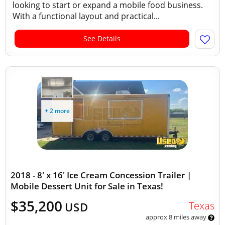
looking to start or expand a mobile food business.
With a functional layout and practical...
See Details
+ 2 more
2018 - 8' x 16' Ice Cream Concession Trailer |
Mobile Dessert Unit for Sale in Texas!
$35,200
Texas
USD
approx 8 miles away