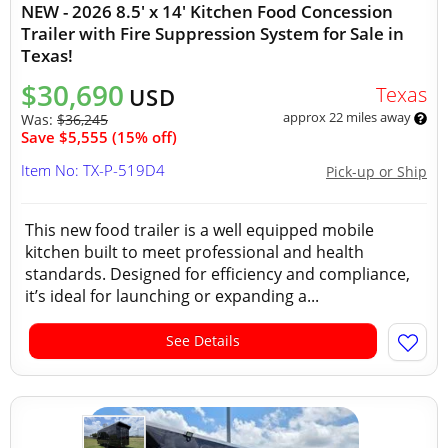
NEW - 2026 8.5' x 14' Kitchen Food Concession
Trailer with Fire Suppression System for Sale in
Texas!
$30,690
Texas
USD
approx 22 miles away
Was:
$36,245
Save $5,555 (15% off)
Item No: TX-P-519D4
Pick-up or Ship
This new food trailer is a well equipped mobile
kitchen built to meet professional and health
standards. Designed for efficiency and compliance,
it’s ideal for launching or expanding a...
See Details