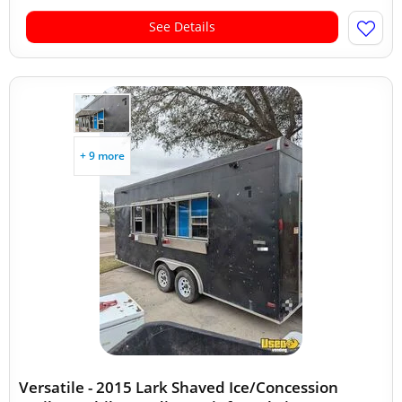
See Details
+ 9 more
Versatile - 2015 Lark Shaved Ice/Concession