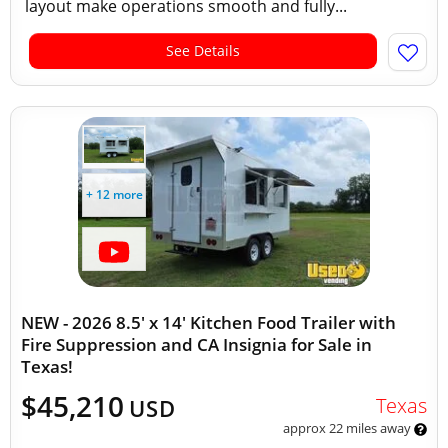
layout make operations smooth and fully...
See Details
+ 12 more
NEW - 2026 8.5' x 14' Kitchen Food Trailer with
Fire Suppression and CA Insignia for Sale in
Texas!
$45,210
Texas
USD
approx 22 miles away