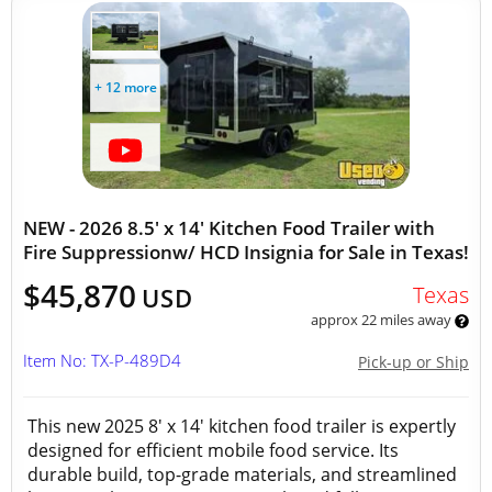
+ 12 more
NEW - 2026 8.5' x 14' Kitchen Food Trailer with
Fire Suppressionw/ HCD Insignia for Sale in Texas!
$45,870
Texas
USD
approx 22 miles away
Item No: TX-P-489D4
Pick-up or Ship
This new 2025 8' x 14' kitchen food trailer is expertly
designed for efficient mobile food service. Its
durable build, top-grade materials, and streamlined