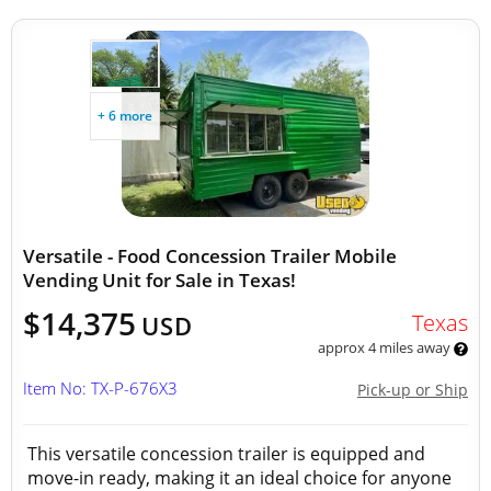
+ 6 more
Versatile - Food Concession Trailer Mobile
Vending Unit for Sale in Texas!
$14,375
Texas
USD
approx 4 miles away
Item No: TX-P-676X3
Pick-up or Ship
This versatile concession trailer is equipped and
move-in ready, making it an ideal choice for anyone