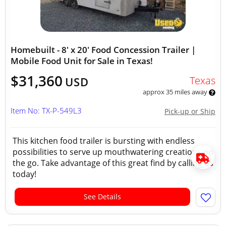
Homebuilt - 8' x 20' Food Concession Trailer |
Mobile Food Unit for Sale in Texas!
$31,360
Texas
USD
approx 35 miles away
Item No: TX-P-549L3
Pick-up or Ship
This kitchen food trailer is bursting with endless
possibilities to serve up mouthwatering creations on
the go. Take advantage of this great find by calling us
today!
See Details