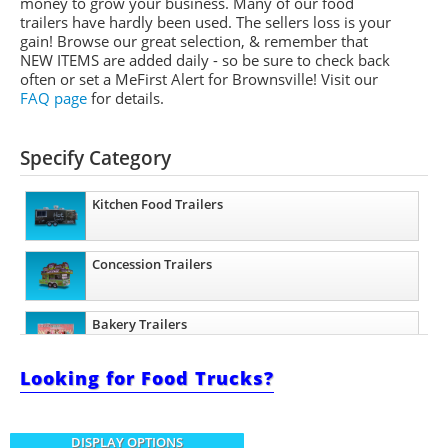
money to grow your business. Many of our food
trailers have hardly been used. The sellers loss is your
gain! Browse our great selection, & remember that
NEW ITEMS are added daily - so be sure to check back
often or set a
MeFirst
Alert for Brownsville!
Visit our
FAQ page
for details.
Specify Category
Kitchen Food Trailers
Concession Trailers
Bakery Trailers
Looking for Food Trucks?
Barbecue Food Trailers
DISPLAY OPTIONS
Catering Trailers