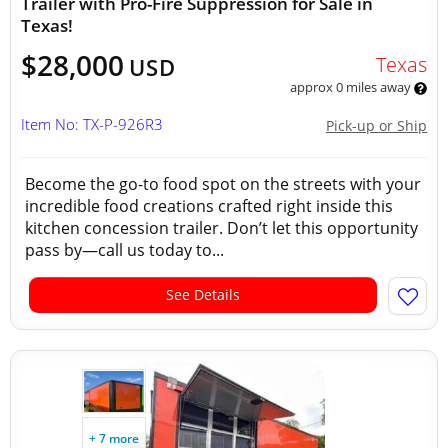
Trailer with Pro-Fire Suppression for Sale in
Texas!
$28,000
Texas
USD
approx 0 miles away
Item No: TX-P-926R3
Pick-up or Ship
Become the go-to food spot on the streets with your
incredible food creations crafted right inside this
kitchen concession trailer. Don’t let this opportunity
pass by—call us today to...
See Details
+ 7 more