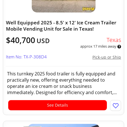
Well Equipped 2025 - 8.5' x 12' Ice Cream Trailer
Mobile Vending Unit for Sale in Texas!
$40,700
Texas
USD
approx 17 miles away
Item No: TX-P-308D4
Pick-up or Ship
This turnkey 2025 food trailer is fully equipped and
practically new, offering everything needed to
operate an ice cream or snack business
immediately. Designed for efficiency and comfort,...
See Details