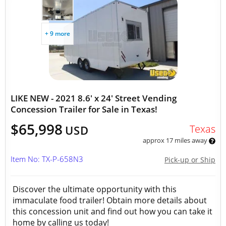
+ 9 more
LIKE NEW - 2021 8.6' x 24' Street Vending
Concession Trailer for Sale in Texas!
$65,998
Texas
USD
approx 17 miles away
Item No: TX-P-658N3
Pick-up or Ship
Discover the ultimate opportunity with this
immaculate food trailer! Obtain more details about
this concession unit and find out how you can take it
home by calling us today!