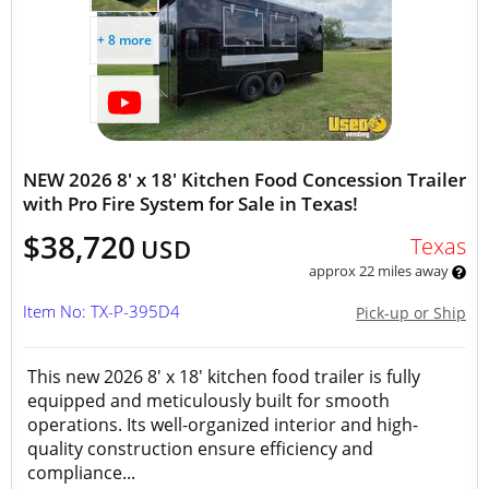
+ 8 more
NEW 2026 8' x 18' Kitchen Food Concession Trailer
with Pro Fire System for Sale in Texas!
$38,720
Texas
USD
approx 22 miles away
Item No: TX-P-395D4
Pick-up or Ship
This new 2026 8' x 18' kitchen food trailer is fully
equipped and meticulously built for smooth
operations. Its well-organized interior and high-
quality construction ensure efficiency and
compliance...