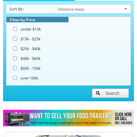
Sort By:
Beverage and Coffee Trailers
Filter by Price
under $15k
Ice Cream Trailers
$15k - $25k
$25k - $40k
Open BBQ Smoker Trailers
$40k - $60k
$60k - 100k
Pizza Trailers
over 100k
Snowball Trailers
Search