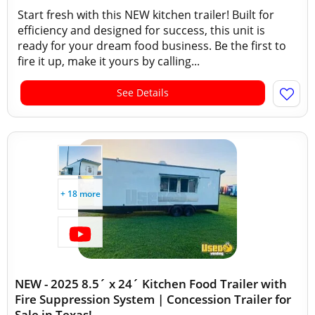
Start fresh with this NEW kitchen trailer! Built for
efficiency and designed for success, this unit is
ready for your dream food business. Be the first to
fire it up, make it yours by calling...
See Details
+ 18 more
NEW - 2025 8.5´ x 24´ Kitchen Food Trailer with
Fire Suppression System | Concession Trailer for
Sale in Texas!