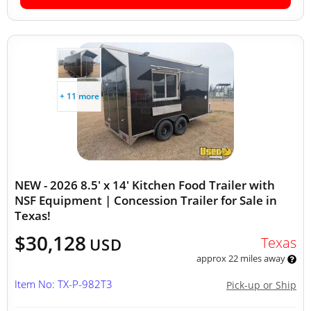
+ 11 more
NEW - 2026 8.5' x 14' Kitchen Food Trailer with
NSF Equipment | Concession Trailer for Sale in
Texas!
$30,128
Texas
USD
approx 22 miles away
Item No: TX-P-982T3
Pick-up or Ship