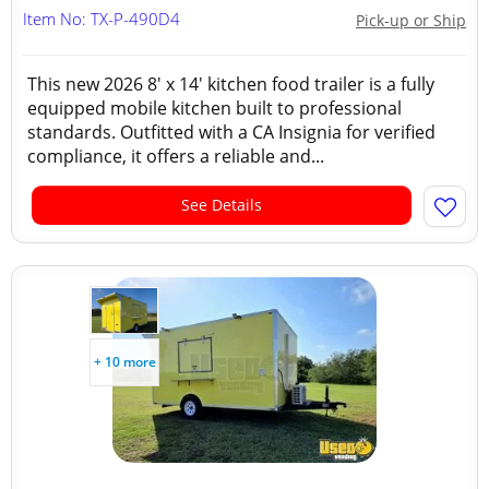
Item No: TX-P-490D4
Pick-up or Ship
This new 2026 8' x 14' kitchen food trailer is a fully
equipped mobile kitchen built to professional
standards. Outfitted with a CA Insignia for verified
compliance, it offers a reliable and...
See Details
+ 10 more