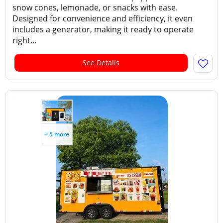
snow cones, lemonade, or snacks with ease.
Designed for convenience and efficiency, it even
includes a generator, making it ready to operate
right...
See Details
+ 5 more