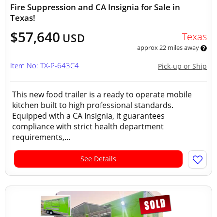
Fire Suppression and CA Insignia for Sale in
Texas!
$57,640
Texas
USD
approx 22 miles away
Item No: TX-P-643C4
Pick-up or Ship
This new food trailer is a ready to operate mobile
kitchen built to high professional standards.
Equipped with a CA Insignia, it guarantees
compliance with strict health department
requirements,...
See Details