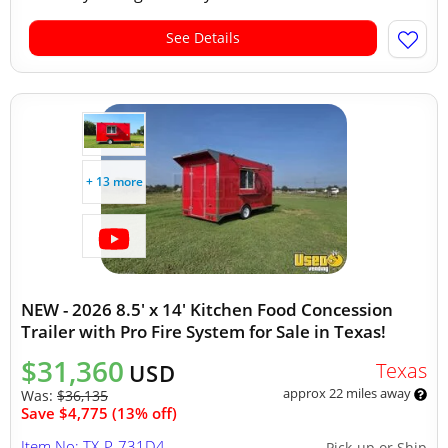
See Details
+ 13 more
NEW - 2026 8.5' x 14' Kitchen Food Concession
Trailer with Pro Fire System for Sale in Texas!
$31,360
Texas
USD
approx 22 miles away
Was:
$36,135
Save $4,775 (13% off)
Item No: TX-P-731D4
Pick-up or Ship