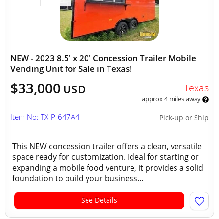
NEW - 2023 8.5' x 20' Concession Trailer Mobile
Vending Unit for Sale in Texas!
$33,000
Texas
USD
approx 4 miles away
Item No: TX-P-647A4
Pick-up or Ship
This NEW concession trailer offers a clean, versatile
space ready for customization. Ideal for starting or
expanding a mobile food venture, it provides a solid
foundation to build your business...
See Details