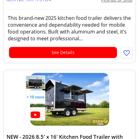
This brand-new 2025 kitchen food trailer delivers the
convenience and dependability needed for mobile
food operations. Built with aluminum and steel, it’s
designed to meet professional...
See Details
+ 10 more
NEW - 2026 8.5' x 16' Kitchen Food Trailer with