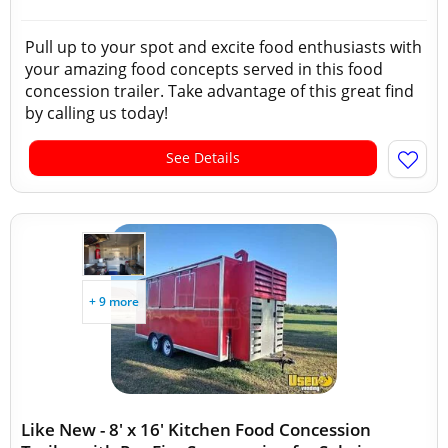
Pull up to your spot and excite food enthusiasts with
your amazing food concepts served in this food
concession trailer. Take advantage of this great find
by calling us today!
See Details
+ 9 more
Like New - 8' x 16' Kitchen Food Concession