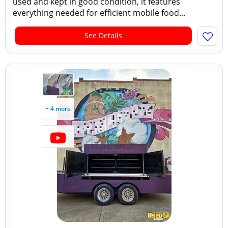
used and kept in good condition, it features
everything needed for efficient mobile food...
See Details
+ 4 more