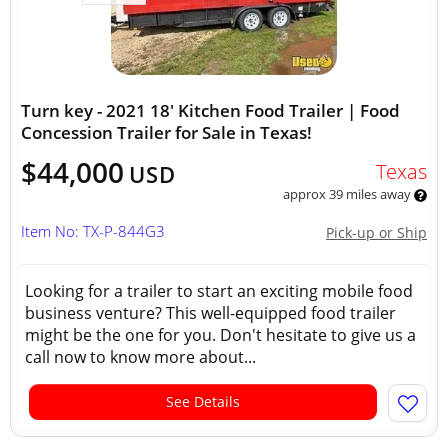
Turn key - 2021 18' Kitchen Food Trailer | Food
Concession Trailer for Sale in Texas!
$44,000
Texas
USD
approx 39 miles away
Item No: TX-P-844G3
Pick-up or Ship
Looking for a trailer to start an exciting mobile food
business venture? This well-equipped food trailer
might be the one for you. Don't hesitate to give us a
call now to know more about...
See Details