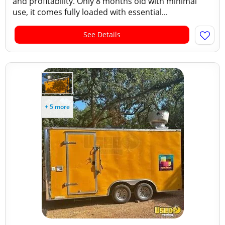
and profitability. Only 8 months old with minimal
use, it comes fully loaded with essential...
See Details
+ 5 more