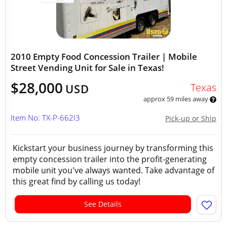
2010 Empty Food Concession Trailer | Mobile
Street Vending Unit for Sale in Texas!
$28,000
Texas
USD
approx 59 miles away
Item No: TX-P-662I3
Pick-up or Ship
Kickstart your business journey by transforming this
empty concession trailer into the profit-generating
mobile unit you've always wanted. Take advantage of
this great find by calling us today!
See Details