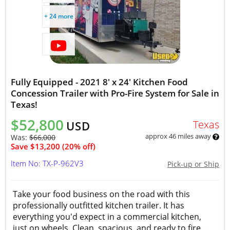
+ 24 more
Fully Equipped - 2021 8' x 24' Kitchen Food
Concession Trailer with Pro-Fire System for Sale in
Texas!
$52,800
Texas
USD
approx 46 miles away
Was:
$66,000
Save $13,200 (20% off)
Item No: TX-P-962V3
Pick-up or Ship
Take your food business on the road with this
professionally outfitted kitchen trailer. It has
everything you'd expect in a commercial kitchen,
just on wheels. Clean, spacious, and ready to fire...