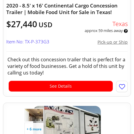
2020 - 8.5' x 16' Continental Cargo Concession
Trailer | Mobile Food Unit for Sale in Texas!
$27,440
Texas
USD
approx 59 miles away
Item No: TX-P-373G3
Pick-up or Ship
Check out this concession trailer that is perfect for a
variety of food businesses. Get a hold of this unit by
calling us today!
See Details
+ 6 more