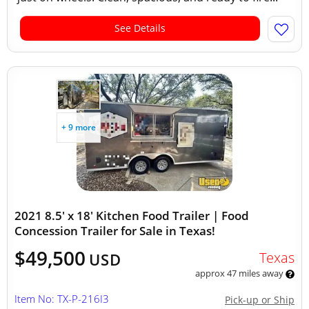
See Details
+ 9 more
2021 8.5' x 18' Kitchen Food Trailer | Food
Concession Trailer for Sale in Texas!
$49,500
Texas
USD
approx 47 miles away
Item No: TX-P-216I3
Pick-up or Ship