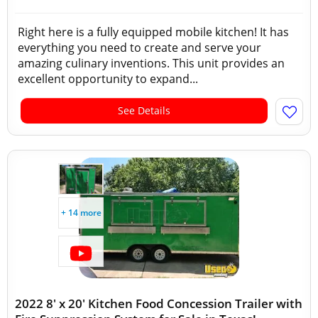
Right here is a fully equipped mobile kitchen! It has
everything you need to create and serve your
amazing culinary inventions. This unit provides an
excellent opportunity to expand...
See Details
+ 14 more
2022 8' x 20' Kitchen Food Concession Trailer with