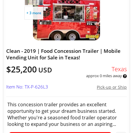
+ 3 more
Clean - 2019 | Food Concession Trailer | Mobile
Vending Unit for Sale in Texas!
$25,200
Texas
USD
approx 0 miles away
Item No: TX-P-626L3
Pick-up or Ship
This concession trailer provides an excellent
opportunity to get your dream business started.
Whether you're a seasoned food trailer operator
looking to expand your business or an aspiring...