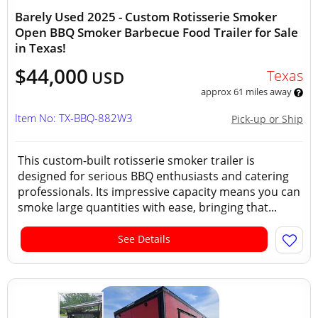
Barely Used 2025 - Custom Rotisserie Smoker
Open BBQ Smoker Barbecue Food Trailer for Sale
in Texas!
$44,000
Texas
USD
approx 61 miles away
Item No: TX-BBQ-882W3
Pick-up or Ship
This custom-built rotisserie smoker trailer is
designed for serious BBQ enthusiasts and catering
professionals. Its impressive capacity means you can
smoke large quantities with ease, bringing that...
See Details