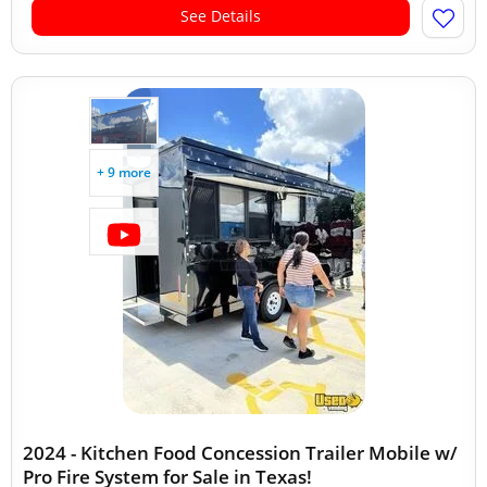
See Details
+ 9 more
2024 - Kitchen Food Concession Trailer Mobile w/
Pro Fire System for Sale in Texas!