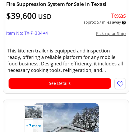
Fire Suppression System for Sale in Texas!
$39,600
Texas
USD
approx 57 miles away
Item No: TX-P-384A4
Pick-up or Ship
This kitchen trailer is equipped and inspection
ready, offering a reliable platform for any mobile
food business. Designed for efficiency, it includes all
necessary cooking tools, refrigeration, and...
See Details
+ 7 more