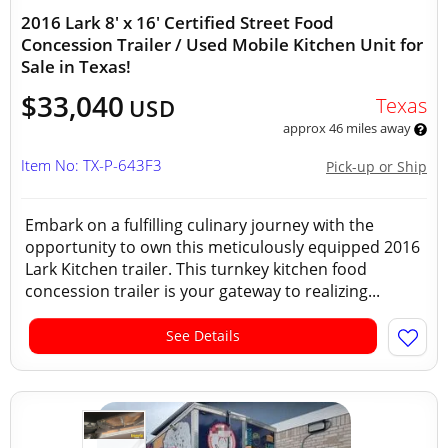
2016 Lark 8' x 16' Certified Street Food
Concession Trailer / Used Mobile Kitchen Unit for
Sale in Texas!
$33,040
Texas
USD
approx 46 miles away
Item No: TX-P-643F3
Pick-up or Ship
Embark on a fulfilling culinary journey with the
opportunity to own this meticulously equipped 2016
Lark Kitchen trailer. This turnkey kitchen food
concession trailer is your gateway to realizing...
See Details