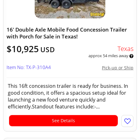
16' Double Axle Mobile Food Concession Trailer
with Porch for Sale in Texas!
$10,925
Texas
USD
approx 54 miles away
Item No: TX-P-310A4
Pick-up or Ship
This 16ft concession trailer is ready for business. In
good condition, it offers a spacious setup ideal for
launching a new food venture quickly and
efficiently.Standout features include:-...
See Details