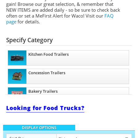
gain! Browse our great selection, & remember that
NEW ITEMS are added daily - so be sure to check back
often or set a
MeFirst
Alert for Waco!
Visit our
FAQ
page
for details.
Specify Category
Kitchen Food Trailers
Concession Trailers
Bakery Trailers
Looking for Food Trucks?
Barbecue Food Trailers
DISPLAY OPTIONS
Catering Trailers