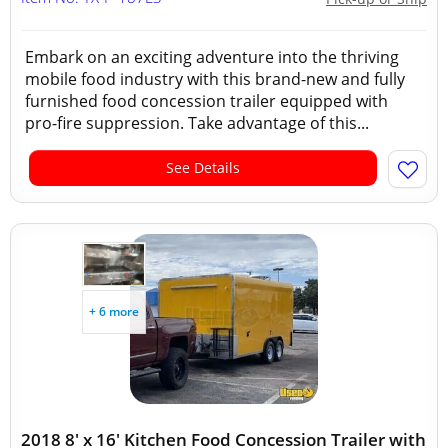
Embark on an exciting adventure into the thriving
mobile food industry with this brand-new and fully
furnished food concession trailer equipped with
pro-fire suppression. Take advantage of this...
See Details
+ 6 more
2018 8' x 16' Kitchen Food Concession Trailer with