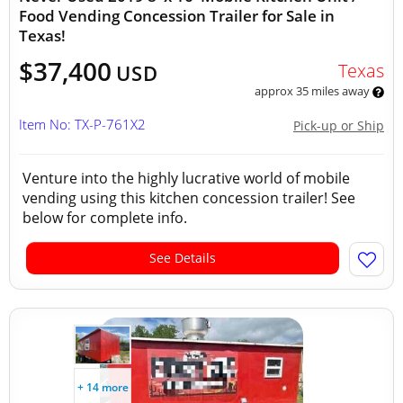
Food Vending Concession Trailer for Sale in
Texas!
$37,400
Texas
USD
approx 35 miles away
Item No: TX-P-761X2
Pick-up or Ship
Venture into the highly lucrative world of mobile
vending using this kitchen concession trailer! See
below for complete info.
See Details
+ 14 more