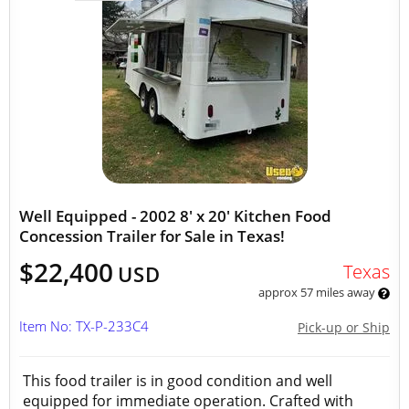
Well Equipped - 2002 8' x 20' Kitchen Food
Concession Trailer for Sale in Texas!
$22,400
Texas
USD
approx 57 miles away
Item No: TX-P-233C4
Pick-up or Ship
This food trailer is in good condition and well
equipped for immediate operation. Crafted with