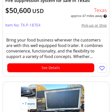
Fire Suppression System for Sale in Texas!
$50,600
Texas
USD
approx 47 miles away
Item No: TX-P-187E4
Pick-up or Ship
Bring your food business wherever the customers
are with this well equipped food trailer. It combines
convenience, functionality, and the flexibility to
support a variety of food concepts. Whether...
See Details
+ 7 more