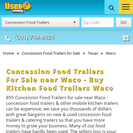
Food Trucks
Concession
Vendi
GO
Concession Food Trailers
& Mobile Kitchens
& Food Trailers
(601) 749-8424
Home
Concession Food Trailers for Sale
Texas
Waco
Concession Food Trailers
For Sale near Waco - Buy
Kitchen Food Trailers Waco
895 Concession Food Trailers for sale near Waco -
concession food trailers & other mobile kitchen trailers
can be expensive; we save you thousands of dollars
with great bargains on new & used concession food
trailers & catering trailers so that you have more
money to grow your business. Many of our food
trailers have hardly been used. The sellers loss is your