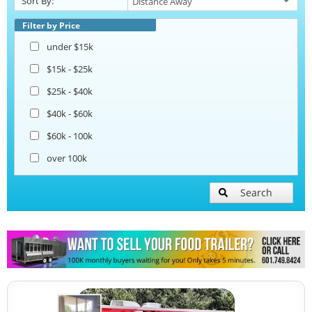
Sort By:
Beverage and Coffee Trailers
Filter by Price
under $15k
Ice Cream Trailers
$15k - $25k
$25k - $40k
Open BBQ Smoker Trailers
$40k - $60k
$60k - 100k
Pizza Trailers
over 100k
Snowball Trailers
Search