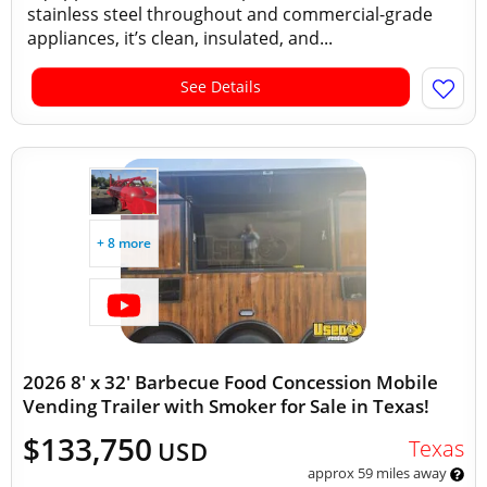
stainless steel throughout and commercial-grade
appliances, it’s clean, insulated, and...
See Details
+ 8 more
2026 8' x 32' Barbecue Food Concession Mobile
Vending Trailer with Smoker for Sale in Texas!
$133,750
Texas
USD
approx 59 miles away