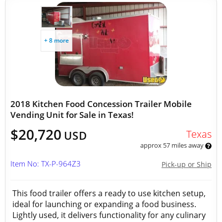
+ 8 more
2018 Kitchen Food Concession Trailer Mobile
Vending Unit for Sale in Texas!
$20,720
Texas
USD
approx 57 miles away
Item No: TX-P-964Z3
Pick-up or Ship
This food trailer offers a ready to use kitchen setup,
ideal for launching or expanding a food business.
Lightly used, it delivers functionality for any culinary