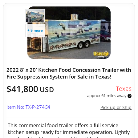
+ 9 more
2022 8' x 20' Kitchen Food Concession Trailer with
Fire Suppression System for Sale in Texas!
$41,800
Texas
USD
approx 61 miles away
Item No: TX-P-274C4
Pick-up or Ship
This commercial food trailer offers a full service
kitchen setup ready for immediate operation. Lightly