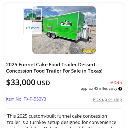
+ 5 more
2025 Funnel Cake Food Trailer Dessert
Concession Food Trailer For Sale in Texas!
$33,000
Texas
USD
approx 45 miles away
Item No: TX-P-553Y3
Pick-up or Ship
This 2025 custom-built funnel cake concession
trailer is a turnkey setup designed for convenience