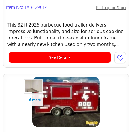
Item No: TX-P-290E4
Pick-up or Ship
This 32 ft 2026 barbecue food trailer delivers
impressive functionality and size for serious cooking
operations. Built on a triple-axle aluminum frame
with a nearly new kitchen used only two months,...
See Details
+ 6 more