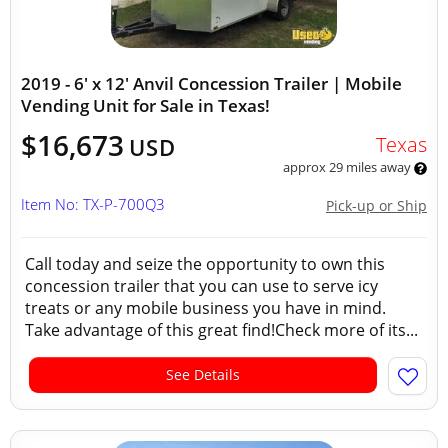
2019 - 6' x 12' Anvil Concession Trailer | Mobile
Vending Unit for Sale in Texas!
$16,673
Texas
USD
approx 29 miles away
Item No: TX-P-700Q3
Pick-up or Ship
Call today and seize the opportunity to own this
concession trailer that you can use to serve icy
treats or any mobile business you have in mind.
Take advantage of this great find!Check more of its...
See Details