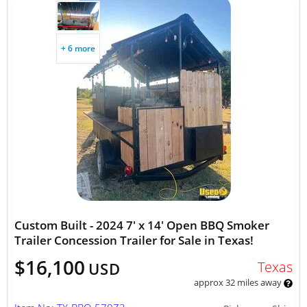
+ 6 more
Custom Built - 2024 7' x 14' Open BBQ Smoker
Trailer Concession Trailer for Sale in Texas!
$16,100
Texas
USD
approx 32 miles away