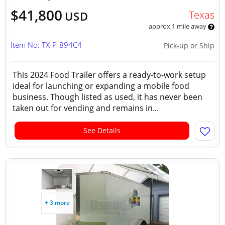
$41,800
Texas
USD
approx 1 mile away
Item No: TX-P-894C4
Pick-up or Ship
This 2024 Food Trailer offers a ready-to-work setup
ideal for launching or expanding a mobile food
business. Though listed as used, it has never been
taken out for vending and remains in...
See Details
+ 3 more