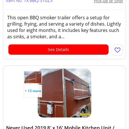
Item No: TX-BBQ-570Z3
Pick-up or Ship
This open BBQ smoker trailer offers a setup for
grilling, frying, and serving a variety of dishes. Lightly
used for eight months, it includes key features such
as sinks, a smoker, and a...
See Details
+ 13 more
Never Used 2019 8' x 16' Mobile Kitchen Unit /