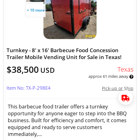
+ 10 more
Turnkey - 8' x 16' Barbecue Food Concession
Trailer Mobile Vending Unit for Sale in Texas!
$38,500
Texas
USD
approx 61 miles away
Item No: TX-P-298E4
Pick-up or Ship
This barbecue food trailer offers a turnkey
opportunity for anyone eager to step into the BBQ
business. Built for efficiency and comfort, it comes
equipped and ready to serve customers
immediately,...