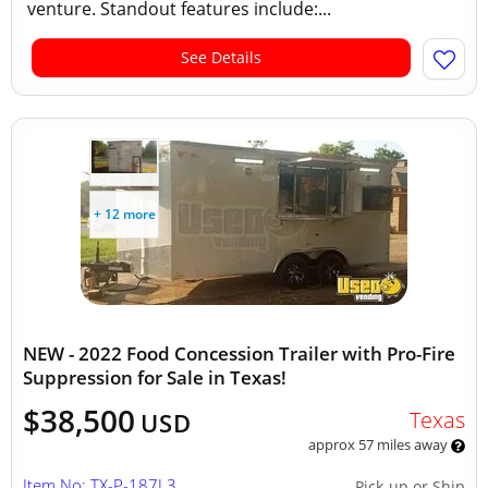
venture. Standout features include:...
See Details
+ 12 more
NEW - 2022 Food Concession Trailer with Pro-Fire
Suppression for Sale in Texas!
$38,500
Texas
USD
approx 57 miles away
Item No: TX-P-187L3
Pick-up or Ship