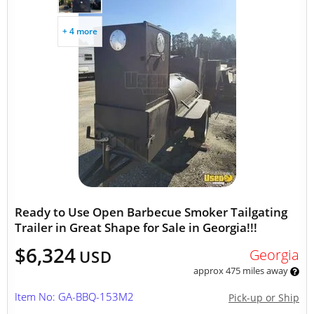
+ 4 more
Ready to Use Open Barbecue Smoker Tailgating
Trailer in Great Shape for Sale in Georgia!!!
$6,324
Georgia
USD
approx 475 miles away
Item No: GA-BBQ-153M2
Pick-up or Ship