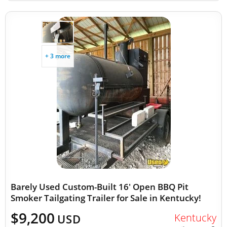
+ 3 more
Barely Used Custom-Built 16' Open BBQ Pit
Smoker Tailgating Trailer for Sale in Kentucky!
$9,200
Kentucky
USD