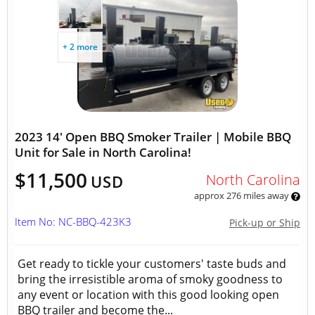
+ 2 more
2023 14' Open BBQ Smoker Trailer | Mobile BBQ
Unit for Sale in North Carolina!
$11,500
North Carolina
USD
approx 276 miles away
Item No: NC-BBQ-423K3
Pick-up or Ship
Get ready to tickle your customers' taste buds and
bring the irresistible aroma of smoky goodness to
any event or location with this good looking open
BBQ trailer and become the...