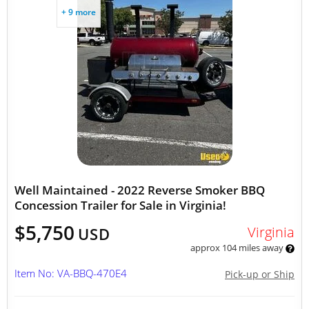
+ 9 more
Well Maintained - 2022 Reverse Smoker BBQ
Concession Trailer for Sale in Virginia!
$5,750
Virginia
USD
approx 104 miles away
Item No: VA-BBQ-470E4
Pick-up or Ship