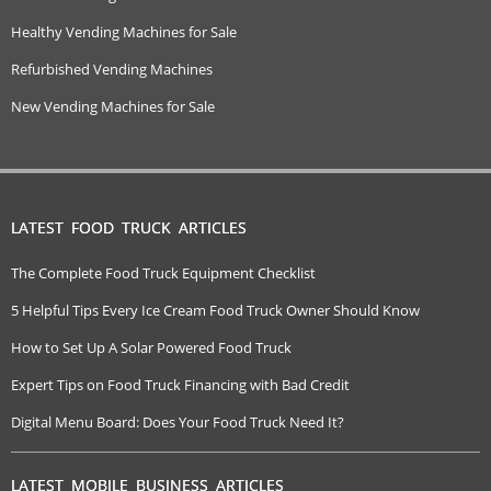
Healthy Vending Machines for Sale
Refurbished Vending Machines
New Vending Machines for Sale
LATEST FOOD TRUCK ARTICLES
The Complete Food Truck Equipment Checklist
5 Helpful Tips Every Ice Cream Food Truck Owner Should Know
How to Set Up A Solar Powered Food Truck
Expert Tips on Food Truck Financing with Bad Credit
Digital Menu Board: Does Your Food Truck Need It?
LATEST MOBILE BUSINESS ARTICLES