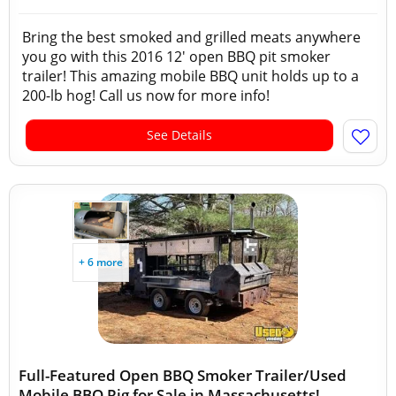
Bring the best smoked and grilled meats anywhere
you go with this 2016 12' open BBQ pit smoker
trailer! This amazing mobile BBQ unit holds up to a
200-lb hog! Call us now for more info!
See Details
+ 6 more
Full-Featured Open BBQ Smoker Trailer/Used
Mobile BBQ Rig for Sale in Massachusetts!