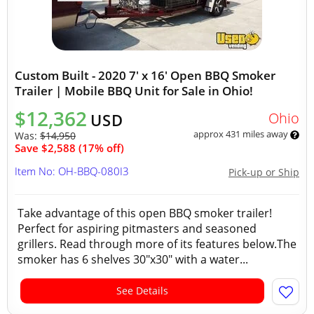
Custom Built - 2020 7' x 16' Open BBQ Smoker
Trailer | Mobile BBQ Unit for Sale in Ohio!
$12,362
Ohio
USD
approx 431 miles away
Was:
$14,950
Save $2,588 (17% off)
Item No: OH-BBQ-080I3
Pick-up or Ship
Take advantage of this open BBQ smoker trailer!
Perfect for aspiring pitmasters and seasoned
grillers. Read through more of its features below.The
smoker has 6 shelves 30"x30" with a water...
See Details