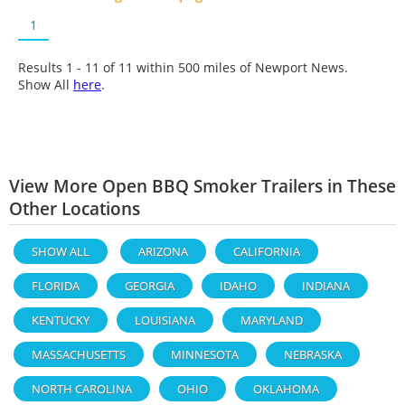
1
Results 1 - 11 of
11
within 500 miles of Newport News.
Show All
here
.
View More Open BBQ Smoker Trailers in These
Other Locations
SHOW ALL
ARIZONA
CALIFORNIA
FLORIDA
GEORGIA
IDAHO
INDIANA
KENTUCKY
LOUISIANA
MARYLAND
MASSACHUSETTS
MINNESOTA
NEBRASKA
NORTH CAROLINA
OHIO
OKLAHOMA