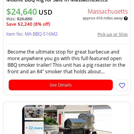
$24,640
Massachusetts
USD
approx 416 miles away
Was:
$26,880
Save $2,240 (8% off)
Item No: MA-BBQ-516M2
Pick-up or Ship
Become the ultimate stop for great barbecue and
more anywhere you go with this full-featured open
BBQ smoker trailer! This unit has a pig roaster in the
front and an 84" smoker that holds about...
See Details
+ 22 more