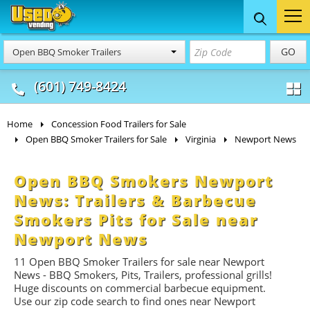
Food Trucks
Concession
Vendi
GO
Open BBQ Smoker Trailers
& Mobile Kitchens
& Food Trailers
(601) 749-8424
Home
Concession Food Trailers for Sale
Open BBQ Smoker Trailers for Sale
Virginia
Newport News
Open BBQ Smokers Newport
News: Trailers & Barbecue
Smokers Pits for Sale near
Newport News
11 Open BBQ Smoker Trailers for sale near Newport
News -
BBQ
Smokers, Pits, Trailers, professional grills!
Huge discounts on commercial barbecue equipment.
Use our zip code search to find ones near Newport