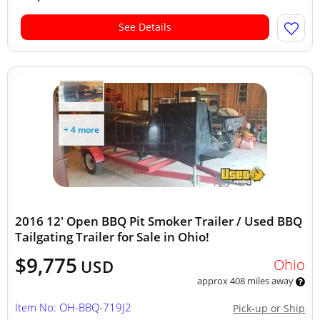
See Details
+ 4 more
2016 12' Open BBQ Pit Smoker Trailer / Used BBQ
Tailgating Trailer for Sale in Ohio!
$9,775
Ohio
USD
approx 408 miles away
Item No: OH-BBQ-719J2
Pick-up or Ship