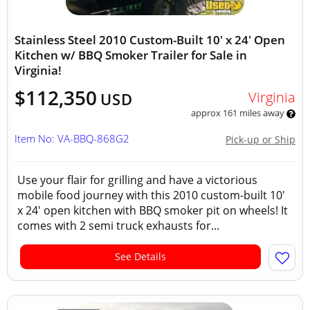
Stainless Steel 2010 Custom-Built 10' x 24' Open
Kitchen w/ BBQ Smoker Trailer for Sale in
Virginia!
$112,350
Virginia
USD
approx 161 miles away
Item No: VA-BBQ-868G2
Pick-up or Ship
Use your flair for grilling and have a victorious
mobile food journey with this 2010 custom-built 10'
x 24' open kitchen with BBQ smoker pit on wheels! It
comes with 2 semi truck exhausts for...
See Details