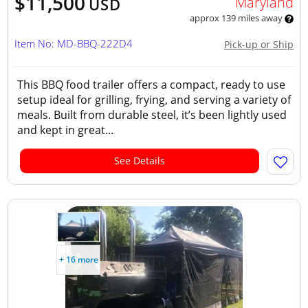
$11,500
Maryland
USD
approx 139 miles away
Item No: MD-BBQ-222D4
Pick-up or Ship
This BBQ food trailer offers a compact, ready to use
setup ideal for grilling, frying, and serving a variety of
meals. Built from durable steel, it’s been lightly used
and kept in great...
See Details
+ 16 more