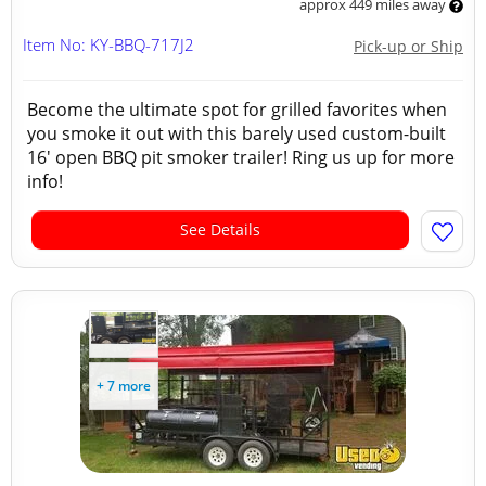
approx 449 miles away
Item No: KY-BBQ-717J2
Pick-up or Ship
Become the ultimate spot for grilled favorites when
you smoke it out with this barely used custom-built
16' open BBQ pit smoker trailer! Ring us up for more
info!
See Details
+ 7 more