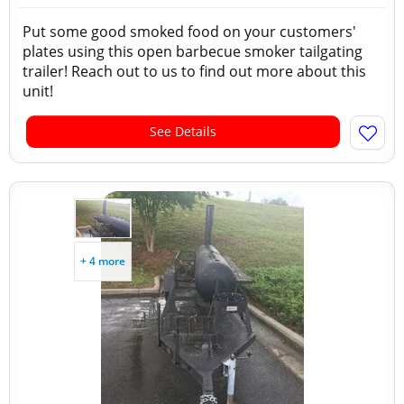
Put some good smoked food on your customers'
plates using this open barbecue smoker tailgating
trailer! Reach out to us to find out more about this
unit!
See Details
+ 4 more