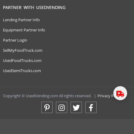
PARTNER WITH USEDVENDING
Lending Partner Info
Equipment Partner Info
Partner Login
SellMyFoodTruck.com
UsedFoodTrucks.com
UsedSemiTrucks.com
Copyright © UsedVending.com All rights reserved.
|
Privacy Policy