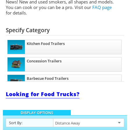
News! New and used smokers, all shapes and models.
You can cook or you can be a pro.
Visit our
FAQ page
for details.
Specify Category
Kitchen Food Trailers
Concession Trailers
Barbecue Food Trailers
Looking for Food Trucks?
Beverage and Coffee Trailers
DISPLAY OPTIONS
Ice Cream Trailers
Sort By: