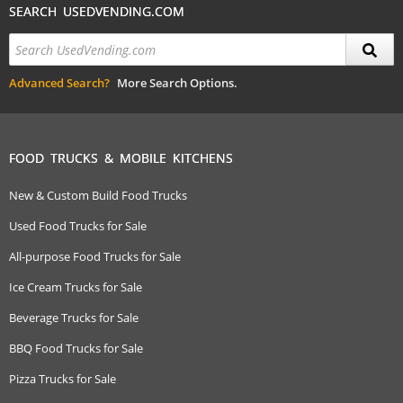
SEARCH USEDVENDING.COM
Advanced Search?
More Search Options.
FOOD TRUCKS & MOBILE KITCHENS
New & Custom Build Food Trucks
Used Food Trucks for Sale
All-purpose Food Trucks for Sale
Ice Cream Trucks for Sale
Beverage Trucks for Sale
BBQ Food Trucks for Sale
Pizza Trucks for Sale