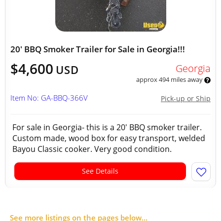
20' BBQ Smoker Trailer for Sale in Georgia!!!
$4,600
Georgia
USD
approx 494 miles away
Item No: GA-BBQ-366V
Pick-up or Ship
For sale in Georgia- this is a 20' BBQ smoker trailer.
Custom made, wood box for easy transport, welded
Bayou Classic cooker. Very good condition.
See Details
See more listings on the pages below...