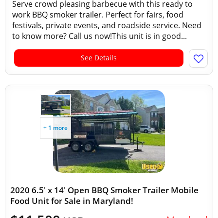
Serve crowd pleasing barbecue with this ready to
work BBQ smoker trailer. Perfect for fairs, food
festivals, private events, and roadside service. Need
to know more? Call us now!This unit is in good...
See Details
+ 1 more
2020 6.5' x 14' Open BBQ Smoker Trailer Mobile
Food Unit for Sale in Maryland!