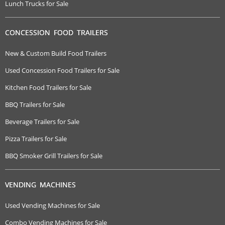
Lunch Trucks for Sale
CONCESSION FOOD TRAILERS
New & Custom Build Food Trailers
Used Concession Food Trailers for Sale
Kitchen Food Trailers for Sale
BBQ Trailers for Sale
Beverage Trailers for Sale
Pizza Trailers for Sale
BBQ Smoker Grill Trailers for Sale
VENDING MACHINES
Used Vending Machines for Sale
Combo Vending Machines for Sale