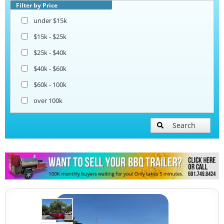
Open BBQ Smoker Trailers
Filter by Price
under $15k
Snowball Trailers
$15k - $25k
$25k - $40k
$40k - $60k
$60k - 100k
over 100k
Search