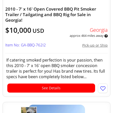
2010 - 7' x 16' Open Covered BBQ Pit Smoker
Trailer / Tailgating and BBQ Rig for Sale in
Georgia!
$10,000
Georgia
USD
approx 464 miles away
Item No: GA-BBQ-762I2
Pick-up or Ship
If catering smoked perfection is your passion, then
this 2010 - 7' x 16' open BBQ smoker concession
trailer is perfect for you! Has brand new tires. Its full
specs have been completely listed below...
See Details