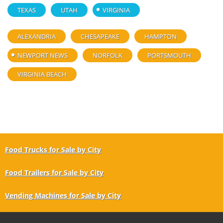
TEXAS
UTAH
VIRGINIA
ALEXANDRIA
CHESAPEAKE
HAMPTON
NEWPORT NEWS
NORFOLK
PORTSMOUTH
VIRGINIA BEACH
Food Trucks for Sale by City
Food Trailers for Sale by City
Vending Machines for Sale by City