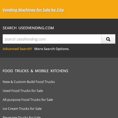
Vending Machines for Sale by City
SEARCH USEDVENDING.COM
Advanced Search?
More Search Options.
FOOD TRUCKS & MOBILE KITCHENS
New & Custom Build Food Trucks
Used Food Trucks for Sale
All-purpose Food Trucks for Sale
Ice Cream Trucks for Sale
Beverage Trucks for Sale