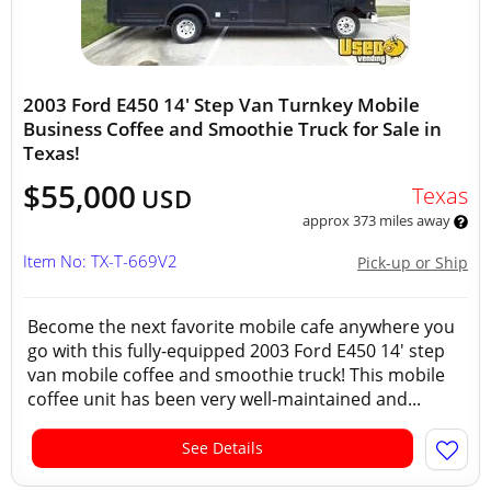
2003 Ford E450 14' Step Van Turnkey Mobile
Business Coffee and Smoothie Truck for Sale in
Texas!
$55,000
Texas
USD
approx 373 miles away
Item No: TX-T-669V2
Pick-up or Ship
Become the next favorite mobile cafe anywhere you
go with this fully-equipped 2003 Ford E450 14' step
van mobile coffee and smoothie truck! This mobile
coffee unit has been very well-maintained and...
See Details