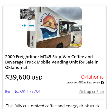
+ 9 more
2000 Freightliner MT45 Step-Van Coffee and
Beverage Truck Mobile Vending Unit for Sale in
Oklahoma!
$39,600
Oklahoma
USD
approx 486 miles away
Item No: OK-T-737C4
Pick-up or Ship
This fully customized coffee and energy drink truck