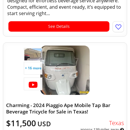
designed for effortless beverage service anywhere.
Compact, efficient, and event ready, it’s equipped to
start serving right...
See Details
+ 16 more
Charming - 2024 Piaggio Ape Mobile Tap Bar
Beverage Tricycle for Sale in Texas!
$11,500
Texas
USD
approx 139 miles away