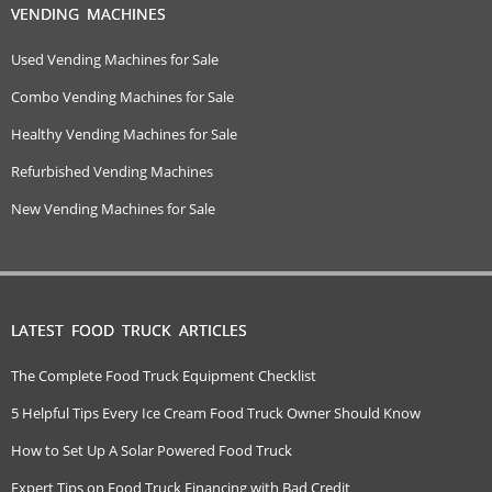
VENDING MACHINES
Used Vending Machines for Sale
Combo Vending Machines for Sale
Healthy Vending Machines for Sale
Refurbished Vending Machines
New Vending Machines for Sale
LATEST FOOD TRUCK ARTICLES
The Complete Food Truck Equipment Checklist
5 Helpful Tips Every Ice Cream Food Truck Owner Should Know
How to Set Up A Solar Powered Food Truck
Expert Tips on Food Truck Financing with Bad Credit