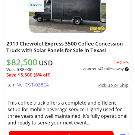
+ 9 more
2019 Chevrolet Express 3500 Coffee Concession
Truck with Solar Panels for Sale in Texas!
$82,500
Texas
USD
approx 147 miles away
Was:
$88,000
Save $5,500 (6% off)
Item No: TX-T-038C4
Pick-up or Ship
This coffee truck offers a complete and efficient
setup for mobile beverage service. Lightly used for
three years and well maintained, it’s fully operational
and ready to serve your next event...