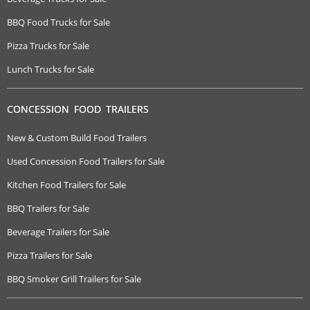
BBQ Food Trucks for Sale
Pizza Trucks for Sale
Lunch Trucks for Sale
CONCESSION FOOD TRAILERS
New & Custom Build Food Trailers
Used Concession Food Trailers for Sale
Kitchen Food Trailers for Sale
BBQ Trailers for Sale
Beverage Trailers for Sale
Pizza Trailers for Sale
BBQ Smoker Grill Trailers for Sale