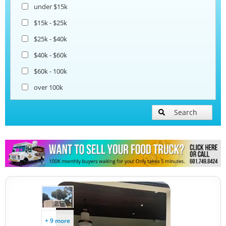
under $15k
$15k - $25k
$25k - $40k
$40k - $60k
$60k - 100k
over 100k
Search
+ 9 more