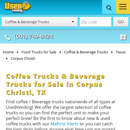
Food Trucks
Concession
Vendi
GO
Coffee & Beverage Trucks
& Mobile Kitchens
& Food Trailers
(601) 749-8424
Home
Food Trucks for Sale
Coffee & Beverage Trucks
Texas
Corpus Christi
Coffee Trucks & Beverage
Trucks for Sale in Corpus
Christi, TX
Find coffee / Beverage trucks nationwide of all types at
UsedVending! We offer the largest selection of coffee
trucks so you can find the perfect unit to make your
perfect brew! Be the first to know about new & used
coffee trucks with our
MeFirst Alerts
so you can catch
the best deals before anyone else! New unit are posted