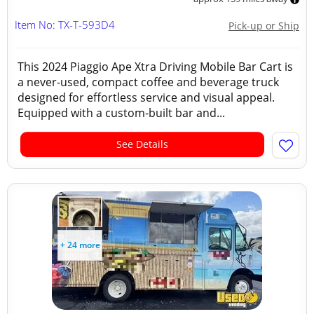
Item No: TX-T-593D4
Pick-up or Ship
This 2024 Piaggio Ape Xtra Driving Mobile Bar Cart is
a never-used, compact coffee and beverage truck
designed for effortless service and visual appeal.
Equipped with a custom-built bar and...
See Details
+ 24 more