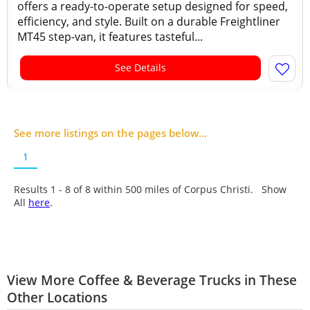
offers a ready-to-operate setup designed for speed,
efficiency, and style. Built on a durable Freightliner
MT45 step-van, it features tasteful...
See Details
See more listings on the pages below...
1
Results 1 - 8 of
8
within 500 miles of Corpus Christi. Show
All
here
.
View More Coffee & Beverage Trucks in These
Other Locations