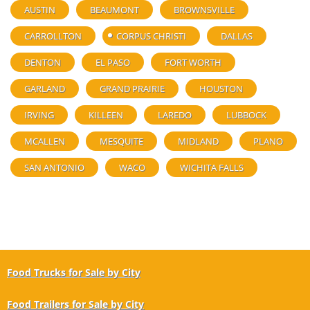
AUSTIN
BEAUMONT
BROWNSVILLE
CARROLLTON
CORPUS CHRISTI
DALLAS
DENTON
EL PASO
FORT WORTH
GARLAND
GRAND PRAIRIE
HOUSTON
IRVING
KILLEEN
LAREDO
LUBBOCK
MCALLEN
MESQUITE
MIDLAND
PLANO
SAN ANTONIO
WACO
WICHITA FALLS
Food Trucks for Sale by City
Food Trailers for Sale by City