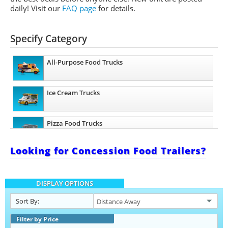
daily!
Visit our
FAQ page
for details.
Specify Category
All-Purpose Food Trucks
Ice Cream Trucks
Pizza Food Trucks
Looking for Concession Food Trailers?
Snowball Trucks
DISPLAY OPTIONS
Taco Food Trucks
Sort By:
Coffee & Beverage Trucks
Filter by Price