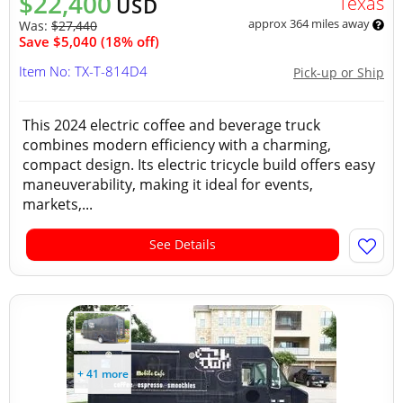
$22,400
Texas
USD
approx 364 miles away
Was:
$27,440
Save $5,040 (18% off)
Item No: TX-T-814D4
Pick-up or Ship
This 2024 electric coffee and beverage truck
combines modern efficiency with a charming,
compact design. Its electric tricycle build offers easy
maneuverability, making it ideal for events,
markets,...
See Details
+ 41 more