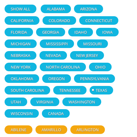
SHOW ALL
ALABAMA
ARIZONA
CALIFORNIA
COLORADO
CONNECTICUT
FLORIDA
GEORGIA
IDAHO
IOWA
MICHIGAN
MISSISSIPPI
MISSOURI
NEBRASKA
NEVADA
NEW JERSEY
NEW YORK
NORTH CAROLINA
OHIO
OKLAHOMA
OREGON
PENNSYLVANIA
SOUTH CAROLINA
TENNESSEE
TEXAS
UTAH
VIRGINIA
WASHINGTON
WISCONSIN
CANADA
ABILENE
AMARILLO
ARLINGTON