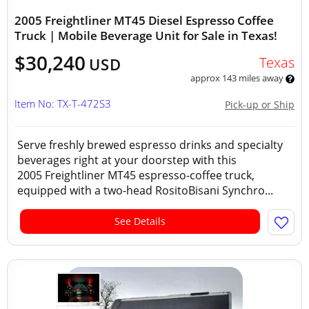
2005 Freightliner MT45 Diesel Espresso Coffee
Truck | Mobile Beverage Unit for Sale in Texas!
$30,240
Texas
USD
approx 143 miles away
Item No: TX-T-472S3
Pick-up or Ship
Serve freshly brewed espresso drinks and specialty
beverages right at your doorstep with this
2005 Freightliner MT45 espresso-coffee truck,
equipped with a two-head RositoBisani Synchro...
See Details