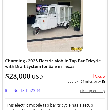
Charming - 2025 Electric Mobile Tap Bar Tricycle
with Draft System for Sale in Texas!
$28,000
Texas
USD
approx 124 miles away
Item No: TX-T-523D4
Pick-up or Ship
This electric mobile tap bar tricycle has a setup