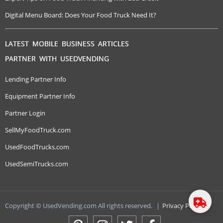
Digital Menu Board: Does Your Food Truck Need It?
LATEST MOBILE BUSINESS ARTICLES
PARTNER WITH USEDVENDING
Lending Partner Info
Equipment Partner Info
Partner Login
SellMyFoodTruck.com
UsedFoodTrucks.com
UsedSemiTrucks.com
Copyright © UsedVending.com All rights reserved.
|
Privacy Policy