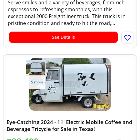
Serve smiles and a variety of beverages, from rich
espressos to refreshing smoothies, with this
exceptional 2000 Freightliner truck! This truck is in
pristine condition and ready to hit the road,...
See Details
+ 5 more
Eye-Catching 2024 - 11' Electric Mobile Coffee and
Beverage Tricycle for Sale in Texas!