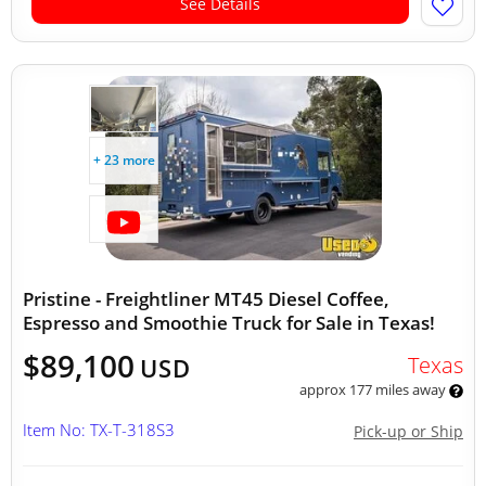
See Details
+ 23 more
Pristine - Freightliner MT45 Diesel Coffee,
Espresso and Smoothie Truck for Sale in Texas!
$89,100
Texas
USD
approx 177 miles away
Item No: TX-T-318S3
Pick-up or Ship