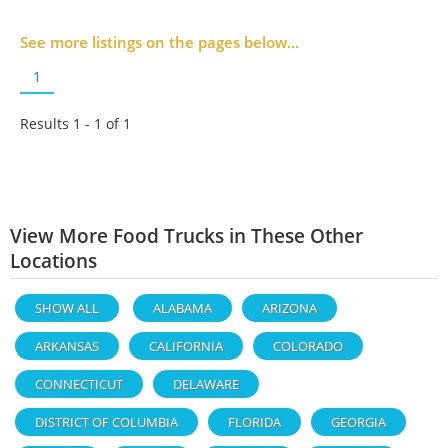
See more listings on the pages below...
1
Results 1 - 1 of
1
View More Food Trucks in These Other
Locations
SHOW ALL
ALABAMA
ARIZONA
ARKANSAS
CALIFORNIA
COLORADO
CONNECTICUT
DELAWARE
DISTRICT OF COLUMBIA
FLORIDA
GEORGIA