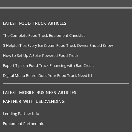
LATEST FOOD TRUCK ARTICLES
The Complete Food Truck Equipment Checklist
5 Helpful Tips Every Ice Cream Food Truck Owner Should Know
How to Set Up A Solar Powered Food Truck
Expert Tips on Food Truck Financing with Bad Credit
Digital Menu Board: Does Your Food Truck Need It?
LATEST MOBILE BUSINESS ARTICLES
PARTNER WITH USEDVENDING
Lending Partner Info
Equipment Partner Info