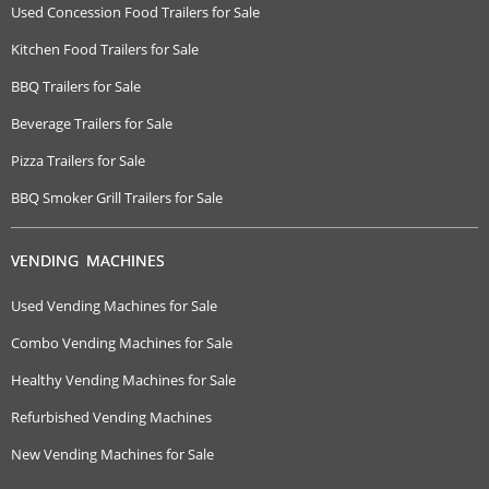
Used Concession Food Trailers for Sale
Kitchen Food Trailers for Sale
BBQ Trailers for Sale
Beverage Trailers for Sale
Pizza Trailers for Sale
BBQ Smoker Grill Trailers for Sale
VENDING MACHINES
Used Vending Machines for Sale
Combo Vending Machines for Sale
Healthy Vending Machines for Sale
Refurbished Vending Machines
New Vending Machines for Sale