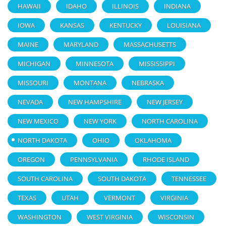
HAWAII
IDAHO
ILLINOIS
INDIANA
IOWA
KANSAS
KENTUCKY
LOUISIANA
MAINE
MARYLAND
MASSACHUSETTS
MICHIGAN
MINNESOTA
MISSISSIPPI
MISSOURI
MONTANA
NEBRASKA
NEVADA
NEW HAMPSHIRE
NEW JERSEY
NEW MEXICO
NEW YORK
NORTH CAROLINA
NORTH DAKOTA
OHIO
OKLAHOMA
OREGON
PENNSYLVANIA
RHODE ISLAND
SOUTH CAROLINA
SOUTH DAKOTA
TENNESSEE
TEXAS
UTAH
VERMONT
VIRGINIA
WASHINGTON
WEST VIRGINIA
WISCONSIN