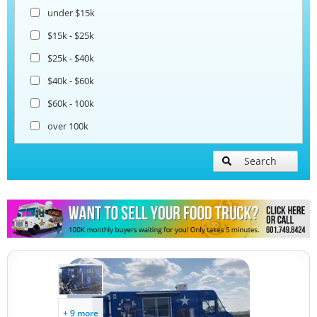
under $15k
$15k - $25k
$25k - $40k
$40k - $60k
$60k - 100k
over 100k
Search
+ 9 more