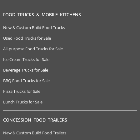
FOOD TRUCKS & MOBILE KITCHENS
New & Custom Build Food Trucks
Used Food Trucks for Sale
All-purpose Food Trucks for Sale
Ice Cream Trucks for Sale
Beverage Trucks for Sale
BBQ Food Trucks for Sale
Pizza Trucks for Sale
Lunch Trucks for Sale
CONCESSION FOOD TRAILERS
New & Custom Build Food Trailers