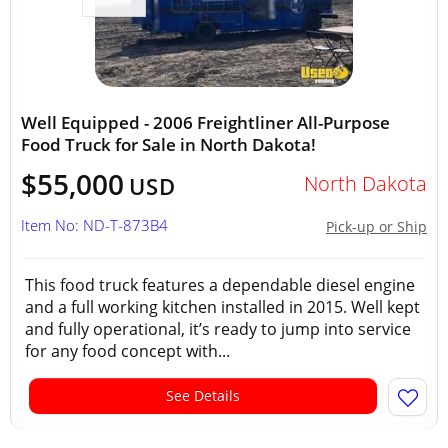
Well Equipped - 2006 Freightliner All-Purpose
Food Truck for Sale in North Dakota!
$55,000
North Dakota
USD
Item No: ND-T-873B4
Pick-up or Ship
This food truck features a dependable diesel engine
and a full working kitchen installed in 2015. Well kept
and fully operational, it’s ready to jump into service
for any food concept with...
See Details