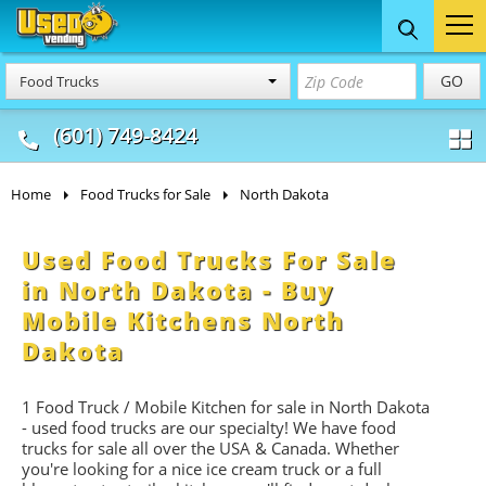
Food Trucks
Concession
Vendi
GO
Food Trucks
& Mobile Kitchens
& Food Trailers
(601) 749-8424
Home
Food Trucks for Sale
North Dakota
Used Food Trucks For Sale
in North Dakota - Buy
Mobile Kitchens North
Dakota
1 Food Truck / Mobile Kitchen for sale in North Dakota
- used food trucks are our specialty! We have food
trucks for sale all over the USA & Canada. Whether
you're looking for a nice ice cream truck or a full