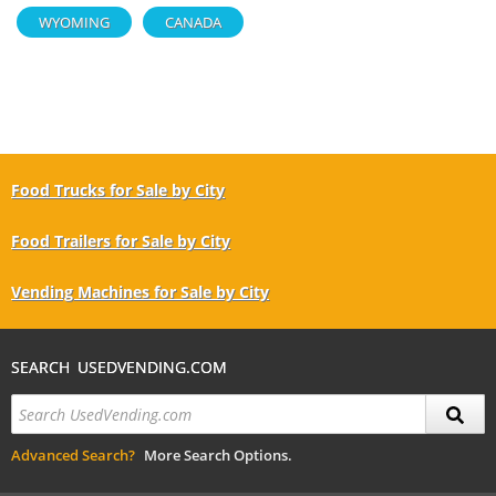
WYOMING
CANADA
Food Trucks for Sale by City
Food Trailers for Sale by City
Vending Machines for Sale by City
SEARCH USEDVENDING.COM
Advanced Search?
More Search Options.