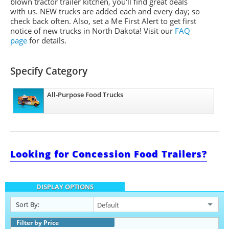
blown tractor trailer kitchen, you'll find great deals
with us. NEW trucks are added each and every day; so
check back often. Also, set a Me First Alert to get first
notice of new trucks in North Dakota! Visit our
FAQ
page
for details.
Specify Category
All-Purpose Food Trucks
Looking for Concession Food Trailers?
DISPLAY OPTIONS
Sort By:
Filter by Price