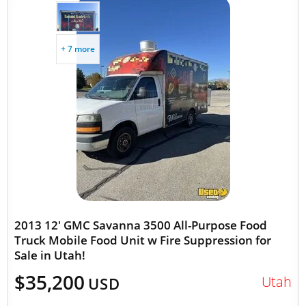
+ 7 more
2013 12' GMC Savanna 3500 All-Purpose Food
Truck Mobile Food Unit w Fire Suppression for
Sale in Utah!
$35,200
Utah
USD