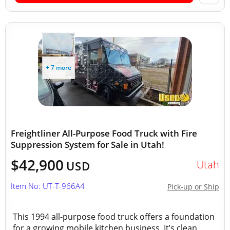
+ 7 more
Freightliner All-Purpose Food Truck with Fire
Suppression System for Sale in Utah!
$42,900
Utah
USD
Item No: UT-T-966A4
Pick-up or Ship
This 1994 all-purpose food truck offers a foundation
for a growing mobile kitchen business. It’s clean,