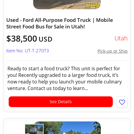
Used - Ford All-Purpose Food Truck | Mobile
Street Food Bus for Sale in Utah!
$38,500
Utah
USD
Item No: UT-T-270T3
Pick-up or Ship
Ready to start a food truck? This unit is perfect for
you! Recently upgraded to a larger food truck, it’s
now ready to help you launch your mobile culinary
venture. Contact us today to learn...
See Details