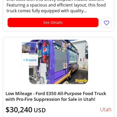
Featuring a spacious and efficient layout, this food
truck comes fully equipped with quality...
See Details
+ 9 more
Low Mileage - Ford E350 All-Purpose Food Truck
with Pro-Fire Suppression for Sale in Utah!
$30,240
Utah
USD