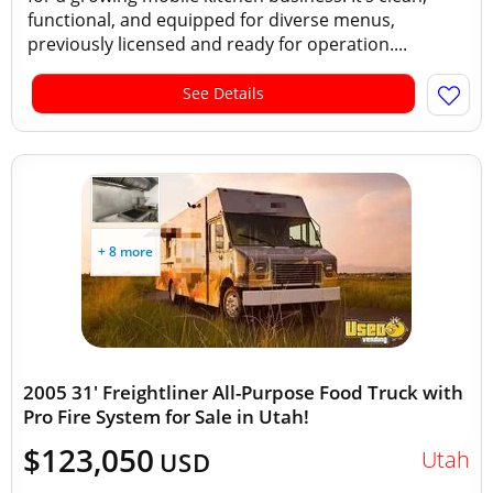
functional, and equipped for diverse menus,
previously licensed and ready for operation....
See Details
+ 8 more
2005 31' Freightliner All-Purpose Food Truck with
Pro Fire System for Sale in Utah!
$123,050
Utah
USD