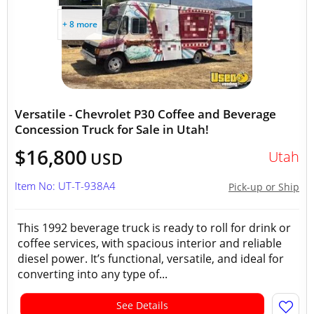
+ 8 more
Versatile - Chevrolet P30 Coffee and Beverage
Concession Truck for Sale in Utah!
$16,800
Utah
USD
Item No: UT-T-938A4
Pick-up or Ship
This 1992 beverage truck is ready to roll for drink or
coffee services, with spacious interior and reliable
diesel power. It’s functional, versatile, and ideal for
converting into any type of...
See Details