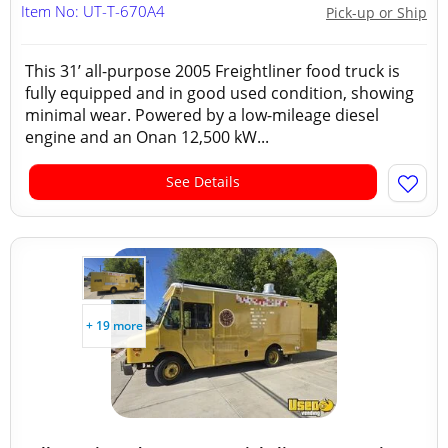
Item No: UT-T-670A4
Pick-up or Ship
This 31’ all-purpose 2005 Freightliner food truck is
fully equipped and in good used condition, showing
minimal wear. Powered by a low-mileage diesel
engine and an Onan 12,500 kW...
See Details
+ 19 more