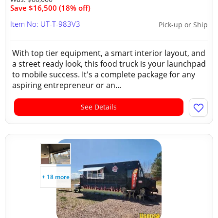
Save $16,500 (18% off)
Item No: UT-T-983V3
Pick-up or Ship
With top tier equipment, a smart interior layout, and
a street ready look, this food truck is your launchpad
to mobile success. It's a complete package for any
aspiring entrepreneur or an...
See Details
+ 18 more