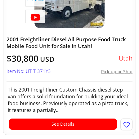
2001 Freightliner Diesel All-Purpose Food Truck
Mobile Food Unit for Sale in Utah!
$30,800
Utah
USD
Item No: UT-T-371Y3
Pick-up or Ship
This 2001 Freightliner Custom Chassis diesel step
van offers a solid foundation for building your ideal
food business. Previously operated as a pizza truck,
it features a partially...
See Details