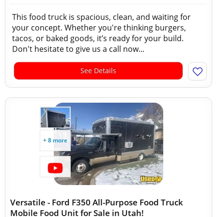
This food truck is spacious, clean, and waiting for
your concept. Whether you're thinking burgers,
tacos, or baked goods, it’s ready for your build.
Don't hesitate to give us a call now...
See Details
+ 8 more
Versatile - Ford F350 All-Purpose Food Truck
Mobile Food Unit for Sale in Utah!