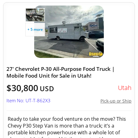
+ 5 more
27' Chevrolet P-30 All-Purpose Food Truck |
Mobile Food Unit for Sale in Utah!
$30,800
Utah
USD
Item No: UT-T-862X3
Pick-up or Ship
Ready to take your food venture on the move? This
Chevy P30 Step Van is more than a truck; it’s a
portable kitchen powerhouse with a whole lot of