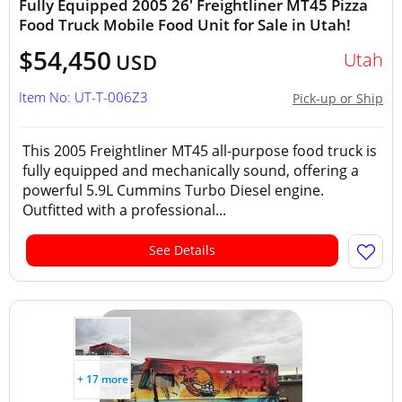
Fully Equipped 2005 26' Freightliner MT45 Pizza
Food Truck Mobile Food Unit for Sale in Utah!
$54,450
Utah
USD
Item No: UT-T-006Z3
Pick-up or Ship
This 2005 Freightliner MT45 all-purpose food truck is
fully equipped and mechanically sound, offering a
powerful 5.9L Cummins Turbo Diesel engine.
Outfitted with a professional...
See Details
+ 17 more