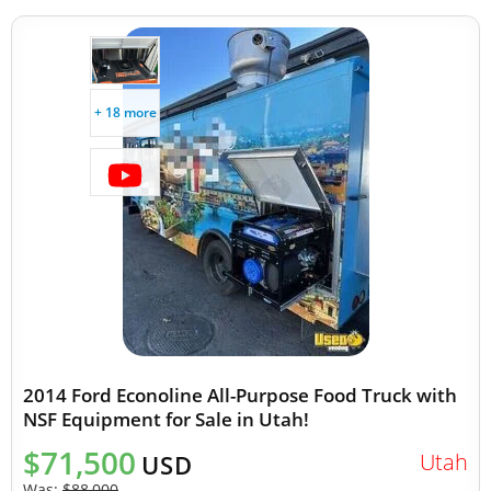
+ 18 more
2014 Ford Econoline All-Purpose Food Truck with
NSF Equipment for Sale in Utah!
$71,500
Utah
USD
Was:
$88,000