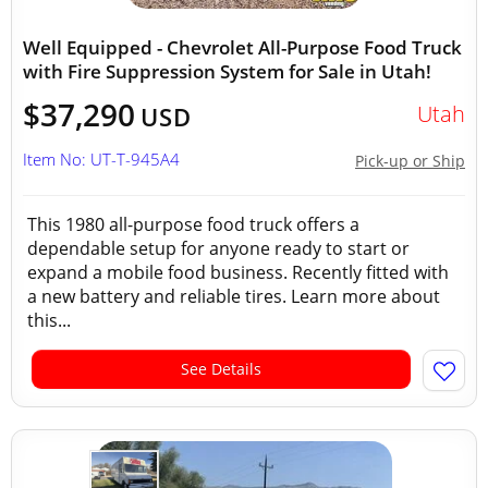
Well Equipped - Chevrolet All-Purpose Food Truck
with Fire Suppression System for Sale in Utah!
$37,290
Utah
USD
Item No: UT-T-945A4
Pick-up or Ship
This 1980 all-purpose food truck offers a
dependable setup for anyone ready to start or
expand a mobile food business. Recently fitted with
a new battery and reliable tires. Learn more about
this...
See Details