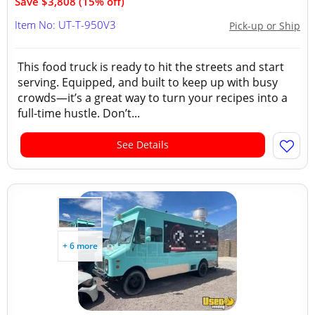
Save $3,808 (15% off)
Item No: UT-T-950V3
Pick-up or Ship
This food truck is ready to hit the streets and start
serving. Equipped, and built to keep up with busy
crowds—it’s a great way to turn your recipes into a
full-time hustle. Don’t...
See Details
+ 6 more