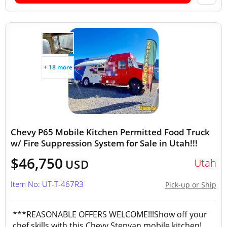
+ 18 more
Chevy P65 Mobile Kitchen Permitted Food Truck
w/ Fire Suppression System for Sale in Utah!!!
$46,750
Utah
USD
Item No: UT-T-467R3
Pick-up or Ship
***REASONABLE OFFERS WELCOME!!!Show off your
chef skills with this Chevy Stepvan mobile kitchen!