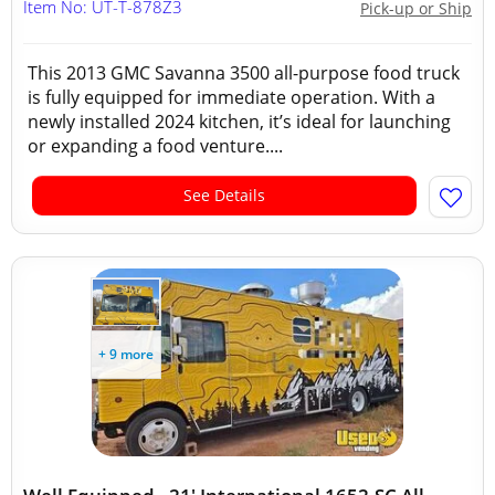
Item No: UT-T-878Z3
Pick-up or Ship
This 2013 GMC Savanna 3500 all-purpose food truck
is fully equipped for immediate operation. With a
newly installed 2024 kitchen, it’s ideal for launching
or expanding a food venture....
See Details
+ 9 more