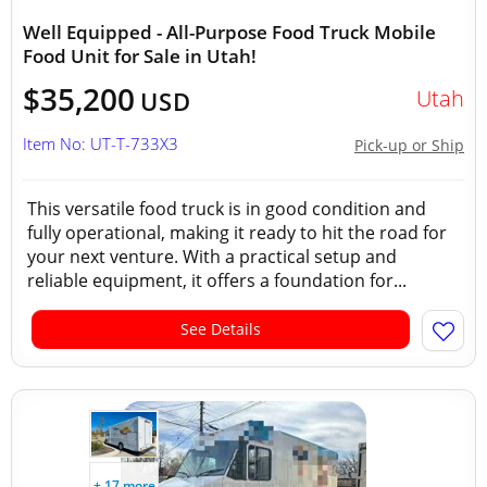
Well Equipped - All-Purpose Food Truck Mobile
Food Unit for Sale in Utah!
$35,200
Utah
USD
Item No: UT-T-733X3
Pick-up or Ship
This versatile food truck is in good condition and
fully operational, making it ready to hit the road for
your next venture. With a practical setup and
reliable equipment, it offers a foundation for...
See Details
+ 17 more