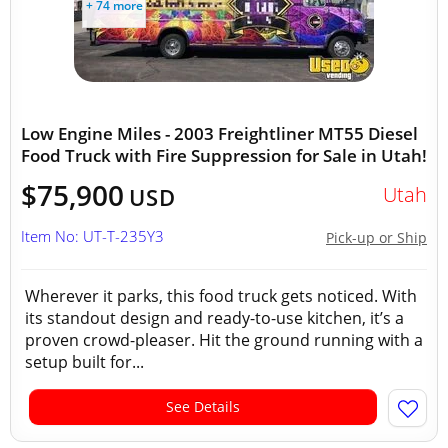
+ 74 more
Low Engine Miles - 2003 Freightliner MT55 Diesel
Food Truck with Fire Suppression for Sale in Utah!
$75,900
Utah
USD
Item No: UT-T-235Y3
Pick-up or Ship
Wherever it parks, this food truck gets noticed. With
its standout design and ready-to-use kitchen, it’s a
proven crowd-pleaser. Hit the ground running with a
setup built for...
See Details