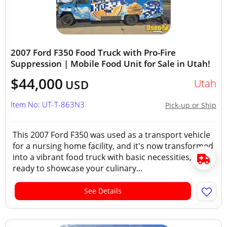
2007 Ford F350 Food Truck with Pro-Fire
Suppression | Mobile Food Unit for Sale in Utah!
$44,000
Utah
USD
Item No: UT-T-863N3
Pick-up or Ship
This 2007 Ford F350 was used as a transport vehicle
for a nursing home facility, and it's now transformed
into a vibrant food truck with basic necessities,
ready to showcase your culinary...
See Details