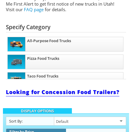
Me First Alert to get first notice of new trucks in Utah!
Visit our
FAQ page
for details.
Specify Category
All-Purpose Food Trucks
Pizza Food Trucks
Taco Food Trucks
Looking for Concession Food Trailers?
Coffee & Beverage Trucks
DISPLAY OPTIONS
Sort By:
Filter by Price