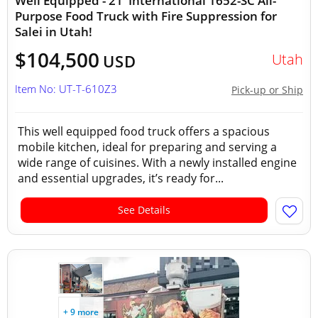
Well Equipped - 21' International 1652-SC All-
Purpose Food Truck with Fire Suppression for
Salei in Utah!
$104,500
Utah
USD
Item No: UT-T-610Z3
Pick-up or Ship
This well equipped food truck offers a spacious
mobile kitchen, ideal for preparing and serving a
wide range of cuisines. With a newly installed engine
and essential upgrades, it’s ready for...
See Details
+ 9 more