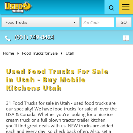
Food Trucks
Concession
Vendi
GO
Food Trucks
& Mobile Kitchens
& Food Trailers
(601) 749-8424
Home
Food Trucks for Sale
Utah
Used Food Trucks For Sale
in Utah - Buy Mobile
Kitchens Utah
31 Food Trucks for sale in Utah - used food trucks are
our specialty! We have food trucks for sale all over the
USA & Canada. Whether you're looking for a nice ice
cream truck or a full blown tractor trailer kitchen,
you'll find great deals with us. NEW trucks are added
each and every day; so check back often. Also, set a