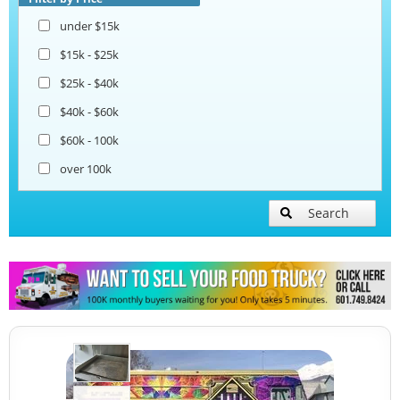
under $15k
$15k - $25k
$25k - $40k
$40k - $60k
$60k - 100k
over 100k
Search