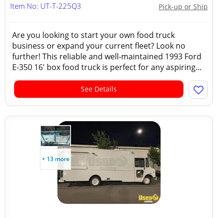
Item No: UT-T-225Q3
Pick-up or Ship
Are you looking to start your own food truck
business or expand your current fleet? Look no
further! This reliable and well-maintained 1993 Ford
E-350 16' box food truck is perfect for any aspiring...
See Details
+ 13 more