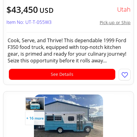
$43,450
Utah
USD
Item No: UT-T-055W3
Pick-up or Ship
Cook, Serve, and Thrive! This dependable 1999 Ford
F350 food truck, equipped with top-notch kitchen
gear, is primed and ready for your culinary journey!
Seize this opportunity before it rolls away...
See Details
+ 16 more