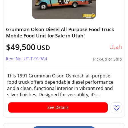
Grumman Olson Diesel All-Purpose Food Truck
Mobile Food Unit for Sale in Utah!
$49,500
Utah
USD
Item No: UT-T-919A4
Pick-up or Ship
This 1991 Grumman Olson Oshkosh all-purpose
food truck offers dependable diesel performance
and a clean, functional interior in vibrant red and
silver finishes. Designed for versatility, it’s...
See Details