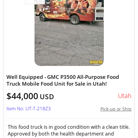
Well Equipped - GMC P3500 All-Purpose Food
Truck Mobile Food Unit for Sale in Utah!
$44,000
Utah
USD
Item No: UT-T-218Z3
Pick-up or Ship
This food truck is in good condition with a clean title.
Approved by both the health department and