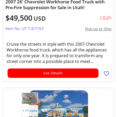
2007 26' Chevrolet Workhorse Food Truck with
Pro-Fire Suppression for Sale in Utah!
$49,500
Utah
USD
Item No: UT-T-871N3
Pick-up or Ship
Cruise the streets in style with this 2007 Chevrolet
Workhorse food truck, which has all the appliances
for only one year. It is prepared to transform any
street corner into a possible place to meet...
See Details
+ 11 more