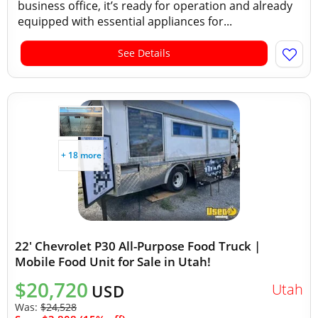
business office, it’s ready for operation and already
equipped with essential appliances for...
See Details
+ 18 more
22' Chevrolet P30 All-Purpose Food Truck |
Mobile Food Unit for Sale in Utah!
$20,720
Utah
USD
Was:
$24,528