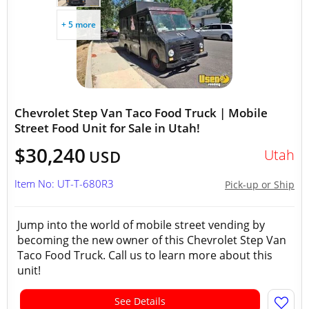
+ 5 more
Chevrolet Step Van Taco Food Truck | Mobile
Street Food Unit for Sale in Utah!
$30,240
Utah
USD
Item No: UT-T-680R3
Pick-up or Ship
Jump into the world of mobile street vending by
becoming the new owner of this Chevrolet Step Van
Taco Food Truck. Call us to learn more about this
unit!
See Details