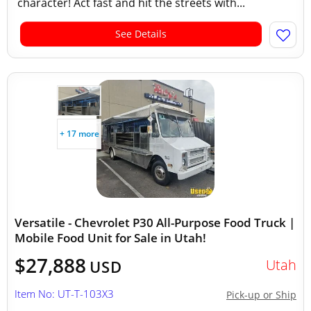
character! Act fast and hit the streets with...
See Details
+ 17 more
Versatile - Chevrolet P30 All-Purpose Food Truck |
Mobile Food Unit for Sale in Utah!
$27,888
Utah
USD
Item No: UT-T-103X3
Pick-up or Ship