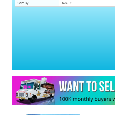
Sort By: