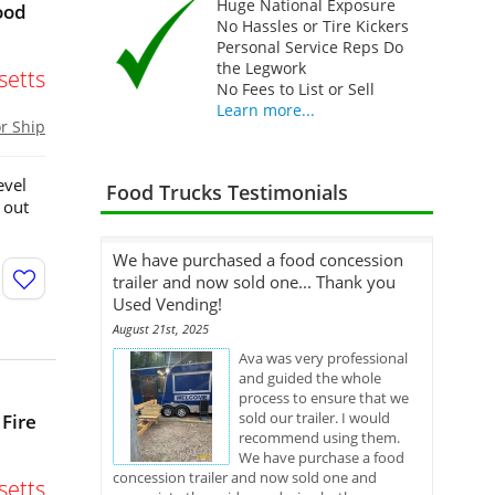
Huge National Exposure
ood
No Hassles or Tire Kickers
Personal Service Reps Do
the Legwork
etts
No Fees to List or Sell
Learn more...
or Ship
evel
Food Trucks Testimonials
 out
We have purchased a food concession
trailer and now sold one... Thank you
Used Vending!
August 21st, 2025
Ava was very professional
and guided the whole
process to ensure that we
sold our trailer. I would
 Fire
recommend using them.
We have purchase a food
concession trailer and now sold one and
etts