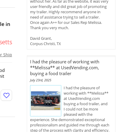
without her. As far as the website, it was very
user friendly and did great job of promoting
my trailer. Highly recommend anyone in
need of assistance trying to sell a trailer.
Once again A++ for our Sales Rep Melissa.
le in
Thank you very much.
David Grant,
etts
Corpus Christi, TX
or Ship
I had the pleasure of working with
**Melissa** at UsedVending.com,
ood
buying a food trailer
it
July 23rd, 2025
I had the pleasure of
working with **Melissa**
at UsedVending.com
buying a food trailer, and
I could not be more
pleased with the
experience. She demonstrated exceptional
professionalism and guided me through each
step of the process with clarity and efficiency.