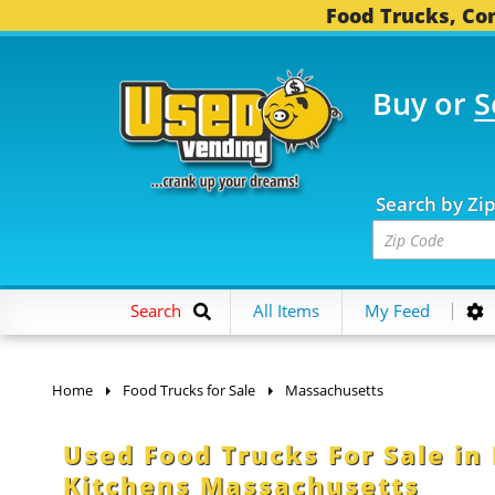
Food Trucks, Con
Buy or
S
OOD TRUCKS...
3,752 C
Search by Zi
Search
All Items
My Feed
Home
Food Trucks for Sale
Massachusetts
Used Food Trucks For Sale in
Kitchens Massachusetts