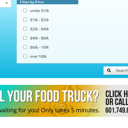
Filter by Price
under $15k
$15k - $25k
$25k - $40k
$40k - $60k
$60k - 100k
over 100k
Searc