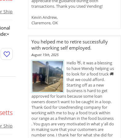
appreciate the guidance during both
transactions. Thank you Used Vending!
or Ship
Kevin Andrew,
Claremore, OK
ional
ude:•
You helped me to retire successfully
with working self employed.
August 15th, 2025
Hello 👋, it was a blessing
to have Wendy helping us
to look for a food truck 🚚
that we could afford.
Starting off as a new
business is hard to get
approved for loans because some loan
owners doesn't want to be caught in a loop.
Thank God for UsedVending company for
etts
working with me to buy a food truck within
our range as a freshman in the food business
. You guys are very motivated in what y'all do
or Ship
in making sure that your customers are
number one. I thank her for what she did for