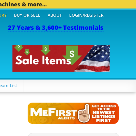
achines & more...
ORY
BUY OR SELL
ABOUT
LOGIN/REGISTER
27 Years & 3,600+ Testimonials
HER MOBILE BIZ...
1,829
eam List