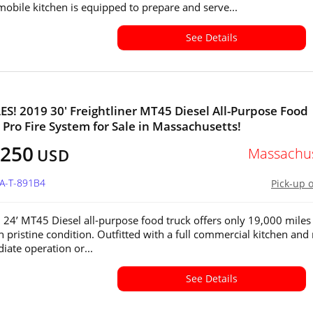
 mobile kitchen is equipped to prepare and serve...
See Details
S! 2019 30' Freightliner MT45 Diesel All-Purpose Food
 Pro Fire System for Sale in Massachusetts!
,250
Massachus
USD
MA-T-891B4
Pick-up 
 24’ MT45 Diesel all-purpose food truck offers only 19,000 miles
n pristine condition. Outfitted with a full commercial kitchen and
iate operation or...
See Details