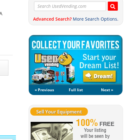
SA
Advanced Search?
More Search Options.
« Previous
Full list
Next »
Sell Your Equipment