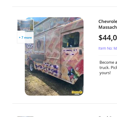
Chevrole
Massach
$44,
+ 7 more
Item No: 
Become a 
truck. Pi
yours!