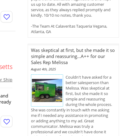
us up to date. All with amazing customer
service, as they always replied promptly and
kindly. 10/10 no notes, thank you.
-The Team At Calaveritas Taqueria Vegana,
Atlanta, GA
Was skeptical at first, but she made it so
simple and reassuring...A++ for our
Sales Rep Melissa
etts
August 4th, 2025
Couldn't have asked for a
or Ship
better salesperson than
Melissa. Was skeptical at
first, but she made it so
 and
simple and reassuring
 ready
during the whole process.
She was constantly in touch with me asking
me if I needed any assistance in promoting
or adding anything to my ad. Great
communicator. Melissa was truly a
professional and we couldn't have done it