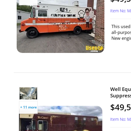
Item No: 
This used
all-purpo
New engine
Well Equ
Suppress
$49,
+ 11 more
Item No: 