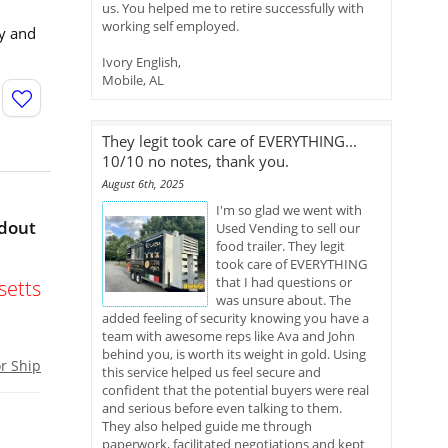
us. You helped me to retire successfully with
working self employed.
cy and
Ivory English,
Mobile, AL
They legit took care of EVERYTHING...
10/10 no notes, thank you.
August 6th, 2025
I'm so glad we went with
ldout
Used Vending to sell our
food trailer. They legit
took care of EVERYTHING
that I had questions or
etts
was unsure about. The
added feeling of security knowing you have a
team with awesome reps like Ava and John
behind you, is worth its weight in gold. Using
or Ship
this service helped us feel secure and
confident that the potential buyers were real
and serious before even talking to them.
They also helped guide me through
paperwork, facilitated negotiations and kept