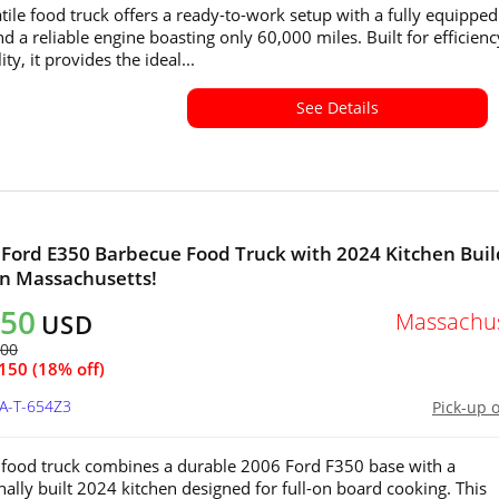
atile food truck offers a ready-to-work setup with a fully equipped
nd a reliable engine boasting only 60,000 miles. Built for efficien
ity, it provides the ideal...
See Details
 Ford E350 Barbecue Food Truck with 2024 Kitchen Bui
 in Massachusetts!
750
Massachus
USD
900
150 (18% off)
MA-T-654Z3
Pick-up 
food truck combines a durable 2006 Ford F350 base with a
nally built 2024 kitchen designed for full-on board cooking. This