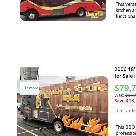
This vers
kitchen a
functional
2006 18'
for Sale
$79,
+ 33 more
Was:
$97,
Save $18,
Item No: 
This BBQ 
professio