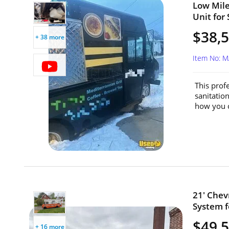
Low Mile
Unit for
$38,
+ 38 more
Item No: 
This prof
sanitatio
how you c
21' Chev
System f
$49,
+ 16 more