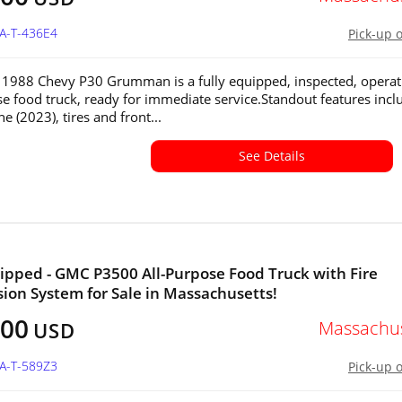
MA-T-436E4
Pick-up 
 1988 Chevy P30 Grumman is a fully equipped, inspected, operat
se food truck, ready for immediate service.Standout features incl
 (2023), tires and front...
See Details
ipped - GMC P3500 All-Purpose Food Truck with Fire
ion System for Sale in Massachusetts!
500
Massachus
USD
MA-T-589Z3
Pick-up 