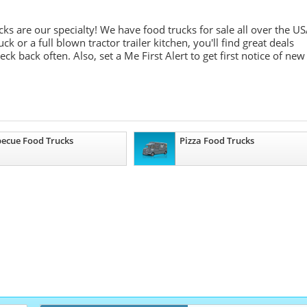
ks are our specialty! We have food trucks for sale all over the U
 or a full blown tractor trailer kitchen, you'll find great deals
k back often. Also, set a Me First Alert to get first notice of new
ecue Food Trucks
Pizza Food Trucks