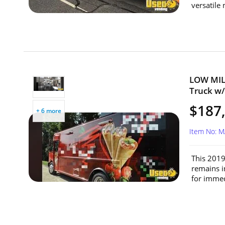
versatile
LOW MILE
Truck w/
$187
+ 6 more
Item No: 
This 2019
remains i
for immed