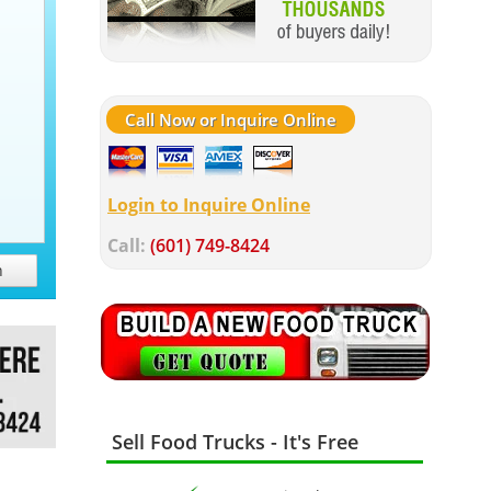
Call Now or Inquire Online
Login to Inquire Online
Call:
(601) 749-8424
h
Sell Food Trucks - It's Free