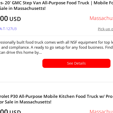
s- 20' GMC Step Van All-Purpose Food Truck | Mobile F
 Sale in Massachusetts!
500
Massachus
USD
MA-T-127U3
Pick-up 
essionally built food truck comes with all NSF equipment for top l
n and compliance. A ready to go setup for any food business. Find
an drive this home by...
See Details
rolet P30 All-Purpose Mobile Kitchen Food Truck w/ Pro
or Sale in Massachusetts!
500
Massachus
USD