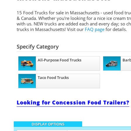
15 Food Trucks for sale in Massachusetts - used food truc
& Canada. Whether you're looking for a nice ice cream truck
with us. NEW trucks are added each and every day; so chec
trucks in Massachusetts! Visit our
FAQ page
for details.
Specify Category
All-Purpose Food Trucks
Barb
Taco Food Trucks
Looking for Concession Food Trailers?
DISPLAY OPTIONS