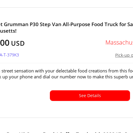
t Grumman P30 Step Van All-Purpose Food Truck for Sa
usetts!
000
Massachus
USD
MA-T-379K3
Pick-up 
street sensation with your delectable food creations from this f
ck up your phone and dial our number now to make this superb un
See Details