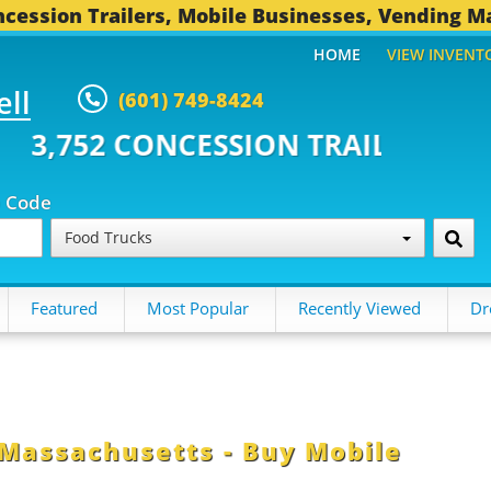
cession Trailers, Mobile Businesses, Vending M
HOME
VIEW INVENT
ell
(601) 749-8424
ONCESSION TRAILERS...
494 OT
p Code
Food Trucks
Featured
Most Popular
Recently Viewed
Dr
 Massachusetts - Buy Mobile