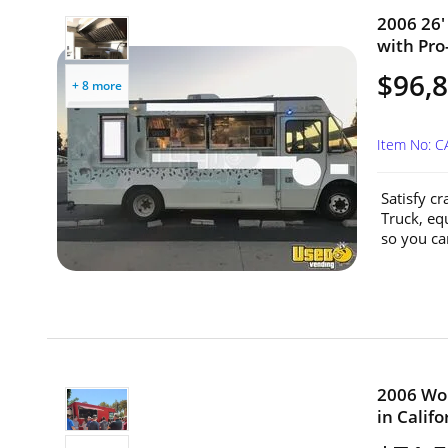
2006 26'
with Pro-
$96,
+ 8 more
Item No: 
Satisfy c
Truck, eq
so you can
2006 Wor
in Califo