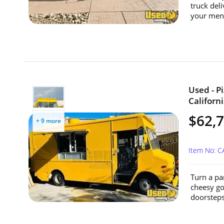
truck del
your menu
Used - P
Californi
$62,
+ 9 more
Item No: 
Turn a par
cheesy go
doorsteps