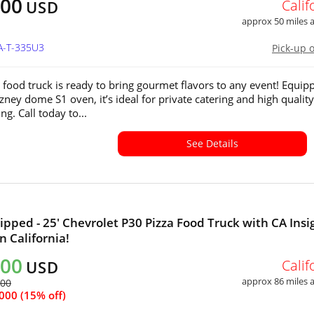
500
Calif
USD
approx 50 miles
A-T-335U3
Pick-up 
a food truck is ready to bring gourmet flavors to any event! Equip
zney dome S1 oven, it’s ideal for private catering and high quality
ng. Call today to...
See Details
ipped - 25' Chevrolet P30 Pizza Food Truck with CA Insi
in California!
500
Calif
USD
approx 86 miles
500
000 (15% off)