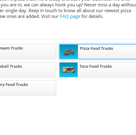
e you are in, we can always hook you up! Never miss a day withou
r single day. Keep in touch to know all about our newest pizza
ew ones are added.
Visit our
FAQ page
for details.
Cream Trucks
Pizza Food Trucks
ball Trucks
Taco Food Trucks
ry Food Trucks