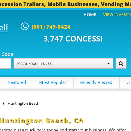
cession Trailers, Mobile Businesses, Vending M
HOME
VIEW INVENT
ell
(601) 749-8424
7 CONCESSION TRAILERS...
494
p Code
Pizza Food Trucks
Featured
Most Popular
Recently Viewed
Dr
Huntington Beach
n Huntington Beach, CA
esome pizza truck here today and start your business! We offer