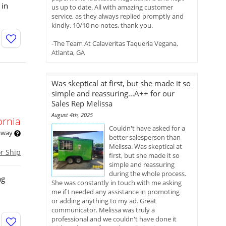
 in
us up to date. All with amazing customer
service, as they always replied promptly and
kindly. 10/10 no notes, thank you.
-The Team At Calaveritas Taqueria Vegana,
Atlanta, GA
Was skeptical at first, but she made it so
simple and reassuring...A++ for our
Sales Rep Melissa
August 4th, 2025
ornia
Couldn't have asked for a
 away
better salesperson than
Melissa. Was skeptical at
or Ship
first, but she made it so
simple and reassuring
during the whole process.
ng
She was constantly in touch with me asking
me if I needed any assistance in promoting
or adding anything to my ad. Great
communicator. Melissa was truly a
professional and we couldn't have done it