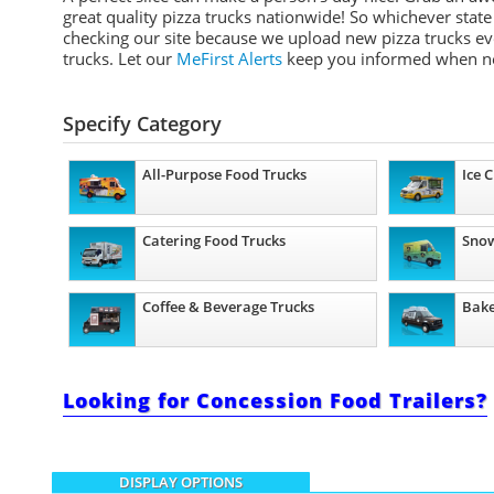
great quality pizza trucks nationwide! So whichever stat
checking our site because we upload new pizza trucks eve
trucks. Let our
MeFirst Alerts
keep you informed when n
Specify Category
All-Purpose Food Trucks
Ice 
Catering Food Trucks
Snow
Coffee & Beverage Trucks
Bake
Looking for Concession Food Trailers?
DISPLAY OPTIONS