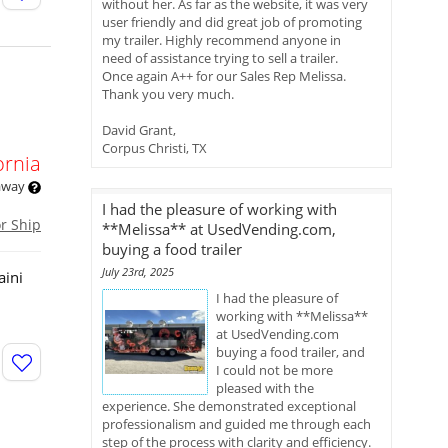
without her. As far as the website, it was very
user friendly and did great job of promoting
my trailer. Highly recommend anyone in
need of assistance trying to sell a trailer.
Once again A++ for our Sales Rep Melissa.
Thank you very much.
David Grant,
Corpus Christi, TX
ornia
 away
I had the pleasure of working with
or Ship
**Melissa** at UsedVending.com,
buying a food trailer
July 23rd, 2025
aini
I had the pleasure of
working with **Melissa**
at UsedVending.com
buying a food trailer, and
I could not be more
pleased with the
experience. She demonstrated exceptional
professionalism and guided me through each
step of the process with clarity and efficiency.