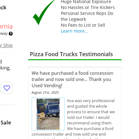
Huge National Exposure
uck
No Hassles or Tire Kickers
Personal Service Reps Do
the Legwork
ornia
No Fees to List or Sell
Learn more...
 away
or Ship
Pizza Food Trucks Testimonials
d
king,
We have purchased a food concession
trailer and now sold one... Thank you
Used Vending!
August 21st, 2025
Ava was very professional
and guided the whole
process to ensure that we
sold our trailer. I would
 Sale
recommend using them.
We have purchase a food
concession trailer and now sold one and