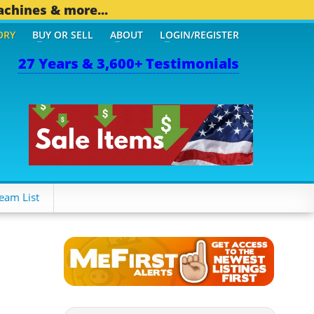
achines & more...
ORY
BUY OR SELL
ABOUT
LOGIN/REGISTER
27 Years & 3,600+ Testimonials
 OTHER MOBILE BIZ...
1,
eam List