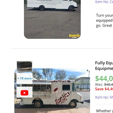
Item No: C
Turn your 
equipped 1
go. Great 
Fully Eq
Equipmen
$44,
+ 19 more
Was:
$48,
Save $4,4
Item No: 
Whether y