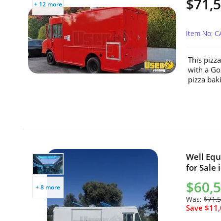
$71,
+ 12 more
Item No: C
This pizz
with a Go
pizza baki
Well Equ
for Sale 
$60,
+ 8 more
Was:
$71,
Save $11,