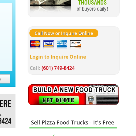
Call Now or Inquire Online
Login to Inquire Online
Call:
(601) 749-8424
h
Sell Pizza Food Trucks - It's Free