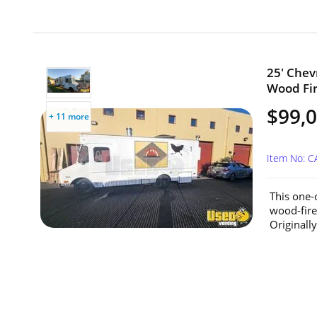
25' Chev
Wood Fir
$99,
+ 11 more
Item No: C
This one-
wood-fire
Originally