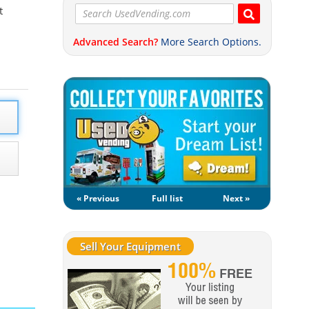
t
Advanced Search?
More Search Options.
« Previous
Full list
Next »
Sell Your Equipment