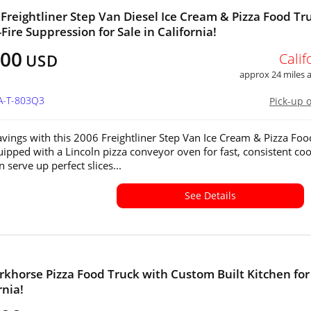
 Freightliner Step Van Diesel Ice Cream & Pizza Food Tr
Fire Suppression for Sale in California!
800
Calif
USD
approx 24 miles
CA-T-803Q3
Pick-up 
ravings with this 2006 Freightliner Step Van Ice Cream & Pizza Foo
uipped with a Lincoln pizza conveyor oven for fast, consistent coo
 serve up perfect slices...
See Details
khorse Pizza Food Truck with Custom Built Kitchen for
rnia!