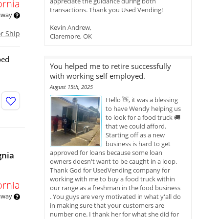
appreciate the guidance during both
ornia
transactions. Thank you Used Vending!
 away
Kevin Andrew,
or Ship
Claremore, OK
ped
You helped me to retire successfully
with working self employed.
August 15th, 2025
Hello 👋, it was a blessing
to have Wendy helping us
to look for a food truck 🚚
that we could afford.
Starting off as a new
business is hard to get
approved for loans because some loan
gnia
owners doesn't want to be caught in a loop.
Thank God for UsedVending company for
working with me to buy a food truck within
ornia
our range as a freshman in the food business
 away
. You guys are very motivated in what y'all do
in making sure that your customers are
number one. I thank her for what she did for