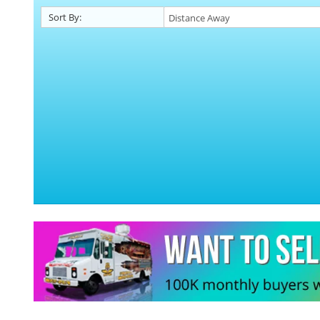
Sort By: