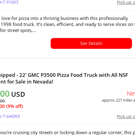
A-T-916X3
Pick-up 
love for pizza into a thriving business with this professionally
998 food truck. It’s clean, efficient, and ready to serve slices on
for street spots,...
See Details
uipped - 22' GMC P3500 Pizza Food Truck with All NSF
t for Sale in Nevada!
000
Ne
USD
approx 227 miles
400
00 (9% off)
NV-T-640W3
Pick-up 
ou’re cruising city streets or locking down a regular corner, this 