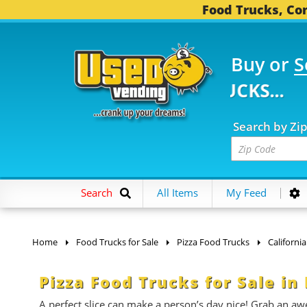
Food Trucks, Con
Buy or
S
 FOOD TRUCKS...
3,74
Search by Zi
Search
All Items
My Feed
Home
Food Trucks for Sale
Pizza Food Trucks
California
Pizza Food Trucks for Sale i
A perfect slice can make a person’s day nice! Grab an aw