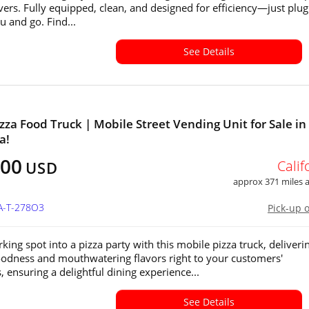
ivers. Fully equipped, clean, and designed for efficiency—just plug
 and go. Find...
See Details
izza Food Truck | Mobile Street Vending Unit for Sale in
a!
700
Calif
USD
approx 371 miles
CA-T-278O3
Pick-up 
king spot into a pizza party with this mobile pizza truck, deliveri
odness and mouthwatering flavors right to your customers'
, ensuring a delightful dining experience...
See Details