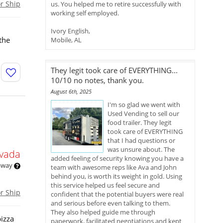
or Ship
us. You helped me to retire successfully with
working self employed.
Ivory English,
 the
Mobile, AL
They legit took care of EVERYTHING...
10/10 no notes, thank you.
August 6th, 2025
I'm so glad we went with
Used Vending to sell our
food trailer. They legit
took care of EVERYTHING
that I had questions or
was unsure about. The
vada
added feeling of security knowing you have a
 away
team with awesome reps like Ava and John
behind you, is worth its weight in gold. Using
this service helped us feel secure and
or Ship
confident that the potential buyers were real
and serious before even talking to them.
They also helped guide me through
pizza
paperwork, facilitated negotiations and kept