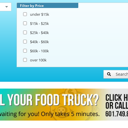
Filter by Price
under $15k
$15k - $25k
$25k - $40k
$40k - $60k
$60k - 100k
over 100k
Searc