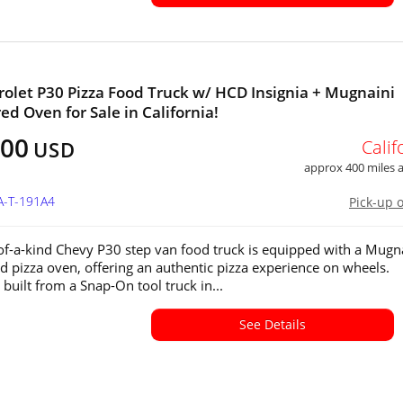
rolet P30 Pizza Food Truck w/ HCD Insignia + Mugnaini
ed Oven for Sale in California!
000
Calif
USD
approx 400 miles
A-T-191A4
Pick-up 
of-a-kind Chevy P30 step van food truck is equipped with a Mugn
d pizza oven, offering an authentic pizza experience on wheels.
 built from a Snap-On tool truck in...
See Details