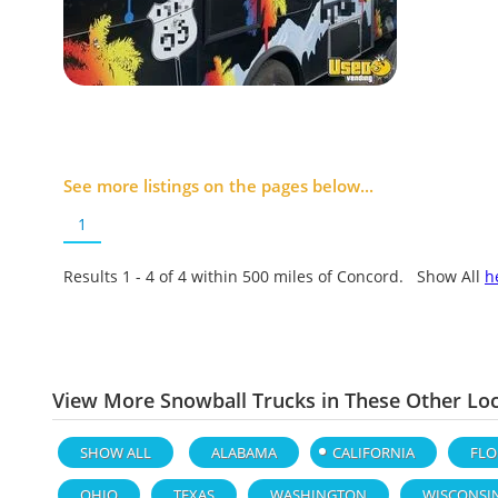
See more listings on the pages below...
1
Results 1 - 4 of
4
within 500 miles of Concord. Show All
h
View More Snowball Trucks in These Other Lo
SHOW ALL
ALABAMA
CALIFORNIA
FLO
OHIO
TEXAS
WASHINGTON
WISCONSI