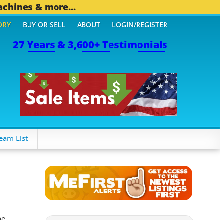
achines & more...
ORY
BUY OR SELL
ABOUT
LOGIN/REGISTER
27 Years & 3,600+ Testimonials
 OTHER MOBILE BIZ...
1,
eam List
he