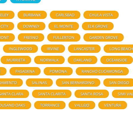
ELEY
BURBANK
CARLSBAD
CHULA VISTA
 CITY
DOWNEY
EL MONTE
ELK GROVE
MONT
FRESNO
FULLERTON
GARDEN GROVE
INGLEWOOD
IRVINE
LANCASTER
LONG BEAC
MURRIETA
NORWALK
OAKLAND
OCEANSIDE
E
PASADENA
POMONA
RANCHO CUCAMONGA
RAMENTO
SALINAS
SAN BERNARDINO
SAN DIEGO
SANTA CLARA
SANTA CLARITA
SANTA ROSA
SIMI VA
OUSAND OAKS
TORRANCE
VALLEJO
VENTURA