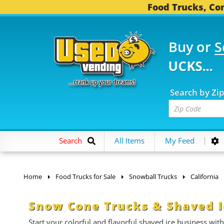
Food Trucks, Con
Buy or
S
 FOOD TRUCKS...
3,75
Search by Zi
Search
All Items
My Feed
Home
Food Trucks for Sale
Snowball Trucks
California
Snow Cone Trucks & Shaved Ic
Start your colorful and flavorful shaved ice business with