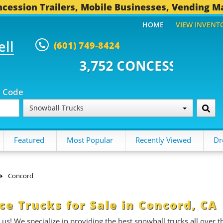
cession Trailers, Mobile Businesses, Vending M
HOME
VIEW INVENT
ell
(601) 749-8424
2 CONCESSION TRAILERS...
494
p Code
Snowball Trucks
Featured
Most Popular
Recently Viewed
Dr
Concord
e Trucks for Sale in Concord, CA
 us! We specialize in providing the best snowball trucks all over t