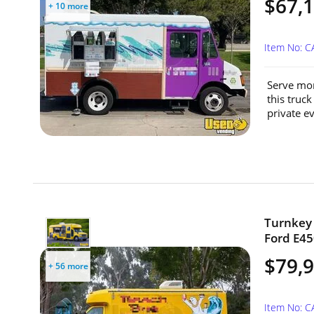
$67,
+ 10 more
Item No: C
Serve mor
this truck
private ev
Turnkey 
Ford E45
$79,
+ 56 more
Item No: 