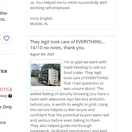
us. You helped me to retire successfully with
working self employed.
the-
Ivory English,
ss,
Mobile, AL
They legit took care of EVERYTHING...
10/10 no notes, thank you.
August 6th, 2025
I'm so glad we went with
Used Vending to sell our
Ice
food trailer. They legit
took care of EVERYTHING
that I had questions or
ornia
was unsure about. The
added feeling of security knowing you have a
 away
team with awesome reps like Ava and John
behind you, is worth its weight in gold. Using
p Only
this service helped us feel secure and
confident that the potential buyers were real
and serious before even talking to them.
ore
They also helped guide me through
paperwork, facilitated negotiations and kept