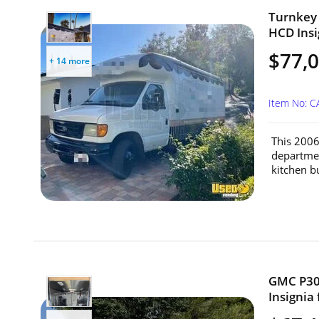
Turnkey 
HCD Insig
$77,
+ 14 more
Item No: C
This 2006
departmen
kitchen bu
GMC P30 
Insignia 