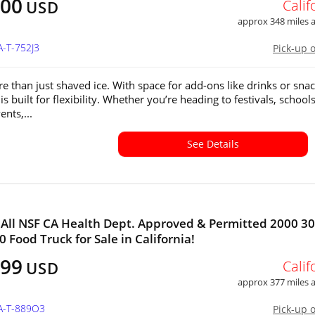
100
Calif
USD
approx 348 miles
A-T-752J3
Pick-up 
e than just shaved ice. With space for add-ons like drinks or snac
 is built for flexibility. Whether you’re heading to festivals, schools
ents,...
See Details
All NSF CA Health Dept. Approved & Permitted 2000 30
0 Food Truck for Sale in California!
999
Calif
USD
approx 377 miles
CA-T-889O3
Pick-up 