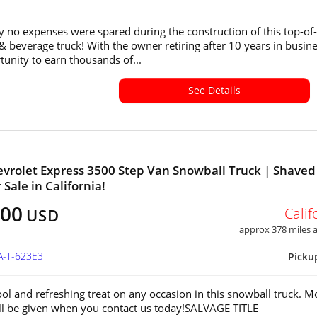
y no expenses were spared during the construction of this top-of-
 & beverage truck! With the owner retiring after 10 years in busine
tunity to earn thousands of...
See Details
vrolet Express 3500 Step Van Snowball Truck | Shaved 
 Sale in California!
900
Calif
USD
approx 378 miles
A-T-623E3
Picku
ool and refreshing treat on any occasion in this snowball truck. M
ill be given when you contact us today!SALVAGE TITLE