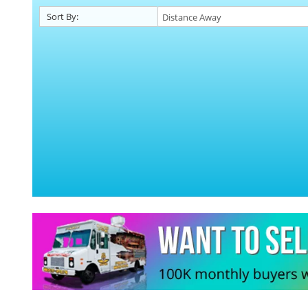
Sort By: