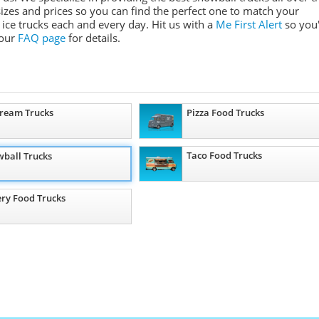
 sizes and prices so you can find the perfect one to match your
ice trucks each and every day. Hit us with a
Me First Alert
so you'
 our
FAQ page
for details.
Cream Trucks
Pizza Food Trucks
Taco Food Trucks
ball Trucks
ry Food Trucks