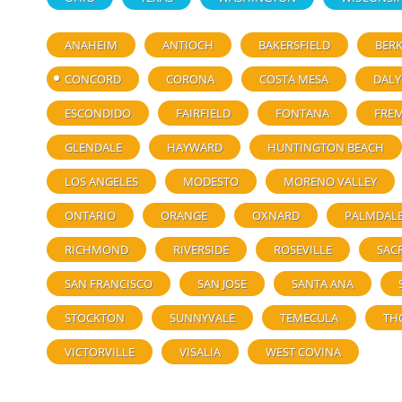
ANAHEIM
ANTIOCH
BAKERSFIELD
BERK
CONCORD
CORONA
COSTA MESA
DALY
ESCONDIDO
FAIRFIELD
FONTANA
FRE
GLENDALE
HAYWARD
HUNTINGTON BEACH
LOS ANGELES
MODESTO
MORENO VALLEY
ONTARIO
ORANGE
OXNARD
PALMDAL
RICHMOND
RIVERSIDE
ROSEVILLE
SAC
SAN FRANCISCO
SAN JOSE
SANTA ANA
STOCKTON
SUNNYVALE
TEMECULA
TH
VICTORVILLE
VISALIA
WEST COVINA