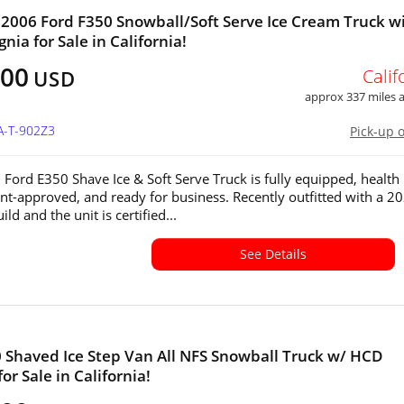
2006 Ford F350 Snowball/Soft Serve Ice Cream Truck w
nia for Sale in California!
000
Calif
USD
approx 337 miles
A-T-902Z3
Pick-up 
 Ford E350 Shave Ice & Soft Serve Truck is fully equipped, health
t-approved, and ready for business. Recently outfitted with a 2
ild and the unit is certified...
See Details
Shaved Ice Step Van All NFS Snowball Truck w/ HCD
for Sale in California!