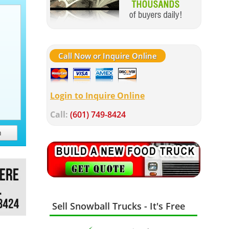
Call Now or Inquire Online
Login to Inquire Online
Call:
(601) 749-8424
h
Sell Snowball Trucks - It's Free