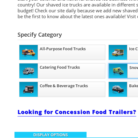
country! Our shaved ice trucks are available in different
budget! Check our site daily because we add new shaved 
be the first to know about the latest ones available!
Visit
Specify Category
All-Purpose Food Trucks
Ice 
Catering Food Trucks
Snow
Coffee & Beverage Trucks
Bake
Looking for Concession Food Trailers?
DISPLAY OPTIONS