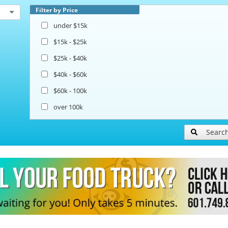
Filter by Price
under $15k
$15k - $25k
$25k - $40k
$40k - $60k
$60k - 100k
over 100k
Searc