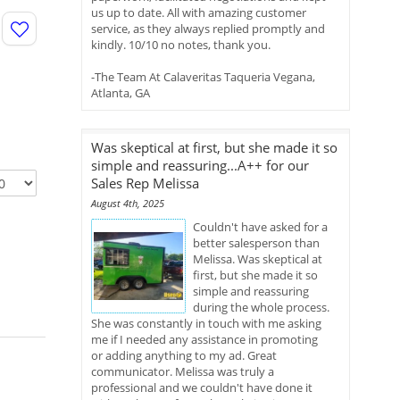
us up to date. All with amazing customer
service, as they always replied promptly and
kindly. 10/10 no notes, thank you.
-The Team At Calaveritas Taqueria Vegana,
Atlanta, GA
Was skeptical at first, but she made it so
simple and reassuring...A++ for our
Sales Rep Melissa
August 4th, 2025
Couldn't have asked for a
better salesperson than
Melissa. Was skeptical at
first, but she made it so
simple and reassuring
during the whole process.
She was constantly in touch with me asking
me if I needed any assistance in promoting
or adding anything to my ad. Great
communicator. Melissa was truly a
professional and we couldn't have done it