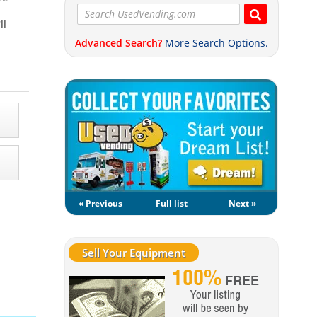
ll
Advanced Search?
More Search Options.
« Previous
Full list
Next »
Sell Your Equipment