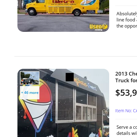
Absolutel
line food
the oppor
2013 Che
Truck for
$53,
+ 46 more
Item No: C
Serve a c
details w