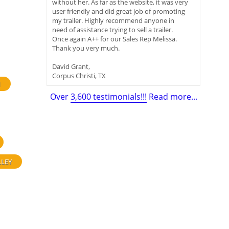
without her. As far as the website, it was very
user friendly and did great job of promoting
my trailer. Highly recommend anyone in
need of assistance trying to sell a trailer.
Once again A++ for our Sales Rep Melissa.
Thank you very much.
David Grant,
Corpus Christi, TX
H
Over
3,600 testimonials!!!
Read more...
LLEY