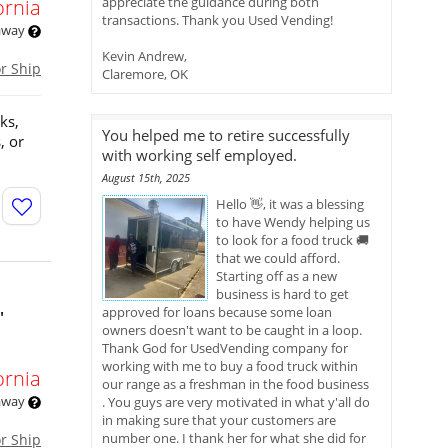
appreciate the guidance during both
ornia
transactions. Thank you Used Vending!
 away
Kevin Andrew,
or Ship
Claremore, OK
ks,
You helped me to retire successfully
, or
with working self employed.
August 15th, 2025
Hello 👋, it was a blessing
to have Wendy helping us
to look for a food truck 🚚
that we could afford.
Starting off as a new
business is hard to get
approved for loans because some loan
'
owners doesn't want to be caught in a loop.
Thank God for UsedVending company for
working with me to buy a food truck within
ornia
our range as a freshman in the food business
 away
. You guys are very motivated in what y'all do
in making sure that your customers are
number one. I thank her for what she did for
or Ship