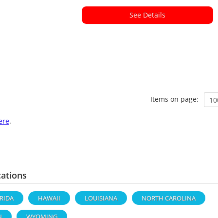
See Details
Items on page:
ere
.
cations
RIDA
HAWAII
LOUISIANA
NORTH CAROLINA
N
WYOMING