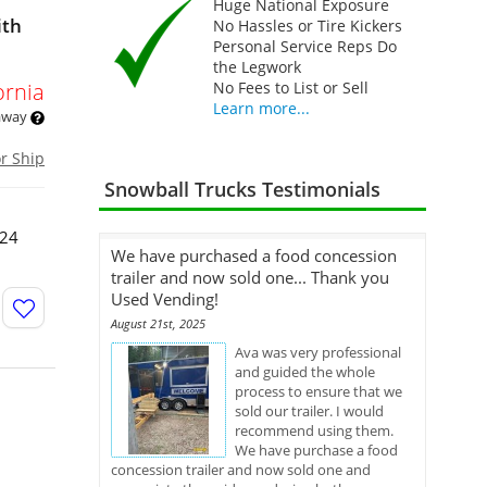
Huge National Exposure
ith
No Hassles or Tire Kickers
Personal Service Reps Do
the Legwork
ornia
No Fees to List or Sell
Learn more...
 away
or Ship
Snowball Trucks Testimonials
024
We have purchased a food concession
trailer and now sold one... Thank you
Used Vending!
August 21st, 2025
Ava was very professional
and guided the whole
process to ensure that we
sold our trailer. I would
recommend using them.
We have purchase a food
concession trailer and now sold one and