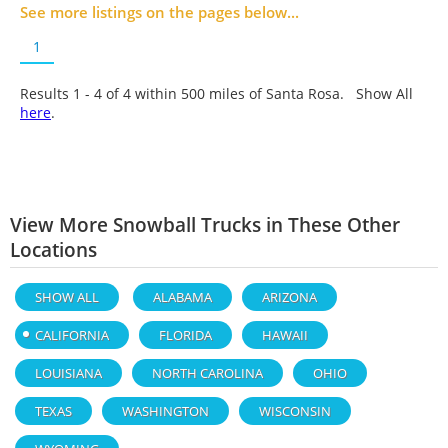
See more listings on the pages below...
1
Results 1 - 4 of
4
within 500 miles of Santa Rosa. Show All
here
.
View More Snowball Trucks in These Other
Locations
SHOW ALL
ALABAMA
ARIZONA
CALIFORNIA
FLORIDA
HAWAII
LOUISIANA
NORTH CAROLINA
OHIO
TEXAS
WASHINGTON
WISCONSIN