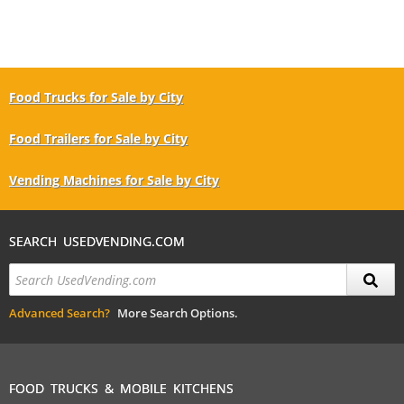
Food Trucks for Sale by City
Food Trailers for Sale by City
Vending Machines for Sale by City
SEARCH USEDVENDING.COM
Advanced Search?
More Search Options.
FOOD TRUCKS & MOBILE KITCHENS