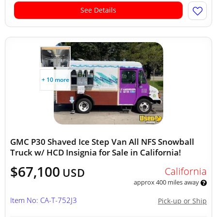
See Details
+ 10 more
GMC P30 Shaved Ice Step Van All NFS Snowball
Truck w/ HCD Insignia for Sale in California!
$67,100
California
USD
approx 400 miles away
Item No: CA-T-752J3
Pick-up or Ship