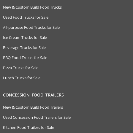
New & Custom Build Food Trucks
Used Food Trucks for Sale
All-purpose Food Trucks for Sale
Ice Cream Trucks for Sale
Beverage Trucks for Sale
BBQ Food Trucks for Sale
Pizza Trucks for Sale
Lunch Trucks for Sale
CONCESSION FOOD TRAILERS
New & Custom Build Food Trailers
Used Concession Food Trailers for Sale
Kitchen Food Trailers for Sale