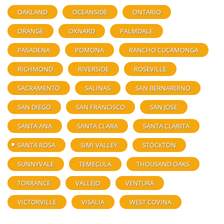
OAKLAND
OCEANSIDE
ONTARIO
ORANGE
OXNARD
PALMDALE
PASADENA
POMONA
RANCHO CUCAMONGA
RICHMOND
RIVERSIDE
ROSEVILLE
SACRAMENTO
SALINAS
SAN BERNARDINO
SAN DIEGO
SAN FRANCISCO
SAN JOSE
SANTA ANA
SANTA CLARA
SANTA CLARITA
SANTA ROSA
SIMI VALLEY
STOCKTON
SUNNYVALE
TEMECULA
THOUSAND OAKS
TORRANCE
VALLEJO
VENTURA
VICTORVILLE
VISALIA
WEST COVINA