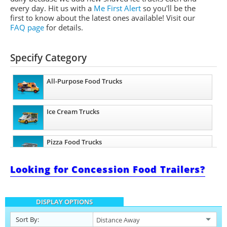
every day. Hit us with a
Me First Alert
so you'll be the
first to know about the latest ones available!
Visit our
FAQ page
for details.
Specify Category
All-Purpose Food Trucks
Ice Cream Trucks
Pizza Food Trucks
Looking for Concession Food Trailers?
Catering Food Trucks
DISPLAY OPTIONS
Snowball Trucks
Sort By: