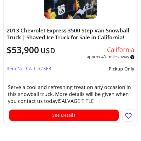
2013 Chevrolet Express 3500 Step Van Snowball
Truck | Shaved Ice Truck for Sale in California!
$53,900
California
USD
approx 431 miles away
Item No: CA-T-623E3
Pickup Only
Serve a cool and refreshing treat on any occasion in
this snowball truck. More details will be given when
you contact us today!SALVAGE TITLE
See Details