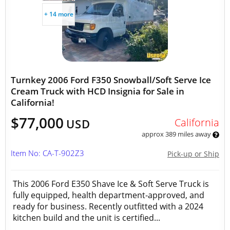
+ 14 more
Turnkey 2006 Ford F350 Snowball/Soft Serve Ice
Cream Truck with HCD Insignia for Sale in
California!
$77,000
California
USD
approx 389 miles away
Item No: CA-T-902Z3
Pick-up or Ship
This 2006 Ford E350 Shave Ice & Soft Serve Truck is
fully equipped, health department-approved, and
ready for business. Recently outfitted with a 2024
kitchen build and the unit is certified...