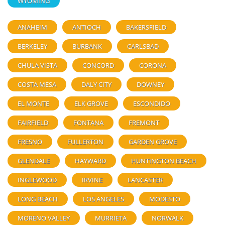
WYOMING
ANAHEIM
ANTIOCH
BAKERSFIELD
BERKELEY
BURBANK
CARLSBAD
CHULA VISTA
CONCORD
CORONA
COSTA MESA
DALY CITY
DOWNEY
EL MONTE
ELK GROVE
ESCONDIDO
FAIRFIELD
FONTANA
FREMONT
FRESNO
FULLERTON
GARDEN GROVE
GLENDALE
HAYWARD
HUNTINGTON BEACH
INGLEWOOD
IRVINE
LANCASTER
LONG BEACH
LOS ANGELES
MODESTO
MORENO VALLEY
MURRIETA
NORWALK