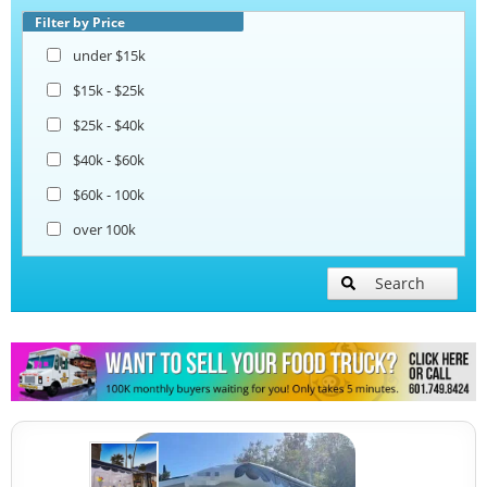
Taco Food Trucks
Filter by Price
under $15k
Coffee & Beverage Trucks
$15k - $25k
$25k - $40k
Bakery Food Trucks
$40k - $60k
$60k - 100k
over 100k
Search