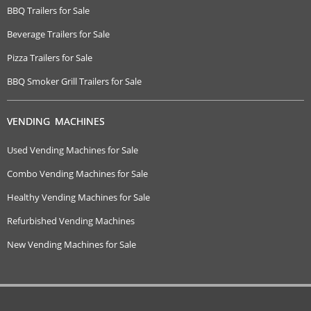
BBQ Trailers for Sale
Beverage Trailers for Sale
Pizza Trailers for Sale
BBQ Smoker Grill Trailers for Sale
VENDING MACHINES
Used Vending Machines for Sale
Combo Vending Machines for Sale
Healthy Vending Machines for Sale
Refurbished Vending Machines
New Vending Machines for Sale