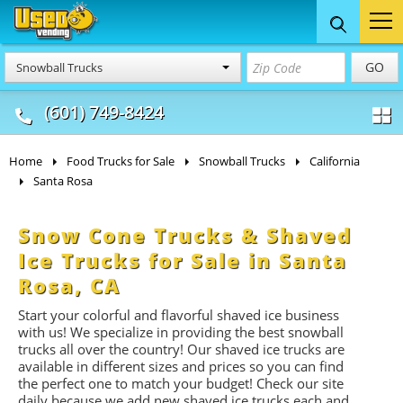
Food Trucks
Concession
Vendi
GO
Snowball Trucks
& Mobile Kitchens
& Food Trailers
(601) 749-8424
Home
Food Trucks for Sale
Snowball Trucks
California
Santa Rosa
Snow Cone Trucks & Shaved
Ice Trucks for Sale in Santa
Rosa, CA
Start your colorful and flavorful shaved ice business
with us! We specialize in providing the best snowball
trucks all over the country! Our shaved ice trucks are
available in different sizes and prices so you can find
the perfect one to match your budget! Check our site
daily because we add new shaved ice trucks each and