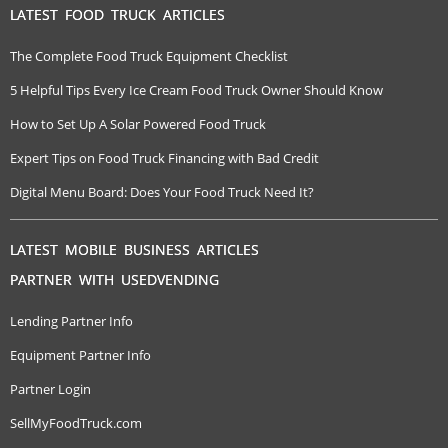
LATEST FOOD TRUCK ARTICLES
The Complete Food Truck Equipment Checklist
5 Helpful Tips Every Ice Cream Food Truck Owner Should Know
How to Set Up A Solar Powered Food Truck
Expert Tips on Food Truck Financing with Bad Credit
Digital Menu Board: Does Your Food Truck Need It?
LATEST MOBILE BUSINESS ARTICLES
PARTNER WITH USEDVENDING
Lending Partner Info
Equipment Partner Info
Partner Login
SellMyFoodTruck.com