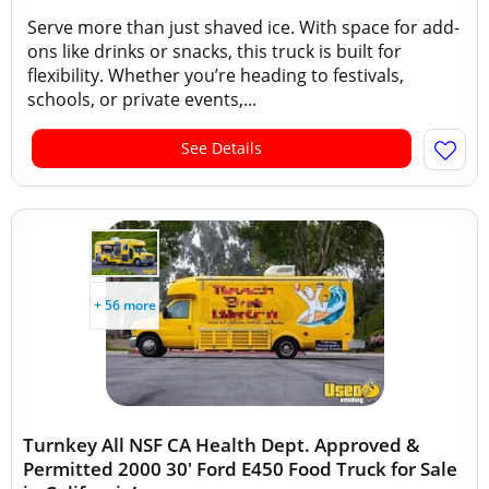
Serve more than just shaved ice. With space for add-
ons like drinks or snacks, this truck is built for
flexibility. Whether you’re heading to festivals,
schools, or private events,...
See Details
+ 56 more
Turnkey All NSF CA Health Dept. Approved &
Permitted 2000 30' Ford E450 Food Truck for Sale