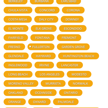
BERKELEY
BURBANK
CARLSBAD
CHULA VISTA
CONCORD
CORONA
COSTA MESA
DALY CITY
DOWNEY
EL MONTE
ELK GROVE
ESCONDIDO
FAIRFIELD
FONTANA
FREMONT
FRESNO
FULLERTON
GARDEN GROVE
GLENDALE
HAYWARD
HUNTINGTON BEACH
INGLEWOOD
IRVINE
LANCASTER
LONG BEACH
LOS ANGELES
MODESTO
MORENO VALLEY
MURRIETA
NORWALK
OAKLAND
OCEANSIDE
ONTARIO
ORANGE
OXNARD
PALMDALE