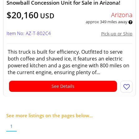
Snowball Concession Unit for Sale in Arizona!
$20,160
Arizona
USD
approx 349 miles away
Item No: AZ-T-802C4
Pick-up or Ship
This truck is built for efficiency. Outfitted to serve
both coffee and shaved ice, it features an electric
powered kitchen and a gas engine with 800 miles on
the current engine, ensuring plenty of...
See Details
See more listings on the pages below...
1