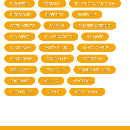
PASADENA
POMONA
RANCHO CUCAMONGA
RICHMOND
RIVERSIDE
ROSEVILLE
SACRAMENTO
SALINAS
SAN BERNARDINO
SAN DIEGO
SAN FRANCISCO
SAN JOSE
SANTA ANA
SANTA CLARA
SANTA CLARITA
SANTA ROSA
SIMI VALLEY
STOCKTON
SUNNYVALE
TEMECULA
THOUSAND OAKS
TORRANCE
VALLEJO
VENTURA
VICTORVILLE
VISALIA
WEST COVINA