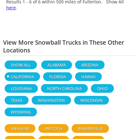
Results 1 - 6 of
6
within 500 miles of Fullerton. Show All
here
.
View More Snowball Trucks in These Other
Locations
SHOW ALL
ALABAMA
ARIZONA
CALIFORNIA
FLORIDA
HAWAII
LOUISIANA
NORTH CAROLINA
OHIO
TEXAS
WASHINGTON
WISCONSIN
WYOMING
ANAHEIM
ANTIOCH
BAKERSFIELD