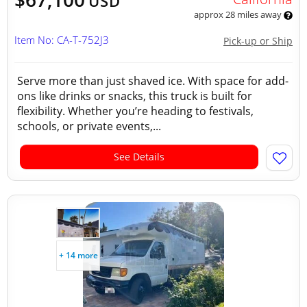
USD
approx 28 miles away
Item No: CA-T-752J3
Pick-up or Ship
Serve more than just shaved ice. With space for add-
ons like drinks or snacks, this truck is built for
flexibility. Whether you’re heading to festivals,
schools, or private events,...
See Details
+ 14 more