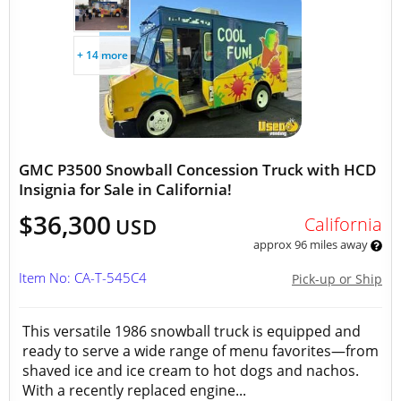
+ 14 more
GMC P3500 Snowball Concession Truck with HCD
Insignia for Sale in California!
$36,300
California
USD
approx 96 miles away
Item No: CA-T-545C4
Pick-up or Ship
This versatile 1986 snowball truck is equipped and
ready to serve a wide range of menu favorites—from
shaved ice and ice cream to hot dogs and nachos.
With a recently replaced engine...