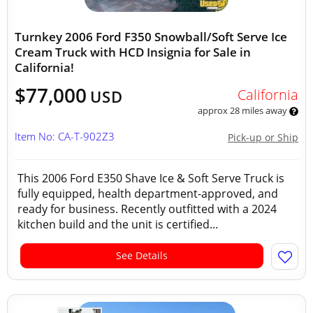
Turnkey 2006 Ford F350 Snowball/Soft Serve Ice
Cream Truck with HCD Insignia for Sale in
California!
$77,000
California
USD
approx 28 miles away
Item No: CA-T-902Z3
Pick-up or Ship
This 2006 Ford E350 Shave Ice & Soft Serve Truck is
fully equipped, health department-approved, and
ready for business. Recently outfitted with a 2024
kitchen build and the unit is certified...
See Details