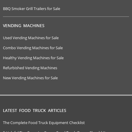
BBQ Smoker Grill Trailers for Sale
VENDING MACHINES
Used Vending Machines for Sale
Combo Vending Machines for Sale
Healthy Vending Machines for Sale
Refurbished Vending Machines
New Vending Machines for Sale
LATEST FOOD TRUCK ARTICLES
The Complete Food Truck Equipment Checklist