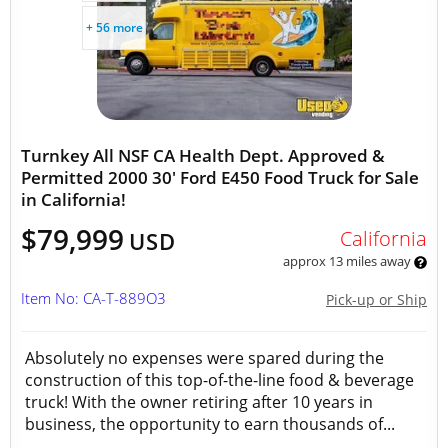
+ 56 more
Turnkey All NSF CA Health Dept. Approved &
Permitted 2000 30' Ford E450 Food Truck for Sale
in California!
$79,999
California
USD
approx 13 miles away
Item No: CA-T-889O3
Pick-up or Ship
Absolutely no expenses were spared during the
construction of this top-of-the-line food & beverage
truck! With the owner retiring after 10 years in
business, the opportunity to earn thousands of...