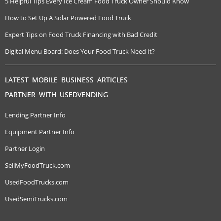
5 Helpful Tips Every Ice Cream Food Truck Owner Should Know
How to Set Up A Solar Powered Food Truck
Expert Tips on Food Truck Financing with Bad Credit
Digital Menu Board: Does Your Food Truck Need It?
LATEST MOBILE BUSINESS ARTICLES
PARTNER WITH USEDVENDING
Lending Partner Info
Equipment Partner Info
Partner Login
SellMyFoodTruck.com
UsedFoodTrucks.com
UsedSemiTrucks.com