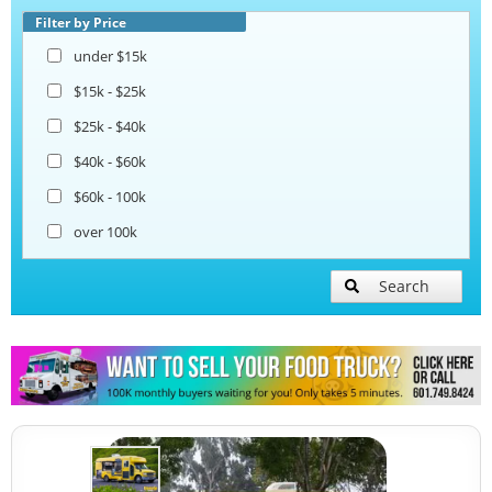
Taco Food Trucks
Filter by Price
under $15k
Coffee & Beverage Trucks
$15k - $25k
$25k - $40k
Bakery Food Trucks
$40k - $60k
$60k - 100k
over 100k
Search