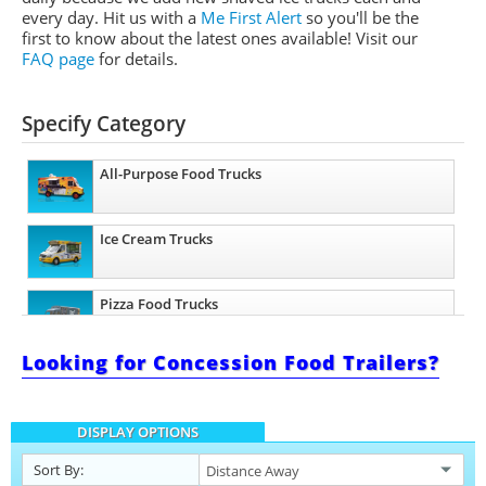
every day. Hit us with a
Me First Alert
so you'll be the
first to know about the latest ones available!
Visit our
FAQ page
for details.
Specify Category
All-Purpose Food Trucks
Ice Cream Trucks
Pizza Food Trucks
Looking for Concession Food Trailers?
Catering Food Trucks
DISPLAY OPTIONS
Snowball Trucks
Sort By: