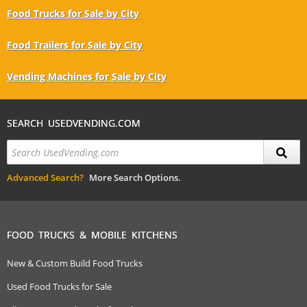
Food Trucks for Sale by City
Food Trailers for Sale by City
Vending Machines for Sale by City
SEARCH USEDVENDING.COM
Advanced Search?
More Search Options.
FOOD TRUCKS & MOBILE KITCHENS
New & Custom Build Food Trucks
Used Food Trucks for Sale