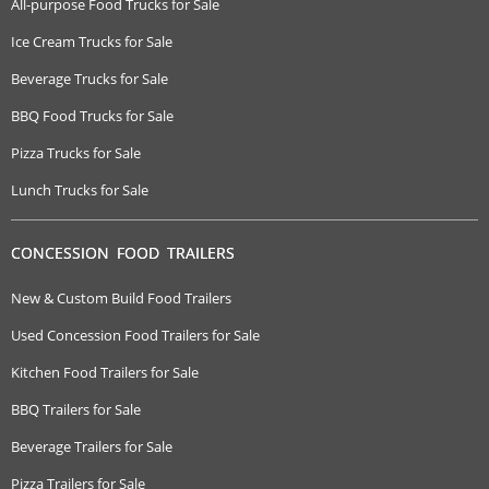
All-purpose Food Trucks for Sale
Ice Cream Trucks for Sale
Beverage Trucks for Sale
BBQ Food Trucks for Sale
Pizza Trucks for Sale
Lunch Trucks for Sale
CONCESSION FOOD TRAILERS
New & Custom Build Food Trailers
Used Concession Food Trailers for Sale
Kitchen Food Trailers for Sale
BBQ Trailers for Sale
Beverage Trailers for Sale
Pizza Trailers for Sale