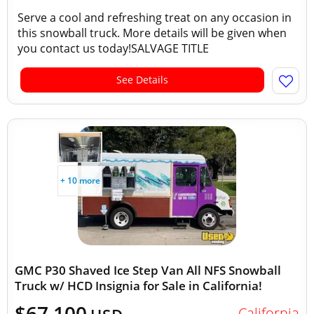
Serve a cool and refreshing treat on any occasion in
this snowball truck. More details will be given when
you contact us today!SALVAGE TITLE
See Details
+ 10 more
GMC P30 Shaved Ice Step Van All NFS Snowball
Truck w/ HCD Insignia for Sale in California!
$67,100
California