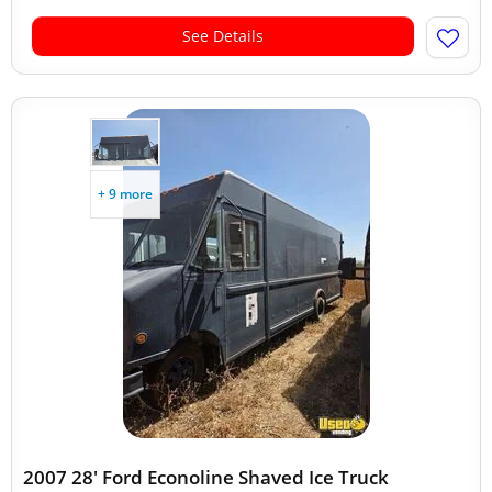
See Details
+ 9 more
2007 28' Ford Econoline Shaved Ice Truck