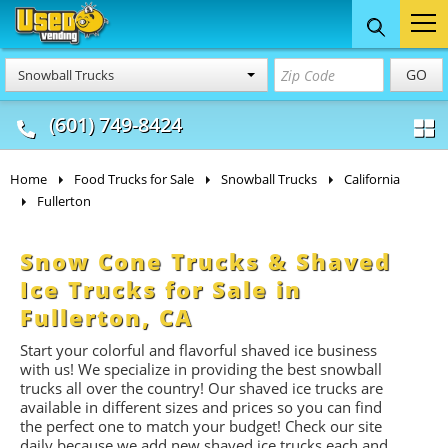
Food Trucks
Concession
Vendi
GO
Snowball Trucks
& Mobile Kitchens
& Food Trailers
(601) 749-8424
Home
Food Trucks for Sale
Snowball Trucks
California
Fullerton
Snow Cone Trucks & Shaved
Ice Trucks for Sale in
Fullerton, CA
Start your colorful and flavorful shaved ice business
with us! We specialize in providing the best snowball
trucks all over the country! Our shaved ice trucks are
available in different sizes and prices so you can find
the perfect one to match your budget! Check our site
daily because we add new shaved ice trucks each and