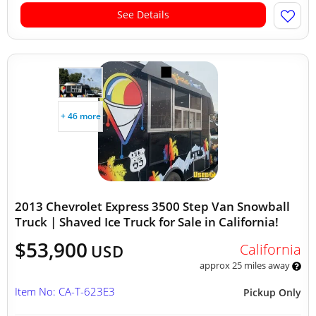
See Details
+ 46 more
2013 Chevrolet Express 3500 Step Van Snowball
Truck | Shaved Ice Truck for Sale in California!
$53,900
California
USD
approx 25 miles away
Item No: CA-T-623E3
Pickup Only