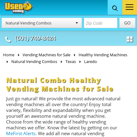
Food Trucks
Concession
Vendi
GO
Natural Vending Combos
& Mobile Kitchens
& Food Trailers
(601) 749-8424
Home
Vending Machines for Sale
Healthy Vending Machines
Natural Vending Combos
Texas
Laredo
Natural Combo Healthy
Vending Machines for Sale
Just go natural! We provide the most advanced natural
vending machines all over the country! Enjoy total
variety, flexibility and expandability when you get
yourself an awesome n
atural
vending machine.
Choose from the wide range of healthy vending
machines we offer. Know the latest by getting on our
MeFirst
Alerts
. We add all new n
atural
vending