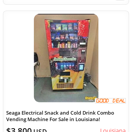
Seaga Electrical Snack and Cold Drink Combo
Vending Machine For Sale in Louisiana!
$3,800
Louisiana
USD