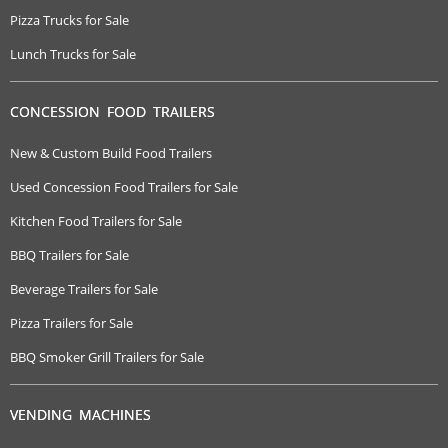
Pizza Trucks for Sale
Lunch Trucks for Sale
CONCESSION FOOD TRAILERS
New & Custom Build Food Trailers
Used Concession Food Trailers for Sale
Kitchen Food Trailers for Sale
BBQ Trailers for Sale
Beverage Trailers for Sale
Pizza Trailers for Sale
BBQ Smoker Grill Trailers for Sale
VENDING MACHINES