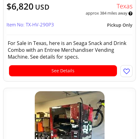
$6,820
Texas
USD
approx 384 miles away
Item No: TX-HV-290P3
Pickup Only
For Sale in Texas, here is an Seaga Snack and Drink
Combo with an Entree Merchandiser Vending
Machine. See details for specs.
See Details