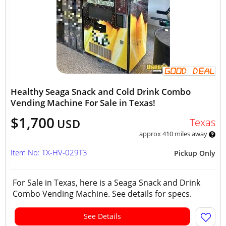
Healthy Seaga Snack and Cold Drink Combo
Vending Machine For Sale in Texas!
$1,700
Texas
USD
approx 410 miles away
Item No: TX-HV-029T3
Pickup Only
For Sale in Texas, here is a Seaga Snack and Drink
Combo Vending Machine. See details for specs.
See Details