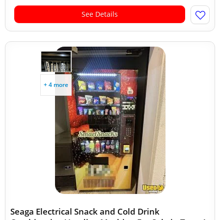
See Details
+ 4 more
Seaga Electrical Snack and Cold Drink