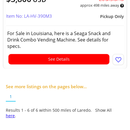
approx 498 miles away
Item No: LA-HV-390M3
Pickup Only
For Sale in Louisiana, here is a Seaga Snack and
Drink Combo Vending Machine. See details for
specs.
See Details
See more listings on the pages below...
1
Results 1 - 6 of
6
within 500 miles of Laredo. Show All
here
.