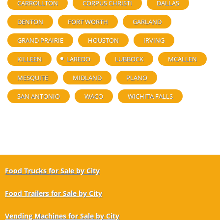
CARROLLTON
CORPUS CHRISTI
DALLAS
DENTON
FORT WORTH
GARLAND
GRAND PRAIRIE
HOUSTON
IRVING
KILLEEN
LAREDO
LUBBOCK
MCALLEN
MESQUITE
MIDLAND
PLANO
SAN ANTONIO
WACO
WICHITA FALLS
Food Trucks for Sale by City
Food Trailers for Sale by City
Vending Machines for Sale by City