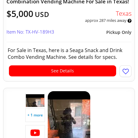
Combination Vending Machine For Sale in Texas!
$5,000
Texas
USD
approx 287 miles away
Item No: TX-HV-189H3
Pickup Only
For Sale in Texas, here is a Seaga Snack and Drink
Combo Vending Machine. See details for specs.
See Details
+ 1 more