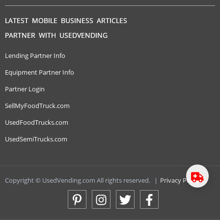
LATEST MOBILE BUSINESS ARTICLES
PARTNER WITH USEDVENDING
Lending Partner Info
Equipment Partner Info
Partner Login
SellMyFoodTruck.com
UsedFoodTrucks.com
UsedSemiTrucks.com
Copyright © UsedVending.com All rights reserved.
|
Privacy Policy