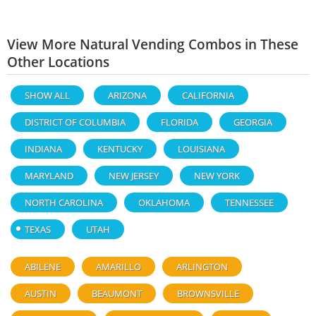
View More Natural Vending Combos in These
Other Locations
SHOW ALL
ARIZONA
CALIFORNIA
DISTRICT OF COLUMBIA
FLORIDA
GEORGIA
INDIANA
KENTUCKY
LOUISIANA
MARYLAND
NEW JERSEY
NEW YORK
NORTH CAROLINA
OKLAHOMA
TENNESSEE
TEXAS
UTAH
ABILENE
AMARILLO
ARLINGTON
AUSTIN
BEAUMONT
BROWNSVILLE