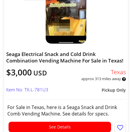
Seaga Electrical Snack and Cold Drink
Combination Vending Machine For Sale in Texas!
$3,000
Texas
USD
approx 313 miles away
Item No: TX-L-781U3
Pickup Only
For Sale in Texas, here is a Seaga Snack and Drink
Comb Vending Machine. See details for specs.
See Details