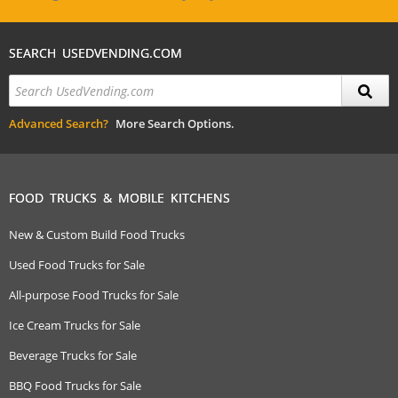
SEARCH USEDVENDING.COM
Advanced Search?
More Search Options.
FOOD TRUCKS & MOBILE KITCHENS
New & Custom Build Food Trucks
Used Food Trucks for Sale
All-purpose Food Trucks for Sale
Ice Cream Trucks for Sale
Beverage Trucks for Sale
BBQ Food Trucks for Sale