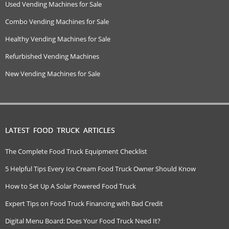
Used Vending Machines for Sale
Combo Vending Machines for Sale
Healthy Vending Machines for Sale
Refurbished Vending Machines
New Vending Machines for Sale
LATEST FOOD TRUCK ARTICLES
The Complete Food Truck Equipment Checklist
5 Helpful Tips Every Ice Cream Food Truck Owner Should Know
How to Set Up A Solar Powered Food Truck
Expert Tips on Food Truck Financing with Bad Credit
Digital Menu Board: Does Your Food Truck Need It?