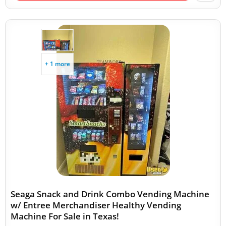
+ 1 more
Seaga Snack and Drink Combo Vending Machine
w/ Entree Merchandiser Healthy Vending
Machine For Sale in Texas!