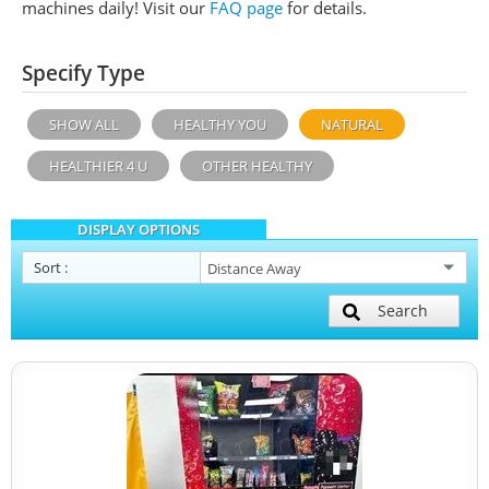
machines daily!
Visit our
FAQ page
for details.
Specify Type
SHOW ALL
HEALTHY YOU
NATURAL
HEALTHIER 4 U
OTHER HEALTHY
DISPLAY OPTIONS
Sort
:
Search