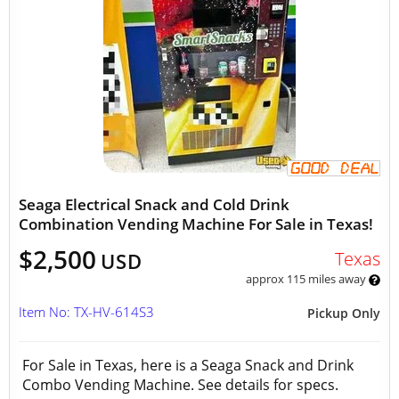
Seaga Electrical Snack and Cold Drink
Combination Vending Machine For Sale in Texas!
$2,500
Texas
USD
approx 115 miles away
Item No: TX-HV-614S3
Pickup Only
For Sale in Texas, here is a Seaga Snack and Drink
Combo Vending Machine. See details for specs.