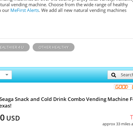
tural
vending machine. Choose from the wide range of healthy
n our
MeFirst
Alerts
. We add all new n
atural
vending machines
EALTHIER 4 U
OTHER HEALTHY
Searc
 Seaga Snack and Cold Drink Combo Vending Machine F
exas!
00
USD
approx 33 miles