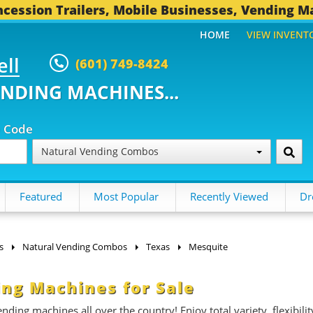
cession Trailers, Mobile Businesses, Vending M
HOME
VIEW INVENT
ell
(601) 749-8424
ENDING MACHINES...
p Code
Natural Vending Combos
Featured
Most Popular
Recently Viewed
Dr
s
Natural Vending Combos
Texas
Mesquite
ng Machines for Sale
ding machines all over the country! Enjoy total variety, flexibilit