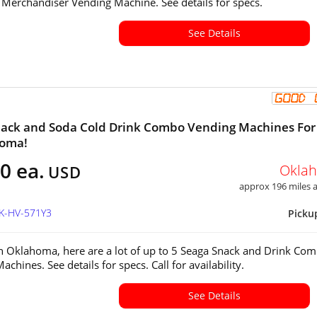
 Merchandiser Vending Machine. See details for specs.
See Details
ack and Soda Cold Drink Combo Vending Machines For
homa!
0 ea.
Okla
USD
approx 196 miles
OK-HV-571Y3
Picku
in Oklahoma, here are a lot of up to 5 Seaga Snack and Drink Co
achines. See details for specs. Call for availability.
See Details