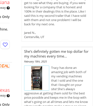
siana
get to see what they are buying. If you were
looking for a company that is honest and
 away
100% in their dealings this is the place. Like I
said this is my second trailer that I have sold
p Only
with them and not one problem! I will be
back for my next one.
hine.
Jared N.,
Centerville, UT
She's definitely gotten me top dollar for
my machines every time...
February 18th, 2025
Tracy has done an
amazing job with both of
my vending machines
that I sold and the one
that I bought on your
Texas
site! She's always
aggressive at getting them sold for the best
 away
price possible and keeps me in the loop with
what's going on at all times and lets me know
p Only