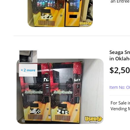
an Entree
Seaga Sn
in Okla
$2,50
+ 2 more
Item No: 
For Sale 
Vending M