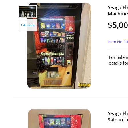
Seaga El
Machine 
$5,0
+ 4 more
Item No: 
For Sale 
details f
Seaga El
Sale in L