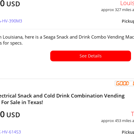
00
Loui
USD
approx 327 miles
LA-HV-390M3
Picku
in Louisiana, here is a Seaga Snack and Drink Combo Vending Mac
s for specs.
See Details
ectrical Snack and Cold Drink Combination Vending
For Sale in Texas!
00
USD
approx 453 miles
X-HV-614S3
Picku