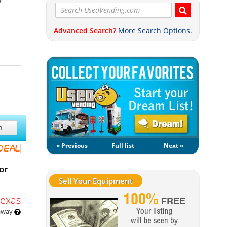
Advanced Search?
More Search Options.
h
« Previous
Full list
Next »
or
Sell Your Equipment
Texas
 away