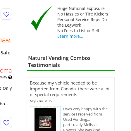
Huge National Exposure
No Hassles or Tire Kickers
Personal Service Reps Do
the Legwork
No Fees to List or Sell
Learn more...
 Sale
Natural Vending Combos
Testimonials
homa
 away
Because my vehicle needed to be
p Only
imported from Canada, there were a lot
of special requirements.
May 27th, 2025
mbo
I was very happy with the
service I received from
Used Vending…
particularly Melissa
Powers. She was kind,