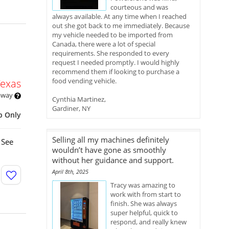
courteous and was
always available. At any time when I reached
out she got back to me immediately. Because
my vehicle needed to be imported from
Canada, there were a lot of special
requirements. She responded to every
request I needed promptly. I would highly
recommend them if looking to purchase a
food vending vehicle.
Texas
 away
Cynthia Martinez,
Gardiner, NY
p Only
Selling all my machines definitely
 See
wouldn’t have gone as smoothly
without her guidance and support.
April 8th, 2025
Tracy was amazing to
work with from start to
finish. She was always
super helpful, quick to
respond, and really knew