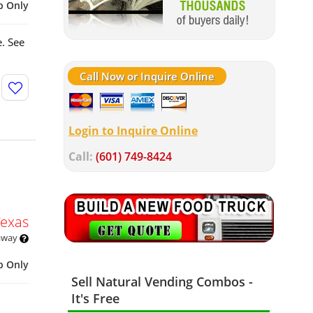
p Only
. See
Call Now or Inquire Online
Login to Inquire Online
Call:
(601) 749-8424
Texas
 away
p Only
Sell Natural Vending Combos -
It's Free