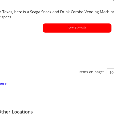
in Texas, here is a Seaga Snack and Drink Combo Vending Machine
or specs.
See Details
Items on page:
here
.
ther Locations