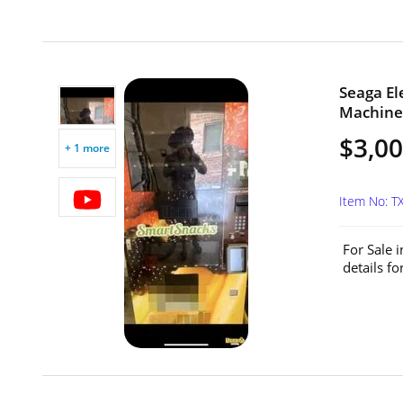
Seaga El
Machine 
$3,0
+ 1 more
Item No: T
For Sale 
details f