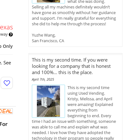
what she was doing.
Selling all my machines definitely wouldn’t
have gone as smoothly without her guidance
and support. I’m really grateful for everything
she did to help me through the process!
Texas
 away
Yuzhe Wang,
San Francisco, CA
p Only
This is my second time. If you were
. See
looking for a company that is honest
and 100%... this is the place.
April 7th, 2025
This is my second time
using Used Vending.
Kristy, Melissa, and April
were amazing! Explained
everything from
beginning to end. Every
time I had an issue with something, someone
For
was able to call me and explain what was
needed. I love how they have adopted the
technology in their program so people really