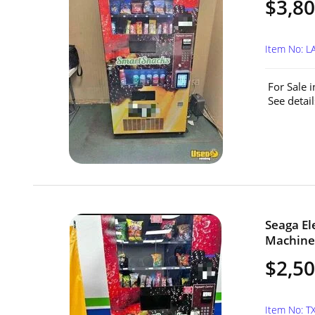
$3,8
Item No: 
For Sale 
See detail
Seaga El
Machine 
$2,5
Item No: T