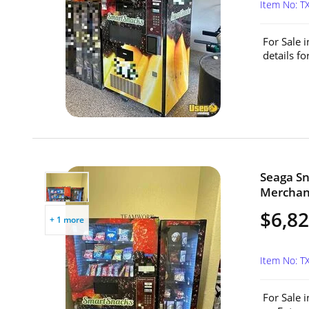
Item No: T
For Sale 
details f
Seaga S
Merchand
$6,8
+ 1 more
Item No: T
For Sale 