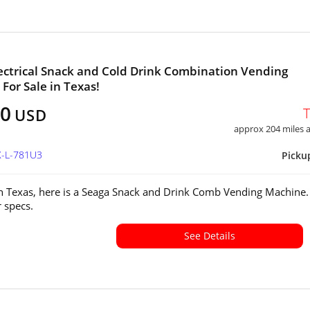
ectrical Snack and Cold Drink Combination Vending
For Sale in Texas!
00
USD
approx 204 miles
X-L-781U3
Picku
in Texas, here is a Seaga Snack and Drink Comb Vending Machine.
or specs.
See Details