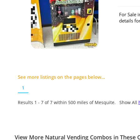
For Sale 
details f
See more listings on the pages below...
1
Results 1 - 7 of
7
within 500 miles of Mesquite. Show All
View More Natural Vending Combos in These O