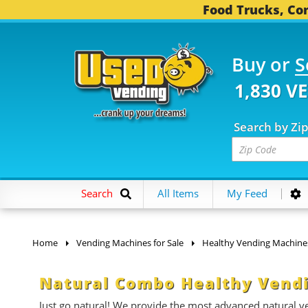
Food Trucks, Con
Buy or
S
1,830 V
Search by Zi
Search
All Items
My Feed
Home
Vending Machines for Sale
Healthy Vending Machine
Natural Combo Healthy Vendi
Just go natural! We provide the most advanced natural ven