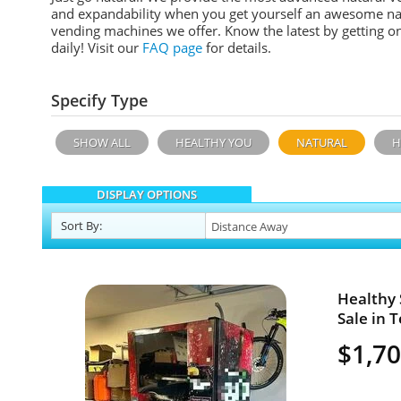
and expandability when you get yourself an awesome n
a
vending machines we offer. Know the latest by getting o
daily!
Visit our
FAQ page
for details.
Specify Type
SHOW ALL
HEALTHY YOU
NATURAL
H
DISPLAY OPTIONS
Sort
By
:
Healthy
Sale in T
$1,7