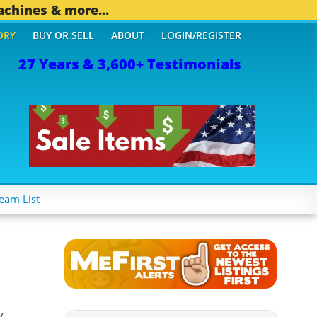
achines & more...
ORY
BUY OR SELL
ABOUT
LOGIN/REGISTER
27 Years & 3,600+ Testimonials
eam List
y