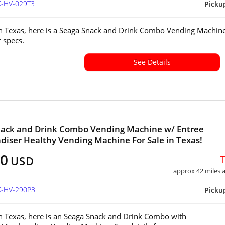
X-HV-029T3
Picku
in Texas, here is a Seaga Snack and Drink Combo Vending Machine
or specs.
See Details
nack and Drink Combo Vending Machine w/ Entree
iser Healthy Vending Machine For Sale in Texas!
20
USD
approx 42 miles
X-HV-290P3
Picku
in Texas, here is an Seaga Snack and Drink Combo with