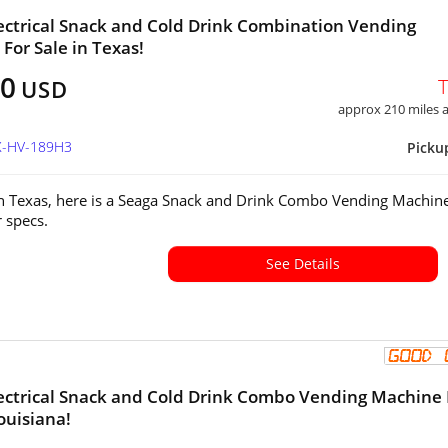
ectrical Snack and Cold Drink Combination Vending
For Sale in Texas!
00
USD
approx 210 miles
TX-HV-189H3
Picku
in Texas, here is a Seaga Snack and Drink Combo Vending Machine
or specs.
See Details
ectrical Snack and Cold Drink Combo Vending Machine 
ouisiana!