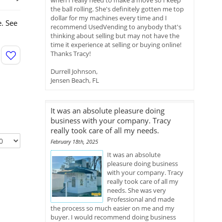
when I really need to make a move so I keep
the ball rolling. She's definitely gotten me top
dollar for my machines every time and I
. See
recommend UsedVending to anybody that's
thinking about selling but may not have the
time it experience at selling or buying online!
Thanks Tracy!
Durrell Johnson,
Jensen Beach, FL
It was an absolute pleasure doing
business with your company. Tracy
really took care of all my needs.
February 18th, 2025
It was an absolute
pleasure doing business
with your company. Tracy
really took care of all my
needs. She was very
Professional and made
the process so much easier on me and my
buyer. I would recommend doing business