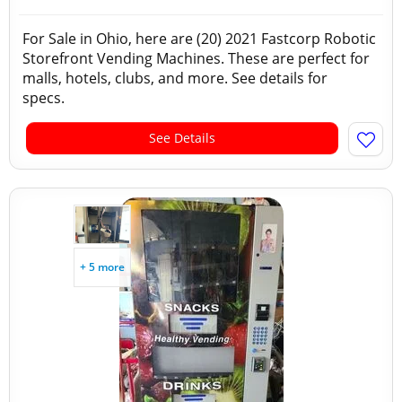
For Sale in Ohio, here are (20) 2021 Fastcorp Robotic
Storefront Vending Machines. These are perfect for
malls, hotels, clubs, and more. See details for
specs.
See Details
+ 5 more