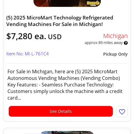
(5) 2025 MicroMart Technology Refrigerated
Vending Machines For Sale in Michigan!
$7,280 ea.
Michigan
USD
approx 89 miles away
Item No: MI-L-761C4
Pickup Only
For Sale in Michigan, here are (5) 2025 MicroMart
Autonomous Vending Machines (Vending Combo)
Key Features: - Seamless Purchase Technology:
Customers simply unlock the machine with a credit
card...
See Details