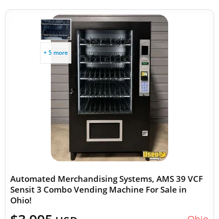
+ 5 more
Automated Merchandising Systems, AMS 39 VCF
Sensit 3 Combo Vending Machine For Sale in
Ohio!