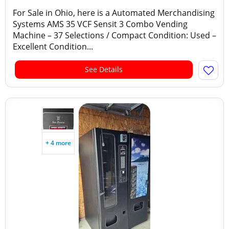
For Sale in Ohio, here is a Automated Merchandising
Systems AMS 35 VCF Sensit 3 Combo Vending
Machine – 37 Selections / Compact Condition: Used –
Excellent Condition...
See Details
+ 4 more