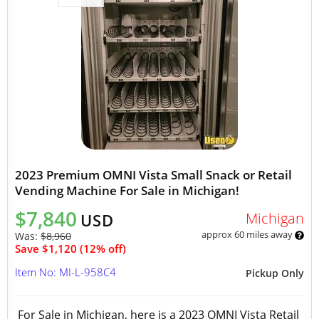
2023 Premium OMNI Vista Small Snack or Retail
Vending Machine For Sale in Michigan!
$7,840
Michigan
USD
approx 60 miles away
Was:
$8,960
Save $1,120 (12% off)
Item No: MI-L-958C4
Pickup Only
For Sale in Michigan, here is a 2023 OMNI Vista Retail