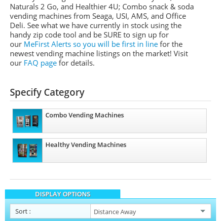
Naturals 2 Go, and Healthier 4U; Combo snack & soda
vending machines from
Seaga
,
USI
,
AMS
, and Office
Deli.
See what we have currently in stock using the
handy zip code tool and be SURE to sign up for
our
MeFirst
Alerts so you will be first in line
for the
newest vending machine listings on the market!
Visit
our
FAQ page
for details.
Specify Category
Combo Vending Machines
Healthy Vending Machines
DISPLAY OPTIONS
Sort
: