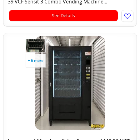
39 VCF Sensit 3 Combo Vending Machine...
See Details
+ 6 more