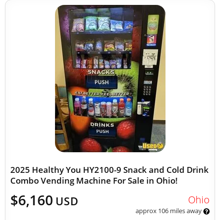
2025 Healthy You HY2100-9 Snack and Cold Drink
Combo Vending Machine For Sale in Ohio!
$6,160
Ohio
USD
approx 106 miles away