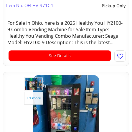
Item No: OH-HV-971C4
Pickup Only
For Sale in Ohio, here is a 2025 Healthy You HY2100-
9 Combo Vending Machine for Sale Item Type:
Healthy You Vending Combo Manufacturer: Seaga
Model: HY2100-9 Description: This is the latest...
See Details
+ 1 more