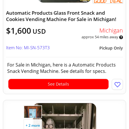
Automatic Products Glass Front Snack and
Cookies Vending Machine For Sale in Michigan!
$1,600
Michigan
USD
approx 54 miles away
Item No: MI-SN-573T3
Pickup Only
For Sale in Michigan, here is a Automatic Products
Snack Vending Machine. See details for specs.
See Details
+ 2 more