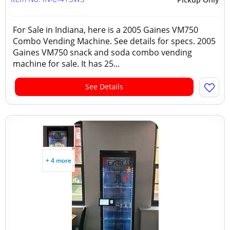
For Sale in Indiana, here is a 2005 Gaines VM750
Combo Vending Machine. See details for specs. 2005
Gaines VM750 snack and soda combo vending
machine for sale. It has 25...
See Details
+ 4 more