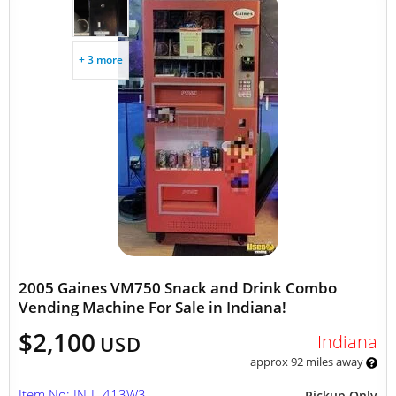
+ 3 more
2005 Gaines VM750 Snack and Drink Combo
Vending Machine For Sale in Indiana!
$2,100
Indiana
USD
approx 92 miles away
Item No: IN-L-413W3
Pickup Only