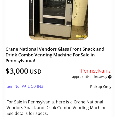
Crane National Vendors Glass Front Snack and
Drink Combo Vending Machine For Sale in
Pennsylvania!
$3,000
Pennsylvania
USD
approx 164 miles away
Item No: PA-L-504N3
Pickup Only
For Sale in Pennsylvania, here is a Crane National
Vendors Snack and Drink Combo Vending Machine.
See details for specs.