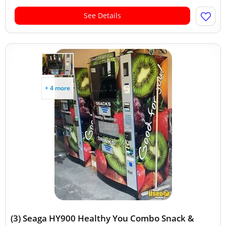
See Details
+ 4 more
(3) Seaga HY900 Healthy You Combo Snack &