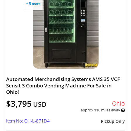
+ 5 more
Automated Merchandising Systems AMS 35 VCF
Sensit 3 Combo Vending Machine For Sale in
Ohio!
$3,795
Ohio
USD
approx 116 miles away
Item No: OH-L-871D4
Pickup Only