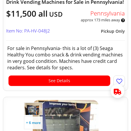
Drink Vending Machines for Sale in Pennsylvania!
$11,500 all
Pennsylvania
USD
approx 173 miles away
Item No: PA-HV-048J2
Pickup Only
For sale in Pennsylvania- this is a lot of (3) Seaga
Healthy You combo snack & drink vending machines
in very good condition. Machines have credit card
readers. See details for specs.
See Details
+ 6 more