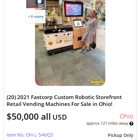
+ 6 more
(20) 2021 Fastcorp Custom Robotic Storefront
Retail Vending Machines For Sale in Ohio!
$50,000 all
Ohio
USD
approx 121 miles away
Item No: OH-L-546Q3
Pickup Only