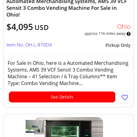
Automated Merchandising Systems, AMS 39 VCF
Sensit 3 Combo Vending Machine For Sale in
Ohio!
$4,095
Ohio
USD
approx 116 miles away
Item No: OH-L-870D4
Pickup Only
For Sale in Ohio, here is a Automated Merchandising
Systems, AMS 39 VCF Sensit 3 Combo Vending
Machine – 41 Selection / 6 Tray Columns** Item
Type: Combo Vending Machine...
See Details