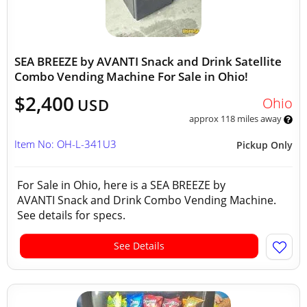
SEA BREEZE by AVANTI Snack and Drink Satellite
Combo Vending Machine For Sale in Ohio!
$2,400
Ohio
USD
approx 118 miles away
Item No: OH-L-341U3
Pickup Only
For Sale in Ohio, here is a SEA BREEZE by
AVANTI Snack and Drink Combo Vending Machine.
See details for specs.
See Details