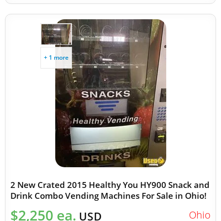
+ 1 more
2 New Crated 2015 Healthy You HY900 Snack and
Drink Combo Vending Machines For Sale in Ohio!
$2,250 ea.
Ohio
USD