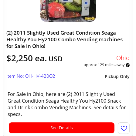
(2) 2011 Slightly Used Great Condition Seaga
Healthy You Hy2100 Combo Vending machines
for Sale in Ohio!
$2,250 ea.
Ohio
USD
approx 129 miles away
Item No: OH-HV-420Q2
Pickup Only
For Sale in Ohio, here are (2) 2011 Slightly Used
Great Condition Seaga Healthy You Hy2100 Snack
and Drink Combo Vending Machines. See details for
specs.
See Details