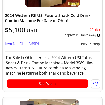
2024 Wittern FSI USI Futura Snack Cold Drink
Combo Machine For Sale in Ohio!
$5,100
Ohio
USD
approx 119 miles away
Item No: OH-L-365E4
Pickup Only
For Sale in Ohio, here is a 2024 Wittern USI Futura
Snack & Drink Combo Machine – Model 3589 Like-
new Wittern/USI Futura combination vending
machine featuring both snack and beverage...
See Details