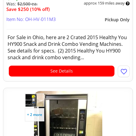
approx 159 miles away
Was:
$2,500 ea.
Save $250 (10% off)
Item No: OH-HV-011M3
Pickup Only
For Sale in Ohio, here are 2 Crated 2015 Healthy You
HY900 Snack and Drink Combo Vending Machines.
See details for specs. (2) 2015 Healthy You HY900
snack and drink combo vending...
See Details
+ 2 more