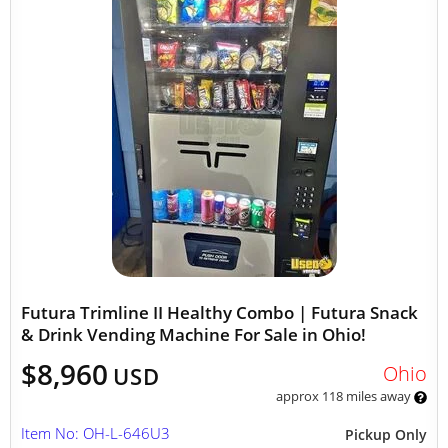
Futura Trimline II Healthy Combo | Futura Snack
& Drink Vending Machine For Sale in Ohio!
$8,960
Ohio
USD
approx 118 miles away
Item No: OH-L-646U3
Pickup Only