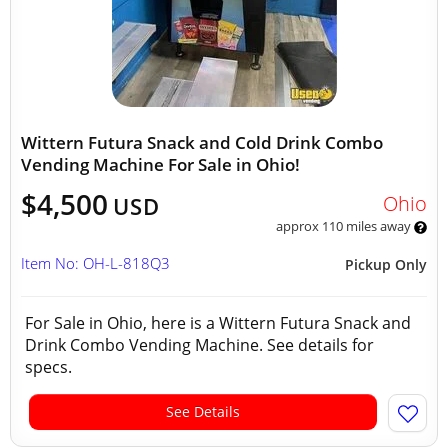
Wittern Futura Snack and Cold Drink Combo
Vending Machine For Sale in Ohio!
$4,500
Ohio
USD
approx 110 miles away
Item No: OH-L-818Q3
Pickup Only
For Sale in Ohio, here is a Wittern Futura Snack and
Drink Combo Vending Machine. See details for
specs.
See Details