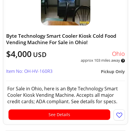
Byte Technology Smart Cooler Kiosk Cold Food
Vending Machine For Sale in Ohio!
$4,000
Ohio
USD
approx 103 miles away
Item No: OH-HV-160R3
Pickup Only
For Sale in Ohio, here is an Byte Technology Smart
Cooler Kiosk Vending Machine. Accepts all major
credit cards; ADA compliant. See details for specs.
See Details