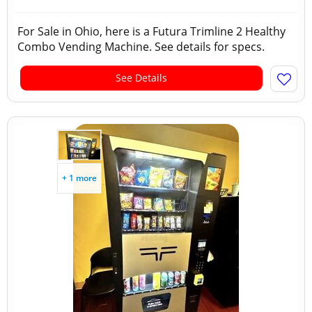
For Sale in Ohio, here is a Futura Trimline 2 Healthy
Combo Vending Machine. See details for specs.
See Details
+ 1 more