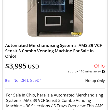
Automated Merchandising Systems, AMS 39 VCF
Sensit 3 Combo Vending Machine For Sale in
Ohio!
$3,995
Ohio
USD
approx 116 miles away
Item No: OH-L-869D4
Pickup Only
For Sale in Ohio, here is a Automated Merchandising
Systems, AMS 39 VCF Sensit 3 Combo Vending
Machine – 36 Selections / 5 Trays Overview: This AMS