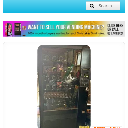
Search