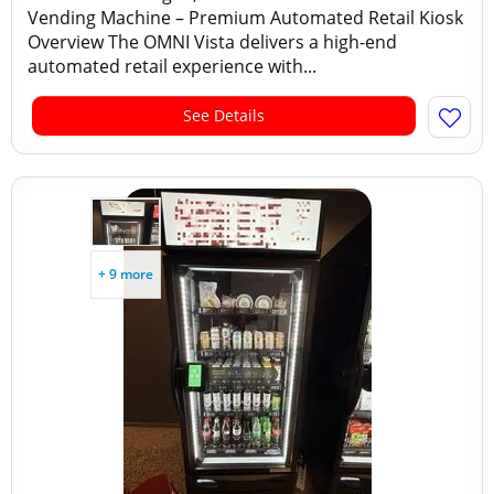
Vending Machine – Premium Automated Retail Kiosk
Overview The OMNI Vista delivers a high-end
automated retail experience with...
See Details
+ 9 more