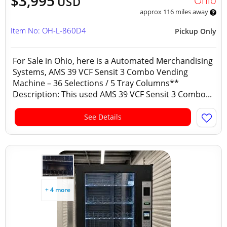
$3,995
Ohio
USD
approx 116 miles away
Item No: OH-L-860D4
Pickup Only
For Sale in Ohio, here is a Automated Merchandising
Systems, AMS 39 VCF Sensit 3 Combo Vending
Machine – 36 Selections / 5 Tray Columns**
Description: This used AMS 39 VCF Sensit 3 Combo...
See Details
+ 4 more