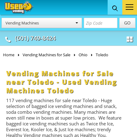
Food Trucks
Concession
Vendi
GO
Vending Machines
& Mobile Kitchens
& Food Trailers
(601) 749-8424
Home
Vending Machines for Sale
Ohio
Toledo
Vending Machines for Sale
near Toledo - Used Vending
Machines Toledo
117 vending machines for sale near Toledo - Huge
selection of bagged ice vending machines and snack,
soda combo vending machines. Many machines are
even still new in boxes at super low prices. We feature
bagged ice vending machines such as Twice the Ice,
Everest Ice, Kooler Ice, & Just Ice machines
; trendy
Healthy Vending machines such as Healthy You,