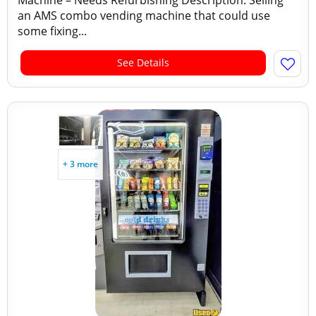
Machine – Needs Refurbishing Description: Selling
an AMS combo vending machine that could use
some fixing...
See Details
+ 3 more