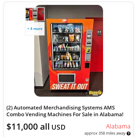
+ 4 more
(2) Automated Merchandising Systems AMS
Combo Vending Machines For Sale in Alabama!
$11,000 all
Alabama
USD
approx 358 miles away