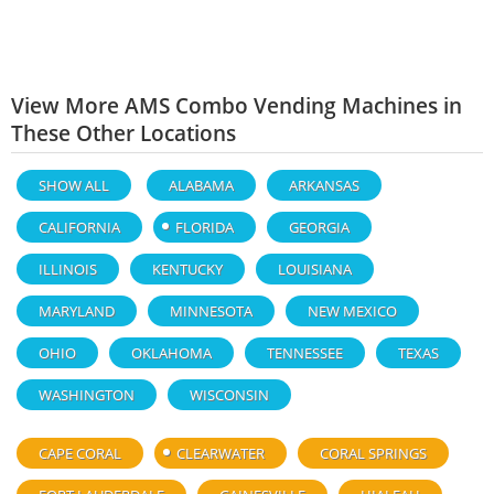
View More AMS Combo Vending Machines in
These Other Locations
SHOW ALL
ALABAMA
ARKANSAS
CALIFORNIA
FLORIDA
GEORGIA
ILLINOIS
KENTUCKY
LOUISIANA
MARYLAND
MINNESOTA
NEW MEXICO
OHIO
OKLAHOMA
TENNESSEE
TEXAS
WASHINGTON
WISCONSIN
CAPE CORAL
CLEARWATER
CORAL SPRINGS