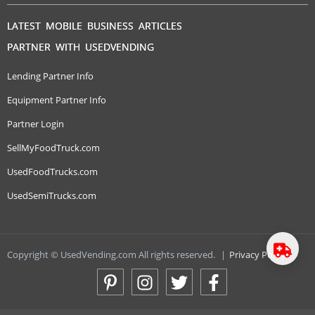
LATEST MOBILE BUSINESS ARTICLES
PARTNER WITH USEDVENDING
Lending Partner Info
Equipment Partner Info
Partner Login
SellMyFoodTruck.com
UsedFoodTrucks.com
UsedSemiTrucks.com
Copyright © UsedVending.com All rights reserved.
|
Privacy Policy