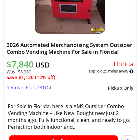
2026 Automated Merchandising System Outsider
Combo Vending Machine For Sale in Florida!
$7,840
Florida
USD
approx 25 miles away
Was:
$8,960
Save $1,120 (12% off)
Item No: FL-L-781D4
Pickup Only
For Sale in Florida, here is a AMS Outsider Combo
Vending Machine – Like New Bought new just 2
months ago. Fully functional, clean, and ready to go.
Perfect for both indoor and...