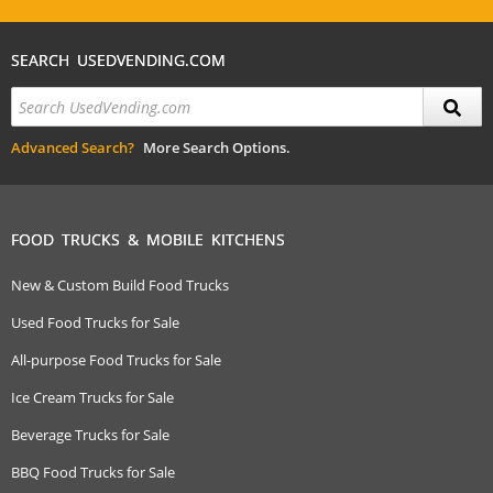
SEARCH USEDVENDING.COM
Advanced Search?
More Search Options.
FOOD TRUCKS & MOBILE KITCHENS
New & Custom Build Food Trucks
Used Food Trucks for Sale
All-purpose Food Trucks for Sale
Ice Cream Trucks for Sale
Beverage Trucks for Sale
BBQ Food Trucks for Sale