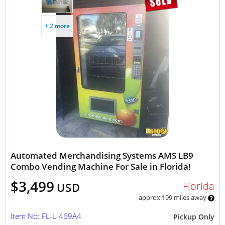
+ 2 more
Automated Merchandising Systems AMS LB9
Combo Vending Machine For Sale in Florida!
$3,499
Florida
USD
approx 199 miles away
Item No: FL-L-469A4
Pickup Only