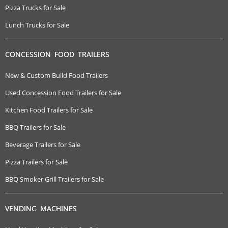
Pizza Trucks for Sale
Lunch Trucks for Sale
CONCESSION FOOD TRAILERS
New & Custom Build Food Trailers
Used Concession Food Trailers for Sale
Kitchen Food Trailers for Sale
BBQ Trailers for Sale
Beverage Trailers for Sale
Pizza Trailers for Sale
BBQ Smoker Grill Trailers for Sale
VENDING MACHINES