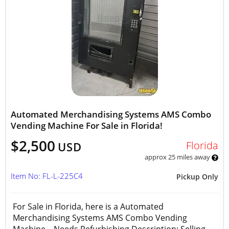
Automated Merchandising Systems AMS Combo
Vending Machine For Sale in Florida!
$2,500
Florida
USD
approx 25 miles away
Item No: FL-L-225C4
Pickup Only
For Sale in Florida, here is a Automated
Merchandising Systems AMS Combo Vending