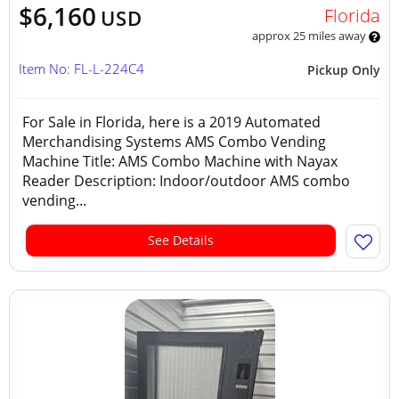
$6,160
Florida
USD
approx 25 miles away
Item No: FL-L-224C4
Pickup Only
For Sale in Florida, here is a 2019 Automated
Merchandising Systems AMS Combo Vending
Machine Title: AMS Combo Machine with Nayax
Reader Description: Indoor/outdoor AMS combo
vending...
See Details