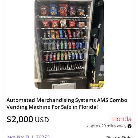
Automated Merchandising Systems AMS Combo
Vending Machine For Sale in Florida!
$2,000
Florida
USD
approx 20 miles away
Item No: FL-L-702Z3
Pickup Only