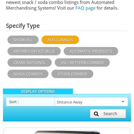
newest snack / soda combo listings from Automated
Merchandising Systems! Visit our
FAQ page
for details.
Specify Type
SHOW ALL
AMS COMBOS
ANTARES OFFICE DELIS
AUTOMATIC PRODUCTS
CRANE NATIONAL
USI / WITTERN COMBOS
SEAGA COMBOS
OTHER COMBOS
DISPLAY OPTIONS
Sort
:
Search