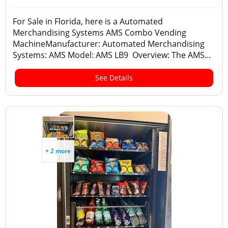
For Sale in Florida, here is a Automated
Merchandising Systems AMS Combo Vending
MachineManufacturer: Automated Merchandising
Systems: AMS Model: AMS LB9 Overview: The AMS...
See Details
+ 2 more