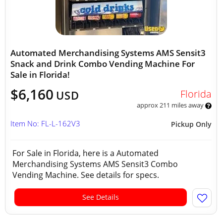
Automated Merchandising Systems AMS Sensit3
Snack and Drink Combo Vending Machine For
Sale in Florida!
$6,160
Florida
USD
approx 211 miles away
Item No: FL-L-162V3
Pickup Only
For Sale in Florida, here is a Automated
Merchandising Systems AMS Sensit3 Combo
Vending Machine. See details for specs.
See Details