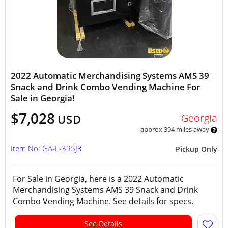
2022 Automatic Merchandising Systems AMS 39
Snack and Drink Combo Vending Machine For
Sale in Georgia!
$7,028
Georgia
USD
approx 394 miles away
Item No: GA-L-395J3
Pickup Only
For Sale in Georgia, here is a 2022 Automatic
Merchandising Systems AMS 39 Snack and Drink
Combo Vending Machine. See details for specs.
See Details