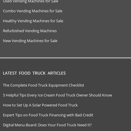
Used Vending Machines for Sale
Combo Vending Machines for Sale
Healthy Vending Machines for Sale
Refurbished Vending Machines
New Vending Machines for Sale
LATEST FOOD TRUCK ARTICLES
The Complete Food Truck Equipment Checklist
5 Helpful Tips Every Ice Cream Food Truck Owner Should Know
How to Set Up A Solar Powered Food Truck
Expert Tips on Food Truck Financing with Bad Credit
Digital Menu Board: Does Your Food Truck Need It?