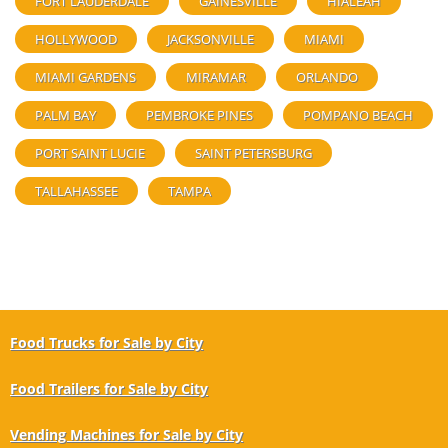
FORT LAUDERDALE
GAINESVILLE
HIALEAH
HOLLYWOOD
JACKSONVILLE
MIAMI
MIAMI GARDENS
MIRAMAR
ORLANDO
PALM BAY
PEMBROKE PINES
POMPANO BEACH
PORT SAINT LUCIE
SAINT PETERSBURG
TALLAHASSEE
TAMPA
Food Trucks for Sale by City
Food Trailers for Sale by City
Vending Machines for Sale by City