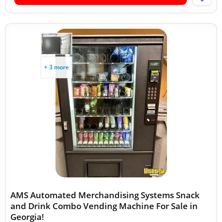
+ 3 more
AMS Automated Merchandising Systems Snack
and Drink Combo Vending Machine For Sale in
Georgia!