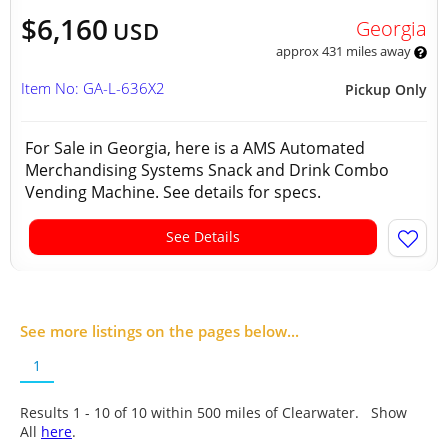
$6,160
Georgia
USD
approx 431 miles away
Item No: GA-L-636X2
Pickup Only
For Sale in Georgia, here is a AMS Automated
Merchandising Systems Snack and Drink Combo
Vending Machine. See details for specs.
See Details
See more listings on the pages below...
1
Results 1 - 10 of
10
within 500 miles of Clearwater. Show
All
here
.