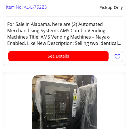
Item No: AL-L-752Z3
Pickup Only
For Sale in Alabama, here are (2) Automated
Merchandising Systems AMS Combo Vending
Machines Title: AMS Vending Machines – Nayax-
Enabled, Like New Description: Selling two identical...
See Details