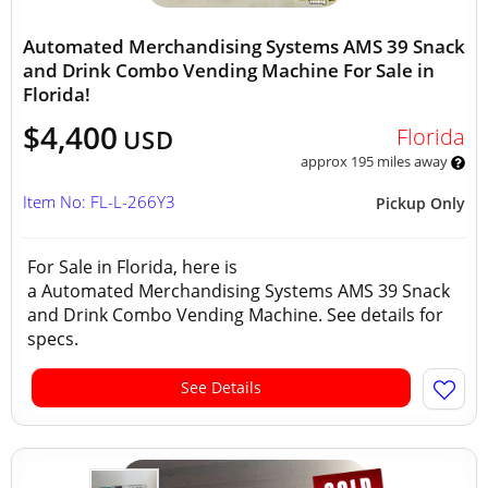
Automated Merchandising Systems AMS 39 Snack
and Drink Combo Vending Machine For Sale in
Florida!
$4,400
Florida
USD
approx 195 miles away
Item No: FL-L-266Y3
Pickup Only
For Sale in Florida, here is
a Automated Merchandising Systems AMS 39 Snack
and Drink Combo Vending Machine. See details for
specs.
See Details