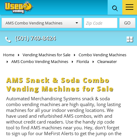
Food Trucks
Concession
Vendi
GO
AMS Combo Vending Machines
& Mobile Kitchens
& Food Trailers
(601) 749-8424
Home
Vending Machines for Sale
Combo Vending Machines
AMS Combo Vending Machines
Florida
Clearwater
AMS Snack & Soda Combo
Vending Machines for Sale
Automated Merchandising Systems snack & soda
combo vending machines are high quality, long lasting
machines for all your indoor vending locations. We
have used and refurbished AMS combos, with and
without credit card readers. Use the handy zip code
tool to find AMS machines near you. Hey, don't forget
to sign up for our MeFirst Alerts to get the jump on the