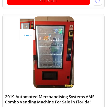
See Details
+ 2 more
2019 Automated Merchandising Systems AMS
Combo Vending Machine For Sale in Florida!