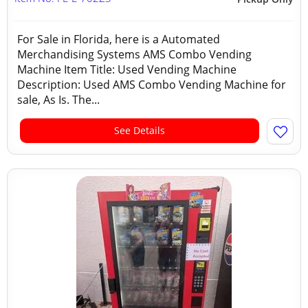
For Sale in Florida, here is a Automated
Merchandising Systems AMS Combo Vending
Machine Item Title: Used Vending Machine
Description: Used AMS Combo Vending Machine for
sale, As Is. The...
See Details