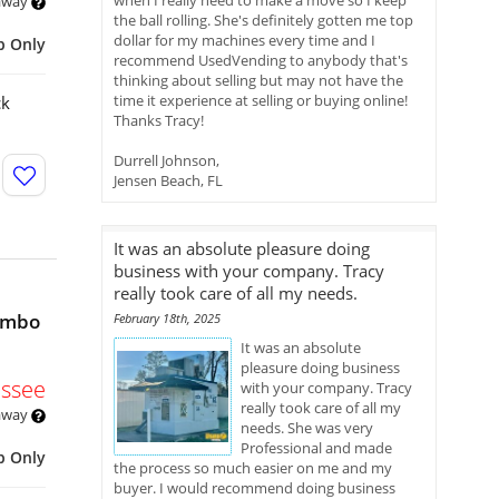
when I really need to make a move so I keep
 away
the ball rolling. She's definitely gotten me top
dollar for my machines every time and I
p Only
recommend UsedVending to anybody that's
thinking about selling but may not have the
time it experience at selling or buying online!
ck
Thanks Tracy!
Durrell Johnson,
Jensen Beach, FL
It was an absolute pleasure doing
business with your company. Tracy
really took care of all my needs.
ombo
February 18th, 2025
It was an absolute
pleasure doing business
ssee
with your company. Tracy
really took care of all my
 away
needs. She was very
Professional and made
p Only
the process so much easier on me and my
buyer. I would recommend doing business