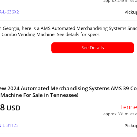
approx 249 miles
A-L-636X2
Picku
in Georgia, here is a AMS Automated Merchandising Systems Sna
 Combo Vending Machine. See details for specs.
See Details
ew 2024 Automated Merchandising Systems AMS 39 C
Machine For Sale in Tennessee!
38
Tenne
USD
approx 331 miles
N-L-311Z3
Picku