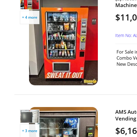
Machines
$11,0
+ 4 more
Item No: A
For Sale 
Combo Ve
New Descri
AMS Aut
Vending 
$6,1
+ 3 more