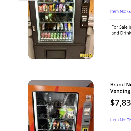
Item No: G
For Sale 
and Drink
Brand N
Vending 
$7,8
Item No: T