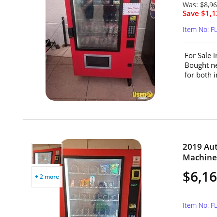
Was:
$8,9
Save $1,1
Item No: F
For Sale 
Bought ne
for both 
2019 Au
Machine 
$6,1
+ 2 more
Item No: F