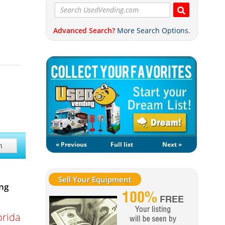
Advanced Search?
More Search Options.
« Previous
Full list
Next »
h
Sell Your Equipment
ng
orida