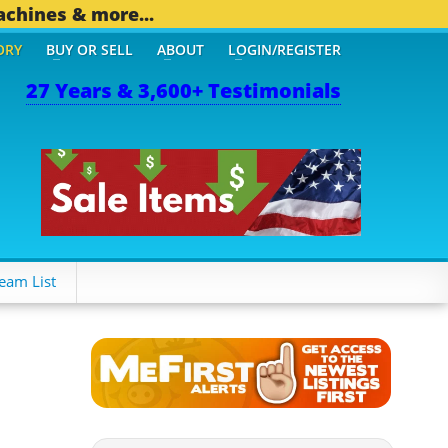
achines & more...
ORY
BUY OR SELL
ABOUT
LOGIN/REGISTER
27 Years & 3,600+ Testimonials
eam List