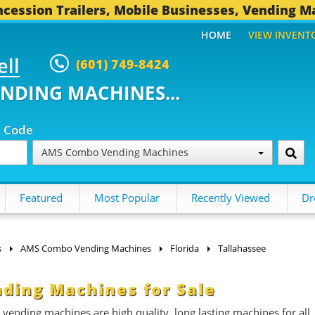
cession Trailers, Mobile Businesses, Vending M
HOME
VIEW INVENT
ell
(601) 749-8424
ENDING MACHINES...
p Code
AMS Combo Vending Machines
Featured
Most Popular
Recently Viewed
Dr
s
AMS Combo Vending Machines
Florida
Tallahassee
ding Machines for Sale
ding machines are high quality, long lasting machines for all