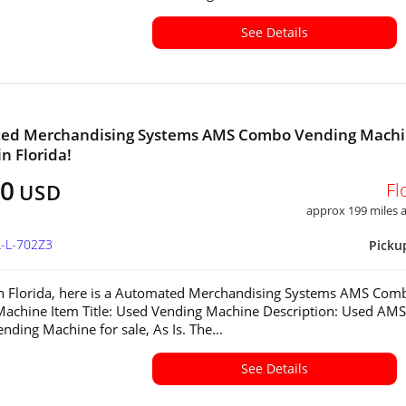
See Details
ed Merchandising Systems AMS Combo Vending Mach
in Florida!
00
Fl
USD
approx 199 miles
L-L-702Z3
Picku
in Florida, here is a Automated Merchandising Systems AMS Com
achine Item Title: Used Vending Machine Description: Used AMS
ding Machine for sale, As Is. The...
See Details