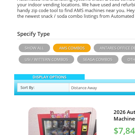
your indoor vending locations. We have used and refurb
handy zip code tool to find AMS machines near you. Hey, 
the newest snack / soda combo listings from Automated
Specify Type
SHOW ALL
AMS COMBOS
ANTARES OFFICE D
USI / WITTERN COMBOS
SEAGA COMBOS
OTH
DISPLAY OPTIONS
Sort
By
:
2026 Au
Machine 
$7,8