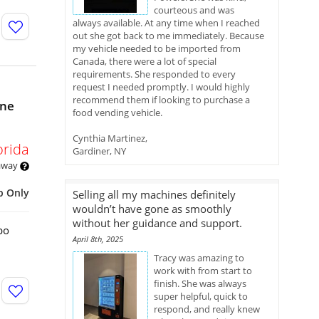
courteous and was
always available. At any time when I reached
out she got back to me immediately. Because
my vehicle needed to be imported from
Canada, there were a lot of special
requirements. She responded to every
request I needed promptly. I would highly
recommend them if looking to purchase a
ine
food vending vehicle.
Cynthia Martinez,
orida
Gardiner, NY
 away
p Only
Selling all my machines definitely
wouldn’t have gone as smoothly
without her guidance and support.
bo
April 8th, 2025
Tracy was amazing to
work with from start to
finish. She was always
super helpful, quick to
respond, and really knew