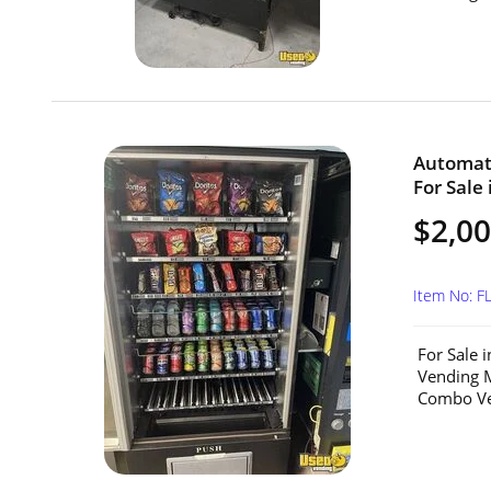
Automat
For Sale 
$2,0
Item No: F
For Sale 
Vending M
Combo Ven