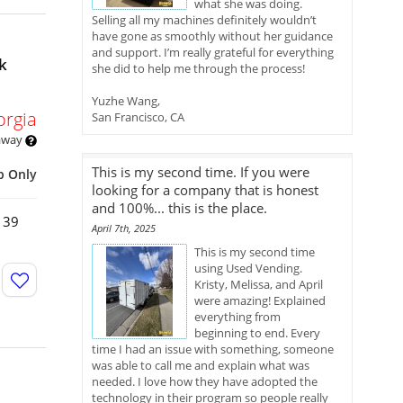
what she was doing.
Selling all my machines definitely wouldn’t
have gone as smoothly without her guidance
and support. I’m really grateful for everything
k
she did to help me through the process!
Yuzhe Wang,
orgia
San Francisco, CA
 away
This is my second time. If you were
p Only
looking for a company that is honest
and 100%... this is the place.
 39
April 7th, 2025
This is my second time
using Used Vending.
Kristy, Melissa, and April
were amazing! Explained
everything from
beginning to end. Every
time I had an issue with something, someone
was able to call me and explain what was
needed. I love how they have adopted the
technology in their program so people really