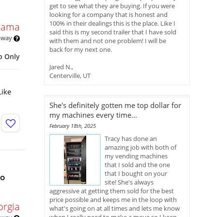
get to see what they are buying. If you were
looking for a company that is honest and
100% in their dealings this is the place. Like I
bama
said this is my second trailer that I have sold
 away
with them and not one problem! I will be
back for my next one.
p Only
Jared N.,
Centerville, UT
Like
She's definitely gotten me top dollar for
my machines every time...
February 18th, 2025
Tracy has done an
amazing job with both of
my vending machines
that I sold and the one
that I bought on your
bo
site! She's always
aggressive at getting them sold for the best
price possible and keeps me in the loop with
orgia
what's going on at all times and lets me know