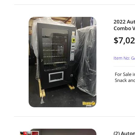
2022 Au
Combo Ve
$7,0
Item No: G
For Sale 
Snack and
(2) Aut