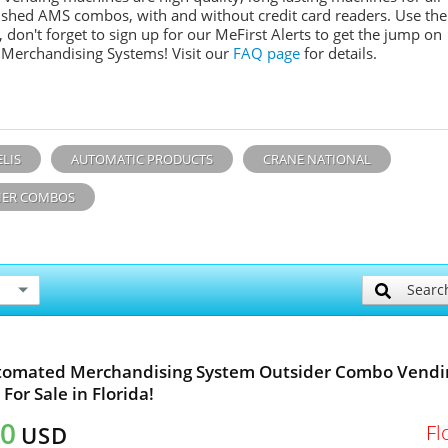
ished AMS combos, with and without credit card readers. Use the
don't forget to sign up for our MeFirst Alerts to get the jump on
 Merchandising Systems! Visit our
FAQ page
for details.
ELIS
AUTOMATIC PRODUCTS
CRANE NATIONAL
ER COMBOS
Searc
tomated Merchandising System Outsider Combo Vendi
For Sale in Florida!
40
Fl
USD