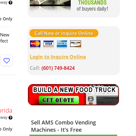
 away
p Only
Call Now or Inquire Online
e New
fect
Login to Inquire Online
Call:
(601) 749-8424
orida
 away
Sell AMS Combo Vending
p Only
Machines - It's Free