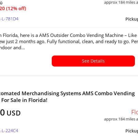
approx 184 miles
60
20 (12% off)
L-L-781D4
Picku
in Florida, here is a AMS Outsider Combo Vending Machine – Lik
w just 2 months ago. Fully functional, clean, and ready to go. Per
indoor and...
See Details
tomated Merchandising Systems AMS Combo Vending
For Sale in Florida!
60
Fl
USD
approx 184 miles
L-L-224C4
Picku