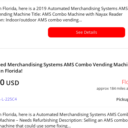
in Florida, here is a 2019 Automated Merchandising Systems AMS
nding Machine Title: AMS Combo Machine with Nayax Reader
on: Indoor/outdoor AMS combo vending...
See Details
ed Merchandising Systems AMS Combo Vending Mach
in Florida!
00
Fl
USD
approx 184 miles
L-L-225C4
Picku
in Florida, here is a Automated Merchandising Systems AMS Com
achine – Needs Refurbishing Description: Selling an AMS combo
achine that could use some fixing...