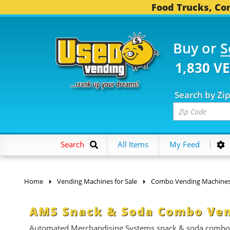
Food Trucks, Con
Buy or
S
1,830 V
Search by Zi
Search
All Items
My Feed
Home
Vending Machines for Sale
Combo Vending Machine
AMS Snack & Soda Combo Ven
Automated Merchandising Systems snack & soda combo ven