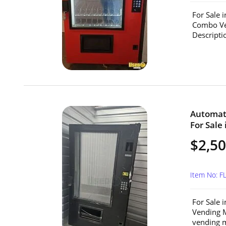
For Sale 
Combo Ve
Descripti
Automat
For Sale 
$2,5
Item No: F
For Sale 
Vending M
vending m