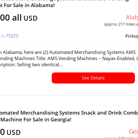
 For Sale in Alabama!
00 all
Ala
USD
approx 217 miles
L-L-752Z3
Picku
in Alabama, here are (2) Automated Merchandising Systems AMS
nding Machines Title: AMS Vending Machines – Nayax-Enabled, 
ption: Selling two identical...
See Details
omated Merchandising Systems Snack and Drink Com
Machine For Sale in Georgia!
60
Ge
USD