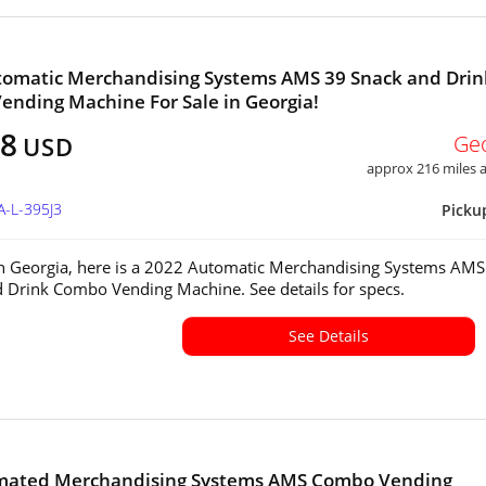
tomatic Merchandising Systems AMS 39 Snack and Drin
nding Machine For Sale in Georgia!
28
Ge
USD
approx 216 miles
A-L-395J3
Picku
in Georgia, here is a 2022 Automatic Merchandising Systems AMS
 Drink Combo Vending Machine. See details for specs.
See Details
omated Merchandising Systems AMS Combo Vending