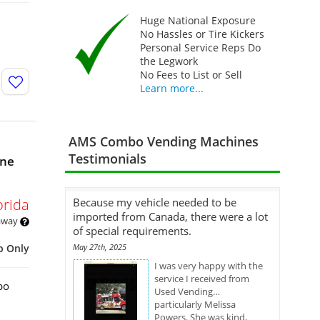
Huge National Exposure
No Hassles or Tire Kickers
Personal Service Reps Do
the Legwork
No Fees to List or Sell
Learn more...
AMS Combo Vending Machines
Testimonials
ine
orida
Because my vehicle needed to be
imported from Canada, there were a lot
 away
of special requirements.
p Only
May 27th, 2025
I was very happy with the
service I received from
bo
Used Vending…
particularly Melissa
Powers. She was kind,