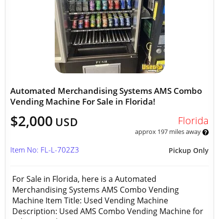
Automated Merchandising Systems AMS Combo
Vending Machine For Sale in Florida!
$2,000
Florida
USD
approx 197 miles away
Item No: FL-L-702Z3
Pickup Only
For Sale in Florida, here is a Automated
Merchandising Systems AMS Combo Vending
Machine Item Title: Used Vending Machine
Description: Used AMS Combo Vending Machine for