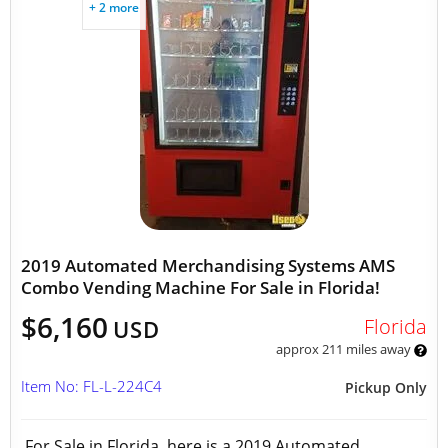
+ 2 more
2019 Automated Merchandising Systems AMS
Combo Vending Machine For Sale in Florida!
$6,160
Florida
USD
approx 211 miles away
Item No: FL-L-224C4
Pickup Only
For Sale in Florida, here is a 2019 Automated