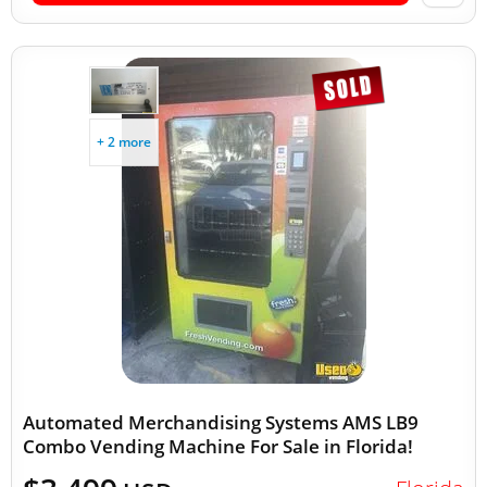
+ 2 more
Automated Merchandising Systems AMS LB9
Combo Vending Machine For Sale in Florida!