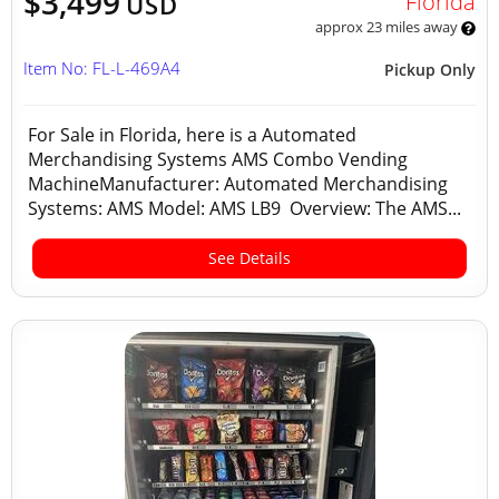
$3,499
Florida
USD
approx 23 miles away
Item No: FL-L-469A4
Pickup Only
For Sale in Florida, here is a Automated
Merchandising Systems AMS Combo Vending
MachineManufacturer: Automated Merchandising
Systems: AMS Model: AMS LB9 Overview: The AMS...
See Details