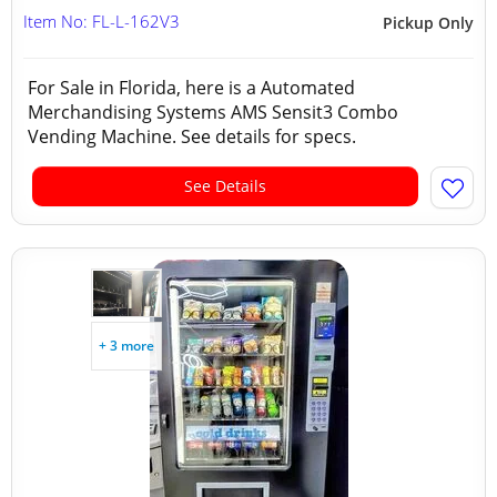
Item No: FL-L-162V3
Pickup Only
For Sale in Florida, here is a Automated
Merchandising Systems AMS Sensit3 Combo
Vending Machine. See details for specs.
See Details
+ 3 more