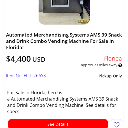
Automated Merchandising Systems AMS 39 Snack
and Drink Combo Vending Machine For Sale in
Florida!
$4,400
Florida
USD
approx 23 miles away
Item No: FL-L-266Y3
Pickup Only
For Sale in Florida, here is
a Automated Merchandising Systems AMS 39 Snack
and Drink Combo Vending Machine. See details for
specs.
See Details