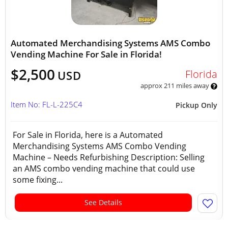
Automated Merchandising Systems AMS Combo
Vending Machine For Sale in Florida!
$2,500
Florida
USD
approx 211 miles away
Item No: FL-L-225C4
Pickup Only
For Sale in Florida, here is a Automated
Merchandising Systems AMS Combo Vending
Machine – Needs Refurbishing Description: Selling
an AMS combo vending machine that could use
some fixing...
See Details