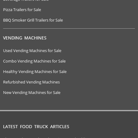
Pizza Trailers for Sale
BBQ Smoker Grill Trailers for Sale
VENDING MACHINES
Used Vending Machines for Sale
Combo Vending Machines for Sale
Healthy Vending Machines for Sale
Refurbished Vending Machines
New Vending Machines for Sale
LATEST FOOD TRUCK ARTICLES