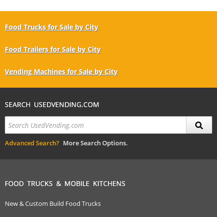
Food Trucks for Sale by City
Food Trailers for Sale by City
Vending Machines for Sale by City
SEARCH USEDVENDING.COM
Advanced Search?
More Search Options.
FOOD TRUCKS & MOBILE KITCHENS
New & Custom Build Food Trucks