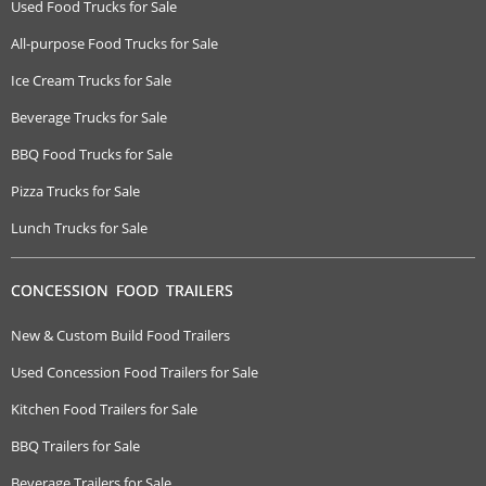
Used Food Trucks for Sale
All-purpose Food Trucks for Sale
Ice Cream Trucks for Sale
Beverage Trucks for Sale
BBQ Food Trucks for Sale
Pizza Trucks for Sale
Lunch Trucks for Sale
CONCESSION FOOD TRAILERS
New & Custom Build Food Trailers
Used Concession Food Trailers for Sale
Kitchen Food Trailers for Sale
BBQ Trailers for Sale
Beverage Trailers for Sale