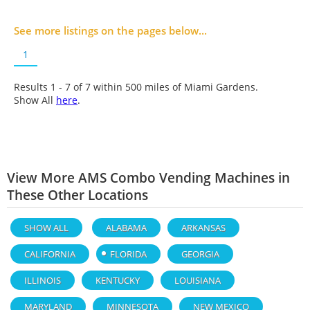
See more listings on the pages below...
1
Results 1 - 7 of
7
within 500 miles of Miami Gardens.
Show All
here
.
View More AMS Combo Vending Machines in
These Other Locations
SHOW ALL
ALABAMA
ARKANSAS
CALIFORNIA
FLORIDA
GEORGIA
ILLINOIS
KENTUCKY
LOUISIANA
MARYLAND
MINNESOTA
NEW MEXICO