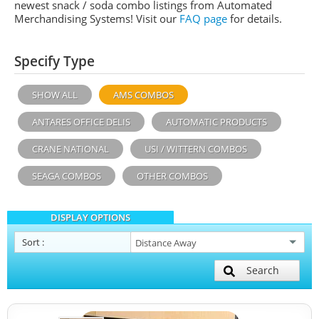
newest snack / soda combo listings from Automated
Merchandising Systems! Visit our
FAQ page
for details.
Specify Type
SHOW ALL
AMS COMBOS
ANTARES OFFICE DELIS
AUTOMATIC PRODUCTS
CRANE NATIONAL
USI / WITTERN COMBOS
SEAGA COMBOS
OTHER COMBOS
DISPLAY OPTIONS
Sort
:
Search