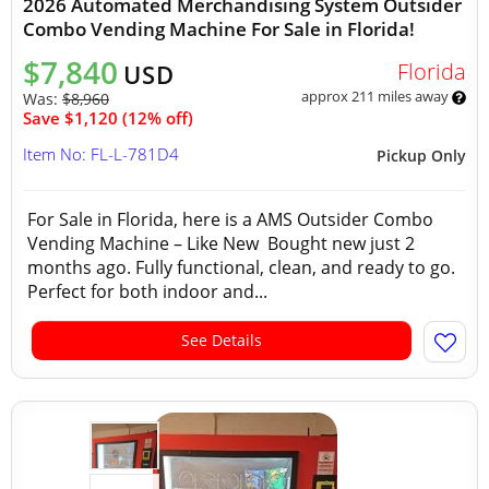
2026 Automated Merchandising System Outsider
Combo Vending Machine For Sale in Florida!
$7,840
Florida
USD
approx 211 miles away
Was:
$8,960
Save $1,120 (12% off)
Item No: FL-L-781D4
Pickup Only
For Sale in Florida, here is a AMS Outsider Combo
Vending Machine – Like New Bought new just 2
months ago. Fully functional, clean, and ready to go.
Perfect for both indoor and...
See Details