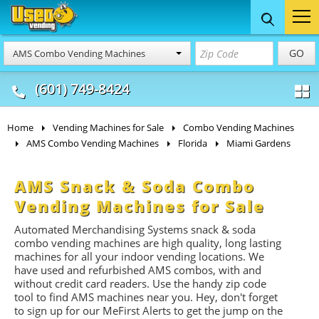
Food Trucks
Concession
Vendi
GO
AMS Combo Vending Machines
& Mobile Kitchens
& Food Trailers
(601) 749-8424
Home
Vending Machines for Sale
Combo Vending Machines
AMS Combo Vending Machines
Florida
Miami Gardens
AMS Snack & Soda Combo
Vending Machines for Sale
Automated Merchandising Systems snack & soda
combo vending machines are high quality, long lasting
machines for all your indoor vending locations. We
have used and refurbished AMS combos, with and
without credit card readers. Use the handy zip code
tool to find AMS machines near you. Hey, don't forget
to sign up for our MeFirst Alerts to get the jump on the