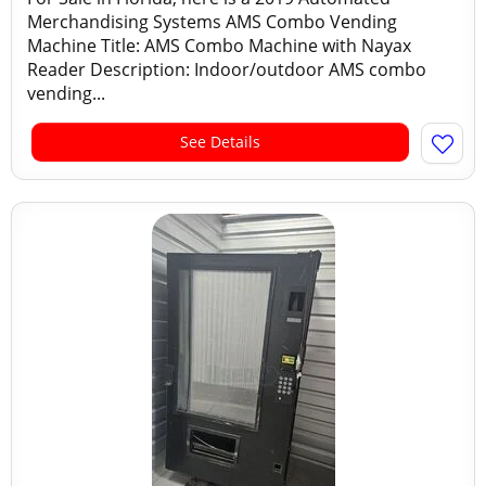
Merchandising Systems AMS Combo Vending
Machine Title: AMS Combo Machine with Nayax
Reader Description: Indoor/outdoor AMS combo
vending...
See Details