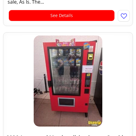
sale, As Is. The...
See Details