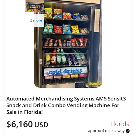
+ 2 more
Automated Merchandising Systems AMS Sensit3
Snack and Drink Combo Vending Machine For
Sale in Florida!
$6,160
Florida
USD
approx 4 miles away