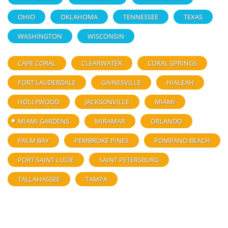
OHIO
OKLAHOMA
TENNESSEE
TEXAS
WASHINGTON
WISCONSIN
CAPE CORAL
CLEARWATER
CORAL SPRINGS
FORT LAUDERDALE
GAINESVILLE
HIALEAH
HOLLYWOOD
JACKSONVILLE
MIAMI
MIAMI GARDENS
MIRAMAR
ORLANDO
PALM BAY
PEMBROKE PINES
POMPANO BEACH
PORT SAINT LUCIE
SAINT PETERSBURG
TALLAHASSEE
TAMPA