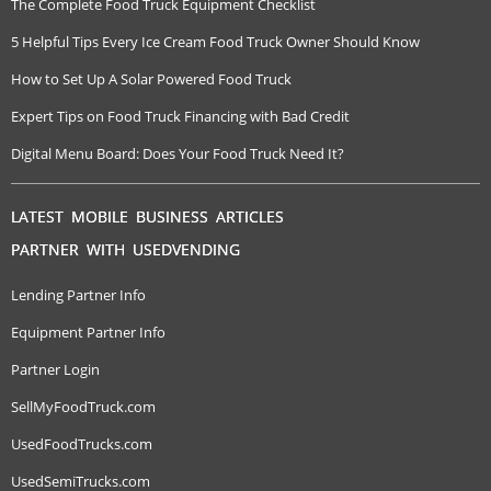
The Complete Food Truck Equipment Checklist
5 Helpful Tips Every Ice Cream Food Truck Owner Should Know
How to Set Up A Solar Powered Food Truck
Expert Tips on Food Truck Financing with Bad Credit
Digital Menu Board: Does Your Food Truck Need It?
LATEST MOBILE BUSINESS ARTICLES
PARTNER WITH USEDVENDING
Lending Partner Info
Equipment Partner Info
Partner Login
SellMyFoodTruck.com
UsedFoodTrucks.com
UsedSemiTrucks.com