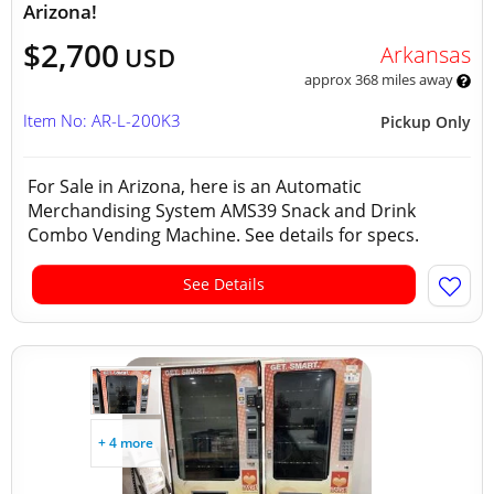
Arizona!
$2,700
Arkansas
USD
approx 368 miles away
Item No: AR-L-200K3
Pickup Only
For Sale in Arizona, here is an Automatic
Merchandising System AMS39 Snack and Drink
Combo Vending Machine. See details for specs.
See Details
+ 4 more