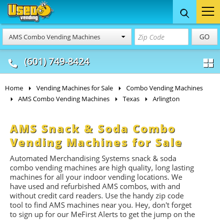
Food Trucks
Concession
Vendi
GO
AMS Combo Vending Machines
& Mobile Kitchens
& Food Trailers
(601) 749-8424
Home
Vending Machines for Sale
Combo Vending Machines
AMS Combo Vending Machines
Texas
Arlington
AMS Snack & Soda Combo
Vending Machines for Sale
Automated Merchandising Systems snack & soda
combo vending machines are high quality, long lasting
machines for all your indoor vending locations. We
have used and refurbished AMS combos, with and
without credit card readers. Use the handy zip code
tool to find AMS machines near you. Hey, don't forget
to sign up for our MeFirst Alerts to get the jump on the