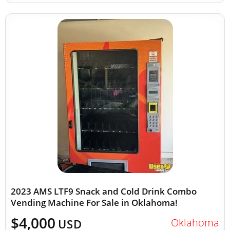
2023 AMS LTF9 Snack and Cold Drink Combo
Vending Machine For Sale in Oklahoma!
$4,000
Oklahoma
USD