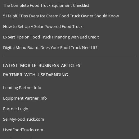
The Complete Food Truck Equipment Checklist
5 Helpful Tips Every Ice Cream Food Truck Owner Should Know
How to Set Up A Solar Powered Food Truck
Expert Tips on Food Truck Financing with Bad Credit
Digital Menu Board: Does Your Food Truck Need It?
LATEST MOBILE BUSINESS ARTICLES
PARTNER WITH USEDVENDING
Lending Partner Info
Equipment Partner Info
Partner Login
SellMyFoodTruck.com
UsedFoodTrucks.com