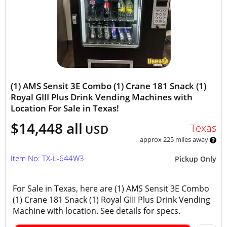
(1) AMS Sensit 3E Combo (1) Crane 181 Snack (1)
Royal GIII Plus Drink Vending Machines with
Location For Sale in Texas!
$14,448 all
Texas
USD
approx 225 miles away
Item No: TX-L-644W3
Pickup Only
For Sale in Texas, here are (1) AMS Sensit 3E Combo
(1) Crane 181 Snack (1) Royal GIII Plus Drink Vending
Machine with location. See details for specs.