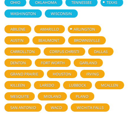
OHIO
OKLAHOMA
TENNESSEE
TEXAS
WASHINGTON
WISCONSIN
ABILENE
AMARILLO
ARLINGTON
AUSTIN
BEAUMONT
BROWNSVILLE
CARROLLTON
CORPUS CHRISTI
DALLAS
DENTON
FORT WORTH
GARLAND
GRAND PRAIRIE
HOUSTON
IRVING
KILLEEN
LAREDO
LUBBOCK
MCALLEN
MESQUITE
MIDLAND
PLANO
SAN ANTONIO
WACO
WICHITA FALLS