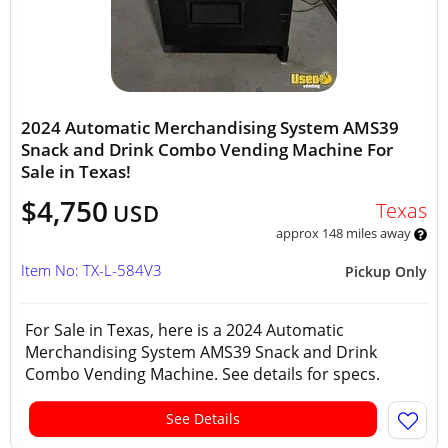
2024 Automatic Merchandising System AMS39
Snack and Drink Combo Vending Machine For
Sale in Texas!
$4,750
Texas
USD
approx 148 miles away
Item No: TX-L-584V3
Pickup Only
For Sale in Texas, here is a 2024 Automatic
Merchandising System AMS39 Snack and Drink
Combo Vending Machine. See details for specs.
See Details