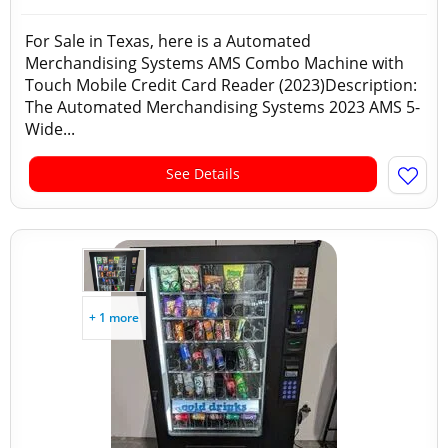
For Sale in Texas, here is a Automated
Merchandising Systems AMS Combo Machine with
Touch Mobile Credit Card Reader (2023)Description:
The Automated Merchandising Systems 2023 AMS 5-
Wide...
See Details
+ 1 more