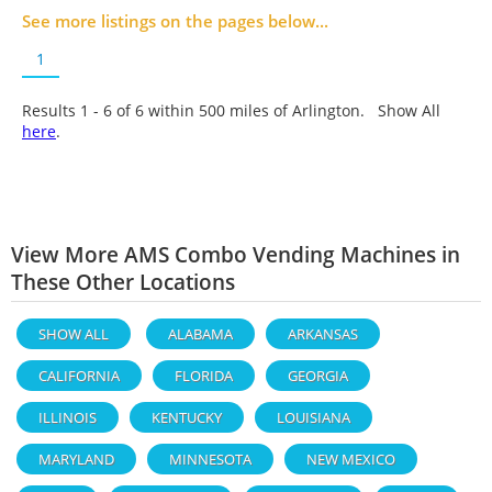
See more listings on the pages below...
1
Results 1 - 6 of
6
within 500 miles of Arlington. Show All
here
.
View More AMS Combo Vending Machines in
These Other Locations
SHOW ALL
ALABAMA
ARKANSAS
CALIFORNIA
FLORIDA
GEORGIA
ILLINOIS
KENTUCKY
LOUISIANA
MARYLAND
MINNESOTA
NEW MEXICO