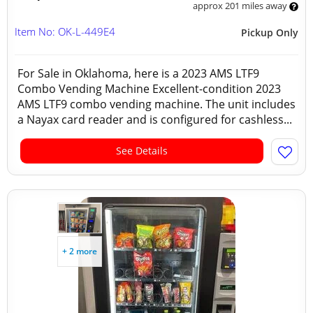
approx 201 miles away
Item No: OK-L-449E4
Pickup Only
For Sale in Oklahoma, here is a 2023 AMS LTF9
Combo Vending Machine Excellent-condition 2023
AMS LTF9 combo vending machine. The unit includes
a Nayax card reader and is configured for cashless...
See Details
+ 2 more