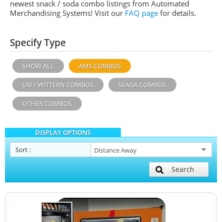
newest snack / soda combo listings from Automated
Merchandising Systems! Visit our
FAQ page
for details.
Specify Type
SHOW ALL
AMS COMBOS
USI / WITTERN COMBOS
SEAGA COMBOS
OTHER COMBOS
DISPLAY OPTIONS
Sort
:
Search