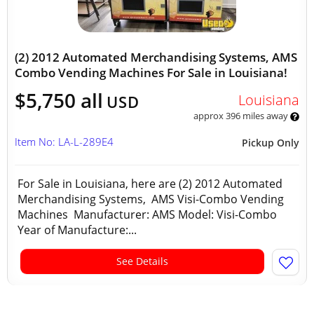
(2) 2012 Automated Merchandising Systems, AMS
Combo Vending Machines For Sale in Louisiana!
$5,750 all
Louisiana
USD
approx 396 miles away
Item No: LA-L-289E4
Pickup Only
For Sale in Louisiana, here are (2) 2012 Automated
Merchandising Systems, AMS Visi-Combo Vending
Machines Manufacturer: AMS Model: Visi-Combo
Year of Manufacture:...
See Details