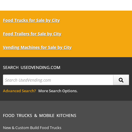
Food Trucks for Sale by City
Food Trailers for Sale by City
Vending Machines for Sale by City
SEARCH USEDVENDING.COM
Advanced Search?
More Search Options.
FOOD TRUCKS & MOBILE KITCHENS
New & Custom Build Food Trucks