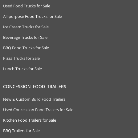
Used Food Trucks for Sale
All-purpose Food Trucks for Sale
Ice Cream Trucks for Sale
Beverage Trucks for Sale
BBQ Food Trucks for Sale
Pizza Trucks for Sale
Lunch Trucks for Sale
CONCESSION FOOD TRAILERS
New & Custom Build Food Trailers
Used Concession Food Trailers for Sale
Kitchen Food Trailers for Sale
BBQ Trailers for Sale