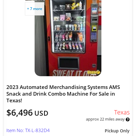
+ 7 more
2023 Automated Merchandising Systems AMS
Snack and Drink Combo Machine For Sale in
Texas!
$6,496
Texas
USD
approx 22 miles away
Item No: TX-L-832D4
Pickup Only