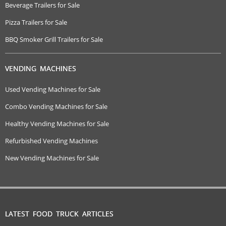
Beverage Trailers for Sale
Pizza Trailers for Sale
BBQ Smoker Grill Trailers for Sale
VENDING MACHINES
Used Vending Machines for Sale
Combo Vending Machines for Sale
Healthy Vending Machines for Sale
Refurbished Vending Machines
New Vending Machines for Sale
LATEST FOOD TRUCK ARTICLES