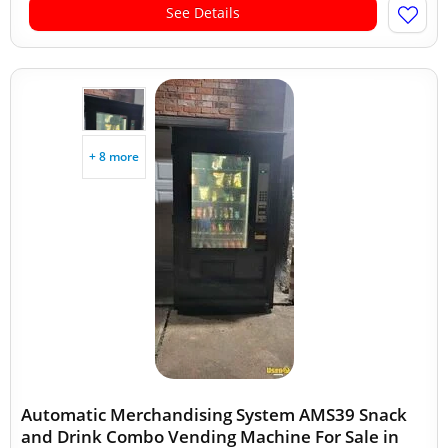
See Details
+ 8 more
Automatic Merchandising System AMS39 Snack
and Drink Combo Vending Machine For Sale in