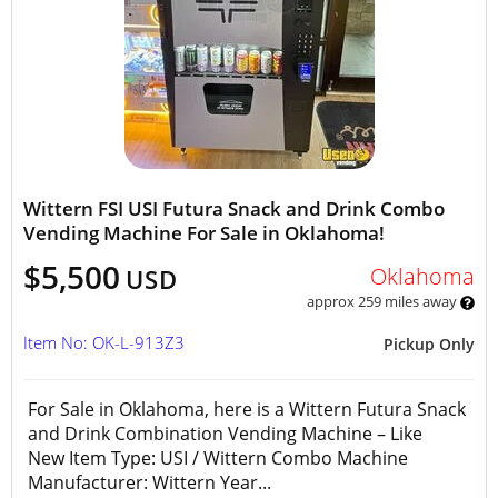
Wittern FSI USI Futura Snack and Drink Combo
Vending Machine For Sale in Oklahoma!
$5,500
Oklahoma
USD
approx 259 miles away
Item No: OK-L-913Z3
Pickup Only
For Sale in Oklahoma, here is a Wittern Futura Snack
and Drink Combination Vending Machine – Like
New Item Type: USI / Wittern Combo Machine
Manufacturer: Wittern Year...