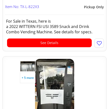
Item No: TX-L-822X3
Pickup Only
For Sale in Texas, here is
a 2022 WITTERN FSI USI 3589 Snack and Drink
Combo Vending Machine. See details for specs.
See Details
+ 5 more