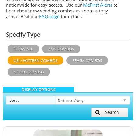
nationwide for easy access. Use our
MeFirst Alerts
to
hear about new vending combos as soon as they
arrive. Visit our
FAQ page
for details.
Specify Type
SHOW ALL
AMS COMBOS
USI / WITTERN COMBOS
SEAGA COMBOS
OTHER COMBOS
DISPLAY OPTIONS
Sort
:
Search