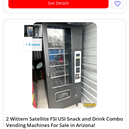
See Details
+ 4 more
2 Wittern Satellite FSI USI Snack and Drink Combo
Vending Machines For Sale in Arizona!