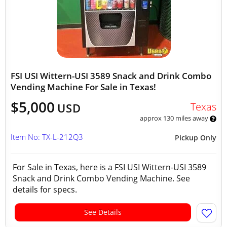
FSI USI Wittern-USI 3589 Snack and Drink Combo
Vending Machine For Sale in Texas!
$5,000
Texas
USD
approx 130 miles away
Item No: TX-L-212Q3
Pickup Only
For Sale in Texas, here is a FSI USI Wittern-USI 3589
Snack and Drink Combo Vending Machine. See
details for specs.
See Details