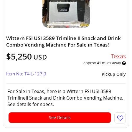
Wittern FSI USI 3589 Trimline II Snack and Drink
Combo Vending Machine For Sale in Texas!
$5,250
Texas
USD
approx 41 miles away
Item No: TX-L-127J3
Pickup Only
For Sale in Texas, here is a Wittern FSI USI 3589
TrimlineII Snack and Drink Combo Vending Machine.
See details for specs.
See Details