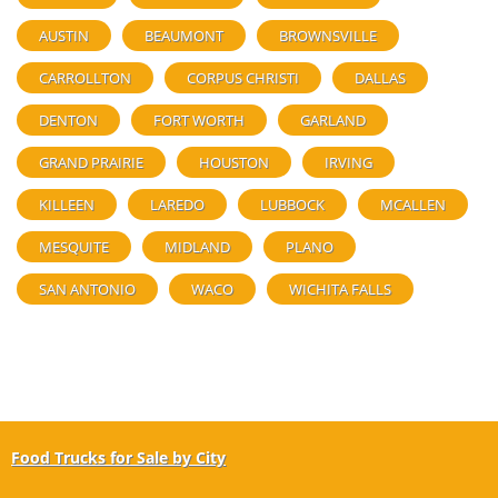
AUSTIN
BEAUMONT
BROWNSVILLE
CARROLLTON
CORPUS CHRISTI
DALLAS
DENTON
FORT WORTH
GARLAND
GRAND PRAIRIE
HOUSTON
IRVING
KILLEEN
LAREDO
LUBBOCK
MCALLEN
MESQUITE
MIDLAND
PLANO
SAN ANTONIO
WACO
WICHITA FALLS
Food Trucks for Sale by City