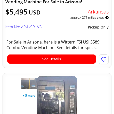
Vending Machine For Sale in Arizona!
$5,495
Arkansas
USD
approx 271 miles away
Item No: AR-L-991V3
Pickup Only
For Sale in Arizona, here is a Wittern FSI USI 3589
Combo Vending Machine. See details for specs.
See Details
+ 5 more