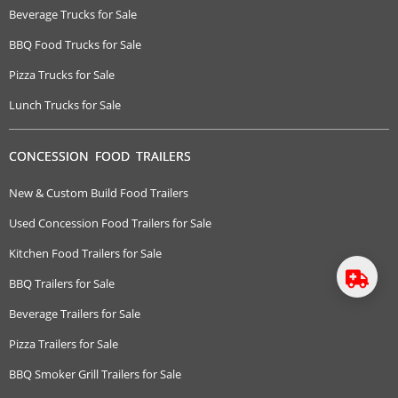
Beverage Trucks for Sale
BBQ Food Trucks for Sale
Pizza Trucks for Sale
Lunch Trucks for Sale
CONCESSION FOOD TRAILERS
New & Custom Build Food Trailers
Used Concession Food Trailers for Sale
Kitchen Food Trailers for Sale
BBQ Trailers for Sale
Beverage Trailers for Sale
Pizza Trailers for Sale
BBQ Smoker Grill Trailers for Sale