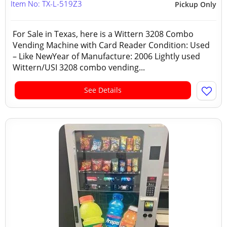
Item No: TX-L-519Z3
Pickup Only
For Sale in Texas, here is a Wittern 3208 Combo
Vending Machine with Card Reader Condition: Used
– Like NewYear of Manufacture: 2006 Lightly used
Wittern/USI 3208 combo vending...
See Details