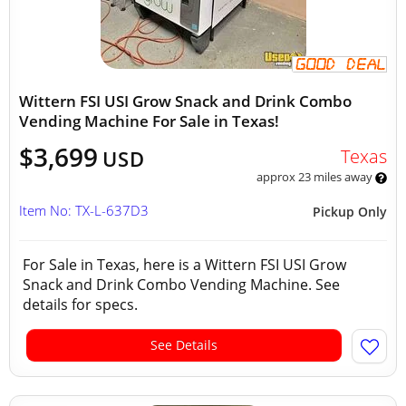
Wittern FSI USI Grow Snack and Drink Combo
Vending Machine For Sale in Texas!
$3,699
Texas
USD
approx 23 miles away
Item No: TX-L-637D3
Pickup Only
For Sale in Texas, here is a Wittern FSI USI Grow
Snack and Drink Combo Vending Machine. See
details for specs.
See Details