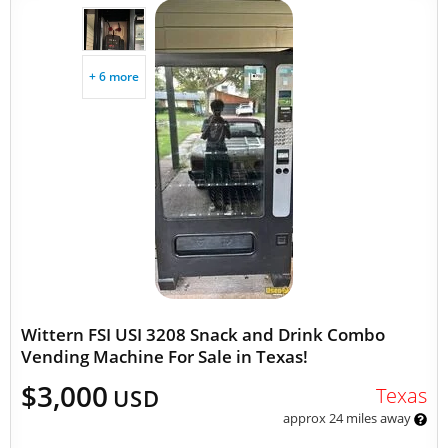
+ 6 more
Wittern FSI USI 3208 Snack and Drink Combo
Vending Machine For Sale in Texas!
$3,000
Texas
USD
approx 24 miles away