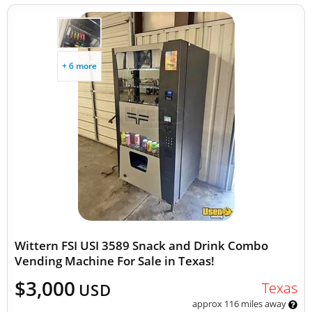
+ 6 more
Wittern FSI USI 3589 Snack and Drink Combo
Vending Machine For Sale in Texas!
$3,000
Texas
USD
approx 116 miles away