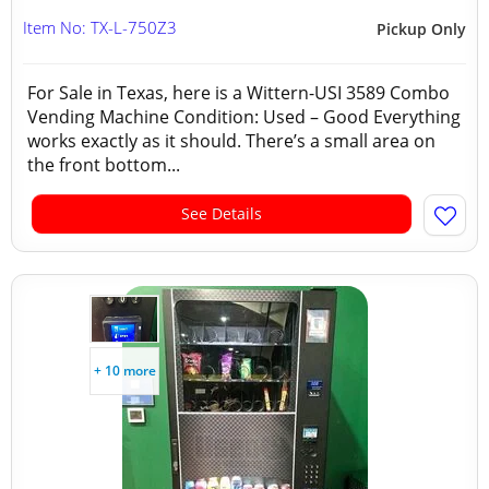
Item No: TX-L-750Z3
Pickup Only
For Sale in Texas, here is a Wittern-USI 3589 Combo
Vending Machine Condition: Used – Good Everything
works exactly as it should. There’s a small area on
the front bottom...
See Details
+ 10 more