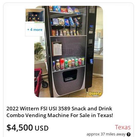
+ 4 more
2022 Wittern FSI USI 3589 Snack and Drink
Combo Vending Machine For Sale in Texas!
$4,500
Texas
USD
approx 37 miles away