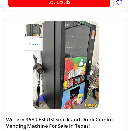
See Details
+ 1 more
Wittern 3589 FSI USI Snack and Drink Combo
Vending Machine For Sale in Texas!