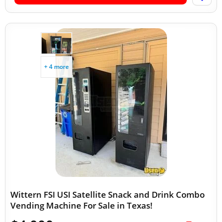
+ 4 more
Wittern FSI USI Satellite Snack and Drink Combo
Vending Machine For Sale in Texas!