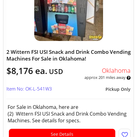
2 Wittern FSI USI Snack and Drink Combo Vending
Machines For Sale in Oklahoma!
$8,176 ea.
Oklahoma
USD
approx 201 miles away
Item No: OK-L-541W3
Pickup Only
For Sale in Oklahoma, here are
(2) Wittern FSI USI Snack and Drink Combo Vending
Machines. See details for specs.
See Details