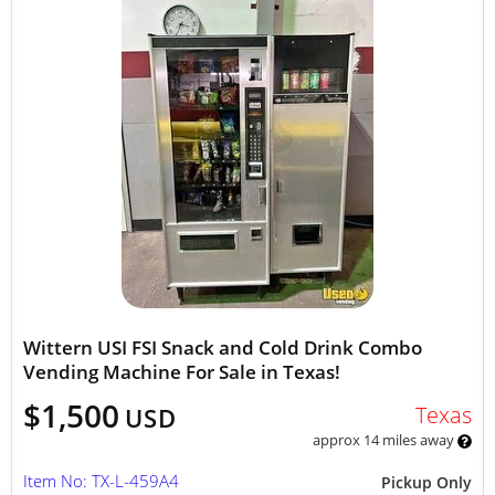
Wittern USI FSI Snack and Cold Drink Combo
Vending Machine For Sale in Texas!
$1,500
Texas
USD
approx 14 miles away
Item No: TX-L-459A4
Pickup Only