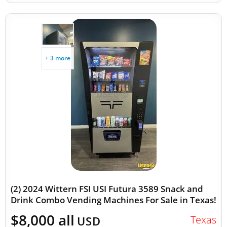
+ 3 more
(2) 2024 Wittern FSI USI Futura 3589 Snack and
Drink Combo Vending Machines For Sale in Texas!
$8,000 all
Texas
USD