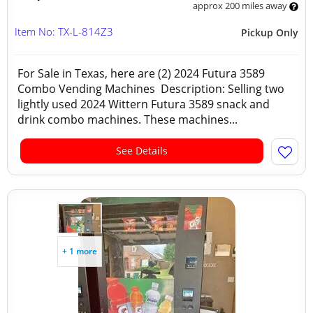
approx 200 miles away
Item No: TX-L-814Z3
Pickup Only
For Sale in Texas, here are (2) 2024 Futura 3589
Combo Vending Machines Description: Selling two
lightly used 2024 Wittern Futura 3589 snack and
drink combo machines. These machines...
See Details
+ 1 more