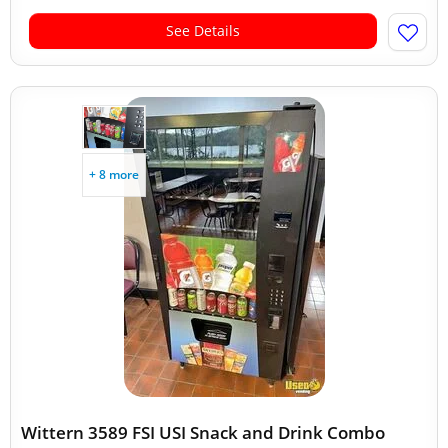
See Details
+ 8 more
Wittern 3589 FSI USI Snack and Drink Combo