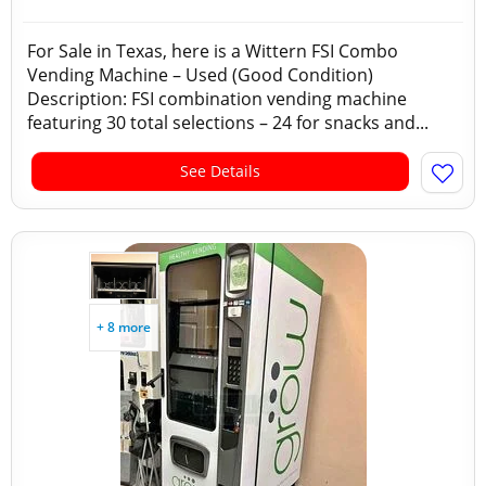
For Sale in Texas, here is a Wittern FSI Combo
Vending Machine – Used (Good Condition)
Description: FSI combination vending machine
featuring 30 total selections – 24 for snacks and...
See Details
+ 8 more