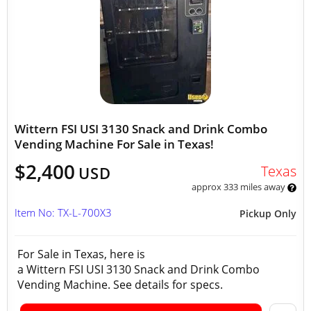
Wittern FSI USI 3130 Snack and Drink Combo
Vending Machine For Sale in Texas!
$2,400
Texas
USD
approx 333 miles away
Item No: TX-L-700X3
Pickup Only
For Sale in Texas, here is
a Wittern FSI USI 3130 Snack and Drink Combo
Vending Machine. See details for specs.