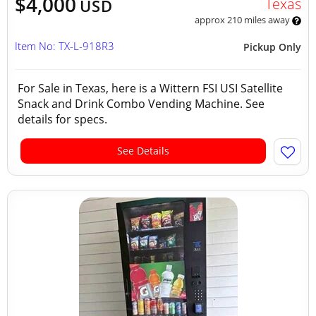
$4,000
Texas
USD
approx 210 miles away
Item No: TX-L-918R3
Pickup Only
For Sale in Texas, here is a Wittern FSI USI Satellite
Snack and Drink Combo Vending Machine. See
details for specs.
See Details