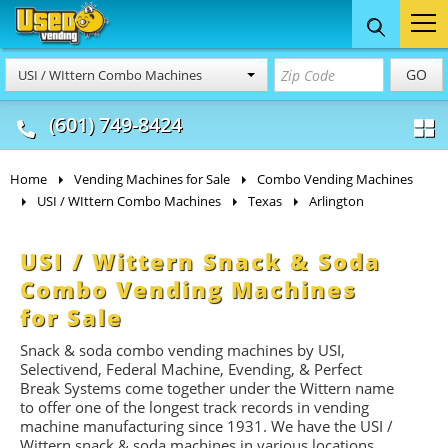
Food Trucks
Concession
Vendi
GO
USI / WIttern Combo Machines
& Mobile Kitchens
& Food Trailers
(601) 749-8424
Home
Vending Machines for Sale
Combo Vending Machines
USI / WIttern Combo Machines
Texas
Arlington
USI / Wittern Snack & Soda
Combo Vending Machines
for Sale
Snack & soda combo vending machines by USI,
Selectivend, Federal Machine, Evending, & Perfect
Break Systems come together under the Wittern name
to offer one of the longest track records in vending
machine manufacturing since 1931. We have the USI /
Wittern snack & soda machines in various locations