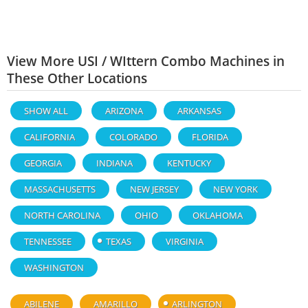
View More USI / WIttern Combo Machines in
These Other Locations
SHOW ALL
ARIZONA
ARKANSAS
CALIFORNIA
COLORADO
FLORIDA
GEORGIA
INDIANA
KENTUCKY
MASSACHUSETTS
NEW JERSEY
NEW YORK
NORTH CAROLINA
OHIO
OKLAHOMA
TENNESSEE
TEXAS
VIRGINIA
WASHINGTON
ABILENE
AMARILLO
ARLINGTON