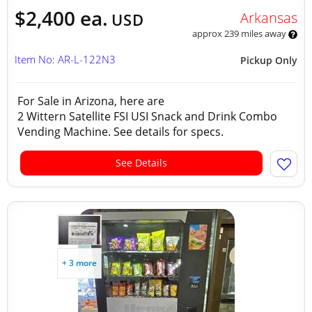
$2,400 ea.
Arkansas
USD
approx 239 miles away
Item No: AR-L-122N3
Pickup Only
For Sale in Arizona, here are
2 Wittern Satellite FSI USI Snack and Drink Combo
Vending Machine. See details for specs.
See Details
+ 3 more