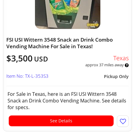
FSI USI Wittern 3548 Snack an Drink Combo
Vending Machine For Sale in Texas!
$3,500
Texas
USD
approx 37 miles away
Item No: TX-L-353S3
Pickup Only
For Sale in Texas, here is an FSI USI Wittern 3548
Snack an Drink Combo Vending Machine. See details
for specs.
See Details