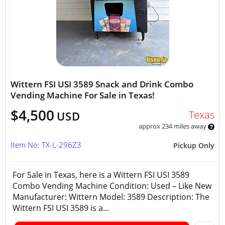
Wittern FSI USI 3589 Snack and Drink Combo
Vending Machine For Sale in Texas!
$4,500
Texas
USD
approx 234 miles away
Item No: TX-L-296Z3
Pickup Only
For Sale in Texas, here is a Wittern FSI USI 3589
Combo Vending Machine Condition: Used – Like New
Manufacturer: Wittern Model: 3589 Description: The
Wittern FSI USI 3589 is a...