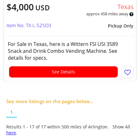
$4,000
Texas
USD
approx 458 miles away
Item No: TX-L-525O3
Pickup Only
For Sale in Texas, here is a Wittern FSI USI 3589
Snack and Drink Combo Vending Machine. See
details for specs.
See Details
See more listings on the pages below...
1
Results 1 - 17 of
17
within 500 miles of Arlington. Show All
here
.