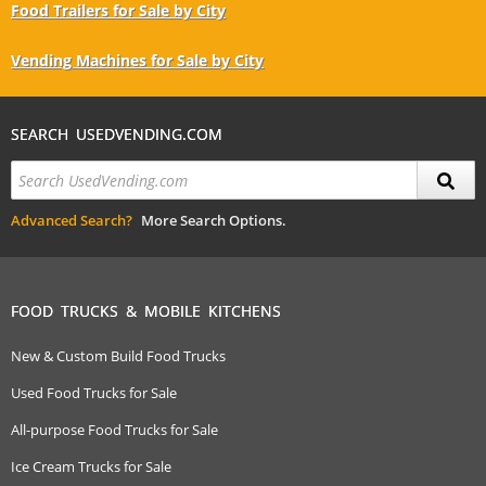
Food Trailers for Sale by City
Vending Machines for Sale by City
SEARCH USEDVENDING.COM
Advanced Search?
More Search Options.
FOOD TRUCKS & MOBILE KITCHENS
New & Custom Build Food Trucks
Used Food Trucks for Sale
All-purpose Food Trucks for Sale
Ice Cream Trucks for Sale