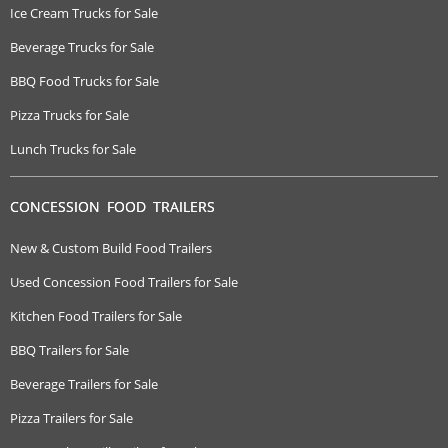
Ice Cream Trucks for Sale
Beverage Trucks for Sale
BBQ Food Trucks for Sale
Pizza Trucks for Sale
Lunch Trucks for Sale
CONCESSION FOOD TRAILERS
New & Custom Build Food Trailers
Used Concession Food Trailers for Sale
Kitchen Food Trailers for Sale
BBQ Trailers for Sale
Beverage Trailers for Sale
Pizza Trailers for Sale