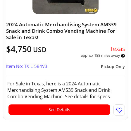
2024 Automatic Merchandising System AMS39
Snack and Drink Combo Vending Machine For
Sale in Texas!
$4,750
Texas
USD
approx 188 miles away
Item No: TX-L-584V3
Pickup Only
For Sale in Texas, here is a 2024 Automatic
Merchandising System AMS39 Snack and Drink
Combo Vending Machine. See details for specs.
See Details