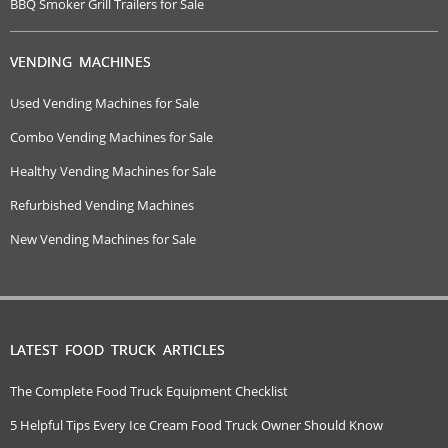
BBQ Smoker Grill Trailers for Sale
VENDING MACHINES
Used Vending Machines for Sale
Combo Vending Machines for Sale
Healthy Vending Machines for Sale
Refurbished Vending Machines
New Vending Machines for Sale
LATEST FOOD TRUCK ARTICLES
The Complete Food Truck Equipment Checklist
5 Helpful Tips Every Ice Cream Food Truck Owner Should Know