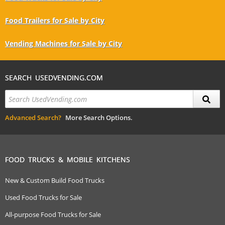
Food Trailers for Sale by City
Vending Machines for Sale by City
SEARCH USEDVENDING.COM
Advanced Search?
More Search Options.
FOOD TRUCKS & MOBILE KITCHENS
New & Custom Build Food Trucks
Used Food Trucks for Sale
All-purpose Food Trucks for Sale