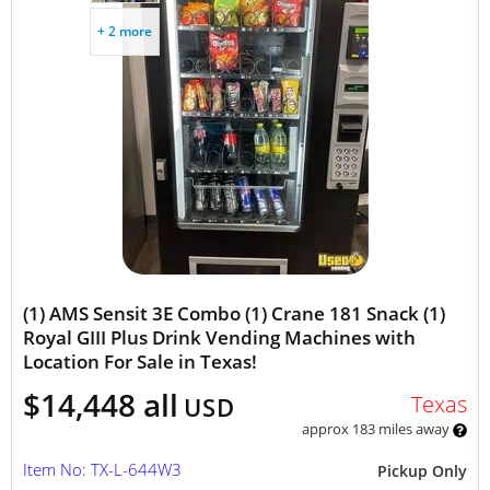
+ 2 more
(1) AMS Sensit 3E Combo (1) Crane 181 Snack (1)
Royal GIII Plus Drink Vending Machines with
Location For Sale in Texas!
$14,448 all
Texas
USD
approx 183 miles away
Item No: TX-L-644W3
Pickup Only