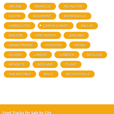
ABILENE
AMARILLO
ARLINGTON
AUSTIN
BEAUMONT
BROWNSVILLE
CARROLLTON
CORPUS CHRISTI
DALLAS
DENTON
FORT WORTH
GARLAND
GRAND PRAIRIE
HOUSTON
IRVING
KILLEEN
LAREDO
LUBBOCK
MCALLEN
MESQUITE
MIDLAND
PLANO
SAN ANTONIO
WACO
WICHITA FALLS
Food Trucks for Sale by City