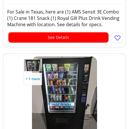
For Sale in Texas, here are (1) AMS Sensit 3E Combo
(1) Crane 181 Snack (1) Royal GIII Plus Drink Vending
Machine with location. See details for specs.
See Details
+ 1 more