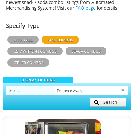
newest snack / soda combo listings from Automated
Merchandising Systems! Visit our
FAQ page
for details.
Specify Type
SHOW ALL
AMS COMBOS
USI / WITTERN COMBOS
SEAGA COMBOS
OTHER COMBOS
DISPLAY OPTIONS
Sort
:
Search