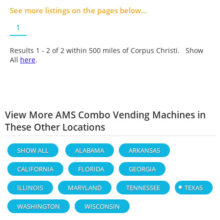
See more listings on the pages below...
1
Results 1 - 2 of
2
within 500 miles of Corpus Christi. Show
All
here
.
View More AMS Combo Vending Machines in
These Other Locations
SHOW ALL
ALABAMA
ARKANSAS
CALIFORNIA
FLORIDA
GEORGIA
ILLINOIS
MARYLAND
TENNESSEE
TEXAS
WASHINGTON
WISCONSIN