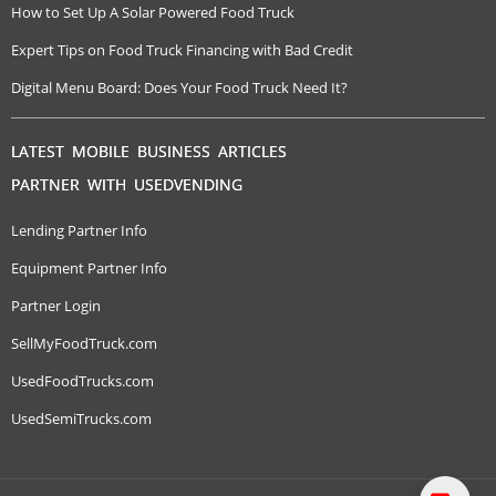
How to Set Up A Solar Powered Food Truck
Expert Tips on Food Truck Financing with Bad Credit
Digital Menu Board: Does Your Food Truck Need It?
LATEST MOBILE BUSINESS ARTICLES
PARTNER WITH USEDVENDING
Lending Partner Info
Equipment Partner Info
Partner Login
SellMyFoodTruck.com
UsedFoodTrucks.com
UsedSemiTrucks.com