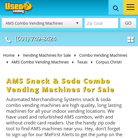
Food Trucks
Concession
Vendi
GO
AMS Combo Vending Machines
& Mobile Kitchens
& Food Trailers
(601) 749-8424
Home
Vending Machines for Sale
Combo Vending Machines
AMS Combo Vending Machines
Texas
Corpus Christi
AMS Snack & Soda Combo
Vending Machines for Sale
Automated Merchandising Systems snack & soda
combo vending machines are high quality, long lasting
machines for all your indoor vending locations. We
have used and refurbished AMS combos, with and
without credit card readers. Use the handy zip code
tool to find AMS machines near you. Hey, don't forget
to sign up for our MeFirst Alerts to get the jump on the