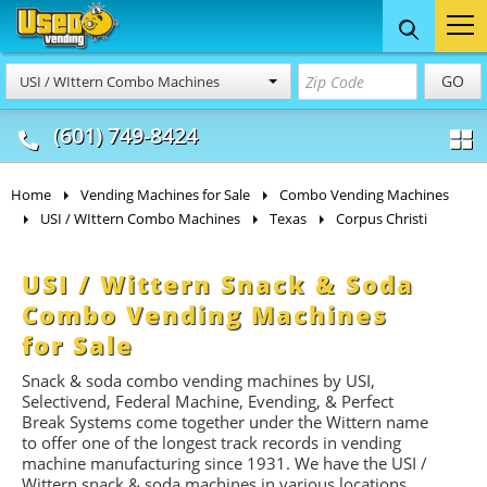
Food Trucks
Concession
Vendi
GO
USI / WIttern Combo Machines
& Mobile Kitchens
& Food Trailers
(601) 749-8424
Home
Vending Machines for Sale
Combo Vending Machines
USI / WIttern Combo Machines
Texas
Corpus Christi
USI / Wittern Snack & Soda
Combo Vending Machines
for Sale
Snack & soda combo vending machines by USI,
Selectivend, Federal Machine, Evending, & Perfect
Break Systems come together under the Wittern name
to offer one of the longest track records in vending
machine manufacturing since 1931. We have the USI /
Wittern snack & soda machines in various locations