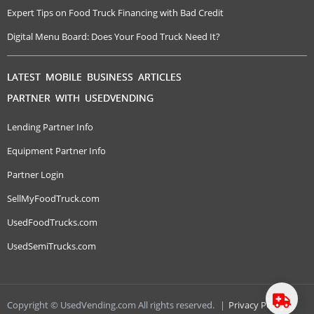
Expert Tips on Food Truck Financing with Bad Credit
Digital Menu Board: Does Your Food Truck Need It?
LATEST MOBILE BUSINESS ARTICLES
PARTNER WITH USEDVENDING
Lending Partner Info
Equipment Partner Info
Partner Login
SellMyFoodTruck.com
UsedFoodTrucks.com
UsedSemiTrucks.com
Copyright © UsedVending.com All rights reserved.
|
Privacy Policy