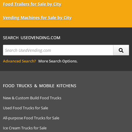
Food Trailers for Sale by City
Vending Machines for Sale by City
SEARCH USEDVENDING.COM
Advanced Search?
More Search Options.
FOOD TRUCKS & MOBILE KITCHENS
New & Custom Build Food Trucks
Used Food Trucks for Sale
All-purpose Food Trucks for Sale
Ice Cream Trucks for Sale