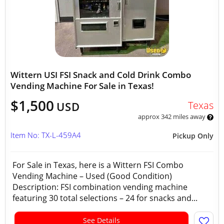
Wittern USI FSI Snack and Cold Drink Combo
Vending Machine For Sale in Texas!
$1,500
Texas
USD
approx 342 miles away
Item No: TX-L-459A4
Pickup Only
For Sale in Texas, here is a Wittern FSI Combo
Vending Machine – Used (Good Condition)
Description: FSI combination vending machine
featuring 30 total selections – 24 for snacks and...
See Details