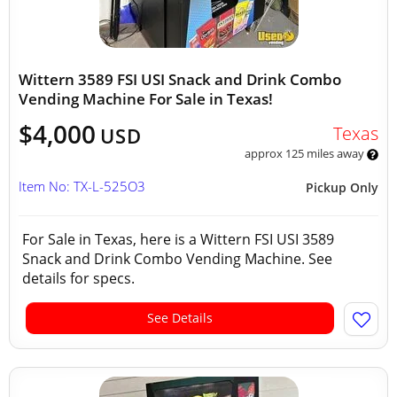
Wittern 3589 FSI USI Snack and Drink Combo
Vending Machine For Sale in Texas!
$4,000
Texas
USD
approx 125 miles away
Item No: TX-L-525O3
Pickup Only
For Sale in Texas, here is a Wittern FSI USI 3589
Snack and Drink Combo Vending Machine. See
details for specs.
See Details