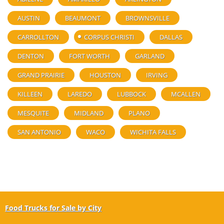
AUSTIN
BEAUMONT
BROWNSVILLE
CARROLLTON
CORPUS CHRISTI
DALLAS
DENTON
FORT WORTH
GARLAND
GRAND PRAIRIE
HOUSTON
IRVING
KILLEEN
LAREDO
LUBBOCK
MCALLEN
MESQUITE
MIDLAND
PLANO
SAN ANTONIO
WACO
WICHITA FALLS
Food Trucks for Sale by City