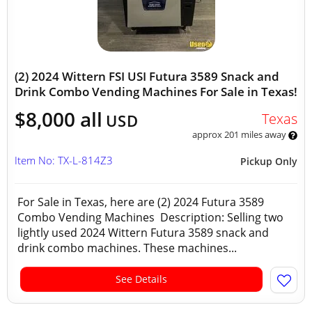
(2) 2024 Wittern FSI USI Futura 3589 Snack and
Drink Combo Vending Machines For Sale in Texas!
$8,000 all
Texas
USD
approx 201 miles away
Item No: TX-L-814Z3
Pickup Only
For Sale in Texas, here are (2) 2024 Futura 3589
Combo Vending Machines Description: Selling two
lightly used 2024 Wittern Futura 3589 snack and
drink combo machines. These machines...
See Details