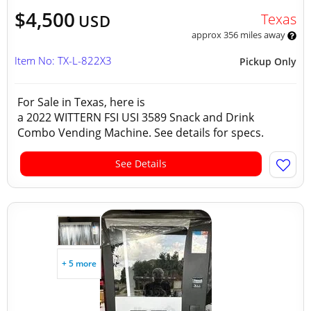
$4,500
Texas
USD
approx 356 miles away
Item No: TX-L-822X3
Pickup Only
For Sale in Texas, here is
a 2022 WITTERN FSI USI 3589 Snack and Drink
Combo Vending Machine. See details for specs.
See Details
+ 5 more