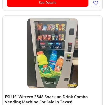
See Details
FSI USI Wittern 3548 Snack an Drink Combo
Vending Machine For Sale in Texas!