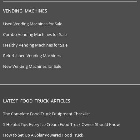
VENDING MACHINES
Used Vending Machines for Sale
Combo Vending Machines for Sale
Healthy Vending Machines for Sale
Refurbished Vending Machines
New Vending Machines for Sale
LATEST FOOD TRUCK ARTICLES
The Complete Food Truck Equipment Checklist
5 Helpful Tips Every Ice Cream Food Truck Owner Should Know
How to Set Up A Solar Powered Food Truck