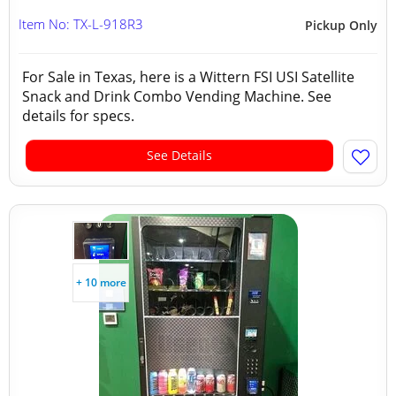
Item No: TX-L-918R3
Pickup Only
For Sale in Texas, here is a Wittern FSI USI Satellite
Snack and Drink Combo Vending Machine. See
details for specs.
See Details
+ 10 more