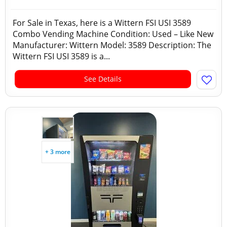
For Sale in Texas, here is a Wittern FSI USI 3589
Combo Vending Machine Condition: Used – Like New
Manufacturer: Wittern Model: 3589 Description: The
Wittern FSI USI 3589 is a...
See Details
+ 3 more