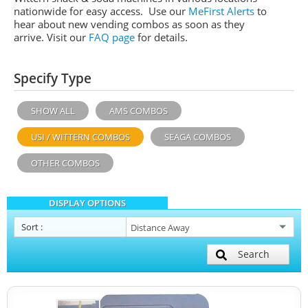
nationwide for easy access. Use our
MeFirst Alerts
to
hear about new vending combos as soon as they
arrive. Visit our
FAQ page
for details.
Specify Type
SHOW ALL
AMS COMBOS
USI / WITTERN COMBOS
SEAGA COMBOS
OTHER COMBOS
DISPLAY OPTIONS
Sort
:
Search