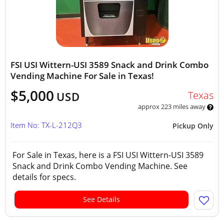
FSI USI Wittern-USI 3589 Snack and Drink Combo
Vending Machine For Sale in Texas!
$5,000
Texas
USD
approx 223 miles away
Item No: TX-L-212Q3
Pickup Only
For Sale in Texas, here is a FSI USI Wittern-USI 3589
Snack and Drink Combo Vending Machine. See
details for specs.
See Details