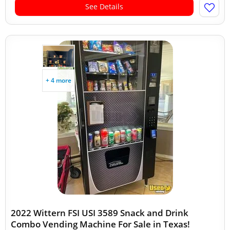
See Details
+ 4 more
2022 Wittern FSI USI 3589 Snack and Drink
Combo Vending Machine For Sale in Texas!