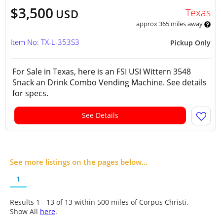
$3,500
Texas
USD
approx 365 miles away
Item No: TX-L-353S3
Pickup Only
For Sale in Texas, here is an FSI USI Wittern 3548
Snack an Drink Combo Vending Machine. See details
for specs.
See Details
See more listings on the pages below...
1
Results 1 - 13 of
13
within 500 miles of Corpus Christi.
Show All
here
.