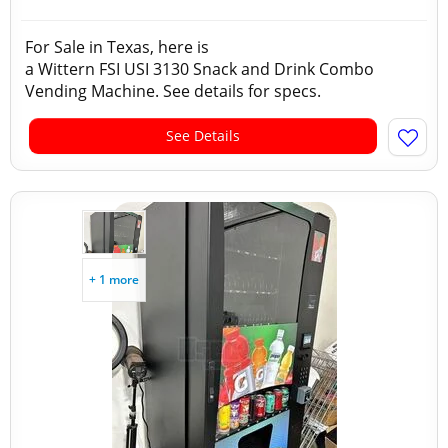
For Sale in Texas, here is
a Wittern FSI USI 3130 Snack and Drink Combo
Vending Machine. See details for specs.
See Details
+ 1 more