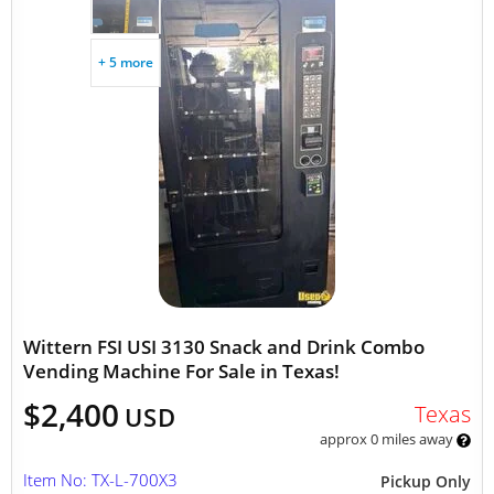
+ 5 more
Wittern FSI USI 3130 Snack and Drink Combo
Vending Machine For Sale in Texas!
$2,400
Texas
USD
approx 0 miles away
Item No: TX-L-700X3
Pickup Only