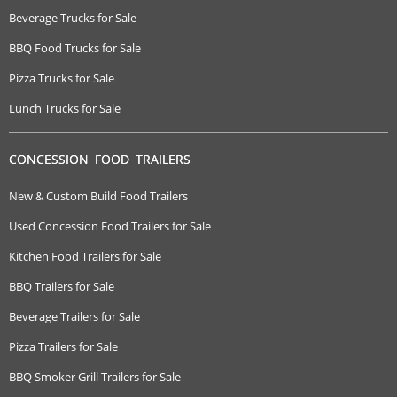
Beverage Trucks for Sale
BBQ Food Trucks for Sale
Pizza Trucks for Sale
Lunch Trucks for Sale
CONCESSION FOOD TRAILERS
New & Custom Build Food Trailers
Used Concession Food Trailers for Sale
Kitchen Food Trailers for Sale
BBQ Trailers for Sale
Beverage Trailers for Sale
Pizza Trailers for Sale
BBQ Smoker Grill Trailers for Sale