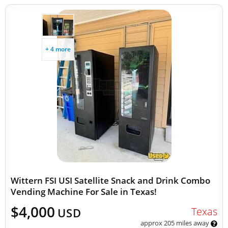
+ 4 more
Wittern FSI USI Satellite Snack and Drink Combo
Vending Machine For Sale in Texas!
$4,000
Texas
USD
approx 205 miles away