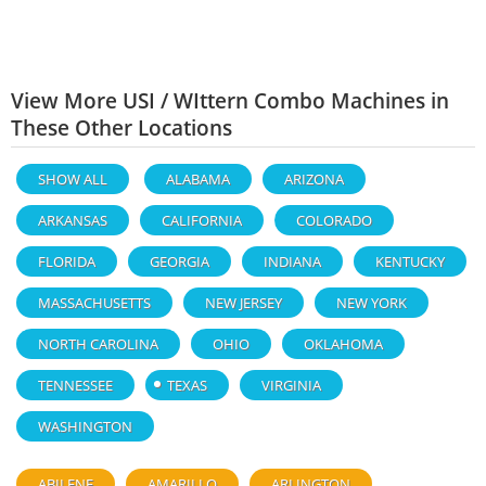
View More USI / WIttern Combo Machines in
These Other Locations
SHOW ALL
ALABAMA
ARIZONA
ARKANSAS
CALIFORNIA
COLORADO
FLORIDA
GEORGIA
INDIANA
KENTUCKY
MASSACHUSETTS
NEW JERSEY
NEW YORK
NORTH CAROLINA
OHIO
OKLAHOMA
TENNESSEE
TEXAS
VIRGINIA
WASHINGTON
ABILENE
AMARILLO
ARLINGTON