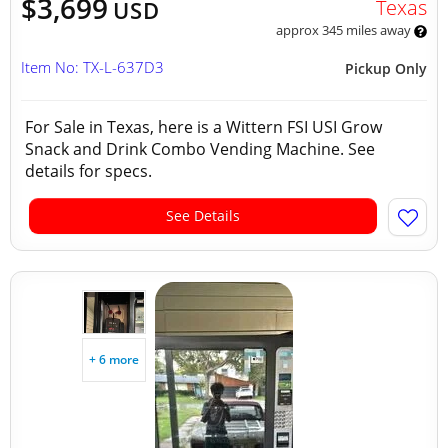
$3,699
Texas
USD
approx 345 miles away
Item No: TX-L-637D3
Pickup Only
For Sale in Texas, here is a Wittern FSI USI Grow
Snack and Drink Combo Vending Machine. See
details for specs.
See Details
+ 6 more