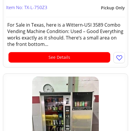
Item No: TX-L-750Z3
Pickup Only
For Sale in Texas, here is a Wittern-USI 3589 Combo
Vending Machine Condition: Used – Good Everything
works exactly as it should. There’s a small area on
the front bottom...
See Details