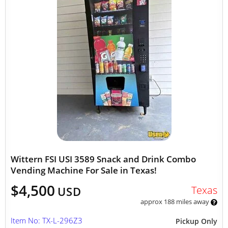
Wittern FSI USI 3589 Snack and Drink Combo
Vending Machine For Sale in Texas!
$4,500
Texas
USD
approx 188 miles away
Item No: TX-L-296Z3
Pickup Only