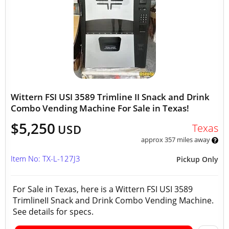
Wittern FSI USI 3589 Trimline II Snack and Drink
Combo Vending Machine For Sale in Texas!
$5,250
Texas
USD
approx 357 miles away
Item No: TX-L-127J3
Pickup Only
For Sale in Texas, here is a Wittern FSI USI 3589
TrimlineII Snack and Drink Combo Vending Machine.
See details for specs.