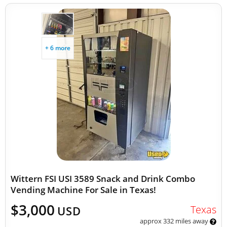
+ 6 more
Wittern FSI USI 3589 Snack and Drink Combo
Vending Machine For Sale in Texas!
$3,000
Texas
USD
approx 332 miles away