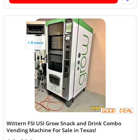
+ 8 more
Wittern FSI USI Grow Snack and Drink Combo
Vending Machine For Sale in Texas!