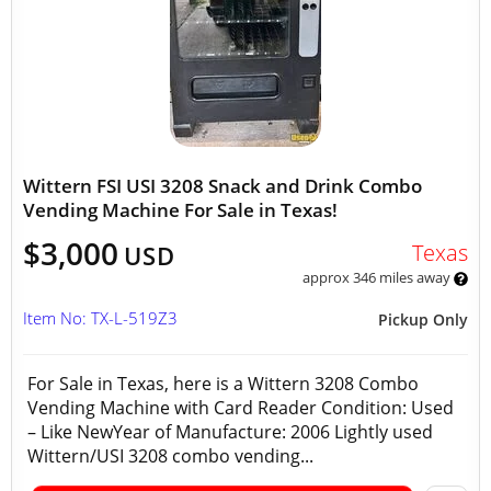
Wittern FSI USI 3208 Snack and Drink Combo
Vending Machine For Sale in Texas!
$3,000
Texas
USD
approx 346 miles away
Item No: TX-L-519Z3
Pickup Only
For Sale in Texas, here is a Wittern 3208 Combo
Vending Machine with Card Reader Condition: Used
– Like NewYear of Manufacture: 2006 Lightly used
Wittern/USI 3208 combo vending...