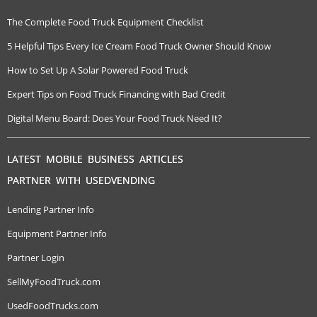
The Complete Food Truck Equipment Checklist
5 Helpful Tips Every Ice Cream Food Truck Owner Should Know
How to Set Up A Solar Powered Food Truck
Expert Tips on Food Truck Financing with Bad Credit
Digital Menu Board: Does Your Food Truck Need It?
LATEST MOBILE BUSINESS ARTICLES
PARTNER WITH USEDVENDING
Lending Partner Info
Equipment Partner Info
Partner Login
SellMyFoodTruck.com
UsedFoodTrucks.com