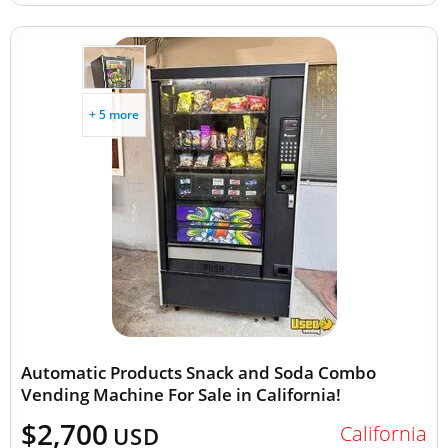
+ 5 more
Automatic Products Snack and Soda Combo
Vending Machine For Sale in California!
$2,700
California
USD