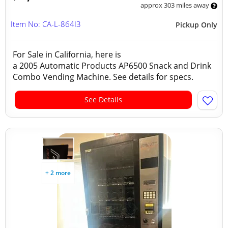
approx 303 miles away
Item No: CA-L-864I3
Pickup Only
For Sale in California, here is
a 2005 Automatic Products AP6500 Snack and Drink
Combo Vending Machine. See details for specs.
See Details
+ 2 more