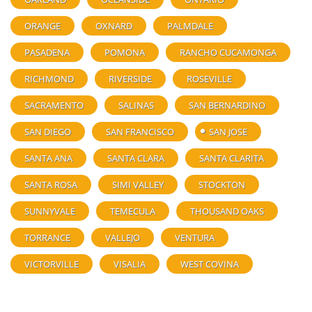
ORANGE
OXNARD
PALMDALE
PASADENA
POMONA
RANCHO CUCAMONGA
RICHMOND
RIVERSIDE
ROSEVILLE
SACRAMENTO
SALINAS
SAN BERNARDINO
SAN DIEGO
SAN FRANCISCO
SAN JOSE
SANTA ANA
SANTA CLARA
SANTA CLARITA
SANTA ROSA
SIMI VALLEY
STOCKTON
SUNNYVALE
TEMECULA
THOUSAND OAKS
TORRANCE
VALLEJO
VENTURA
VICTORVILLE
VISALIA
WEST COVINA