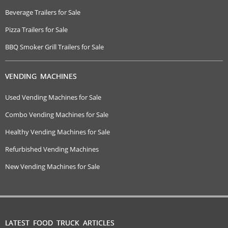
Beverage Trailers for Sale
Pizza Trailers for Sale
BBQ Smoker Grill Trailers for Sale
VENDING MACHINES
Used Vending Machines for Sale
Combo Vending Machines for Sale
Healthy Vending Machines for Sale
Refurbished Vending Machines
New Vending Machines for Sale
LATEST FOOD TRUCK ARTICLES