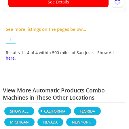
See Details
See more listings on the pages below...
1
Results 1 - 4 of
4
within 500 miles of San Jose. Show All
here
.
View More Automatic Products Combo
Machines in These Other Locations
SHOW ALL
CALIFORNIA
FLORIDA
MICHIGAN
NEVADA
NEW YORK