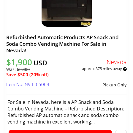
Refurbished Automatic Products AP Snack and
Soda Combo Vending Machine For Sale in
Nevada!
$1,900
Nevada
USD
approx 375 miles away
Was:
$2,400
Save $500 (20% off)
Item No: NV-L-050C4
Pickup Only
For Sale in Nevada, here is a AP Snack and Soda
Combo Vending Machine – Refurbished Description:
Refurbished AP automatic snack and soda combo
vending machine in excellent working...