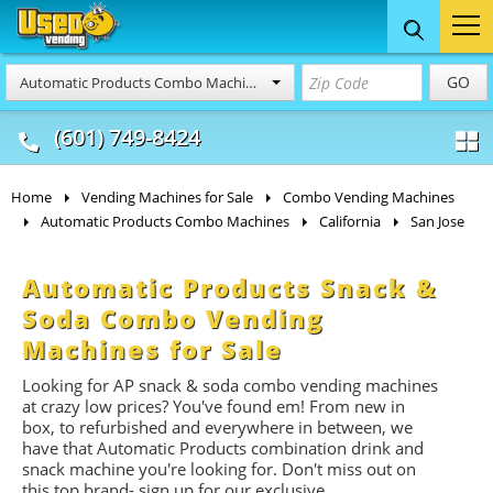
Food Trucks
Concession
Vendi
GO
Automatic Products Combo Machines
& Mobile Kitchens
& Food Trailers
(601) 749-8424
Home
Vending Machines for Sale
Combo Vending Machines
Automatic Products Combo Machines
California
San Jose
Automatic Products Snack &
Soda Combo Vending
Machines for Sale
Looking for AP snack & soda combo vending machines
at crazy low prices? You've found em! From new in
box, to refurbished and everywhere in between, we
have that Automatic Products combination drink and
snack machine you're looking for. Don't miss out on
this top brand- sign up for our exclusive