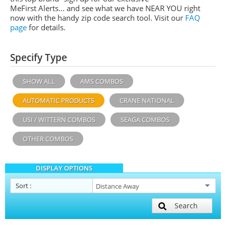
MeFirst Alerts... and see what we have NEAR YOU right
now with the handy zip code search tool. Visit our
FAQ
page
for details.
Specify Type
SHOW ALL
AMS COMBOS
AUTOMATIC PRODUCTS
CRANE NATIONAL
USI / WITTERN COMBOS
SEAGA COMBOS
OTHER COMBOS
DISPLAY OPTIONS
Sort
:
Search