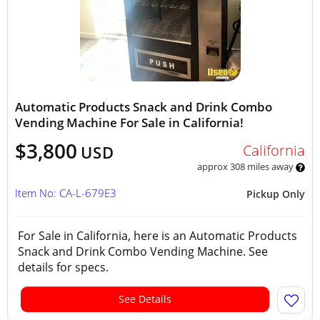
Automatic Products Snack and Drink Combo
Vending Machine For Sale in California!
$3,800
California
USD
approx 308 miles away
Item No: CA-L-679E3
Pickup Only
For Sale in California, here is an Automatic Products
Snack and Drink Combo Vending Machine. See
details for specs.
See Details