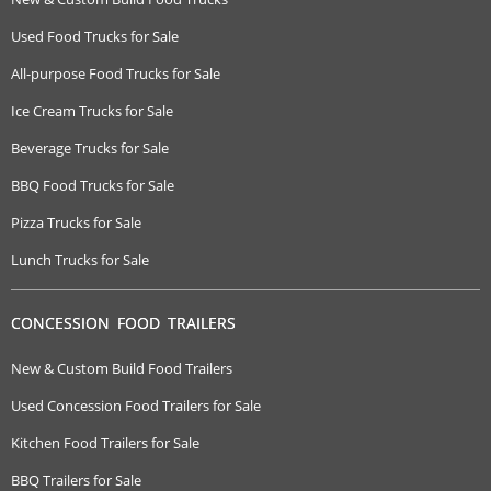
Used Food Trucks for Sale
All-purpose Food Trucks for Sale
Ice Cream Trucks for Sale
Beverage Trucks for Sale
BBQ Food Trucks for Sale
Pizza Trucks for Sale
Lunch Trucks for Sale
CONCESSION FOOD TRAILERS
New & Custom Build Food Trailers
Used Concession Food Trailers for Sale
Kitchen Food Trailers for Sale
BBQ Trailers for Sale