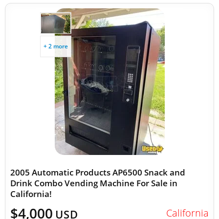
+ 2 more
2005 Automatic Products AP6500 Snack and
Drink Combo Vending Machine For Sale in
California!
$4,000
California
USD