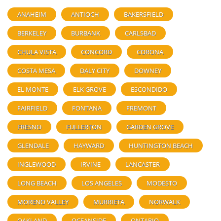
ANAHEIM
ANTIOCH
BAKERSFIELD
BERKELEY
BURBANK
CARLSBAD
CHULA VISTA
CONCORD
CORONA
COSTA MESA
DALY CITY
DOWNEY
EL MONTE
ELK GROVE
ESCONDIDO
FAIRFIELD
FONTANA
FREMONT
FRESNO
FULLERTON
GARDEN GROVE
GLENDALE
HAYWARD
HUNTINGTON BEACH
INGLEWOOD
IRVINE
LANCASTER
LONG BEACH
LOS ANGELES
MODESTO
MORENO VALLEY
MURRIETA
NORWALK
OAKLAND
OCEANSIDE
ONTARIO