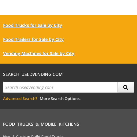
Food Trucks for Sale by City
Food Trailers for Sale by City
Vending Machines for Sale by City
SEARCH USEDVENDING.COM
Advanced Search?
More Search Options.
FOOD TRUCKS & MOBILE KITCHENS
New & Custom Build Food Trucks