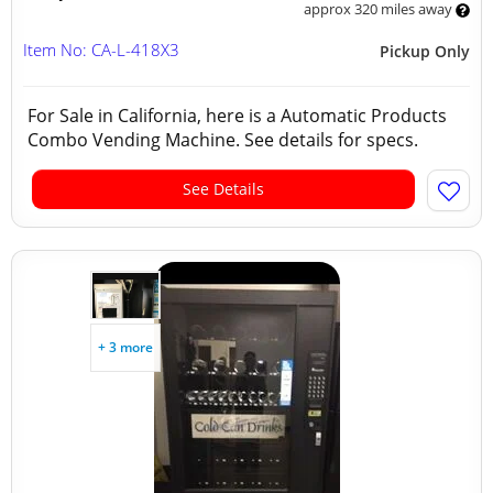
approx 320 miles away
Item No: CA-L-418X3
Pickup Only
For Sale in California, here is a Automatic Products
Combo Vending Machine. See details for specs.
See Details
+ 3 more