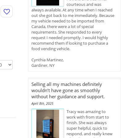
courteous and was
always available. At any time when I reached
out she got back to me immediately. Because
my vehicle needed to be imported from
Canada, there were a lot of special
requirements. She responded to every
request I needed promptly. I would highly
recommend them if looking to purchase a
food vending vehicle.
Cynthia Martinez,
Gardiner, NY
Selling all my machines definitely
wouldn’t have gone as smoothly
without her guidance and support.
April 8th, 2025
Tracy was amazing to
work with from start to
finish. She was always
super helpful, quick to
respond, and really knew