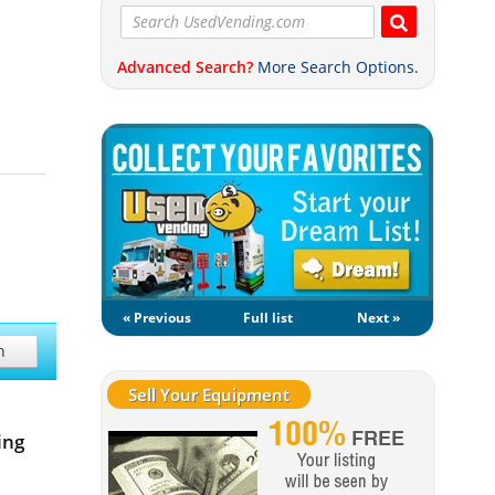
Advanced Search?
More Search Options.
« Previous
Full list
Next »
h
Sell Your Equipment
ing