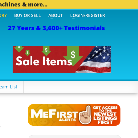
achines & more...
ORY
BUY OR SELL
ABOUT
LOGIN/REGISTER
27 Years & 3,600+ Testimonials
eam List
r