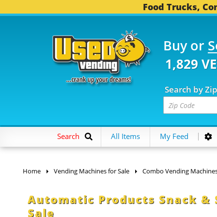
Food Trucks, Con
Buy or
S
1,829 V
Search by Zi
Search
All Items
My Feed
Home
Vending Machines for Sale
Combo Vending Machine
Automatic Products Snack &
Sale