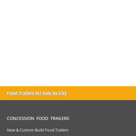
Food Trailers for Sale by City
CONCESSION FOOD TRAILERS
New & Custom Build Food Trailers