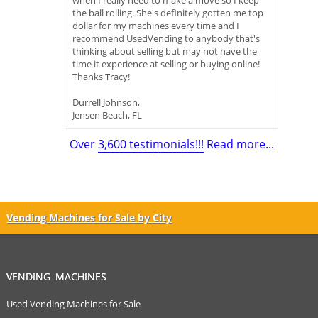
when I really need to make a move so I keep
the ball rolling. She's definitely gotten me top
dollar for my machines every time and I
recommend UsedVending to anybody that's
thinking about selling but may not have the
time it experience at selling or buying online!
Thanks Tracy!
Durrell Johnson,
Jensen Beach, FL
Over
3,600 testimonials!!!
Read more...
Vending Machines for Sale by City
VENDING MACHINES
Used Vending Machines for Sale