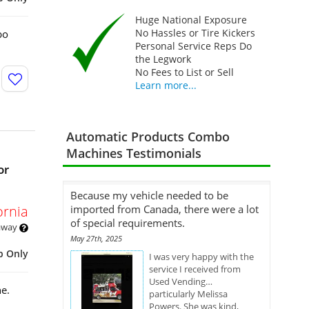
Huge National Exposure
No Hassles or Tire Kickers
bo
Personal Service Reps Do
the Legwork
No Fees to List or Sell
Learn more...
Automatic Products Combo
Machines Testimonials
or
Because my vehicle needed to be
ornia
imported from Canada, there were a lot
of special requirements.
 away
May 27th, 2025
p Only
I was very happy with the
service I received from
Used Vending…
e.
particularly Melissa
Powers. She was kind,