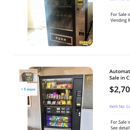
For Sale 
Vending M
Automat
Sale in C
$2,7
+ 5 more
Item No: C
For Sale 
See detai