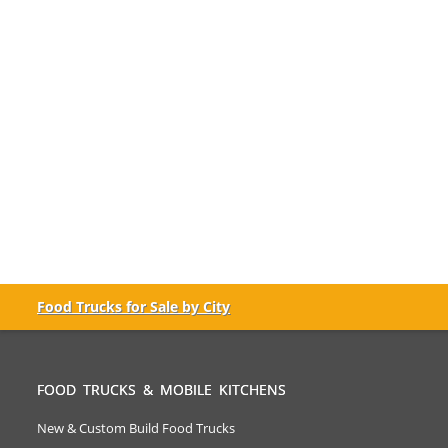
Food Trucks for Sale by City
FOOD TRUCKS & MOBILE KITCHENS
New & Custom Build Food Trucks