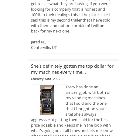
get to see what they are buying. If you were
looking for a company that is honest and
100% in their dealings this is the place. Like I
said this is my second trailer that I have sold
with them and not one problem! I will be
back for my next one.
Jared N.,
Centerville, UT
She's definitely gotten me top dollar for
my machines every time...
February 18th, 2025
Tracy has done an
amazing job with both of
my vending machines
that I sold and the one
that I bought on your
site! She's always
aggressive at getting them sold for the best
price possible and keeps me in the loop with
what's going on at all times and lets me know