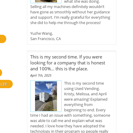
what she was doing.
Selling all my machines definitely wouldn’t
have gone as smoothly without her guidance
and support. I’m really grateful for everything
she did to help me through the process!
Yuzhe Wang,
San Francisco, CA
H
This is my second time. If you were
looking for a company that is honest
and 100%... this is the place.
April 7th, 2025
This is my second time
LLEY
using Used Vending.
Kristy, Melissa, and April
were amazing! Explained
everything from
beginning to end. Every
time I had an issue with something, someone
was able to call me and explain what was
needed. I love how they have adopted the
technology in their program so people really