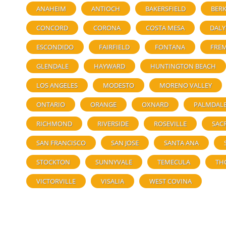
ANAHEIM
ANTIOCH
BAKERSFIELD
BERK
CONCORD
CORONA
COSTA MESA
DALY
ESCONDIDO
FAIRFIELD
FONTANA
FRE
GLENDALE
HAYWARD
HUNTINGTON BEACH
LOS ANGELES
MODESTO
MORENO VALLEY
ONTARIO
ORANGE
OXNARD
PALMDAL
RICHMOND
RIVERSIDE
ROSEVILLE
SAC
SAN FRANCISCO
SAN JOSE
SANTA ANA
STOCKTON
SUNNYVALE
TEMECULA
TH
VICTORVILLE
VISALIA
WEST COVINA