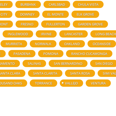
ELEY
BURBANK
CARLSBAD
CHULA VISTA
 CITY
DOWNEY
EL MONTE
ELK GROVE
MONT
FRESNO
FULLERTON
GARDEN GROVE
INGLEWOOD
IRVINE
LANCASTER
LONG BEAC
MURRIETA
NORWALK
OAKLAND
OCEANSIDE
E
PASADENA
POMONA
RANCHO CUCAMONGA
RAMENTO
SALINAS
SAN BERNARDINO
SAN DIEGO
SANTA CLARA
SANTA CLARITA
SANTA ROSA
SIMI VA
OUSAND OAKS
TORRANCE
VALLEJO
VENTURA