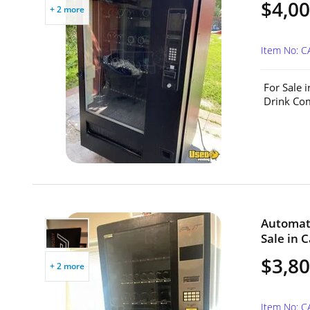
$4,0
+ 2 more
Item No: C
For Sale 
Drink Com
Automat
Sale in C
$3,8
+ 2 more
Item No: C