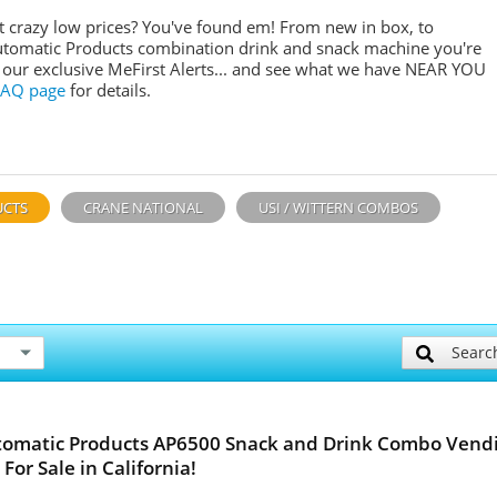
crazy low prices? You've found em! From new in box, to
utomatic Products combination drink and snack machine you're
or our exclusive MeFirst Alerts... and see what we have NEAR YOU
FAQ page
for details.
UCTS
CRANE NATIONAL
USI / WITTERN COMBOS
Searc
tomatic Products AP6500 Snack and Drink Combo Vend
For Sale in California!