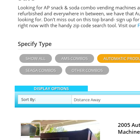
Looking for AP snack & soda combo vending machines at 
refurbished and everywhere in between, we have that A
looking for. Don't miss out on this top brand- sign up f
right now with the handy zip code search tool. Visit our
Specify Type
SHOW ALL
AMS COMBOS
AUTOMATIC PROD
SEAGA COMBOS
OTHER COMBOS
DISPLAY OPTIONS
Sort
By
:
2005 Au
Machine 