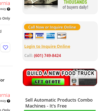
ornia
 away
p Only
Call Now or Inquire Online
d
Login to Inquire Online
Call:
(601) 749-8424
For
ornia
Sell Automatic Products Combo
 away
Machines - It's Free
p Only