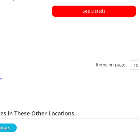
See Details
Items on page:
e
.
s in These Other Locations
HIGAN