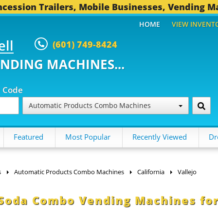
cession Trailers, Mobile Businesses, Vending M
HOME
VIEW INVENT
ell
(601) 749-8424
ENDING MACHINES...
p Code
Automatic Products Combo Machines
Featured
Most Popular
Recently Viewed
Dr
s
Automatic Products Combo Machines
California
Vallejo
 Soda Combo Vending Machines fo