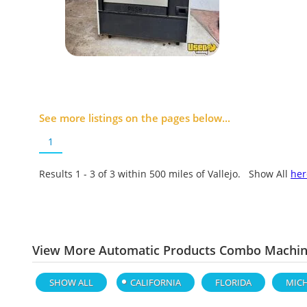
See more listings on the pages below...
1
Results 1 - 3 of
3
within 500 miles of Vallejo. Show All
her
View More Automatic Products Combo Machine
SHOW ALL
CALIFORNIA
FLORIDA
MIC