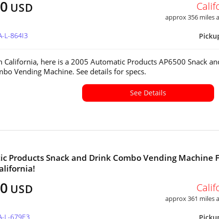
00
Calif
USD
approx 356 miles
A-L-864I3
Picku
in California, here is a 2005 Automatic Products AP6500 Snack an
bo Vending Machine. See details for specs.
See Details
ic Products Snack and Drink Combo Vending Machine 
alifornia!
00
Calif
USD
approx 361 miles
A-L-679E3
Picku