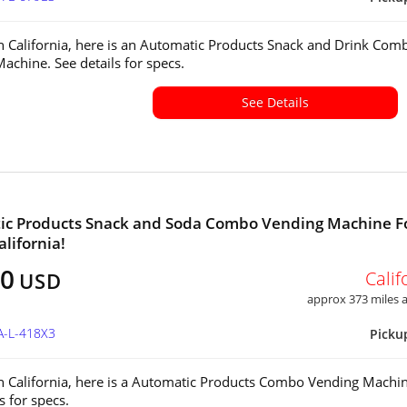
in California, here is an Automatic Products Snack and Drink Com
achine. See details for specs.
See Details
ic Products Snack and Soda Combo Vending Machine F
alifornia!
00
Calif
USD
approx 373 miles
A-L-418X3
Picku
in California, here is a Automatic Products Combo Vending Machin
ls for specs.