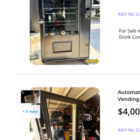
Item No: 
For Sale 
Drink Com
Automat
Vending 
$4,0
+ 3 more
Item No: 