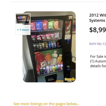
2012 Wit
Systems 
$8,99
+ 1 more
Item No: C
For Sale 
(1) Auto
details for
See more listings on the pages below...