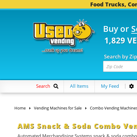
Food Trucks, Con
Buy or
S
1,829 V
Search by Zi
Search
All Items
My Feed
Home
Vending Machines for Sale
Combo Vending Machine
AMS Snack & Soda Combo Ven
Automated Merchandising Systems snack & soda combo ven