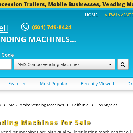
cession Trailers, Mobile Businesses, Vending M
HOME
VIEW INVENT
ell
(601) 749-8424
ENDING MACHINES...
p Code
AMS Combo Vending Machines
Featured
Most Popular
Recently Viewed
Dr
s
AMS Combo Vending Machines
California
Los Angeles
ding Machines for Sale
ding machines are high quality, long lasting machines for all