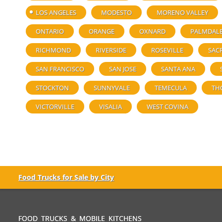
LOS ANGELES
MODESTO
MORENO VALLEY
ONTARIO
ORANGE
OXNARD
PALMDAL
RICHMOND
RIVERSIDE
ROSEVILLE
SAC
SAN FRANCISCO
SAN JOSE
SANTA ANA
STOCKTON
SUNNYVALE
TEMECULA
TH
VICTORVILLE
VISALIA
WEST COVINA
Food Trucks for Sale by City
FOOD TRUCKS & MOBILE KITCHENS