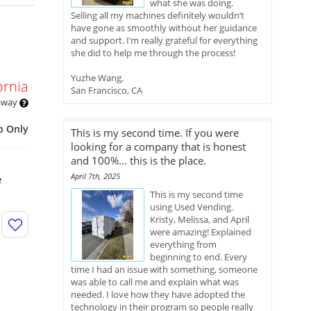
what she was doing.
Selling all my machines definitely wouldn’t
have gone as smoothly without her guidance
and support. I’m really grateful for everything
she did to help me through the process!
Yuzhe Wang,
ornia
San Francisco, CA
 away
p Only
This is my second time. If you were
looking for a company that is honest
and 100%... this is the place.
April 7th, 2025
e
This is my second time
using Used Vending.
Kristy, Melissa, and April
were amazing! Explained
everything from
beginning to end. Every
time I had an issue with something, someone
was able to call me and explain what was
needed. I love how they have adopted the
technology in their program so people really