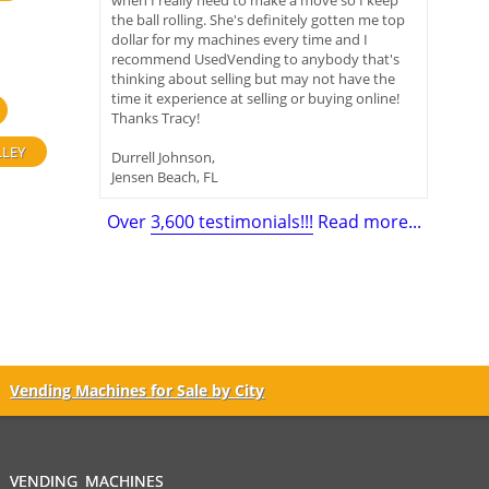
when I really need to make a move so I keep
the ball rolling. She's definitely gotten me top
dollar for my machines every time and I
recommend UsedVending to anybody that's
thinking about selling but may not have the
time it experience at selling or buying online!
Thanks Tracy!
LLEY
Durrell Johnson,
Jensen Beach, FL
Over
3,600 testimonials!!!
Read more...
Vending Machines for Sale by City
VENDING MACHINES