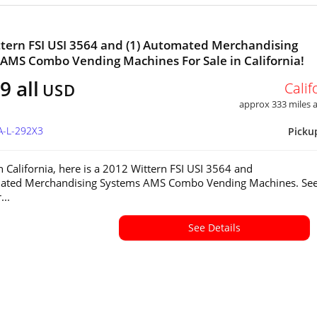
tern FSI USI 3564 and (1) Automated Merchandising
AMS Combo Vending Machines For Sale in California!
9 all
Calif
USD
approx 333 miles
A-L-292X3
Picku
in California, here is a 2012 Wittern FSI USI 3564 and
mated Merchandising Systems AMS Combo Vending Machines. Se
...
See Details