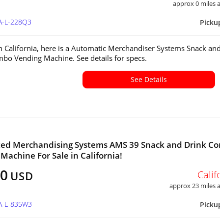
approx 0 miles
CA-L-228Q3
Picku
in California, here is a Automatic Merchandiser Systems Snack an
bo Vending Machine. See details for specs.
See Details
ed Merchandising Systems AMS 39 Snack and Drink C
Machine For Sale in California!
00
Calif
USD
approx 23 miles
CA-L-835W3
Picku