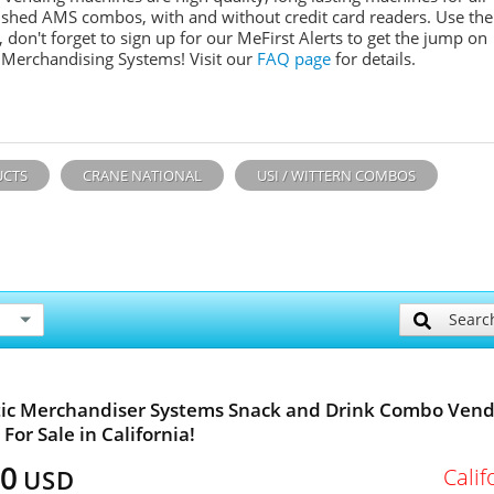
ished AMS combos, with and without credit card readers. Use the
don't forget to sign up for our MeFirst Alerts to get the jump on
 Merchandising Systems! Visit our
FAQ page
for details.
UCTS
CRANE NATIONAL
USI / WITTERN COMBOS
Searc
ic Merchandiser Systems Snack and Drink Combo Vend
For Sale in California!
00
Calif
USD