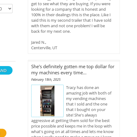
get to see what they are buying. If you were
looking for a company that is honest and
100% in their dealings this is the place. Like I
said this is my second trailer that I have sold
with them and not one problem! I will be
back for my next one.
Jared N.,
Centerville, UT
She's definitely gotten me top dollar for
AND
my machines every time...
February 18th, 2025
Tracy has done an
amazing job with both of
my vending machines
that I sold and the one
that I bought on your
site! She's always
aggressive at getting them sold for the best
price possible and keeps me in the loop with
what's going on at all times and lets me know
H