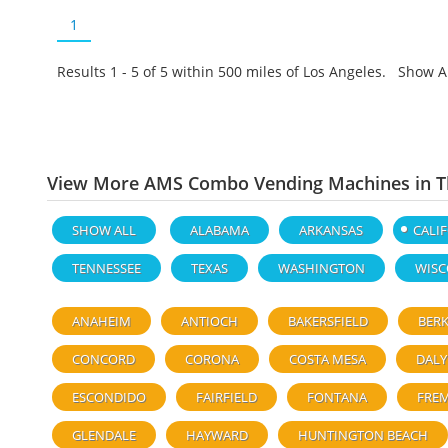
1
Results 1 - 5 of
5
within 500 miles of Los Angeles. Show A
View More AMS Combo Vending Machines in Th
SHOW ALL
ALABAMA
ARKANSAS
CALI
TENNESSEE
TEXAS
WASHINGTON
WISC
ANAHEIM
ANTIOCH
BAKERSFIELD
BERK
CONCORD
CORONA
COSTA MESA
DALY
ESCONDIDO
FAIRFIELD
FONTANA
FRE
GLENDALE
HAYWARD
HUNTINGTON BEACH