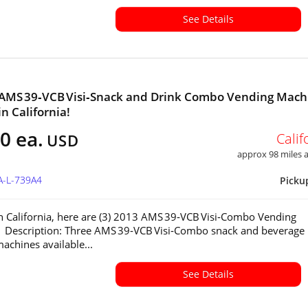
See Details
 AMS 39‑VCB Visi‑Snack and Drink Combo Vending Mach
in California!
0 ea.
Calif
USD
approx 98 miles
A-L-739A4
Picku
in California, here are (3) 2013 AMS 39‑VCB Visi‑Combo Vending
 Description: Three AMS 39‑VCB Visi‑Combo snack and beverage
achines available...
See Details