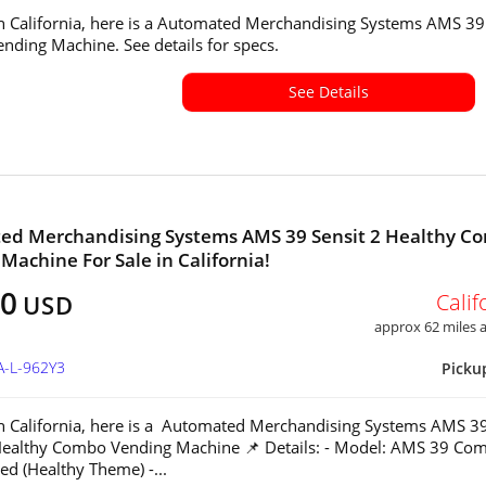
in California, here is a Automated Merchandising Systems AMS 39
ding Machine. See details for specs.
See Details
ed Merchandising Systems AMS 39 Sensit 2 Healthy C
Machine For Sale in California!
00
Calif
USD
approx 62 miles
A-L-962Y3
Picku
in California, here is a Automated Merchandising Systems AMS 3
Healthy Combo Vending Machine 📌 Details: - Model: AMS 39 Co
ed (Healthy Theme) -...