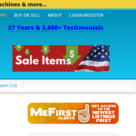
achines & more...
ORY
BUY OR SELL
ABOUT
LOGIN/REGISTER
27 Years & 3,600+ Testimonials
eam List