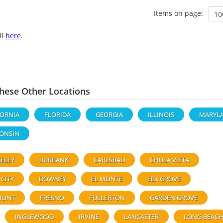
Items on page:
ll
here
.
ese Other Locations
FORNIA
FLORIDA
GEORGIA
ILLINOIS
MARYL
ONSIN
ELEY
BURBANK
CARLSBAD
CHULA VISTA
 CITY
DOWNEY
EL MONTE
ELK GROVE
MONT
FRESNO
FULLERTON
GARDEN GROVE
INGLEWOOD
IRVINE
LANCASTER
LONG BEAC