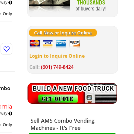
 away
p Only
d
Call Now or Inquire Online
Login to Inquire Online
Call:
(601) 749-8424
ombo
ornia
 away
Sell AMS Combo Vending
p Only
Machines - It's Free