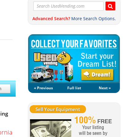
Advanced Search?
More Search Options.
« Previous
Full list
Next »
h
Sell Your Equipment
ing
ornia