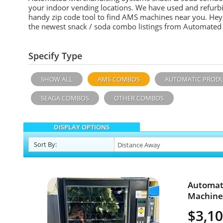
your indoor vending locations. We have used and refurb
handy zip code tool to find AMS machines near you. Hey, 
the newest snack / soda combo listings from Automated
Specify Type
SHOW ALL
AMS COMBOS
AUTOMATIC PROD
SEAGA COMBOS
OTHER COMBOS
DISPLAY OPTIONS
Sort
By
:
Automat
Machine 
$3,1