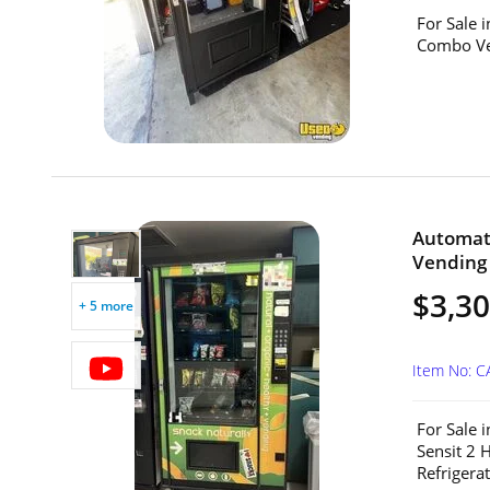
For Sale 
Combo Ven
Automat
Vending 
$3,3
+ 5 more
Item No: C
For Sale 
Sensit 2 
Refrigerat