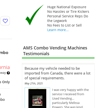
Huge National Exposure
No Hassles or Tire Kickers
Personal Service Reps Do
the Legwork
No Fees to List or Sell
Learn more...
AMS Combo Vending Machines
ombo
Testimonials
ornia
Because my vehicle needed to be
 away
imported from Canada, there were a lot
of special requirements.
p Only
May 27th, 2025
I was very happy with the
service I received from
9
Used Vending…
mbo
particularly Melissa
Powers. She was kind,