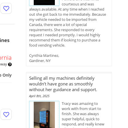
courteous and was
always available. At any time when I reached
out she got back to me immediately. Because
my vehicle needed to be imported from
Canada, there were a lot of special
requirements. She responded to every
request I needed promptly. I would highly
ines
recommend them if looking to purchase a
food vending vehicle.
Cynthia Martinez,
ornia
Gardiner, NY
 away
p Only
Selling all my machines definitely
wouldn’t have gone as smoothly
without her guidance and support.
April 8th, 2025
Tracy was amazing to
work with from start to
finish. She was always
super helpful, quick to
respond, and really knew