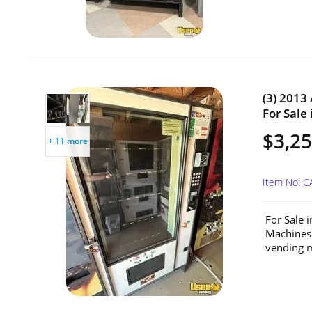
(3) 2013
For Sale 
$3,25
+ 11 more
Item No: C
For Sale 
Machines
vending m