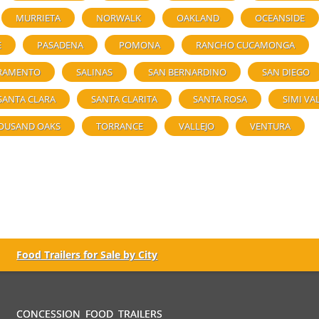
MURRIETA
NORWALK
OAKLAND
OCEANSIDE
E
PASADENA
POMONA
RANCHO CUCAMONGA
RAMENTO
SALINAS
SAN BERNARDINO
SAN DIEGO
SANTA CLARA
SANTA CLARITA
SANTA ROSA
SIMI VA
OUSAND OAKS
TORRANCE
VALLEJO
VENTURA
Food Trailers for Sale by City
CONCESSION FOOD TRAILERS