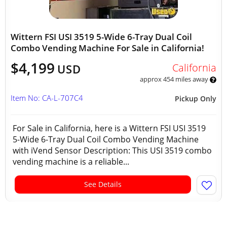
Wittern FSI USI 3519 5-Wide 6-Tray Dual Coil
Combo Vending Machine For Sale in California!
$4,199
California
USD
approx 454 miles away
Item No: CA-L-707C4
Pickup Only
For Sale in California, here is a Wittern FSI USI 3519
5-Wide 6-Tray Dual Coil Combo Vending Machine
with iVend Sensor Description: This USI 3519 combo
vending machine is a reliable...
See Details