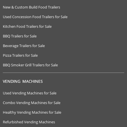
New & Custom Build Food Trailers
Used Concession Food Trailers for Sale
Kitchen Food Trailers for Sale
BBQ Trailers for Sale
Beverage Trailers for Sale
Pizza Trailers for Sale
BBQ Smoker Grill Trailers for Sale
VENDING MACHINES
Used Vending Machines for Sale
Combo Vending Machines for Sale
Healthy Vending Machines for Sale
Refurbished Vending Machines