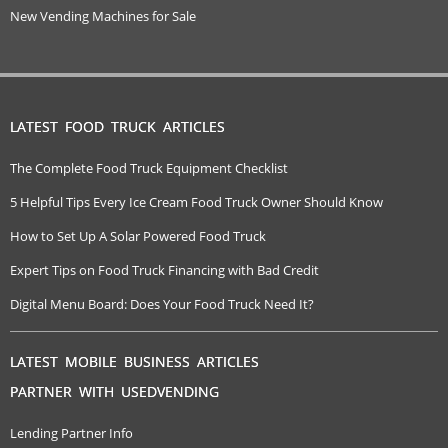
New Vending Machines for Sale
LATEST FOOD TRUCK ARTICLES
The Complete Food Truck Equipment Checklist
5 Helpful Tips Every Ice Cream Food Truck Owner Should Know
How to Set Up A Solar Powered Food Truck
Expert Tips on Food Truck Financing with Bad Credit
Digital Menu Board: Does Your Food Truck Need It?
LATEST MOBILE BUSINESS ARTICLES
PARTNER WITH USEDVENDING
Lending Partner Info