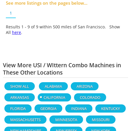
See more listings on the pages below...
1
Results 1 - 9 of
9
within 500 miles of San Francisco. Show
All
here
.
View More USI / WIttern Combo Machines in
These Other Locations
SHOW ALL
ALABAMA
ARIZONA
ARKANSAS
CALIFORNIA
COLORADO
FLORIDA
GEORGIA
INDIANA
KENTUCKY
MASSACHUSETTS
MINNESOTA
MISSOURI
NEW HAMPSHIRE
NEW JERSEY
NEW YORK