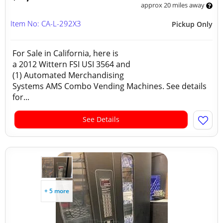
approx 20 miles away
Item No: CA-L-292X3
Pickup Only
For Sale in California, here is
a 2012 Wittern FSI USI 3564 and
(1) Automated Merchandising
Systems AMS Combo Vending Machines. See details
for...
See Details
+ 5 more