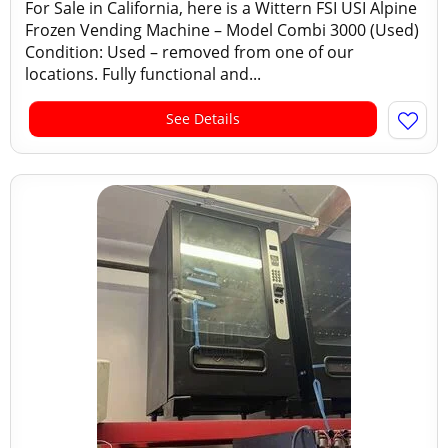
For Sale in California, here is a Wittern FSI USI Alpine
Frozen Vending Machine – Model Combi 3000 (Used)
Condition: Used – removed from one of our
locations. Fully functional and...
See Details