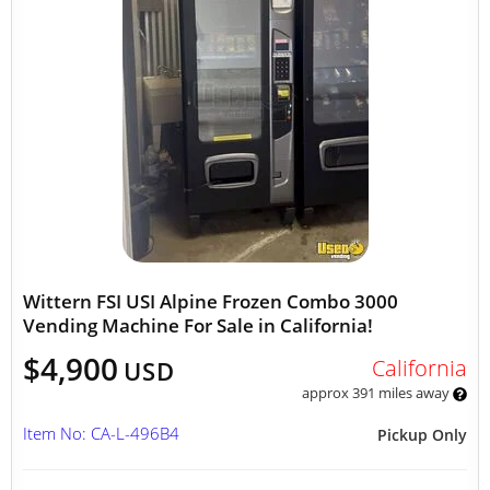
Wittern FSI USI Alpine Frozen Combo 3000
Vending Machine For Sale in California!
$4,900
California
USD
approx 391 miles away
Item No: CA-L-496B4
Pickup Only