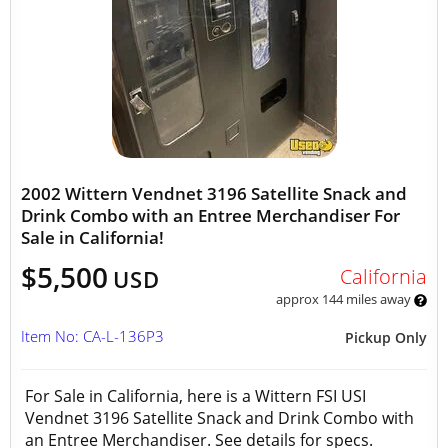
2002 Wittern Vendnet 3196 Satellite Snack and
Drink Combo with an Entree Merchandiser For
Sale in California!
$5,500
California
USD
approx 144 miles away
Item No: CA-L-136P3
Pickup Only
For Sale in California, here is a Wittern FSI USI
Vendnet 3196 Satellite Snack and Drink Combo with
an Entree Merchandiser. See details for specs.