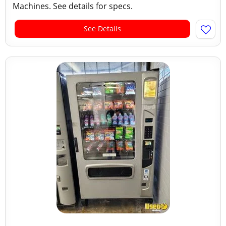
Machines. See details for specs.
See Details