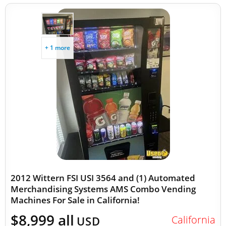
+ 1 more
2012 Wittern FSI USI 3564 and (1) Automated
Merchandising Systems AMS Combo Vending
Machines For Sale in California!
$8,999 all
California
USD