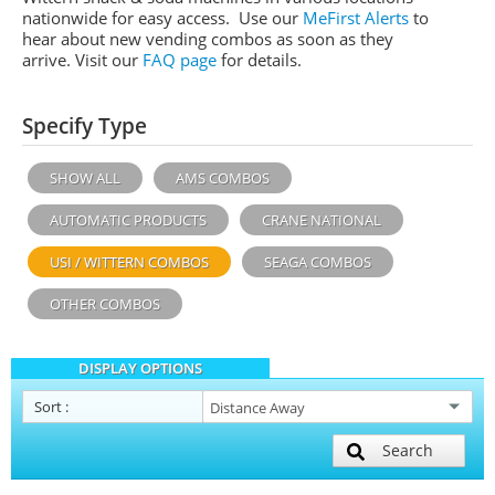
nationwide for easy access. Use our
MeFirst Alerts
to
hear about new vending combos as soon as they
arrive. Visit our
FAQ page
for details.
Specify Type
SHOW ALL
AMS COMBOS
AUTOMATIC PRODUCTS
CRANE NATIONAL
USI / WITTERN COMBOS
SEAGA COMBOS
OTHER COMBOS
DISPLAY OPTIONS
Sort
:
Search