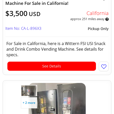
Machine For Sale in California!
$3,500
California
USD
approx 251 miles away
Item No: CA-L-896X3
Pickup Only
For Sale in California, here is a Wittern FSI USI Snack
and Drink Combo Vending Machine. See details for
specs.
See Details
+ 2 more