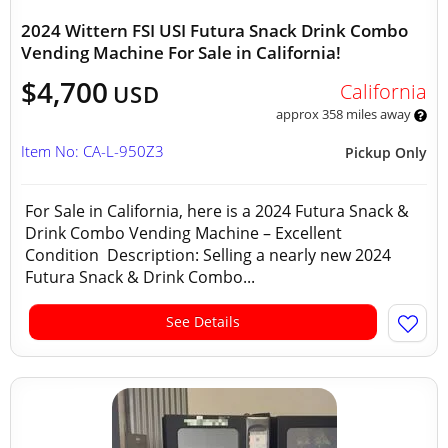
2024 Wittern FSI USI Futura Snack Drink Combo
Vending Machine For Sale in California!
$4,700
California
USD
approx 358 miles away
Item No: CA-L-950Z3
Pickup Only
For Sale in California, here is a 2024 Futura Snack &
Drink Combo Vending Machine – Excellent
Condition Description: Selling a nearly new 2024
Futura Snack & Drink Combo...
See Details