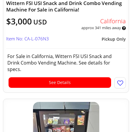
Wittern FSI USI Snack and Drink Combo Vending
Machine For Sale in California!
$3,000
California
USD
approx 341 miles away
Item No: CA-L-076N3
Pickup Only
For Sale in California, Wittern FSI USI Snack and
Drink Combo Vending Machine. See details for
specs.
See Details