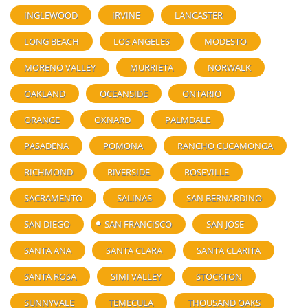
INGLEWOOD
IRVINE
LANCASTER
LONG BEACH
LOS ANGELES
MODESTO
MORENO VALLEY
MURRIETA
NORWALK
OAKLAND
OCEANSIDE
ONTARIO
ORANGE
OXNARD
PALMDALE
PASADENA
POMONA
RANCHO CUCAMONGA
RICHMOND
RIVERSIDE
ROSEVILLE
SACRAMENTO
SALINAS
SAN BERNARDINO
SAN DIEGO
SAN FRANCISCO
SAN JOSE
SANTA ANA
SANTA CLARA
SANTA CLARITA
SANTA ROSA
SIMI VALLEY
STOCKTON
SUNNYVALE
TEMECULA
THOUSAND OAKS