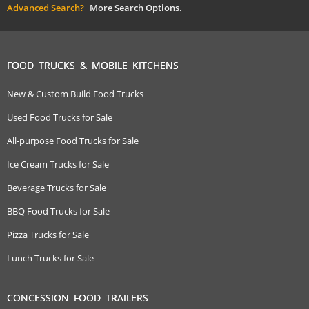
Advanced Search?
More Search Options.
FOOD TRUCKS & MOBILE KITCHENS
New & Custom Build Food Trucks
Used Food Trucks for Sale
All-purpose Food Trucks for Sale
Ice Cream Trucks for Sale
Beverage Trucks for Sale
BBQ Food Trucks for Sale
Pizza Trucks for Sale
Lunch Trucks for Sale
CONCESSION FOOD TRAILERS