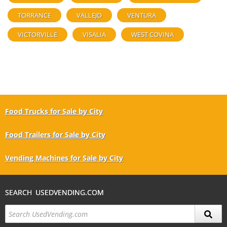
TORRANCE
VALLEJO
VENTURA
VICTORVILLE
VISALIA
WEST COVINA
Food Trucks for Sale by City
Food Trailers for Sale by City
Vending Machines for Sale by City
SEARCH USEDVENDING.COM