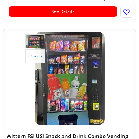
See Details
+ 1 more
Wittern FSI USI Snack and Drink Combo Vending