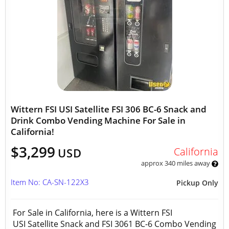
Wittern FSI USI Satellite FSI 306 BC-6 Snack and
Drink Combo Vending Machine For Sale in
California!
$3,299
California
USD
approx 340 miles away
Item No: CA-SN-122X3
Pickup Only
For Sale in California, here is a Wittern FSI
USI Satellite Snack and FSI 3061 BC-6 Combo Vending