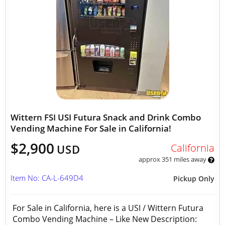
Wittern FSI USI Futura Snack and Drink Combo
Vending Machine For Sale in California!
$2,900
California
USD
approx 351 miles away
Item No: CA-L-649D4
Pickup Only
For Sale in California, here is a USI / Wittern Futura
Combo Vending Machine – Like New Description: