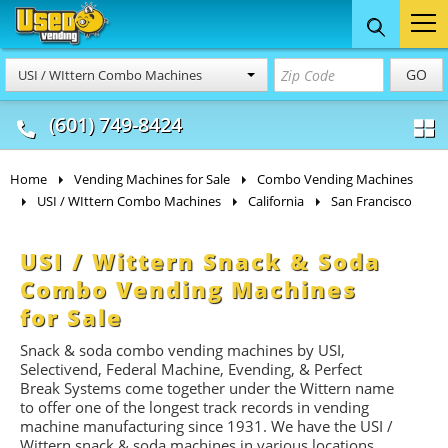
Food Trucks
Concession
Vendi
GO
USI / WIttern Combo Machines
& Mobile Kitchens
& Food Trailers
(601) 749-8424
Home
Vending Machines for Sale
Combo Vending Machines
USI / WIttern Combo Machines
California
San Francisco
USI / Wittern Snack & Soda
Combo Vending Machines
for Sale
Snack & soda combo vending machines by USI,
Selectivend, Federal Machine, Evending, & Perfect
Break Systems come together under the Wittern name
to offer one of the longest track records in vending
machine manufacturing since 1931. We have the USI /
Wittern snack & soda machines in various locations