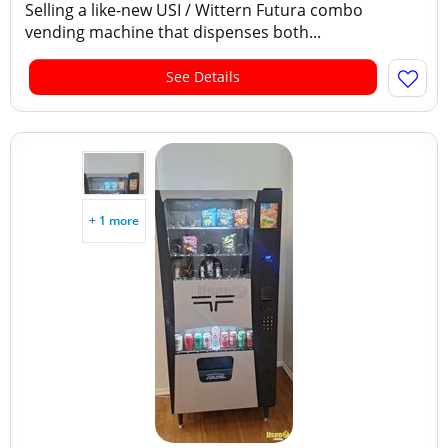
Selling a like-new USI / Wittern Futura combo
vending machine that dispenses both...
See Details
+ 1 more