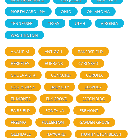
NORTH CAROLINA
OHIO
OKLAHOMA
TENNESSEE
TEXAS
UTAH
VIRGINIA
WASHINGTON
ANAHEIM
ANTIOCH
BAKERSFIELD
BERKELEY
BURBANK
CARLSBAD
CHULA VISTA
CONCORD
CORONA
COSTA MESA
DALY CITY
DOWNEY
EL MONTE
ELK GROVE
ESCONDIDO
FAIRFIELD
FONTANA
FREMONT
FRESNO
FULLERTON
GARDEN GROVE
GLENDALE
HAYWARD
HUNTINGTON BEACH