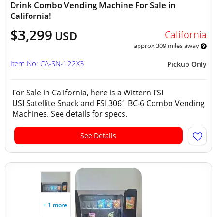
Drink Combo Vending Machine For Sale in
California!
$3,299
California
USD
approx 309 miles away
Item No: CA-SN-122X3
Pickup Only
For Sale in California, here is a Wittern FSI
USI Satellite Snack and FSI 3061 BC-6 Combo Vending
Machines. See details for specs.
See Details
+ 1 more