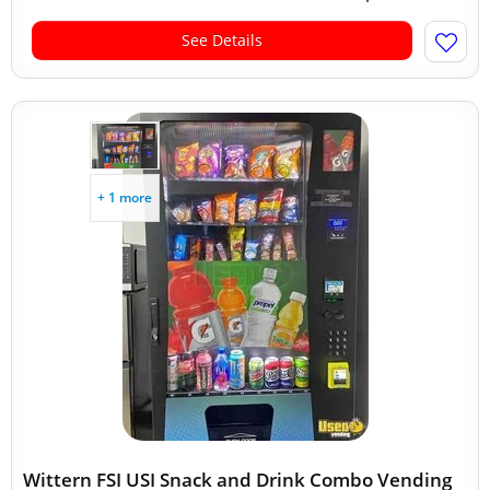
See Details
+ 1 more
Wittern FSI USI Snack and Drink Combo Vending