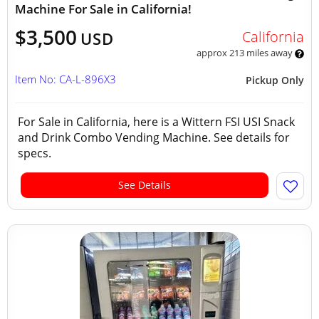
Machine For Sale in California!
$3,500
California
USD
approx 213 miles away
Item No: CA-L-896X3
Pickup Only
For Sale in California, here is a Wittern FSI USI Snack
and Drink Combo Vending Machine. See details for
specs.
See Details