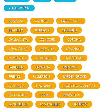
WASHINGTON
ANAHEIM
ANTIOCH
BAKERSFIELD
BERKELEY
BURBANK
CARLSBAD
CHULA VISTA
CONCORD
CORONA
COSTA MESA
DALY CITY
DOWNEY
EL MONTE
ELK GROVE
ESCONDIDO
FAIRFIELD
FONTANA
FREMONT
FRESNO
FULLERTON
GARDEN GROVE
GLENDALE
HAYWARD
HUNTINGTON BEACH
INGLEWOOD
IRVINE
LANCASTER
LONG BEACH
LOS ANGELES
MODESTO