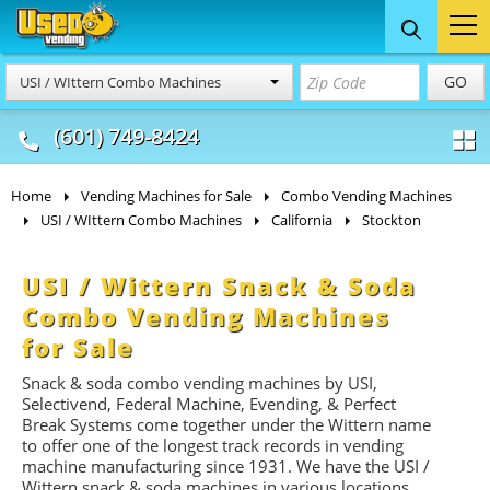
Food Trucks
Concession
Vendi
GO
USI / WIttern Combo Machines
& Mobile Kitchens
& Food Trailers
(601) 749-8424
Home
Vending Machines for Sale
Combo Vending Machines
USI / WIttern Combo Machines
California
Stockton
USI / Wittern Snack & Soda
Combo Vending Machines
for Sale
Snack & soda combo vending machines by USI,
Selectivend, Federal Machine, Evending, & Perfect
Break Systems come together under the Wittern name
to offer one of the longest track records in vending
machine manufacturing since 1931. We have the USI /
Wittern snack & soda machines in various locations