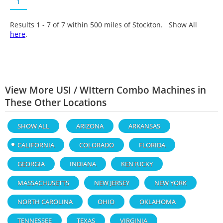
1
Results 1 - 7 of
7
within 500 miles of Stockton. Show All
here
.
View More USI / WIttern Combo Machines in
These Other Locations
SHOW ALL
ARIZONA
ARKANSAS
CALIFORNIA
COLORADO
FLORIDA
GEORGIA
INDIANA
KENTUCKY
MASSACHUSETTS
NEW JERSEY
NEW YORK
NORTH CAROLINA
OHIO
OKLAHOMA
TENNESSEE
TEXAS
VIRGINIA