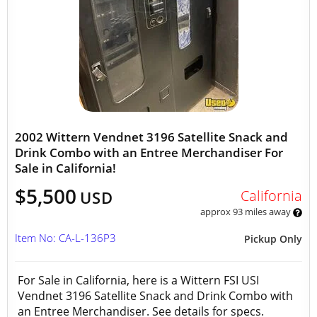
2002 Wittern Vendnet 3196 Satellite Snack and
Drink Combo with an Entree Merchandiser For
Sale in California!
$5,500
California
USD
approx 93 miles away
Item No: CA-L-136P3
Pickup Only
For Sale in California, here is a Wittern FSI USI
Vendnet 3196 Satellite Snack and Drink Combo with
an Entree Merchandiser. See details for specs.