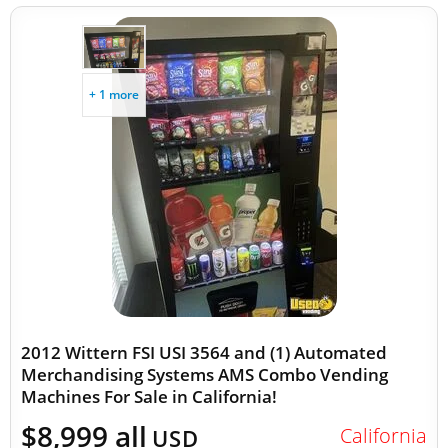
+ 1 more
2012 Wittern FSI USI 3564 and (1) Automated
Merchandising Systems AMS Combo Vending
Machines For Sale in California!
$8,999 all
California
USD