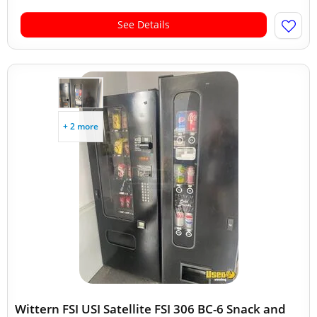
See Details
+ 2 more
Wittern FSI USI Satellite FSI 306 BC-6 Snack and