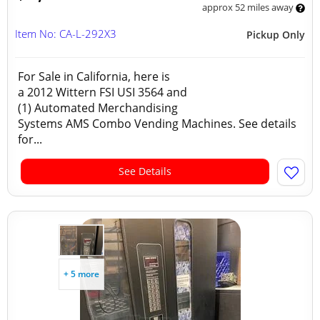
approx 52 miles away
Item No: CA-L-292X3
Pickup Only
For Sale in California, here is
a 2012 Wittern FSI USI 3564 and
(1) Automated Merchandising
Systems AMS Combo Vending Machines. See details
for...
See Details
+ 5 more