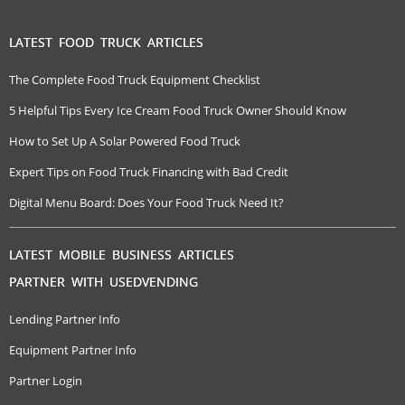
LATEST FOOD TRUCK ARTICLES
The Complete Food Truck Equipment Checklist
5 Helpful Tips Every Ice Cream Food Truck Owner Should Know
How to Set Up A Solar Powered Food Truck
Expert Tips on Food Truck Financing with Bad Credit
Digital Menu Board: Does Your Food Truck Need It?
LATEST MOBILE BUSINESS ARTICLES
PARTNER WITH USEDVENDING
Lending Partner Info
Equipment Partner Info
Partner Login