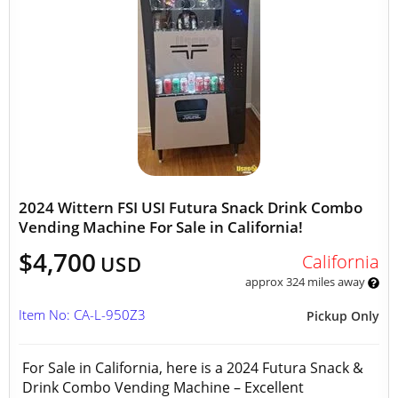
2024 Wittern FSI USI Futura Snack Drink Combo
Vending Machine For Sale in California!
$4,700
California
USD
approx 324 miles away
Item No: CA-L-950Z3
Pickup Only
For Sale in California, here is a 2024 Futura Snack &
Drink Combo Vending Machine – Excellent