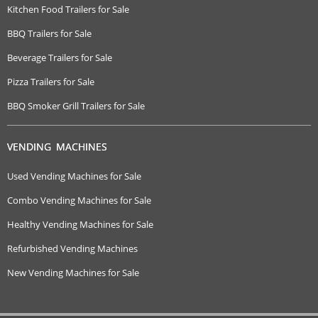
Kitchen Food Trailers for Sale
BBQ Trailers for Sale
Beverage Trailers for Sale
Pizza Trailers for Sale
BBQ Smoker Grill Trailers for Sale
VENDING MACHINES
Used Vending Machines for Sale
Combo Vending Machines for Sale
Healthy Vending Machines for Sale
Refurbished Vending Machines
New Vending Machines for Sale