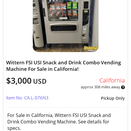
Wittern FSI USI Snack and Drink Combo Vending
Machine For Sale in California!
$3,000
California
USD
approx 308 miles away
Item No: CA-L-076N3
Pickup Only
For Sale in California, Wittern FSI USI Snack and
Drink Combo Vending Machine. See details for
specs.