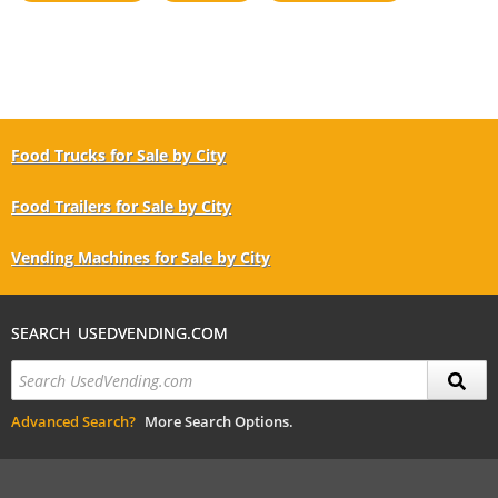
Food Trucks for Sale by City
Food Trailers for Sale by City
Vending Machines for Sale by City
SEARCH USEDVENDING.COM
Advanced Search?
More Search Options.