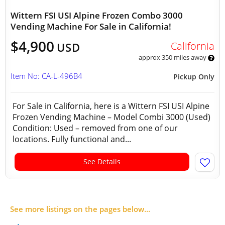
Wittern FSI USI Alpine Frozen Combo 3000
Vending Machine For Sale in California!
$4,900
California
USD
approx 350 miles away
Item No: CA-L-496B4
Pickup Only
For Sale in California, here is a Wittern FSI USI Alpine
Frozen Vending Machine – Model Combi 3000 (Used)
Condition: Used – removed from one of our
locations. Fully functional and...
See Details
See more listings on the pages below...