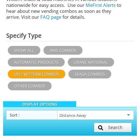
nationwide for easy access. Use our
MeFirst Alerts
to
hear about new vending combos as soon as they
arrive. Visit our
FAQ page
for details.
Specify Type
SHOW ALL
AMS COMBOS
AUTOMATIC PRODUCTS
CRANE NATIONAL
USI / WITTERN COMBOS
SEAGA COMBOS
OTHER COMBOS
DISPLAY OPTIONS
Sort
:
Search