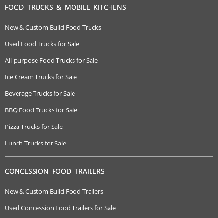
FOOD TRUCKS & MOBILE KITCHENS
New & Custom Build Food Trucks
Used Food Trucks for Sale
All-purpose Food Trucks for Sale
Ice Cream Trucks for Sale
Beverage Trucks for Sale
BBQ Food Trucks for Sale
Pizza Trucks for Sale
Lunch Trucks for Sale
CONCESSION FOOD TRAILERS
New & Custom Build Food Trailers
Used Concession Food Trailers for Sale