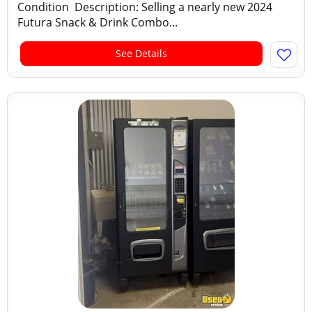
Condition Description: Selling a nearly new 2024
Futura Snack & Drink Combo...
See Details