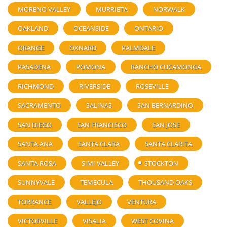
MORENO VALLEY
MURRIETA
NORWALK
OAKLAND
OCEANSIDE
ONTARIO
ORANGE
OXNARD
PALMDALE
PASADENA
POMONA
RANCHO CUCAMONGA
RICHMOND
RIVERSIDE
ROSEVILLE
SACRAMENTO
SALINAS
SAN BERNARDINO
SAN DIEGO
SAN FRANCISCO
SAN JOSE
SANTA ANA
SANTA CLARA
SANTA CLARITA
SANTA ROSA
SIMI VALLEY
STOCKTON
SUNNYVALE
TEMECULA
THOUSAND OAKS
TORRANCE
VALLEJO
VENTURA
VICTORVILLE
VISALIA
WEST COVINA