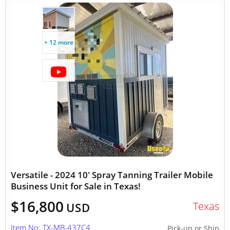
+ 12 more
Versatile - 2024 10' Spray Tanning Trailer Mobile
Business Unit for Sale in Texas!
$16,800
Texas
USD
Item No: TX-MB-437C4
Pick-up or Ship