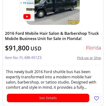
+ 19 more
2016 Ford Mobile Hair Salon & Barbershop Truck
Mobile Business Unit for Sale in Florida!
$91,800
Florida
USD
Item No: FL-MB-491Z3
Pick-up or Ship
This newly built 2016 Ford shuttle bus has been
expertly transformed into a modern mobile hair
salon, barbershop, or tattoo studio. Designed with
comfort and style in mind, it provides a fully...
See Details