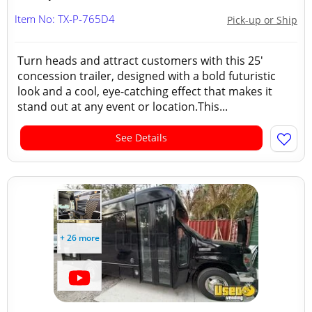
Item No: TX-P-765D4
Pick-up or Ship
Turn heads and attract customers with this 25'
concession trailer, designed with a bold futuristic
look and a cool, eye-catching effect that makes it
stand out at any event or location.This...
See Details
+ 26 more