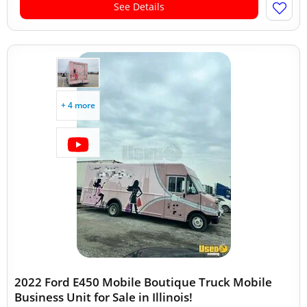
See Details
+ 4 more
2022 Ford E450 Mobile Boutique Truck Mobile
Business Unit for Sale in Illinois!