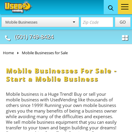
Food Trucks
Concession
Vendi
GO
Mobile Businesses
& Mobile Kitchens
& Food Trailers
(601) 749-8424
Home
Mobile Businesses for Sale
Mobile Businesses For Sale -
Start a Mobile Business
Mobile business is a Huge Trend! Buy or sell your
mobile business with UsedVending like thousands of
others since 1999! Running your own mobile business
gives you the many benefits of being a business owner
while avoiding many of the difficulties and expenses.
We sell mobile business equipment that you can easily
transfer to your town and begin building your dreams!