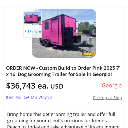
+ 17 more
ORDER NOW - Custom Build to Order Pink 2025 7'
x 16' Dog Grooming Trailer for Sale in Georgia!
$36,743 ea.
Georgia
USD
Item No: GA-MB-705N3
Pick-up or Ship
Bring home this pet grooming trailer and offer full
grooming for your client's precious fur friends.
Reach us today and take advantage of its equipment