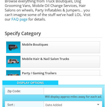
Browse everything from Truck Boutiques, Dog
Grooming Vans, Mobile Oil Change Services, Hair
Salons on wheels, Party Inflatables & Jumpers... you
can't imagine some of the stuff we've had! LOL. Visit
our
FAQ page
for details.
Specify Category
Mobile Boutiques
Mobile Hair & Nail Salon Trucks
Party / Gaming Trailers
DISPLAY OPTIONS
Pet Care / Vet Trucks
Zip Code:
Will display approx miles away for each ad.
Restroom / Bathroom Trailers
Sort
: