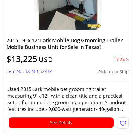
2015 - 9' x 12' Lark Mobile Dog Grooming Trailer
Mobile Business Unit for Sale in Texas!
$13,225
Texas
USD
Item No: TX-MB-524E4
Pick-up or Ship
Used 2015 Lark mobile pet grooming trailer
measuring 9' x 12', with a clean title and a practical
setup for immediate grooming operations.Standout
features include:- 9,000-watt generator- 40-gallon...
See Details