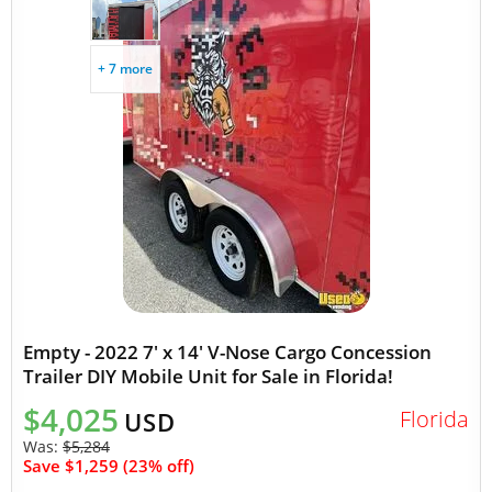
+ 7 more
Empty - 2022 7' x 14' V-Nose Cargo Concession
Trailer DIY Mobile Unit for Sale in Florida!
$4,025
Florida
USD
Was:
$5,284
Save $1,259 (23% off)