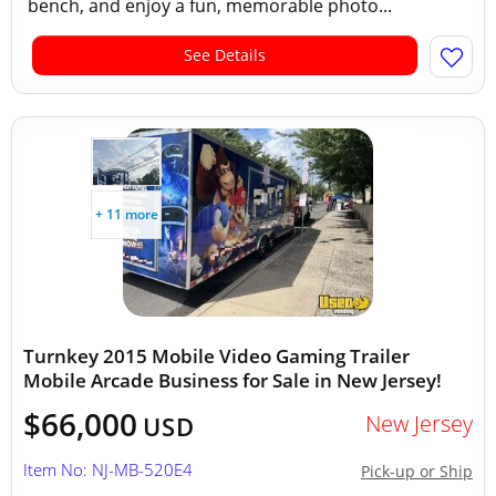
bench, and enjoy a fun, memorable photo...
See Details
+ 11 more
Turnkey 2015 Mobile Video Gaming Trailer
Mobile Arcade Business for Sale in New Jersey!
$66,000
New Jersey
USD
Item No: NJ-MB-520E4
Pick-up or Ship