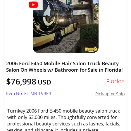
2006 Ford E450 Mobile Hair Salon Truck Beauty
Salon On Wheels w/ Bathroom for Sale in Florida!
$76,998
Florida
USD
Item No: FL-MB-199E4
Pick-up or Ship
Turnkey 2006 Ford E-450 mobile beauty salon truck
with only 63,000 miles. Thoughtfully converted for
professional beauty services such as lashes, facials,
waxing, and skincare, it includes a private...