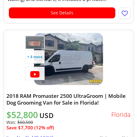
See Details
+ 4 more
2018 RAM Promaster 2500 UltraGroom | Mobile
Dog Grooming Van for Sale in Florida!
$52,800
Florida
USD
Was:
$60,500
Save $7,700 (12% off)