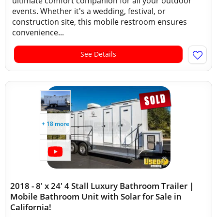
ultimate comfort companion for all your outdoor
events. Whether it's a wedding, festival, or
construction site, this mobile restroom ensures
convenience...
See Details
+ 18 more
2018 - 8' x 24' 4 Stall Luxury Bathroom Trailer |
Mobile Bathroom Unit with Solar for Sale in
California!