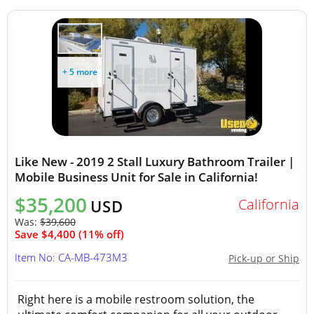
+ 5 more
Like New - 2019 2 Stall Luxury Bathroom Trailer |
Mobile Business Unit for Sale in California!
$35,200
California
USD
Was:
$39,600
Save $4,400 (11% off)
Item No: CA-MB-473M3
Pick-up or Ship
Right here is a mobile restroom solution, the