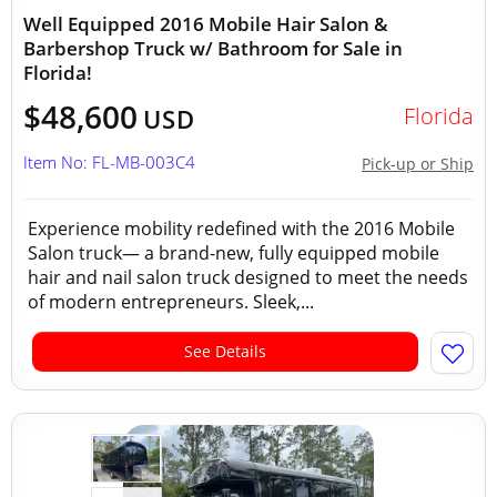
Well Equipped 2016 Mobile Hair Salon &
Barbershop Truck w/ Bathroom for Sale in
Florida!
$48,600
Florida
USD
Item No: FL-MB-003C4
Pick-up or Ship
Experience mobility redefined with the 2016 Mobile
Salon truck— a brand-new, fully equipped mobile
hair and nail salon truck designed to meet the needs
of modern entrepreneurs. Sleek,...
See Details