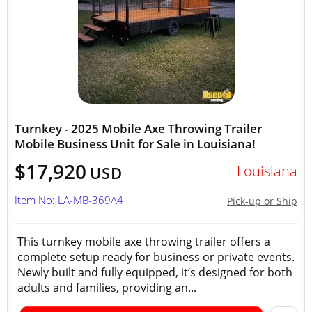
Turnkey - 2025 Mobile Axe Throwing Trailer
Mobile Business Unit for Sale in Louisiana!
$17,920
Louisiana
USD
Item No: LA-MB-369A4
Pick-up or Ship
This turnkey mobile axe throwing trailer offers a
complete setup ready for business or private events.
Newly built and fully equipped, it’s designed for both
adults and families, providing an...