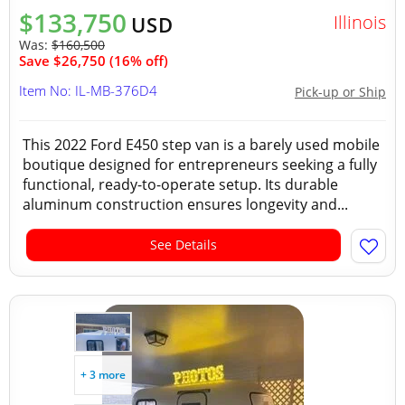
$133,750
Illinois
USD
Was:
$160,500
Save $26,750 (16% off)
Item No: IL-MB-376D4
Pick-up or Ship
This 2022 Ford E450 step van is a barely used mobile
boutique designed for entrepreneurs seeking a fully
functional, ready-to-operate setup. Its durable
aluminum construction ensures longevity and...
See Details
+ 3 more