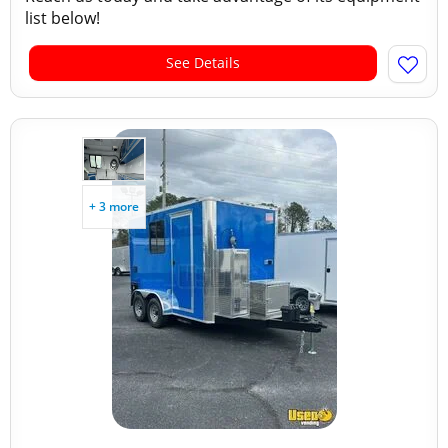
list below!
See Details
+ 3 more