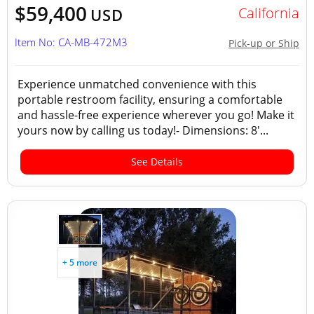
$59,400
California
USD
Item No: CA-MB-472M3
Pick-up or Ship
Experience unmatched convenience with this
portable restroom facility, ensuring a comfortable
and hassle-free experience wherever you go! Make it
yours now by calling us today!- Dimensions: 8'...
See Details
+ 5 more