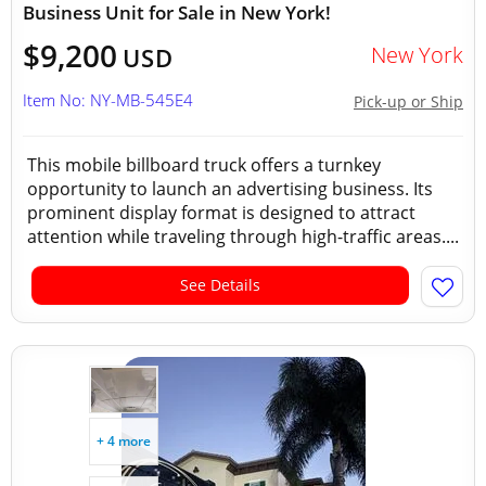
Business Unit for Sale in New York!
$9,200
New York
USD
Item No: NY-MB-545E4
Pick-up or Ship
This mobile billboard truck offers a turnkey
opportunity to launch an advertising business. Its
prominent display format is designed to attract
attention while traveling through high-traffic areas....
See Details
+ 4 more