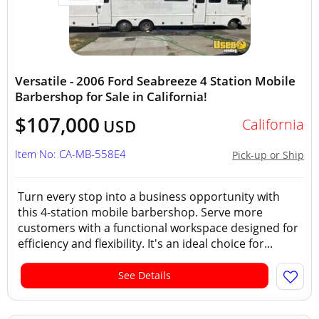
Versatile - 2006 Ford Seabreeze 4 Station Mobile
Barbershop for Sale in California!
$107,000
California
USD
Item No: CA-MB-558E4
Pick-up or Ship
Turn every stop into a business opportunity with
this 4-station mobile barbershop. Serve more
customers with a functional workspace designed for
efficiency and flexibility. It's an ideal choice for...
See Details