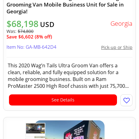
Grooming Van Mobile Business Unit for Sale in
Georgia!
$68,198
Georgia
USD
Was:
$74,800
Save $6,602 (8% off)
Item No: GA-MB-642D4
Pick-up or Ship
This 2020 Wag’n Tails Ultra Groom Van offers a
clean, reliable, and fully equipped solution for a
mobile grooming business. Built on a Ram
ProMaster 2500 High Roof chassis with just 75,700...
See Details