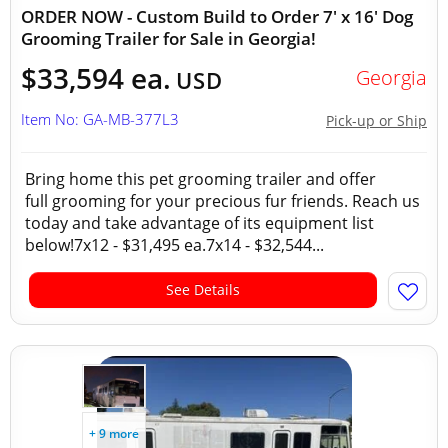
ORDER NOW - Custom Build to Order 7' x 16' Dog
Grooming Trailer for Sale in Georgia!
$33,594 ea.
Georgia
USD
Item No: GA-MB-377L3
Pick-up or Ship
Bring home this pet grooming trailer and offer
full grooming for your precious fur friends. Reach us
today and take advantage of its equipment list
below!7x12 - $31,495 ea.7x14 - $32,544...
See Details
+ 9 more