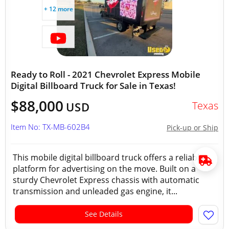
+ 12 more
Ready to Roll - 2021 Chevrolet Express Mobile
Digital Billboard Truck for Sale in Texas!
$88,000
Texas
USD
Item No: TX-MB-602B4
Pick-up or Ship
This mobile digital billboard truck offers a reliable
platform for advertising on the move. Built on a
sturdy Chevrolet Express chassis with automatic
transmission and unleaded gas engine, it...
See Details