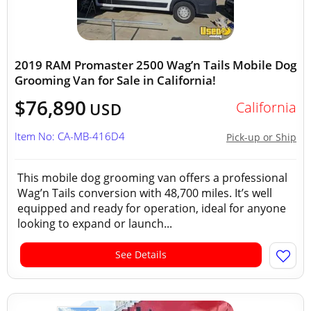
2019 RAM Promaster 2500 Wag’n Tails Mobile Dog
Grooming Van for Sale in California!
$76,890
California
USD
Item No: CA-MB-416D4
Pick-up or Ship
This mobile dog grooming van offers a professional
Wag’n Tails conversion with 48,700 miles. It’s well
equipped and ready for operation, ideal for anyone
looking to expand or launch...
See Details