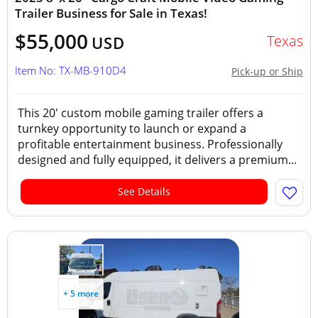
Trailer Business for Sale in Texas!
$55,000
Texas
USD
Item No: TX-MB-910D4
Pick-up or Ship
This 20' custom mobile gaming trailer offers a
turnkey opportunity to launch or expand a
profitable entertainment business. Professionally
designed and fully equipped, it delivers a premium...
See Details
+ 5 more