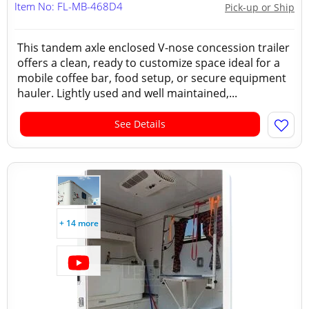
Item No: FL-MB-468D4
Pick-up or Ship
This tandem axle enclosed V-nose concession trailer
offers a clean, ready to customize space ideal for a
mobile coffee bar, food setup, or secure equipment
hauler. Lightly used and well maintained,...
See Details
+ 14 more