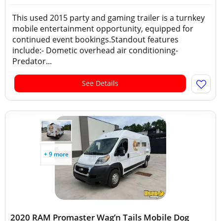
This used 2015 party and gaming trailer is a turnkey
mobile entertainment opportunity, equipped for
continued event bookings.Standout features
include:- Dometic overhead air conditioning-
Predator...
See Details
+ 9 more
2020 RAM Promaster Wag’n Tails Mobile Dog