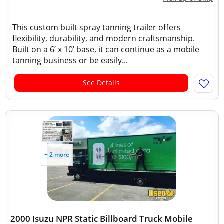
This custom built spray tanning trailer offers
flexibility, durability, and modern craftsmanship.
Built on a 6’ x 10’ base, it can continue as a mobile
tanning business or be easily...
See Details
+ 2 more
2000 Isuzu NPR Static Billboard Truck Mobile