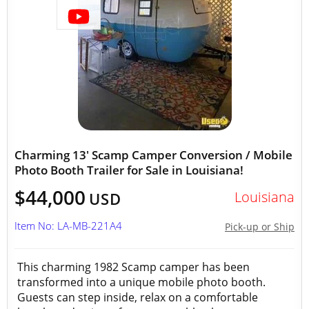
Charming 13' Scamp Camper Conversion / Mobile
Photo Booth Trailer for Sale in Louisiana!
$44,000
Louisiana
USD
Item No: LA-MB-221A4
Pick-up or Ship
This charming 1982 Scamp camper has been
transformed into a unique mobile photo booth.
Guests can step inside, relax on a comfortable