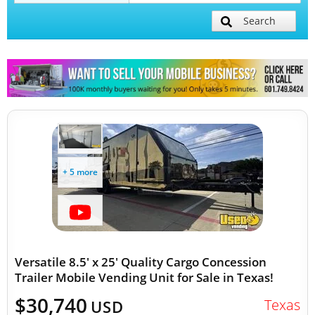
Search
Mobile Billboard Trucks
Mobile Clinics
Other Mobile Businesses
+ 5 more
Versatile 8.5' x 25' Quality Cargo Concession
Trailer Mobile Vending Unit for Sale in Texas!
$30,740
Texas
USD