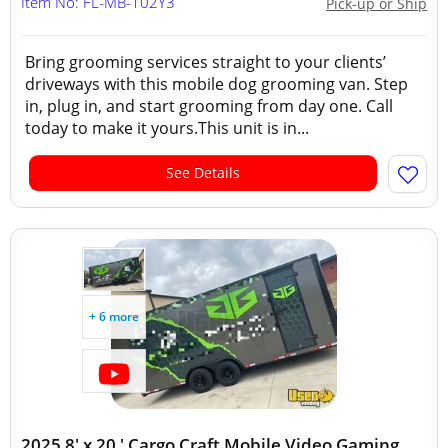
Item No: FL-MB-102Y3
Pick-up or Ship
Bring grooming services straight to your clients’
driveways with this mobile dog grooming van. Step
in, plug in, and start grooming from day one. Call
today to make it yours.This unit is in...
See Details
+ 6 more
2025 8' x 20 ' Cargo Craft Mobile Video Gaming