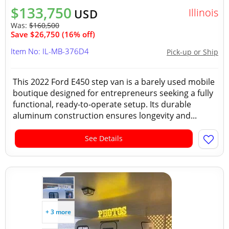
$133,750
Illinois
USD
Was:
$160,500
Save $26,750 (16% off)
Item No: IL-MB-376D4
Pick-up or Ship
This 2022 Ford E450 step van is a barely used mobile
boutique designed for entrepreneurs seeking a fully
functional, ready-to-operate setup. Its durable
aluminum construction ensures longevity and...
See Details
+ 3 more