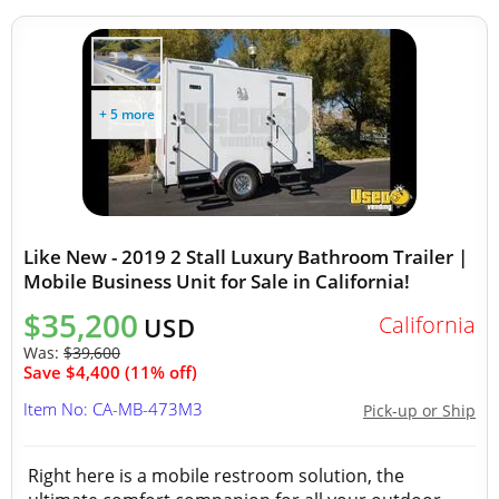
+ 5 more
Like New - 2019 2 Stall Luxury Bathroom Trailer |
Mobile Business Unit for Sale in California!
$35,200
California
USD
Was:
$39,600
Save $4,400 (11% off)
Item No: CA-MB-473M3
Pick-up or Ship
Right here is a mobile restroom solution, the