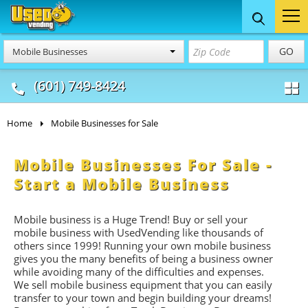
Food Trucks
Concession
Vendi
GO
Mobile Businesses
& Mobile Kitchens
& Food Trailers
(601) 749-8424
Home
Mobile Businesses for Sale
Mobile Businesses For Sale -
Start a Mobile Business
Mobile business is a Huge Trend! Buy or sell your
mobile business with UsedVending like thousands of
others since 1999! Running your own mobile business
gives you the many benefits of being a business owner
while avoiding many of the difficulties and expenses.
We sell mobile business equipment that you can easily
transfer to your town and begin building your dreams!