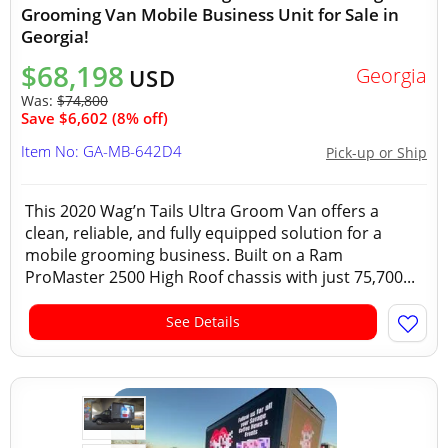
Grooming Van Mobile Business Unit for Sale in
Georgia!
$68,198
Georgia
USD
Was:
$74,800
Save $6,602 (8% off)
Item No: GA-MB-642D4
Pick-up or Ship
This 2020 Wag’n Tails Ultra Groom Van offers a
clean, reliable, and fully equipped solution for a
mobile grooming business. Built on a Ram
ProMaster 2500 High Roof chassis with just 75,700...
See Details