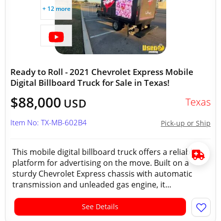
+ 12 more
Ready to Roll - 2021 Chevrolet Express Mobile
Digital Billboard Truck for Sale in Texas!
$88,000
Texas
USD
Item No: TX-MB-602B4
Pick-up or Ship
This mobile digital billboard truck offers a reliable
platform for advertising on the move. Built on a
sturdy Chevrolet Express chassis with automatic
transmission and unleaded gas engine, it...
See Details