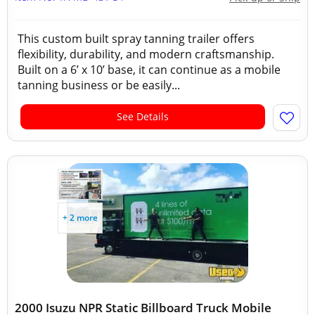
This custom built spray tanning trailer offers
flexibility, durability, and modern craftsmanship.
Built on a 6’ x 10’ base, it can continue as a mobile
tanning business or be easily...
See Details
+ 2 more
2000 Isuzu NPR Static Billboard Truck Mobile