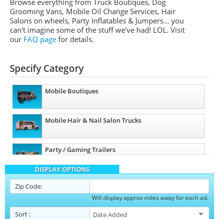
Browse everything from Truck Boutiques, Dog
Grooming Vans, Mobile Oil Change Services, Hair
Salons on wheels, Party Inflatables & Jumpers... you
can't imagine some of the stuff we've had! LOL. Visit
our
FAQ page
for details.
Specify Category
Mobile Boutiques
Mobile Hair & Nail Salon Trucks
Party / Gaming Trailers
DISPLAY OPTIONS
Pet Care / Vet Trucks
Zip Code:
Will display approx miles away for each ad.
Restroom / Bathroom Trailers
Sort
: