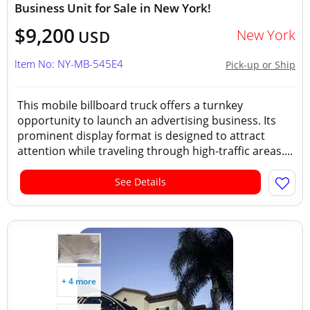
Business Unit for Sale in New York!
$9,200
New York
USD
Item No: NY-MB-545E4
Pick-up or Ship
This mobile billboard truck offers a turnkey
opportunity to launch an advertising business. Its
prominent display format is designed to attract
attention while traveling through high-traffic areas....
See Details
+ 4 more