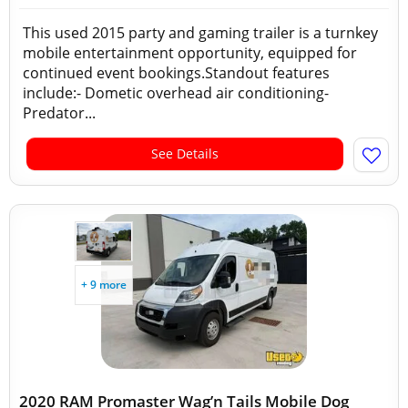
This used 2015 party and gaming trailer is a turnkey
mobile entertainment opportunity, equipped for
continued event bookings.Standout features
include:- Dometic overhead air conditioning-
Predator...
See Details
+ 9 more
2020 RAM Promaster Wag’n Tails Mobile Dog