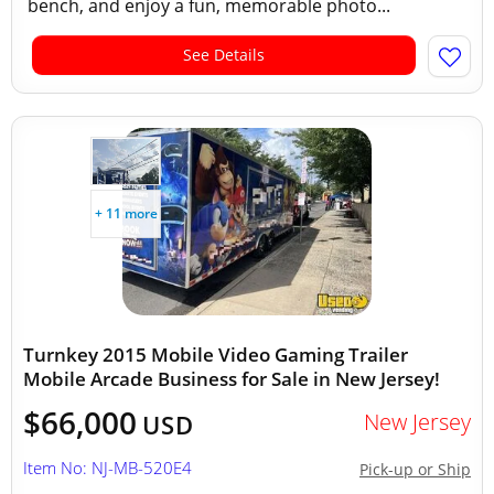
bench, and enjoy a fun, memorable photo...
See Details
+ 11 more
Turnkey 2015 Mobile Video Gaming Trailer
Mobile Arcade Business for Sale in New Jersey!
$66,000
New Jersey
USD
Item No: NJ-MB-520E4
Pick-up or Ship