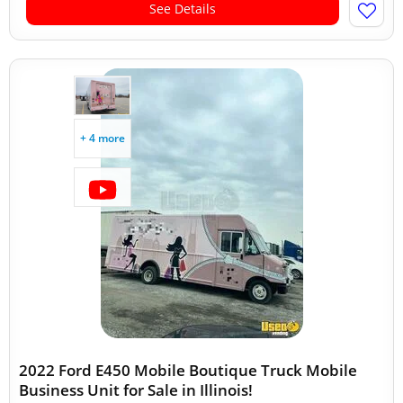
See Details
+ 4 more
2022 Ford E450 Mobile Boutique Truck Mobile
Business Unit for Sale in Illinois!