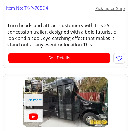
Item No: TX-P-765D4
Pick-up or Ship
Turn heads and attract customers with this 25'
concession trailer, designed with a bold futuristic
look and a cool, eye-catching effect that makes it
stand out at any event or location.This...
See Details
+ 26 more