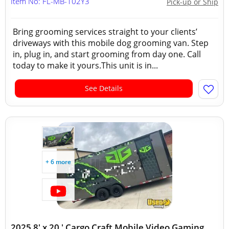
Item No: FL-MB-102Y3
Pick-up or Ship
Bring grooming services straight to your clients’
driveways with this mobile dog grooming van. Step
in, plug in, and start grooming from day one. Call
today to make it yours.This unit is in...
See Details
+ 6 more
2025 8' x 20 ' Cargo Craft Mobile Video Gaming