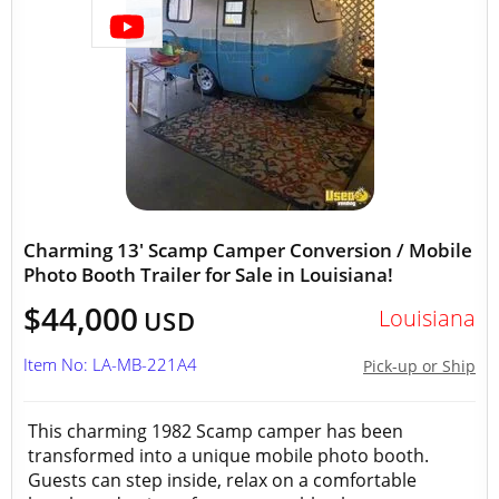
Charming 13' Scamp Camper Conversion / Mobile
Photo Booth Trailer for Sale in Louisiana!
$44,000
Louisiana
USD
Item No: LA-MB-221A4
Pick-up or Ship
This charming 1982 Scamp camper has been
transformed into a unique mobile photo booth.
Guests can step inside, relax on a comfortable