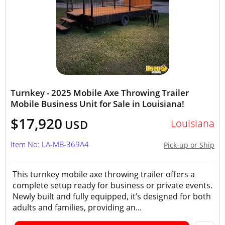
Turnkey - 2025 Mobile Axe Throwing Trailer
Mobile Business Unit for Sale in Louisiana!
$17,920
Louisiana
USD
Item No: LA-MB-369A4
Pick-up or Ship
This turnkey mobile axe throwing trailer offers a
complete setup ready for business or private events.
Newly built and fully equipped, it’s designed for both
adults and families, providing an...