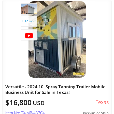
+ 12 more
Versatile - 2024 10' Spray Tanning Trailer Mobile
Business Unit for Sale in Texas!
$16,800
Texas
USD
Item No: TX-MB-437C4
Pick-up or Ship