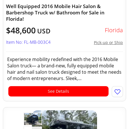
Well Equipped 2016 Mobile Hair Salon &
Barbershop Truck w/ Bathroom for Sale in
Florida!
$48,600
Florida
USD
Item No: FL-MB-003C4
Pick-up or Ship
Experience mobility redefined with the 2016 Mobile
Salon truck— a brand-new, fully equipped mobile
hair and nail salon truck designed to meet the needs
of modern entrepreneurs. Sleek,...
See Details