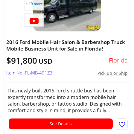
+ 19 more
2016 Ford Mobile Hair Salon & Barbershop Truck
Mobile Business Unit for Sale in Florida!
$91,800
Florida
USD
Item No: FL-MB-491Z3
Pick-up or Ship
This newly built 2016 Ford shuttle bus has been
expertly transformed into a modern mobile hair
salon, barbershop, or tattoo studio. Designed with
comfort and style in mind, it provides a fully...
See Details