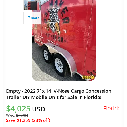
+ 7 more
Empty - 2022 7' x 14' V-Nose Cargo Concession
Trailer DIY Mobile Unit for Sale in Florida!
$4,025
Florida
USD
Was:
$5,284
Save $1,259 (23% off)