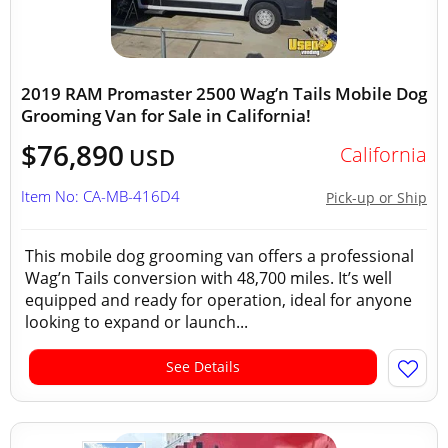
2019 RAM Promaster 2500 Wag’n Tails Mobile Dog
Grooming Van for Sale in California!
$76,890
California
USD
Item No: CA-MB-416D4
Pick-up or Ship
This mobile dog grooming van offers a professional
Wag’n Tails conversion with 48,700 miles. It’s well
equipped and ready for operation, ideal for anyone
looking to expand or launch...
See Details