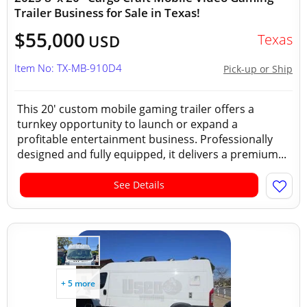
Trailer Business for Sale in Texas!
$55,000
Texas
USD
Item No: TX-MB-910D4
Pick-up or Ship
This 20' custom mobile gaming trailer offers a
turnkey opportunity to launch or expand a
profitable entertainment business. Professionally
designed and fully equipped, it delivers a premium...
See Details
+ 5 more