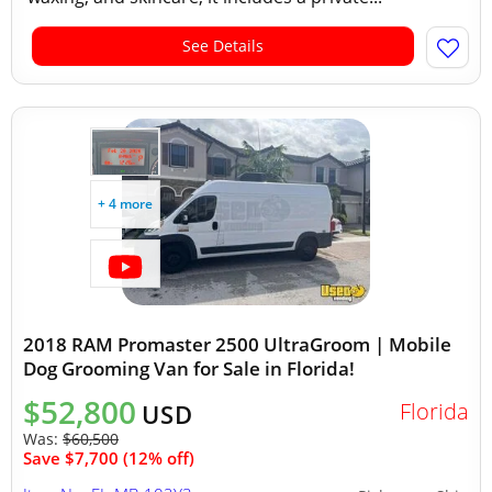
See Details
+ 4 more
2018 RAM Promaster 2500 UltraGroom | Mobile
Dog Grooming Van for Sale in Florida!
$52,800
Florida
USD
Was:
$60,500
Save $7,700 (12% off)