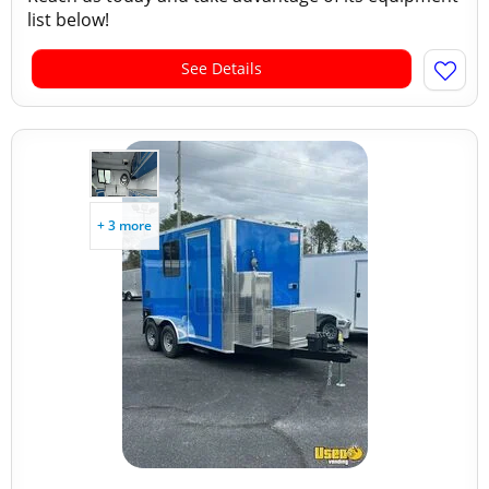
list below!
See Details
+ 3 more