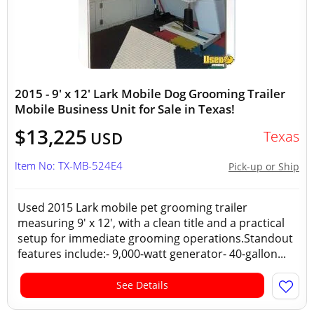
2015 - 9' x 12' Lark Mobile Dog Grooming Trailer
Mobile Business Unit for Sale in Texas!
$13,225
Texas
USD
Item No: TX-MB-524E4
Pick-up or Ship
Used 2015 Lark mobile pet grooming trailer
measuring 9' x 12', with a clean title and a practical
setup for immediate grooming operations.Standout
features include:- 9,000-watt generator- 40-gallon...
See Details