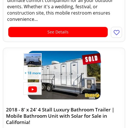
ultimate comfort companion for all your outdoor
events. Whether it's a wedding, festival, or
construction site, this mobile restroom ensures
convenience...
See Details
+ 18 more
2018 - 8' x 24' 4 Stall Luxury Bathroom Trailer |
Mobile Bathroom Unit with Solar for Sale in
California!