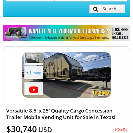
Search
Mobile Billboard Trucks
Mobile Clinics
Other Mobile Businesses
+ 5 more
Versatile 8.5' x 25' Quality Cargo Concession
Trailer Mobile Vending Unit for Sale in Texas!
$30,740
Texas
USD