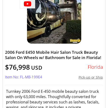
2006 Ford E450 Mobile Hair Salon Truck Beauty
Salon On Wheels w/ Bathroom for Sale in Florida!
$76,998
Florida
USD
Item No: FL-MB-199E4
Pick-up or Ship
Turnkey 2006 Ford E-450 mobile beauty salon truck
with only 63,000 miles. Thoughtfully converted for
professional beauty services such as lashes, facials,
waxing, and skincare, it includes a private...