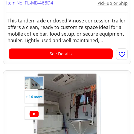
Item No: FL-MB-468D4
Pick-up or Ship
This tandem axle enclosed V-nose concession trailer
offers a clean, ready to customize space ideal for a
mobile coffee bar, food setup, or secure equipment
hauler. Lightly used and well maintained,...
See Details
+ 14 more