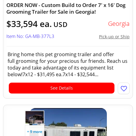
ORDER NOW - Custom Build to Order 7' x 16' Dog
Grooming Trailer for Sale in Georgia!
$33,594 ea.
Georgia
USD
Item No: GA-MB-377L3
Pick-up or Ship
Bring home this pet grooming trailer and offer
full grooming for your precious fur friends. Reach us
today and take advantage of its equipment list
below!7x12 - $31,495 ea.7x14 - $32,544...
See Details
+ 9 more