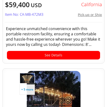
$59,400
California
USD
Item No: CA-MB-472M3
Pick-up or Ship
Experience unmatched convenience with this
portable restroom facility, ensuring a comfortable
and hassle-free experience wherever you go! Make it
yours now by calling us today!- Dimensions: 8'...
See Details
+ 5 more