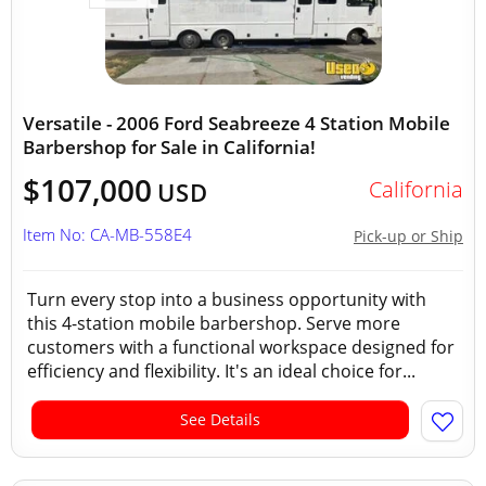
Versatile - 2006 Ford Seabreeze 4 Station Mobile
Barbershop for Sale in California!
$107,000
California
USD
Item No: CA-MB-558E4
Pick-up or Ship
Turn every stop into a business opportunity with
this 4-station mobile barbershop. Serve more
customers with a functional workspace designed for
efficiency and flexibility. It's an ideal choice for...
See Details