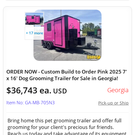
+ 17 more
ORDER NOW - Custom Build to Order Pink 2025 7'
x 16' Dog Grooming Trailer for Sale in Georgia!
$36,743 ea.
Georgia
USD
Item No: GA-MB-705N3
Pick-up or Ship
Bring home this pet grooming trailer and offer full
grooming for your client's precious fur friends.
Reach us today and take advantage of its equipment