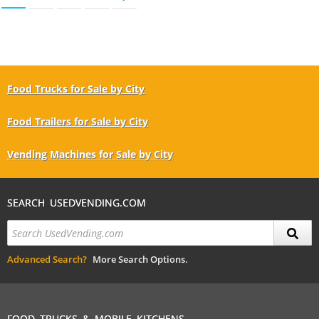
Food Trucks for Sale by City
Food Trailers for Sale by City
Vending Machines for Sale by City
SEARCH USEDVENDING.COM
Advanced Search?
More Search Options.
FOOD TRUCKS & MOBILE KITCHENS