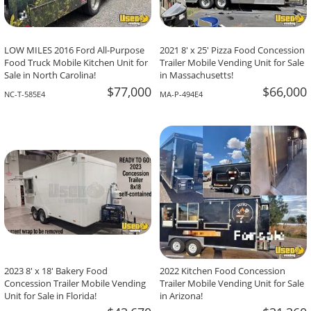
LOW MILES 2016 Ford All-Purpose
2021 8' x 25' Pizza Food Concession
Food Truck Mobile Kitchen Unit for
Trailer Mobile Vending Unit for Sale
Sale in North Carolina!
in Massachusetts!
$77,000
$66,000
NC-T-585E4
MA-P-494E4
2023 8' x 18' Bakery Food
2022 Kitchen Food Concession
Concession Trailer Mobile Vending
Trailer Mobile Vending Unit for Sale
Unit for Sale in Florida!
in Arizona!