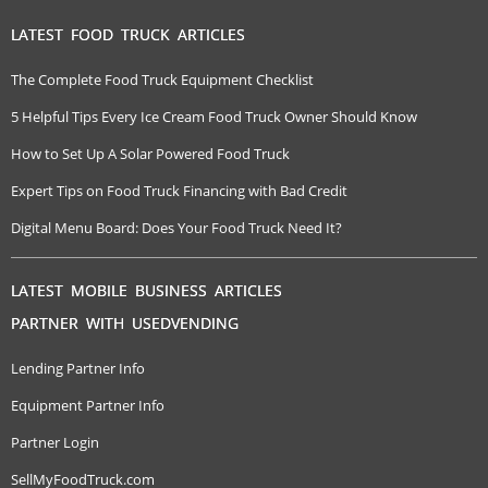
LATEST FOOD TRUCK ARTICLES
The Complete Food Truck Equipment Checklist
5 Helpful Tips Every Ice Cream Food Truck Owner Should Know
How to Set Up A Solar Powered Food Truck
Expert Tips on Food Truck Financing with Bad Credit
Digital Menu Board: Does Your Food Truck Need It?
LATEST MOBILE BUSINESS ARTICLES
PARTNER WITH USEDVENDING
Lending Partner Info
Equipment Partner Info
Partner Login
SellMyFoodTruck.com