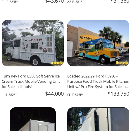
$43,670
$31,360
FL-P-583E4
AZ-P-581E4
Turn Key Ford E350 Soft Serve Ice
Loaded 2022 29' Ford F59 All-
Cream Truck Mobile Vending Unit
Purpose Food Truck Mobile Kitchen
for Sale in Illinois!
Unit w/ Pro Fire System for Sale in
Florida!
$44,000
$133,750
IL-T-582E4
FL-T-576E4