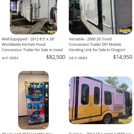
Well Equipped - 2012 8.5' x 28'
Versatile - 2000 20' Food
Worldwide Kitchen Food
Concession Trailer DIY Mobile
Concession Trailer for Sale in Iowa!
Vending Unit for Sale in Oregon!
$82,500
$14,950
IA-P-300E4
OR-P-580E4