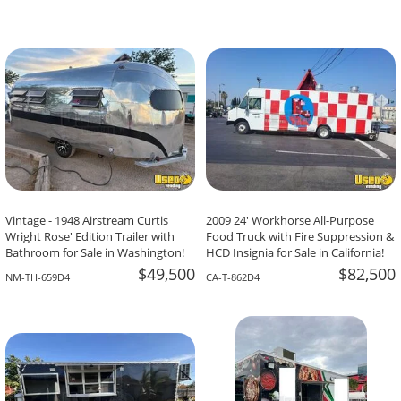
Vintage - 1948 Airstream Curtis
2009 24' Workhorse All-Purpose
Wright Rose' Edition Trailer with
Food Truck with Fire Suppression &
Bathroom for Sale in Washington!
HCD Insignia for Sale in California!
$49,500
$82,500
NM-TH-659D4
CA-T-862D4