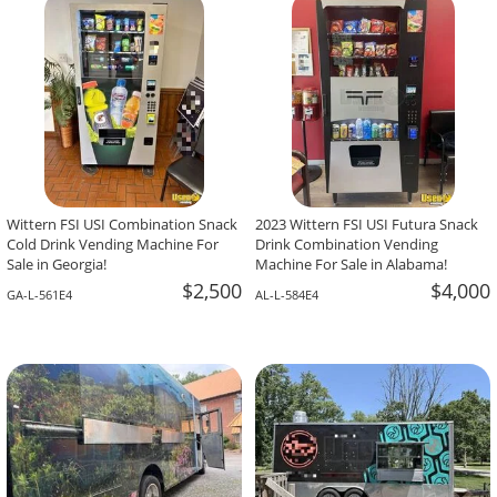
-The Team At Calaveritas Taqueria Vegana,
David Grant,
Atlanta, GA
Corpus Christi, TX
Wittern FSI USI Combination Snack
2023 Wittern FSI USI Futura Snack
Cold Drink Vending Machine For
Drink Combination Vending
Sale in Georgia!
Machine For Sale in Alabama!
$2,500
$4,000
GA-L-561E4
AL-L-584E4