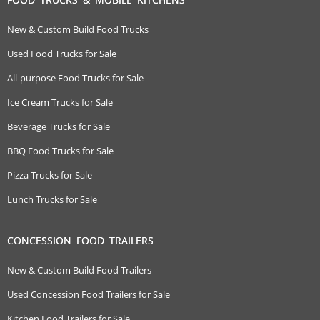
New & Custom Build Food Trucks
Used Food Trucks for Sale
All-purpose Food Trucks for Sale
Ice Cream Trucks for Sale
Beverage Trucks for Sale
BBQ Food Trucks for Sale
Pizza Trucks for Sale
Lunch Trucks for Sale
CONCESSION FOOD TRAILERS
New & Custom Build Food Trailers
Used Concession Food Trailers for Sale
Kitchen Food Trailers for Sale