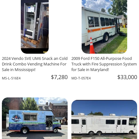
2024 Vendo SVE UM6 Snack an Cold
2009 Ford F150 All-Purpose Food
Drink Combo Vending Machine For
Truck with Fire Suppression System
Sale in Mississippi!
for Sale in Maryland!
$7,280
$33,000
MS-L-516E4
MD-T-057E4