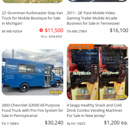
22' Grumman Kurbmaster Step Van
2011 - 28' Pace Mobile Video
Truck for Mobile Boutique for Sale
Gaming Trailer Mobile Arcade
in Michigan!
Business for Sale in Tennessee!
$11,500
$16,100
MI-MB-426D4
TN-MB-278E4
Was:
$34,650
GOOD DEAL
2003 Chevrolet G3500 All-Purpose
4 Seaga Healthy Snack and Cold
Food Truck with Pro Fire System for
Drink Combo Vending Machines
Sale in Pennsylvania!
For Sale in New Jersey!
$30,240
$1,200 ea.
PA-T-390E4
NJ-HV-106Z3