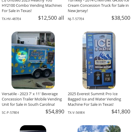
(5) Unused 2023 Healthy You
Turnkey - 2014 Chevrolet G4500 Ice
HY2100 Combo Vending Machines
Cream Concession Truck for Sale in
For Sale in Texas!
New Jersey!
$12,500 all
$38,500
TX-HV-487E4
NJ-T-577E4
Versatile - 2023 7' x 11' Beverage
2025 Everest Summit Pro Ice
Concession Trailer Mobile Vending
Bagged Ice and Water Vending
Unit for Sale in South Carolina!
Machine For Sale in Texas!
$54,890
$41,800
SC-P-578E4
TX-V-569E4