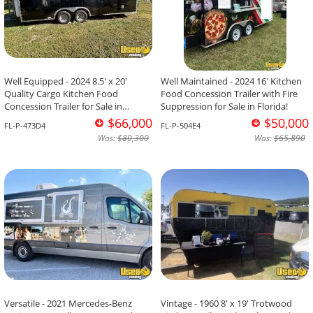
Well Equipped - 2024 8.5' x 20'
Well Maintained - 2024 16' Kitchen
Quality Cargo Kitchen Food
Food Concession Trailer with Fire
Concession Trailer for Sale in
Suppression for Sale in Florida!
Florida!
$66,000
$50,000
FL-P-473D4
FL-P-504E4
Was:
$80,300
Was:
$65,890
Versatile - 2021 Mercedes-Benz
Vintage - 1960 8' x 19' Trotwood