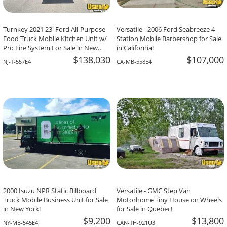
Turnkey 2021 23' Ford All-Purpose
Versatile - 2006 Ford Seabreeze 4
Food Truck Mobile Kitchen Unit w/
Station Mobile Barbershop for Sale
Pro Fire System For Sale in New
in California!
Jersey!
$138,030
$107,000
NJ-T-557E4
CA-MB-558E4
2000 Isuzu NPR Static Billboard
Versatile - GMC Step Van
Truck Mobile Business Unit for Sale
Motorhome Tiny House on Wheels
in New York!
for Sale in Quebec!
$9,200
$13,800
NY-MB-545E4
CAN-TH-921U3