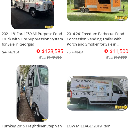
2021 18' Ford F59 All-Purpose Food
2014 24' Freedom Barbecue Food
Truck with Fire Suppression System
Concession Vending Trailer with
for Sale in Georgia!
Porch and Smoker for Sale in
Florida!
$123,585
$11,500
GA-T-671B4
FL-P-484E4
Was:
$149,265
Was:
$13,800
Turnkey 2015 Freightliner Step Van
LOW MILEAGE! 2019 Ram