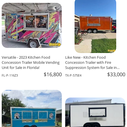
-The Team At Calaveritas Taqueria Vegana,
David Grant,
Atlanta, GA
Corpus Christi, TX
Versatile - 2023 Kitchen Food
Like New - Kitchen Food
Concession Trailer Mobile Vending
Concession Trailer with Fire
Unit for Sale in Florida!
Suppression System for Sale in
Texas!
$16,800
$33,000
FL-P-116Z3
TX-P-575E4