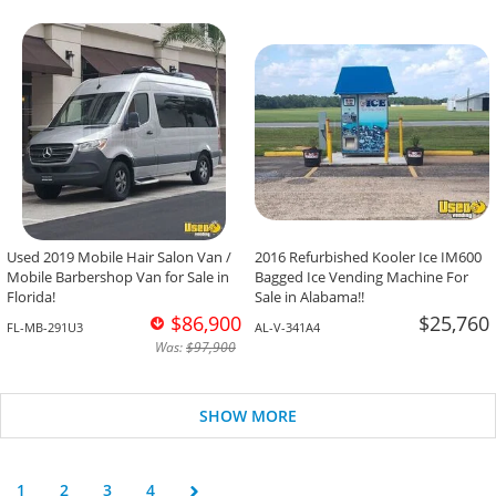
Used 2019 Mobile Hair Salon Van /
2016 Refurbished Kooler Ice IM600
Mobile Barbershop Van for Sale in
Bagged Ice Vending Machine For
Florida!
Sale in Alabama!!
$86,900
$25,760
FL-MB-291U3
AL-V-341A4
Was:
$97,900
SHOW MORE
1
2
3
4