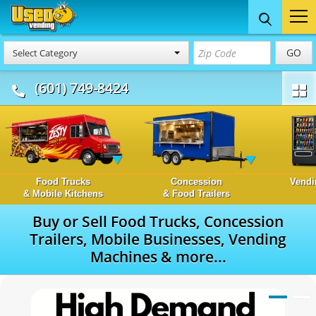
GO
Select Category
(601) 749-8424
Food Trucks
Concession
Vendi
& Mobile Kitchens
& Food Trailers
Buy or Sell Food Trucks, Concession
Trailers, Mobile Businesses, Vending
Machines & more...