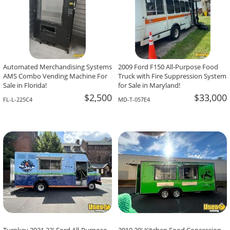
Automated Merchandising Systems
2009 Ford F150 All-Purpose Food
AMS Combo Vending Machine For
Truck with Fire Suppression System
Sale in Florida!
for Sale in Maryland!
$2,500
$33,000
FL-L-225C4
MD-T-057E4