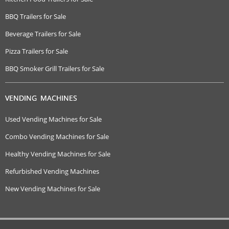
BBQ Trailers for Sale
Beverage Trailers for Sale
Pizza Trailers for Sale
BBQ Smoker Grill Trailers for Sale
VENDING MACHINES
Used Vending Machines for Sale
Combo Vending Machines for Sale
Healthy Vending Machines for Sale
Refurbished Vending Machines
New Vending Machines for Sale