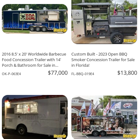
2016 8.5' x 20' Worldwide Barbecue
Custom Built - 2023 Open BBQ
Food Concession Trailer with 14'
Smoker Concession Trailer for Sale
Porch & Bathroom for Sale in
in Florida!
Oklahoma!
$77,000
$13,800
OK-P-063E4
FL-BBQ-019E4