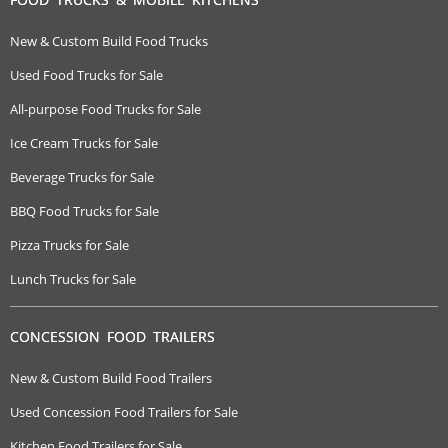
New & Custom Build Food Trucks
Used Food Trucks for Sale
All-purpose Food Trucks for Sale
Ice Cream Trucks for Sale
Beverage Trucks for Sale
BBQ Food Trucks for Sale
Pizza Trucks for Sale
Lunch Trucks for Sale
CONCESSION FOOD TRAILERS
New & Custom Build Food Trailers
Used Concession Food Trailers for Sale
Kitchen Food Trailers for Sale