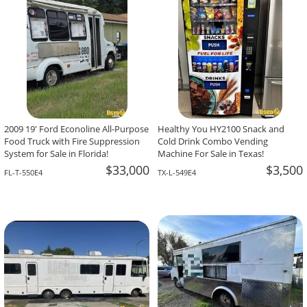
2009 19' Ford Econoline All-Purpose
Healthy You HY2100 Snack and
Food Truck with Fire Suppression
Cold Drink Combo Vending
System for Sale in Florida!
Machine For Sale in Texas!
$33,000
$3,500
FL-T-550E4
TX-L-549E4