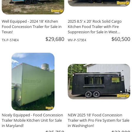
Well Equipped - 2024 18' Kitchen
2025 8.5' x 20' Rock Solid Cargo
Food Concession Trailer for Sale in
Kitchen Food Trailer with Fire
Texas!
Suppression for Sale in West
Virginia!
$29,680
$60,500
TX-P-574E4
WV-P-573E4
Nicely Equipped - Food Concession
NEW 2025 18' Food Concession
Trailer Mobile Kitchen Unit for Sale
Trailer with Pro Fire System for Sale
in Maryland!
in Washington!