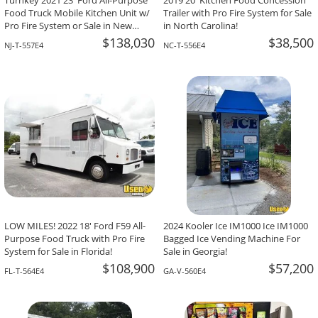
Turnkey 2021 23' Ford All-Purpose
2019 20' Kitchen Food Concession
Food Truck Mobile Kitchen Unit w/
Trailer with Pro Fire System for Sale
Pro Fire System or Sale in New
in North Carolina!
Jersey!
$138,030
$38,500
NJ-T-557E4
NC-T-556E4
LOW MILES! 2022 18' Ford F59 All-
2024 Kooler Ice IM1000 Ice IM1000
Purpose Food Truck with Pro Fire
Bagged Ice Vending Machine For
System for Sale in Florida!
Sale in Georgia!
$108,900
$57,200
FL-T-564E4
GA-V-560E4