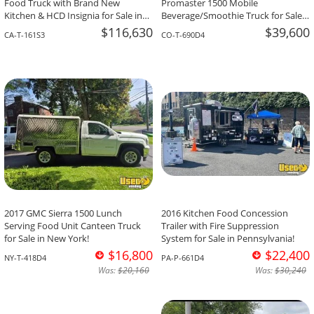
Food Truck with Brand New
Promaster 1500 Mobile
Kitchen & HCD Insignia for Sale in
Beverage/Smoothie Truck for Sale
California!
in Colorado!
$116,630
$39,600
CA-T-161S3
CO-T-690D4
2017 GMC Sierra 1500 Lunch
2016 Kitchen Food Concession
Serving Food Unit Canteen Truck
Trailer with Fire Suppression
for Sale in New York!
System for Sale in Pennsylvania!
$16,800
$22,400
NY-T-418D4
PA-P-661D4
Was:
$20,160
Was:
$30,240