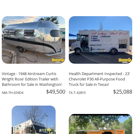
Vintage - 1948 Airstream Curtis
Health Department Inspected - 23'
Wright Rose' Edition Trailer with
Chevrolet P30 All-Purpose Food
Bathroom for Sale in Washington!
Truck for Sale in Texas!
$49,500
$25,088
NM-TH-659D4
TX-T-428Y3