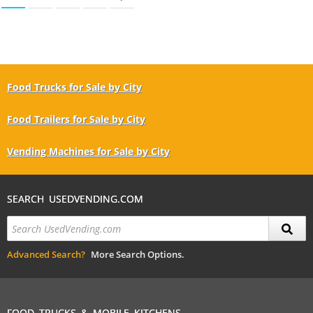
Food Trucks for Sale by City
Food Trailers for Sale by City
Vending Machines for Sale by City
SEARCH USEDVENDING.COM
Advanced Search?
More Search Options.
FOOD TRUCKS & MOBILE KITCHENS