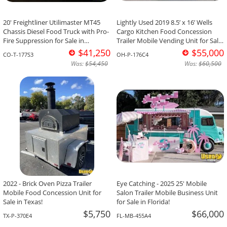
20' Freightliner Utilimaster MT45
Lightly Used 2019 8.5’ x 16’ Wells
Chassis Diesel Food Truck with Pro-
Cargo Kitchen Food Concession
Fire Suppression for Sale in
Trailer Mobile Vending Unit for Sale
Colorado!
in Ohio!
$41,250
$55,000
CO-T-177S3
OH-P-176C4
Was:
$54,450
Was:
$60,500
2022 - Brick Oven Pizza Trailer
Eye Catching - 2025 25' Mobile
Mobile Food Concession Unit for
Salon Trailer Mobile Business Unit
Sale in Texas!
for Sale in Florida!
$5,750
$66,000
TX-P-370E4
FL-MB-455A4