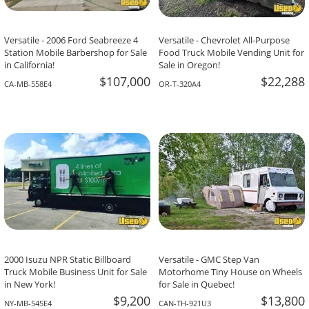
Versatile - 2006 Ford Seabreeze 4
Versatile - Chevrolet All-Purpose
Station Mobile Barbershop for Sale
Food Truck Mobile Vending Unit for
in California!
Sale in Oregon!
$107,000
$22,288
CA-MB-558E4
OR-T-320A4
2000 Isuzu NPR Static Billboard
Versatile - GMC Step Van
Truck Mobile Business Unit for Sale
Motorhome Tiny House on Wheels
in New York!
for Sale in Quebec!
$9,200
$13,800
NY-MB-545E4
CAN-TH-921U3