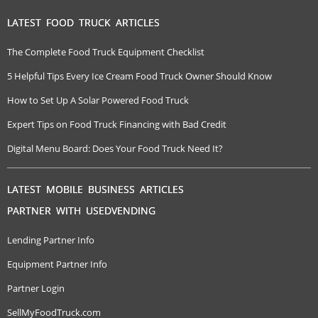
LATEST FOOD TRUCK ARTICLES
The Complete Food Truck Equipment Checklist
5 Helpful Tips Every Ice Cream Food Truck Owner Should Know
How to Set Up A Solar Powered Food Truck
Expert Tips on Food Truck Financing with Bad Credit
Digital Menu Board: Does Your Food Truck Need It?
LATEST MOBILE BUSINESS ARTICLES
PARTNER WITH USEDVENDING
Lending Partner Info
Equipment Partner Info
Partner Login
SellMyFoodTruck.com