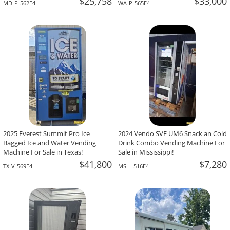
$25,758
$33,000
MD-P-562E4
WA-P-565E4
2025 Everest Summit Pro Ice
2024 Vendo SVE UM6 Snack an Cold
Bagged Ice and Water Vending
Drink Combo Vending Machine For
Machine For Sale in Texas!
Sale in Mississippi!
$41,800
$7,280
TX-V-569E4
MS-L-516E4