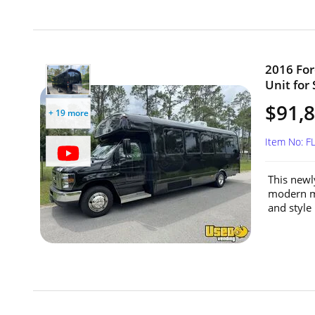
2016 For
Unit for 
$91,
+ 19 more
Item No: 
This newl
modern mo
and style 