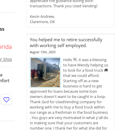
appreciate the guidance during both
transactions. Thank you Used Vending!
Kevin Andrew,
Claremore, OK
ss
You helped me to retire successfully
with working self employed.
orida
August 15th, 2025
or Ship
Hello 👋, it was a blessing
to have Wendy helping us
to look for a food truck 🚚
 a
that we could afford.
mfort
Starting off as a new
business is hard to get
approved for loans because some loan
owners doesn't want to be caught in a loop.
Thank God for UsedVending company for
working with me to buy a food truck within
our range as a freshman in the food business
. You guys are very motivated in what y'all do
in making sure that your customers are
number one. I thank her for what she did for