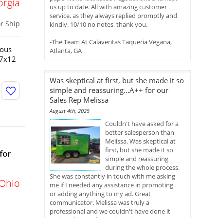
orgia
us up to date. All with amazing customer
service, as they always replied promptly and
or Ship
kindly. 10/10 no notes, thank you.
-The Team At Calaveritas Taqueria Vegana,
ious
Atlanta, GA
!7x12
Was skeptical at first, but she made it so
simple and reassuring...A++ for our
Sales Rep Melissa
August 4th, 2025
Couldn't have asked for a
better salesperson than
Melissa. Was skeptical at
first, but she made it so
for
simple and reassuring
during the whole process.
She was constantly in touch with me asking
Ohio
me if I needed any assistance in promoting
or adding anything to my ad. Great
communicator. Melissa was truly a
professional and we couldn't have done it