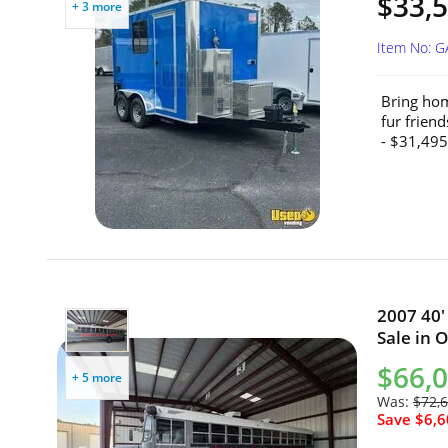
$33,5
+ 3 more
Item No: 
Bring hom
fur frien
- $31,495
2007 40'
Sale in O
$66,
+ 5 more
Was:
$72,
Save $6,6