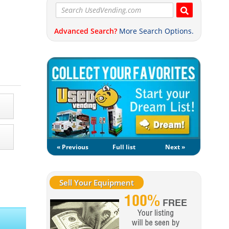
Advanced Search?
More Search Options.
« Previous
Full list
Next »
Sell Your Equipment