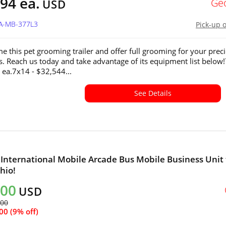
94 ea.
Ge
USD
GA-MB-377L3
Pick-up 
e this pet grooming trailer and offer full grooming for your prec
ds. Reach us today and take advantage of its equipment list below
 ea.7x14 - $32,544...
See Details
 International Mobile Arcade Bus Mobile Business Unit 
hio!
000
USD
600
00 (9% off)