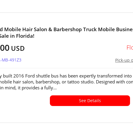
d Mobile Hair Salon & Barbershop Truck Mobile Busine
Sale in Florida!
800
Fl
USD
FL-MB-491Z3
Pick-up 
y built 2016 Ford shuttle bus has been expertly transformed into
bile hair salon, barbershop, or tattoo studio. Designed with co
in mind, it provides a fully...
See Details