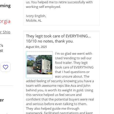
us. You helped me to retire successfully with
oming
working self employed.
Ivory English,
orgia
Mobile, AL
or Ship
They legit took care of EVERYTHING...
10/10 no notes, thank you.
's
August 6th, 2025
st
I'm so glad we went with
Used Vending to sell our
food trailer. They legit
took care of EVERYTHING
that I had questions or
was unsure about. The
added feeling of security knowing you have a
team with awesome reps like Ava and John
behind you, is worth its weight in gold. Using
this service helped us feel secure and
er
confident that the potential buyers were real
and serious before even talking to them.
They also helped guide me through
paperwork, facilitated negotiations and kept