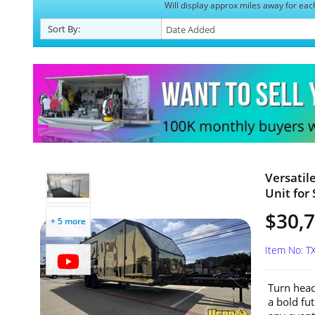
Will display approx miles away for eac
Sort
By
:
Versatil
Unit for 
$30,
+ 5 more
Item No: T
Turn head
a bold fut