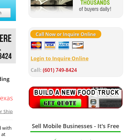
h
Call Now or Inquire Online
Login to Inquire Online
Call:
(601) 749-8424
ding
Texas
or Ship
Sell Mobile Businesses - It's Free
d with
 at