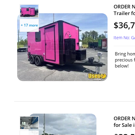
ORDER NO
Trailer f
$36,7
+ 17 more
Item No: 
Bring hom
precious 
below!
ORDER NO
for Sale 