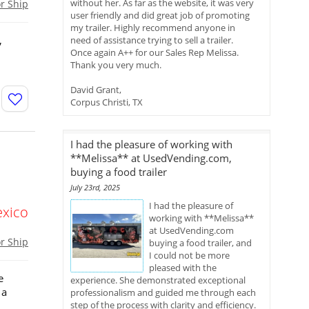
without her. As far as the website, it was very
or Ship
user friendly and did great job of promoting
my trailer. Highly recommend anyone in
,
need of assistance trying to sell a trailer.
Once again A++ for our Sales Rep Melissa.
Thank you very much.
David Grant,
Corpus Christi, TX
I had the pleasure of working with
**Melissa** at UsedVending.com,
buying a food trailer
July 23rd, 2025
I had the pleasure of
xico
working with **Melissa**
at UsedVending.com
or Ship
buying a food trailer, and
I could not be more
pleased with the
e
experience. She demonstrated exceptional
 a
professionalism and guided me through each
step of the process with clarity and efficiency.