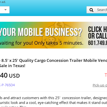
h ad.
Searc
e 8.5' x 25' Quality Cargo Concession Trailer Mobile Ven
Sale in Texas!
740
USD
X-P-765D4
Pick-up 
s and attract customers with this 25' concession trailer, designe
uristic look and a cool, eye-catching effect that makes it stand out