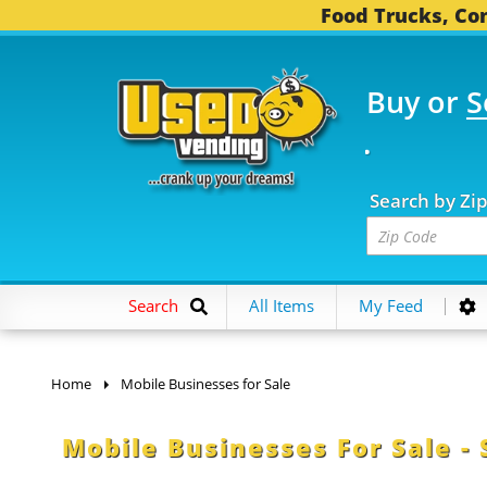
Food Trucks, Con
Buy or
S
OOD TRUCKS...
3,737 
Search by Zi
Search
All Items
My Feed
Home
Mobile Businesses for Sale
Mobile Businesses For Sale - 