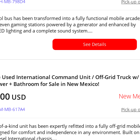
OH-MB-798D4
Pick-up 
ol bus has been transformed into a fully functional mobile arcade
seven gaming stations powered by a generator and enhanced by
LED lighting and a complete sound system....
See Details
e Used International Command Unit / Off-Grid Truck w/
wer + Bathroom for Sale in New Mexico!
500
New Me
USD
NM-MB-617A4
Pick-up 
f-a-kind unit has been expertly refitted into a fully off-grid mobil
gned for comfort and independence in any environment. Built on
sel International chassis,...