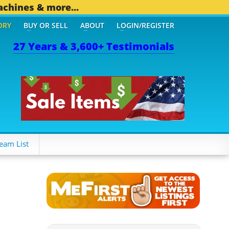
achines & more...
ORY
BUY OR SELL
ABOUT
LOGIN/REGISTER
27 Years & 3,600+ Testimonials
THER MOBILE BIZ...
1,83
eam List