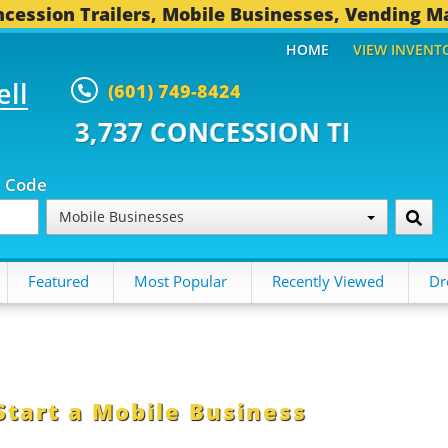
cession Trailers, Mobile Businesses, Vending M
HOME
VIEW INVENT
ell
(601) 749-8424
CONCESSION TRAILERS...
491 O
p Code
Mobile Businesses
Featured
Most Popular
Recently Viewed
Dr
Start a Mobile Business