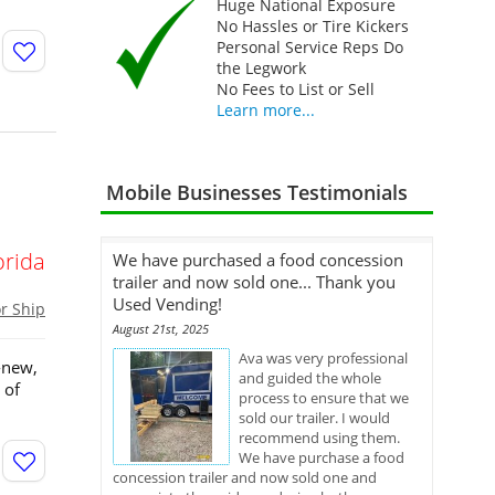
Huge National Exposure
No Hassles or Tire Kickers
Personal Service Reps Do
the Legwork
No Fees to List or Sell
Learn more...
Mobile Businesses Testimonials
orida
We have purchased a food concession
trailer and now sold one... Thank you
Used Vending!
or Ship
August 21st, 2025
Ava was very professional
-new,
and guided the whole
 of
process to ensure that we
sold our trailer. I would
recommend using them.
We have purchase a food
concession trailer and now sold one and