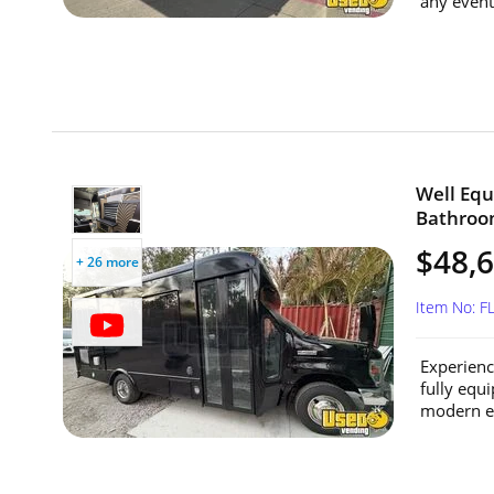
any event 
Well Equ
Bathroom
$48,
+ 26 more
Item No: 
Experienc
fully equ
modern en