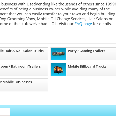
e business with UsedVending like thousands of others since 1999!
nefits of being a business owner while avoiding many of the
ment that you can easily transfer to your town and begin building
Dog Grooming Vans, Mobile Oil Change Services, Hair Salons on
some of the stuff we've had! LOL. Visit our
FAQ page
for details.
le Hair & Nail Salon Trucks
Party / Gaming Trailers
room / Bathroom Trailers
Mobile Billboard Trucks
r Mobile Businesses