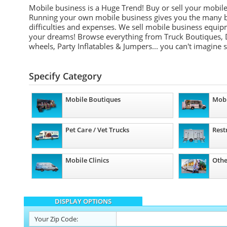
Mobile business is a Huge Trend! Buy or sell your mobil
Running your own mobile business gives you the many be
difficulties and expenses. We sell mobile business equip
your dreams! Browse everything from Truck Boutiques, 
wheels, Party Inflatables & Jumpers... you can't imagine 
Specify Category
Mobile Boutiques
Mobi
Pet Care / Vet Trucks
Rest
Mobile Clinics
Othe
DISPLAY OPTIONS
Your
Zip Code: