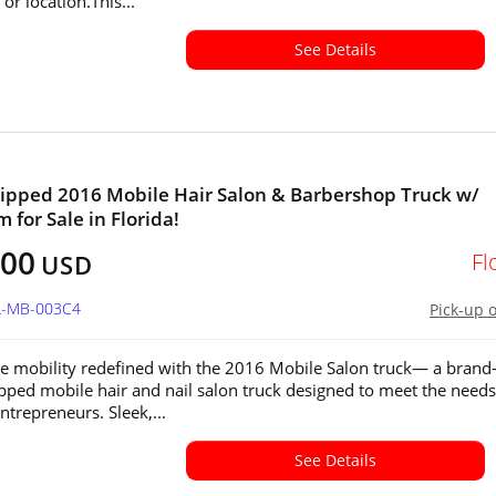
or location.This...
See Details
ipped 2016 Mobile Hair Salon & Barbershop Truck w/
 for Sale in Florida!
600
Fl
USD
FL-MB-003C4
Pick-up 
e mobility redefined with the 2016 Mobile Salon truck— a brand
ipped mobile hair and nail salon truck designed to meet the needs
trepreneurs. Sleek,...
See Details