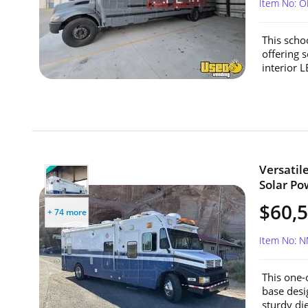
Item No: 
This scho
offering 
interior 
Versatil
Solar Po
$60,
+ 74 more
Item No: 
This one-o
base desi
sturdy die