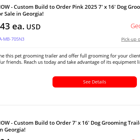
W - Custom Build to Order Pink 2025 7' x 16' Dog Gro
or Sale in Georgia!
43 ea.
Ge
USD
GA-MB-705N3
Pick-up 
e this pet grooming trailer and offer full grooming for your client
fur friends. Reach us today and take advantage of its equipment li
See Details
W - Custom Build to Order 7' x 16' Dog Grooming Trail
in Georgia!