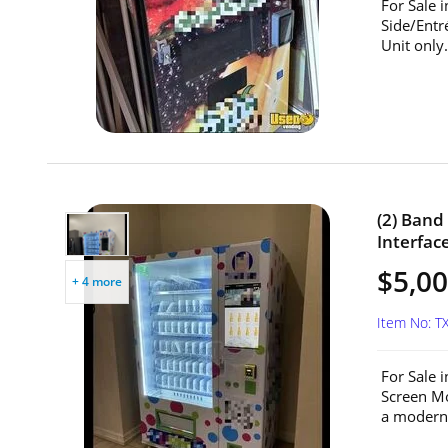
For Sale 
Side/Entr
Unit only.
(2) Ban
Interfac
$5,00
+ 4 more
Item No: T
For Sale 
Screen Mo
a modern 