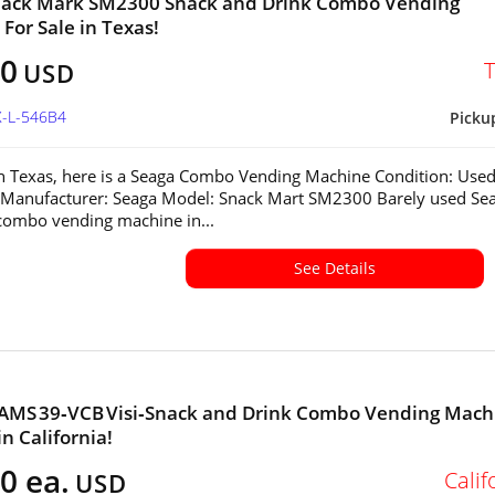
nack Mark SM2300 Snack and Drink Combo Vending
For Sale in Texas!
00
USD
X-L-546B4
Picku
in Texas, here is a Seaga Combo Vending Machine Condition: Used
 Manufacturer: Seaga Model: Snack Mart SM2300 Barely used Se
ombo vending machine in...
See Details
 AMS 39‑VCB Visi‑Snack and Drink Combo Vending Mach
in California!
0 ea.
Calif
USD