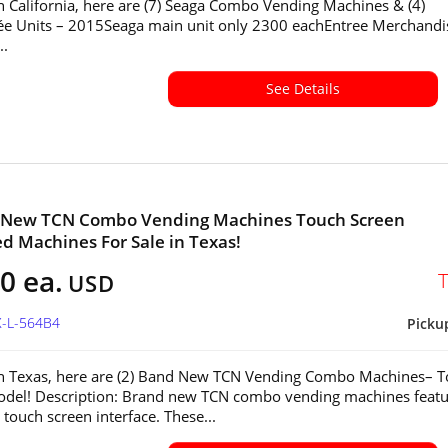
in California, here are (7) Seaga Combo Vending Machines & (4)
ée Units – 2015Seaga main unit only 2300 eachEntree Merchandi
..
See Details
d New TCN Combo Vending Machines Touch Screen
ed Machines For Sale in Texas!
0 ea.
USD
X-L-564B4
Picku
in Texas, here are (2) Band New TCN Vending Combo Machines– 
del! Description: Brand new TCN combo vending machines featu
touch screen interface. These...