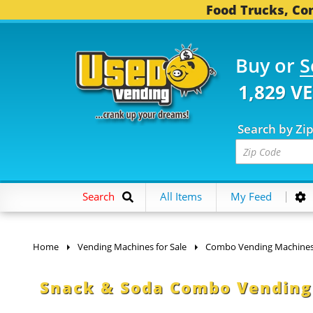
Food Trucks, Con
Buy or
S
1,829 V
Search by Zi
Search
All Items
My Feed
Home
Vending Machines for Sale
Combo Vending Machine
Snack & Soda Combo Vending 