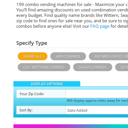
199 combo vending machines for sale - Maximize your 
You'll find amazing discounts on used combination vend
every budget. Find quality name brands like Wittern, Sea
zip code to find ones for sale near you, and be sure to 
combos before anyone else! Visit our
FAQ page
for detail
Specify Type
SHOW ALL
AMS COMBOS
ANTARES OFFICE D
USI / WITTERN COMBOS
SEAGA COMBOS
OTH
DISPLAY OPTIONS
Your
Zip Code:
Will display approx miles away for eac
Sort
By
: