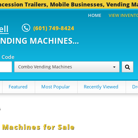
cession Trailers, Mobile Businesses, Vending M
HOME
VIEW INVENT
ell
(601) 749-8424
ENDING MACHINES...
p Code
Combo Vending Machines
Featured
Most Popular
Recently Viewed
Dr
s
Machines for Sale