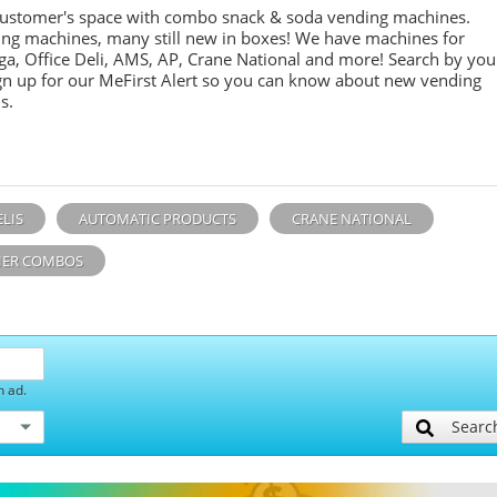
customer's space with combo
snack &
soda
vending machines.
ing machines, many still new in boxes! We have machines for
ga, Office Deli, AMS, AP, Crane National and more! Search by you
sign up for our MeFirst Alert so you can know about new vending
s.
ELIS
AUTOMATIC PRODUCTS
CRANE NATIONAL
ER COMBOS
h ad.
Searc