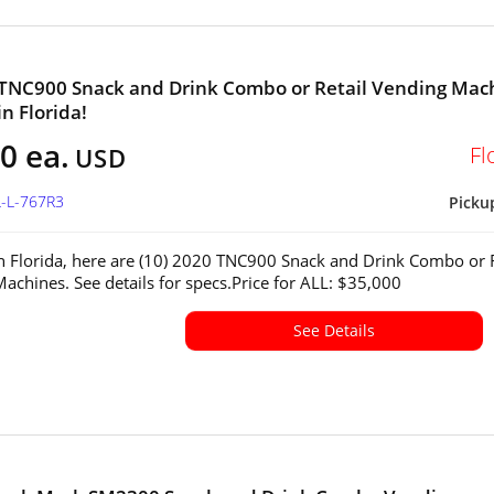
 TNC900 Snack and Drink Combo or Retail Vending Mac
in Florida!
0 ea.
Fl
USD
L-L-767R3
Picku
in Florida, here are (10) 2020 TNC900 Snack and Drink Combo or R
achines. See details for specs.Price for ALL: $35,000
See Details