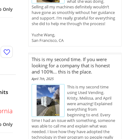
what she was doing.
Selling all my machines definitely wouldn’t
p Only
have gone as smoothly without her guidance
and support. I’m really grateful for everything
she did to help me through the process!
Yuzhe Wang,
San Francisco, CA
This is my second time. If you were
looking for a company that is honest
and 100%... this is the place.
April 7th, 2025
This is my second time
nits
using Used Vending.
Kristy, Melissa, and April
were amazing! Explained
everything from
ornia
beginning to end. Every
time I had an issue with something, someone
p Only
was able to call me and explain what was
needed. I love how they have adopted the
technology in their program so people really