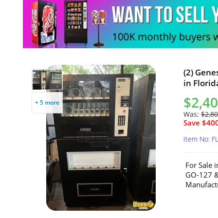
(2) Gene
in Florid
$2,40
+ 5 more
Was:
$2,80
Save $400
Item No: F
For Sale 
GO-127 &
Manufactu