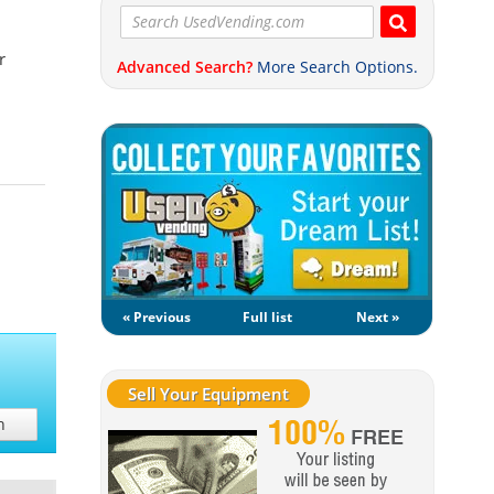
r
Advanced Search?
More Search Options.
« Previous
Full list
Next »
Sell Your Equipment
h