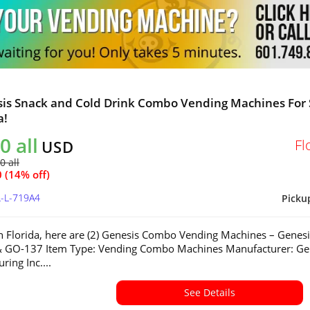
sis Snack and Cold Drink Combo Vending Machines For 
a!
0 all
Fl
USD
0 all
 (14% off)
L-L-719A4
Picku
in Florida, here are (2) Genesis Combo Vending Machines – Genesi
 GO-137 Item Type: Vending Combo Machines Manufacturer: Ge
ring Inc....
See Details