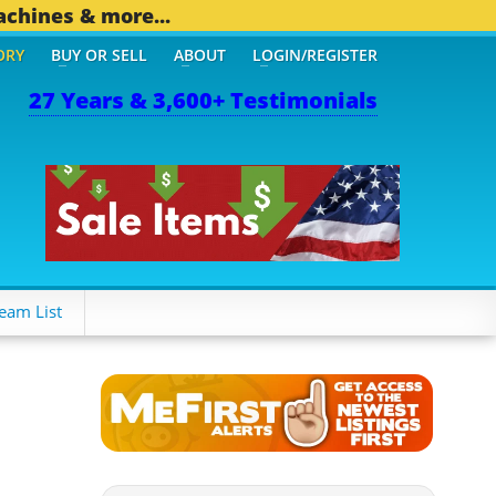
achines & more...
ORY
BUY OR SELL
ABOUT
LOGIN/REGISTER
27 Years & 3,600+ Testimonials
eam List