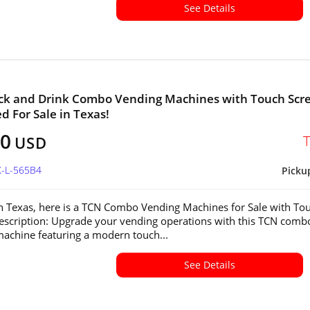
See Details
ck and Drink Combo Vending Machines with Touch Scr
ed For Sale in Texas!
00
USD
X-L-565B4
Picku
in Texas, here is a TCN Combo Vending Machines for Sale with To
escription: Upgrade your vending operations with this TCN comb
achine featuring a modern touch...
See Details