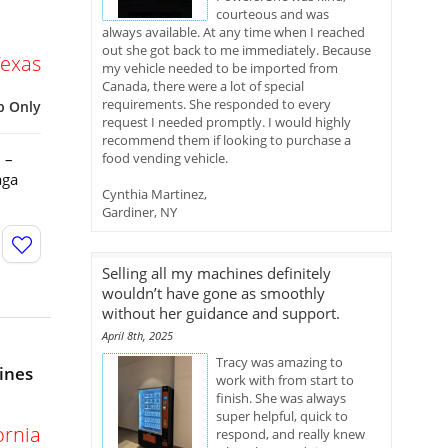
courteous and was
always available. At any time when I reached
out she got back to me immediately. Because
Texas
my vehicle needed to be imported from
Canada, there were a lot of special
requirements. She responded to every
p Only
request I needed promptly. I would highly
recommend them if looking to purchase a
 –
food vending vehicle.
aga
Cynthia Martinez,
Gardiner, NY
Selling all my machines definitely
wouldn’t have gone as smoothly
without her guidance and support.
April 8th, 2025
Tracy was amazing to
ines
work with from start to
finish. She was always
super helpful, quick to
ornia
respond, and really knew