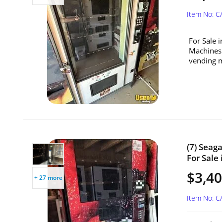
Item No: C
For Sale 
Machines
vending m
(7) Seag
For Sale 
$3,40
+ 27 more
Item No: C