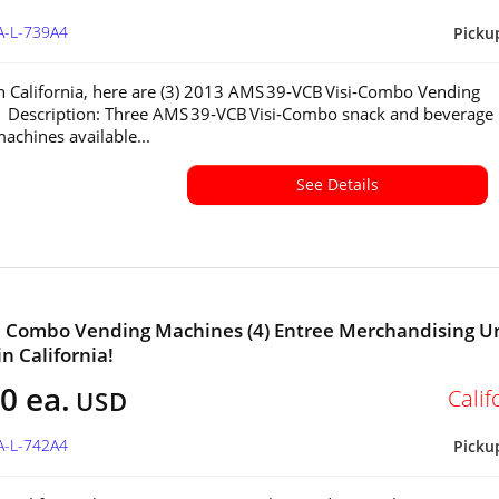
A-L-739A4
Picku
in California, here are (3) 2013 AMS 39‑VCB Visi‑Combo Vending
 Description: Three AMS 39‑VCB Visi‑Combo snack and beverage
achines available...
See Details
a Combo Vending Machines (4) Entree Merchandising U
in California!
0 ea.
Calif
USD
A-L-742A4
Picku