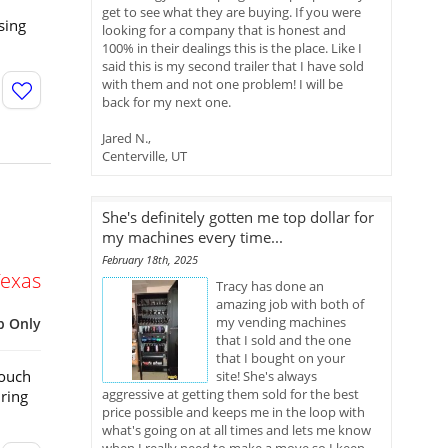
get to see what they are buying. If you were
sing
looking for a company that is honest and
100% in their dealings this is the place. Like I
said this is my second trailer that I have sold
with them and not one problem! I will be
back for my next one.
Jared N.,
Centerville, UT
She's definitely gotten me top dollar for
my machines every time...
February 18th, 2025
Texas
Tracy has done an
amazing job with both of
my vending machines
p Only
that I sold and the one
that I bought on your
Touch
site! She's always
aggressive at getting them sold for the best
ring
price possible and keeps me in the loop with
what's going on at all times and lets me know