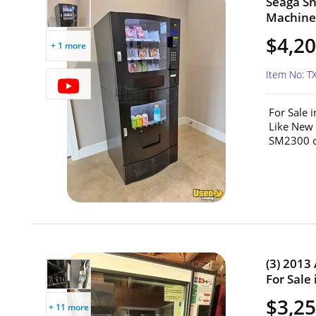
Seaga S
Machine 
$4,2
+ 1 more
Item No: T
For Sale 
Like New
SM2300 c
(3) 2013
For Sale 
$3,25
+ 11 more