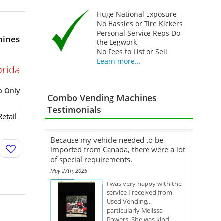
Huge National Exposure
No Hassles or Tire Kickers
Personal Service Reps Do
hines
the Legwork
No Fees to List or Sell
Learn more...
orida
p Only
Combo Vending Machines
Testimonials
etail
Because my vehicle needed to be
imported from Canada, there were a lot
of special requirements.
May 27th, 2025
I was very happy with the
service I received from
Used Vending…
particularly Melissa
Powers. She was kind,