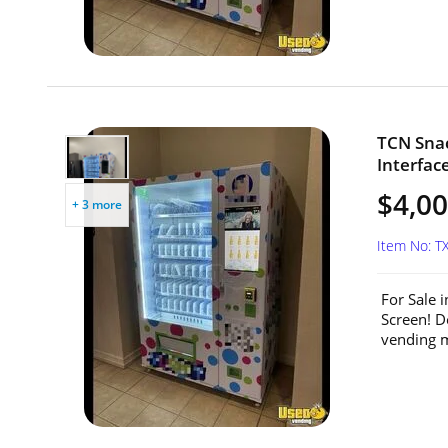
TCN Sna
Interfac
$4,0
+ 3 more
Item No: T
For Sale 
Screen! D
vending m