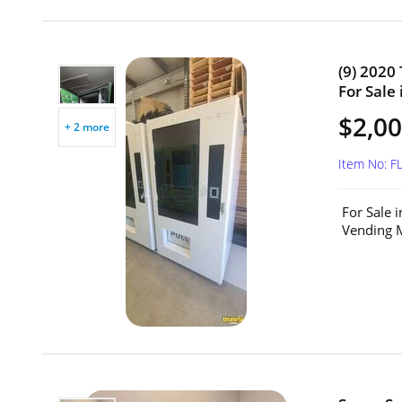
(9) 2020
For Sale 
$2,00
+ 2 more
Item No: F
For Sale 
Vending M