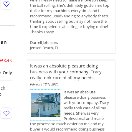
when I really need to make a move so I keep
the ball rolling. She's definitely gotten me top
dollar for my machines every time and I
recommend UsedVending to anybody that's
thinking about selling but may not have the
time it experience at selling or buying online!
Thanks Tracy!
een
Durrell Johnson,
Jensen Beach, FL
Texas
It was an absolute pleasure doing
business with your company. Tracy
p Only
really took care of all my needs.
February 18th, 2025
uch
It was an absolute
o
pleasure doing business
with your company. Tracy
really took care of all my
needs. She was very
Professional and made
the process so much easier on me and my
buyer. I would recommend doing business