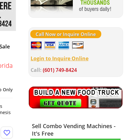
Call Now or Inquire Online
Sale
Login to Inquire Online
orida
Call:
(601) 749-8424
p Only
s
nesis
Sell Combo Vending Machines -
It's Free