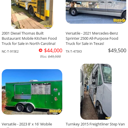
2001 Diesel Thomas Built
Versatile - 2021 Mercedes-Benz
Bustaurant Mobile Kitchen Food
Sprinter 2500 All-Purpose Food
Truck for Sale in North Carolina!
Truck for Sale in Texas!
$44,000
$49,500
NC-T-915E2
TX-T-473X3
Was:
$49,500
Versatile - 2023 8' x 16' Mobile
Turnkey 2015 Freightliner Step Van