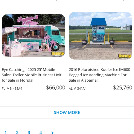
Eye Catching - 2025 25' Mobile
2016 Refurbished Kooler Ice IM600
Salon Trailer Mobile Business Unit
Bagged Ice Vending Machine For
for Sale in Florida!
Sale in Alabama!!
$66,000
$25,760
FL-MB-455A4
AL-V-341A4
SHOW MORE
1
2
3
4