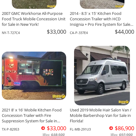
2007 GMC Workhorse All-Purpose
2014 - 8.5' x 15' Kitchen Food
Food Truck Mobile Concession Unit
Concession Trailer with HCD
for Sale in New York!
Insignia + Pro Fire System for Sale
in California!
$33,000
$44,000
NY-T-727C4
CA-P-337E4
2021 8' x 16' Mobile Kitchen Food
Used 2019 Mobile Hair Salon Van /
Concession Trailer with Fire
Mobile Barbershop Van for Sale in
Suppression System for Sale in
Florida!
Texas!
$33,000
$86,900
TX-P-829S3
FL-MB-291U3
Was:
$38,500
Was:
$97,900