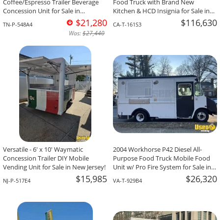
Coffee/Espresso Trailer Beverage
Food Truck with Brand New
Concession Unit for Sale in
Kitchen & HCD Insignia for Sale in
Tennessee!
California!
$21,280
$116,630
TN-P-548A4
CA-T-161S3
Was:
$27,440
Versatile - 6' x 10' Waymatic
2004 Workhorse P42 Diesel All-
Concession Trailer DIY Mobile
Purpose Food Truck Mobile Food
Vending Unit for Sale in New Jersey!
Unit w/ Pro Fire System for Sale in
Virginia!
$15,985
$26,320
NJ-P-517E4
VA-T-929B4