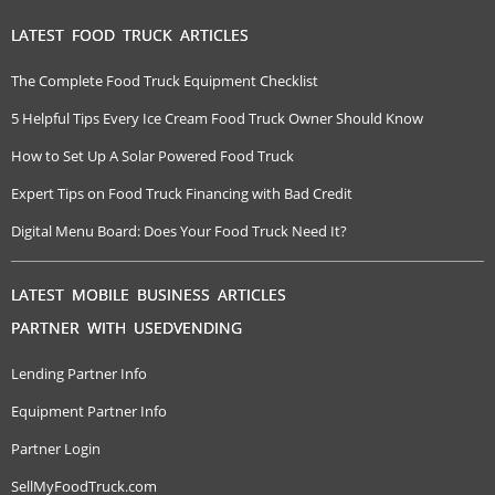
LATEST FOOD TRUCK ARTICLES
The Complete Food Truck Equipment Checklist
5 Helpful Tips Every Ice Cream Food Truck Owner Should Know
How to Set Up A Solar Powered Food Truck
Expert Tips on Food Truck Financing with Bad Credit
Digital Menu Board: Does Your Food Truck Need It?
LATEST MOBILE BUSINESS ARTICLES
PARTNER WITH USEDVENDING
Lending Partner Info
Equipment Partner Info
Partner Login
SellMyFoodTruck.com