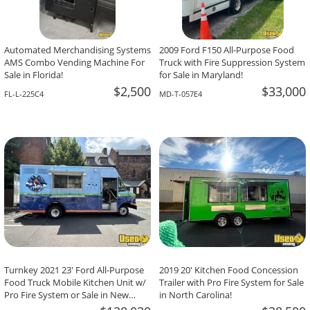
Automated Merchandising Systems
2009 Ford F150 All-Purpose Food
AMS Combo Vending Machine For
Truck with Fire Suppression System
Sale in Florida!
for Sale in Maryland!
$2,500
$33,000
FL-L-225C4
MD-T-057E4
Turnkey 2021 23' Ford All-Purpose
2019 20' Kitchen Food Concession
Food Truck Mobile Kitchen Unit w/
Trailer with Pro Fire System for Sale
Pro Fire System or Sale in New
in North Carolina!
Jersey!