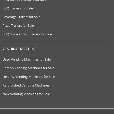
BBQ Trailers for Sale
Beverage Trailers for Sale
Pizza Trailers for Sale
BBQ Smoker Grill Trailers for Sale
VENDING MACHINES
Used Vending Machines for Sale
Combo Vending Machines for Sale
Healthy Vending Machines for Sale
Refurbished Vending Machines
New Vending Machines for Sale