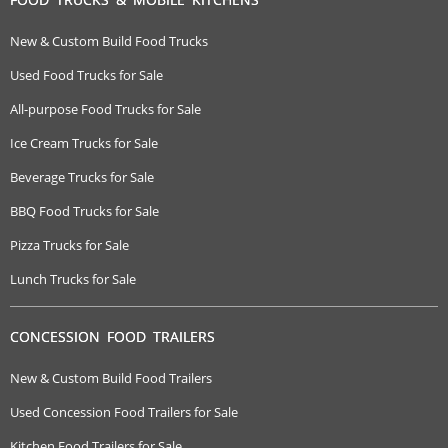
New & Custom Build Food Trucks
Used Food Trucks for Sale
All-purpose Food Trucks for Sale
Ice Cream Trucks for Sale
Beverage Trucks for Sale
BBQ Food Trucks for Sale
Pizza Trucks for Sale
Lunch Trucks for Sale
CONCESSION FOOD TRAILERS
New & Custom Build Food Trailers
Used Concession Food Trailers for Sale
Kitchen Food Trailers for Sale