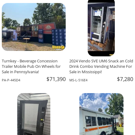
-The Team At Calaveritas Taqueria Vegana,
David Grant,
Atlanta, GA
Corpus Christi, TX
Turnkey - Beverage Concession
2024 Vendo SVE UM6 Snack an Cold
Trailer Mobile Pub On Wheels for
Drink Combo Vending Machine For
Sale in Pennsylvania!
Sale in Mississippi!
$71,390
$7,280
PA-P-445D4
MS-L-516E4