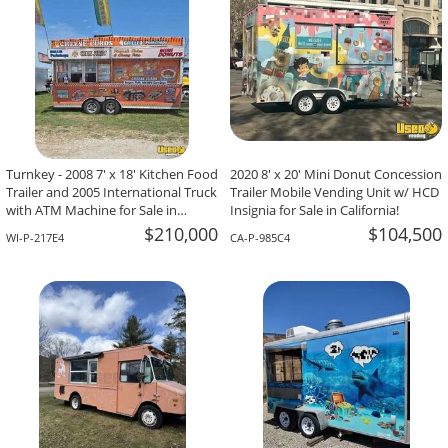
Turnkey - 2008 7' x 18' Kitchen Food
2020 8' x 20' Mini Donut Concession
Trailer and 2005 International Truck
Trailer Mobile Vending Unit w/ HCD
with ATM Machine for Sale in
Insignia for Sale in California!
Wisconsin!
$210,000
$104,500
WI-P-217E4
CA-P-985C4