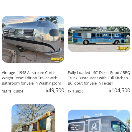
Vintage - 1948 Airstream Curtis
Fully Loaded - 40' Diesel Food / BBQ
Wright Rose' Edition Trailer with
Truck Bustaurant with Full Kitchen
Bathroom for Sale in Washington!
Buildout for Sale in Texas!
$49,500
$104,500
NM-TH-659D4
TX-T-282J3