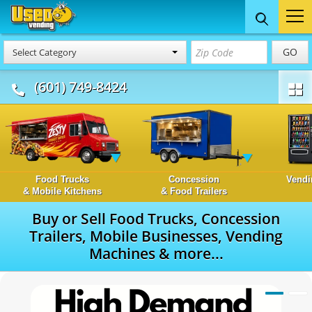
GO
Select Category
(601) 749-8424
Food Trucks
Concession
Vendi
& Mobile Kitchens
& Food Trailers
Buy or Sell Food Trucks, Concession
Trailers, Mobile Businesses, Vending
Machines & more...