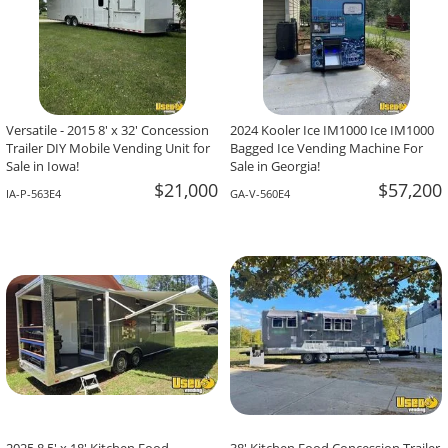
Versatile - 2015 8' x 32' Concession
2024 Kooler Ice IM1000 Ice IM1000
Trailer DIY Mobile Vending Unit for
Bagged Ice Vending Machine For
Sale in Iowa!
Sale in Georgia!
$21,000
$57,200
IA-P-563E4
GA-V-560E4