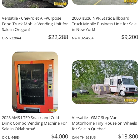
Versatile - Chevrolet All-Purpose
2000 Isuzu NPR Static Billboard
Food Truck Mobile Vending Unit for
Truck Mobile Business Unit for Sale
Sale in Oregon!
in New York!
$22,288
$9,200
OR-T-320A4
NY-MB-545E4
2023 AMS LTF9 Snack and Cold
Versatile - GMC Step Van
Drink Combo Vending Machine For
Motorhome Tiny House on Wheels
Sale in Oklahoma!
for Sale in Quebec!
$4,000
$13,800
OK-L-449E4
CAN-TH-921U3