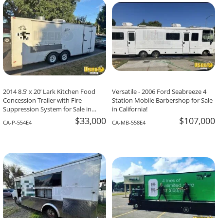
2014 8.5’ x 20’ Lark Kitchen Food
Versatile - 2006 Ford Seabreeze 4
Concession Trailer with Fire
Station Mobile Barbershop for Sale
Suppression System for Sale in
in California!
California!
$33,000
$107,000
CA-P-554E4
CA-MB-558E4