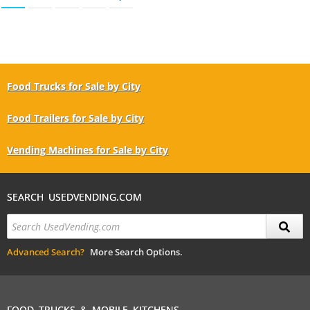
Food Trucks for Sale by City
Food Trailers for Sale by City
Vending Machines for Sale by City
SEARCH USEDVENDING.COM
Advanced Search?
More Search Options.
FOOD TRUCKS & MOBILE KITCHENS