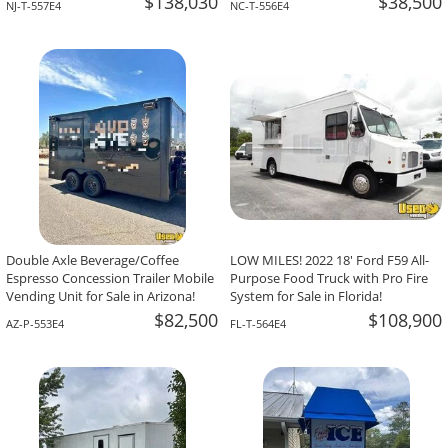
$138,030
$38,500
NJ-T-557E4
NC-T-556E4
Double Axle Beverage/Coffee
LOW MILES! 2022 18' Ford F59 All-
Espresso Concession Trailer Mobile
Purpose Food Truck with Pro Fire
Vending Unit for Sale in Arizona!
System for Sale in Florida!
$82,500
$108,900
AZ-P-553E4
FL-T-564E4