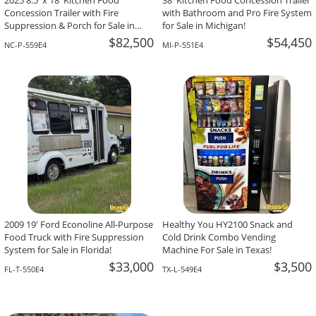
2025 8.5' x 18' Kitchen Food
38' Kitchen Food Concession Trailer
Concession Trailer with Fire
with Bathroom and Pro Fire System
Suppression & Porch for Sale in
for Sale in Michigan!
North Carolina!
$82,500
$54,450
NC-P-559E4
MI-P-551E4
2009 19' Ford Econoline All-Purpose
Healthy You HY2100 Snack and
Food Truck with Fire Suppression
Cold Drink Combo Vending
System for Sale in Florida!
Machine For Sale in Texas!
$33,000
$3,500
FL-T-550E4
TX-L-549E4